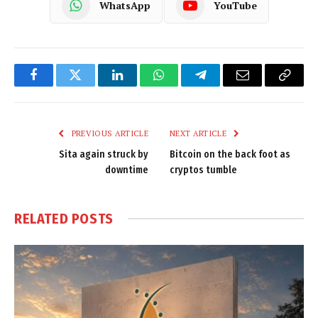
WhatsApp
YouTube
Facebook
Twitter
LinkedIn
WhatsApp
Telegram
Email
Copy
Link
PREVIOUS ARTICLE
NEXT ARTICLE
Sita again struck by
Bitcoin on the back foot as
downtime
cryptos tumble
RELATED
POSTS