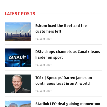
LATEST POSTS
Eskom fixed the fleet and the
customers left
7 August 2026
DStv chops channels as Canal+ leans
harder on sport
7 August 2026
TCS+ | Specops’ Darren James on
continuous trust in an AI world
7 August 2026
Starlink LEO rival gaining momentum