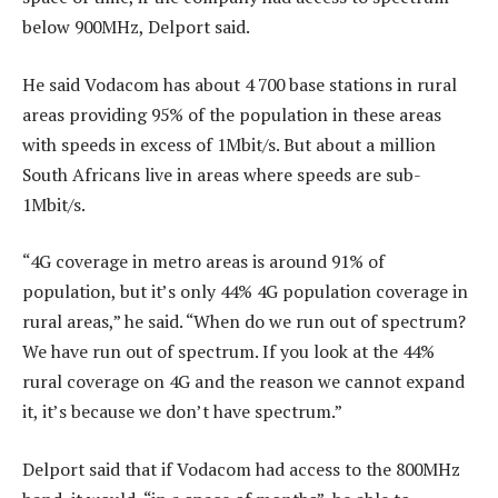
below 900MHz, Delport said.
He said Vodacom has about 4 700 base stations in rural
areas providing 95% of the population in these areas
with speeds in excess of 1Mbit/s. But about a million
South Africans live in areas where speeds are sub-
1Mbit/s.
“4G coverage in metro areas is around 91% of
population, but it’s only 44% 4G population coverage in
rural areas,” he said. “When do we run out of spectrum?
We have run out of spectrum. If you look at the 44%
rural coverage on 4G and the reason we cannot expand
it, it’s because we don’t have spectrum.”
Delport said that if Vodacom had access to the 800MHz