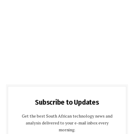
Subscribe to Updates
Get the best South African technology news and
analysis delivered to your e-mail inbox every
morning.