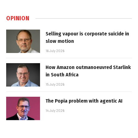
OPINION
Selling vapour is corporate suicide in
slow motion
16 July 2026
How Amazon outmanoeuvred Starlink
in South Africa
15 July 2026
The Popia problem with agentic AI
14 July 2026