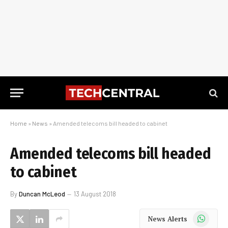
Home
»
News
»
Amended telecoms bill headed to cabinet
Amended telecoms bill headed
to cabinet
By
Duncan McLeod
13 August 2018
WhatsApp
News Alerts