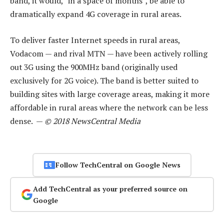
band, it would, “in a space of months”, be able to
dramatically expand 4G coverage in rural areas.
To deliver faster Internet speeds in rural areas,
Vodacom — and rival MTN — have been actively rolling
out 3G using the 900MHz band (originally used
exclusively for 2G voice). The band is better suited to
building sites with large coverage areas, making it more
affordable in rural areas where the network can be less
dense. —
© 2018 NewsCentral Media
Follow TechCentral on Google News
Add TechCentral as your preferred source on
Google