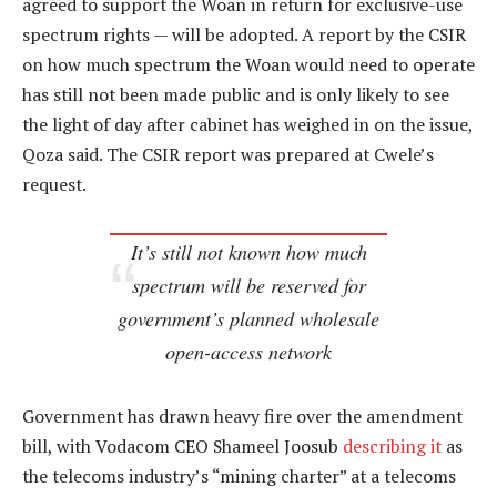
agreed to support the Woan in return for exclusive-use
spectrum rights — will be adopted. A report by the CSIR
on how much spectrum the Woan would need to operate
has still not been made public and is only likely to see
the light of day after cabinet has weighed in on the issue,
Qoza said. The CSIR report was prepared at Cwele’s
request.
It’s still not known how much
spectrum will be reserved for
government’s planned wholesale
open-access network
Government has drawn heavy fire over the amendment
bill, with Vodacom CEO Shameel Joosub
describing it
as
the telecoms industry’s “mining charter” at a telecoms