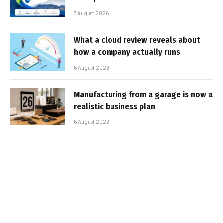
7 August 2026
What a cloud review reveals about
how a company actually runs
6 August 2026
Manufacturing from a garage is now a
realistic business plan
6 August 2026