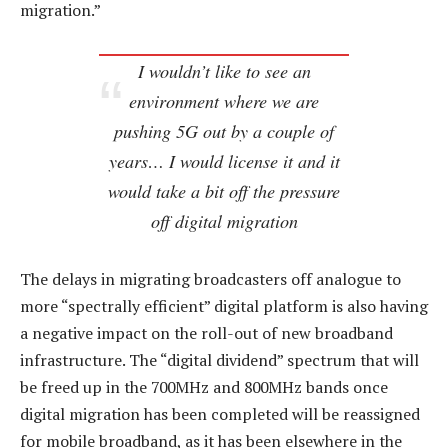
migration.”
I wouldn’t like to see an
environment where we are
pushing 5G out by a couple of
years… I would license it and it
would take a bit off the pressure
off digital migration
The delays in migrating broadcasters off analogue to
more “spectrally efficient” digital platform is also having
a negative impact on the roll-out of new broadband
infrastructure. The “digital dividend” spectrum that will
be freed up in the 700MHz and 800MHz bands once
digital migration has been completed will be reassigned
for mobile broadband, as it has been elsewhere in the