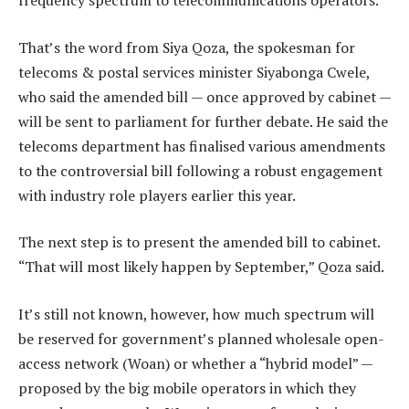
frequency spectrum to telecommunications operators.
That’s the word from Siya Qoza, the spokesman for
telecoms & postal services minister Siyabonga Cwele,
who said the amended bill — once approved by cabinet —
will be sent to parliament for further debate. He said the
telecoms department has finalised various amendments
to the controversial bill following a robust engagement
with industry role players earlier this year.
The next step is to present the amended bill to cabinet.
“That will most likely happen by September,” Qoza said.
It’s still not known, however, how much spectrum will
be reserved for government’s planned wholesale open-
access network (Woan) or whether a “hybrid model” —
proposed by the big mobile operators in which they