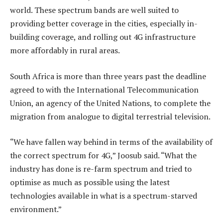
world. These spectrum bands are well suited to
providing better coverage in the cities, especially in-
building coverage, and rolling out 4G infrastructure
more affordably in rural areas.
South Africa is more than three years past the deadline
agreed to with the International Telecommunication
Union, an agency of the United Nations, to complete the
migration from analogue to digital terrestrial television.
“We have fallen way behind in terms of the availability of
the correct spectrum for 4G,” Joosub said. “What the
industry has done is re-farm spectrum and tried to
optimise as much as possible using the latest
technologies available in what is a spectrum-starved
environment.”