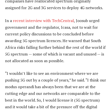
companies have reallocated spectrum originally
assigned for 2G and 3G services to deploy 4G networks.
In a
recent interview with TechCentral
, Joosub urged
government and the regulator, Icasa, not to wait for
current policy discussions to be concluded before
awarding 5G spectrum licences. He warned that South
Africa risks falling further behind the rest of the world if
5G spectrum — some of which is vacant and unused — is
not allocated as soon as possible.
“I wouldn’t like to see an environment where we are
pushing 5G out by a couple of years,” he said. “I think our
modus operandi has always been that we are at the
cutting edge and our networks are comparable to the
best in the world. So, I would license it (5G spectrum)
and it would take a bit of the pressure off the digital