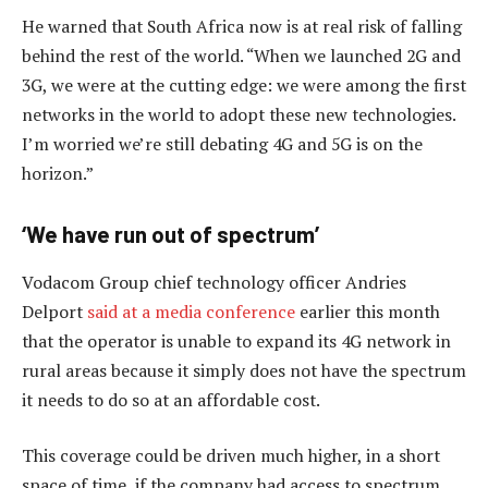
He warned that South Africa now is at real risk of falling
behind the rest of the world. “When we launched 2G and
3G, we were at the cutting edge: we were among the first
networks in the world to adopt these new technologies.
I’m worried we’re still debating 4G and 5G is on the
horizon.”
‘We have run out of spectrum’
Vodacom Group chief technology officer Andries
Delport
said at a media conference
earlier this month
that the operator is unable to expand its 4G network in
rural areas because it simply does not have the spectrum
it needs to do so at an affordable cost.
This coverage could be driven much higher, in a short
space of time, if the company had access to spectrum