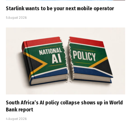
Starlink wants to be your next mobile operator
5 August 2026
South Africa’s AI policy collapse shows up in World
Bank report
4 August 2026