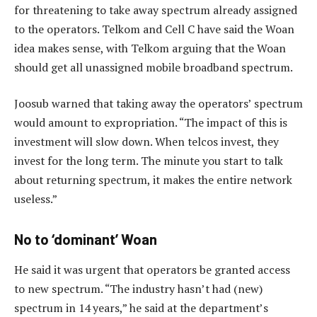
for threatening to take away spectrum already assigned
to the operators. Telkom and Cell C have said the Woan
idea makes sense, with Telkom arguing that the Woan
should get all unassigned mobile broadband spectrum.
Joosub warned that taking away the operators’ spectrum
would amount to expropriation. “The impact of this is
investment will slow down. When telcos invest, they
invest for the long term. The minute you start to talk
about returning spectrum, it makes the entire network
useless.”
No to ‘dominant’ Woan
He said it was urgent that operators be granted access
to new spectrum. “The industry hasn’t had (new)
spectrum in 14 years,” he said at the department’s