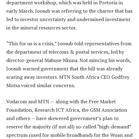
department workshop, which was held in Pretoria in
early March. Joosub was referring to the charter that has
led to investor uncertainty and undermined investment
in the mineral resources sector.
“This for us is a crisis,” Joosub told representatives from
the department of telecoms & postal services, led by
director-general Mabuse Nkuna. Not mincing his words,
Joosub warned government that the bill was already
scaring away investors. MTN South Africa CEO Godfrey
Motsa voiced similar concerns.
Vodacom and MTN — along with the Free Market
Foundation, Research ICT Africa, the GSM Association
and others — have skewered government’s plan to
reserve the majority (if not all) so-called “high-demand”
spectrum (used for mobile broadband) for the Woan and