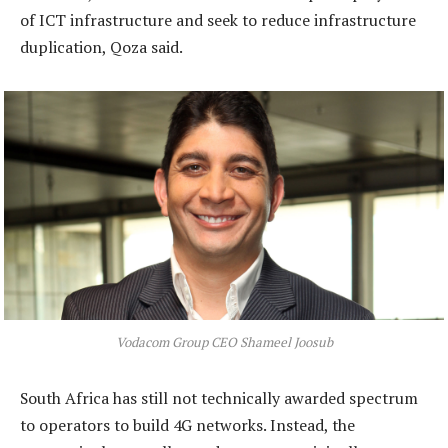
of ICT infrastructure and seek to reduce infrastructure
duplication, Qoza said.
Vodacom Group CEO Shameel Joosub
South Africa has still not technically awarded spectrum
to operators to build 4G networks. Instead, the