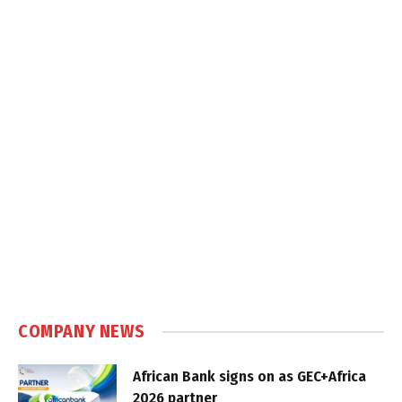
COMPANY NEWS
African Bank signs on as GEC+Africa
2026 partner