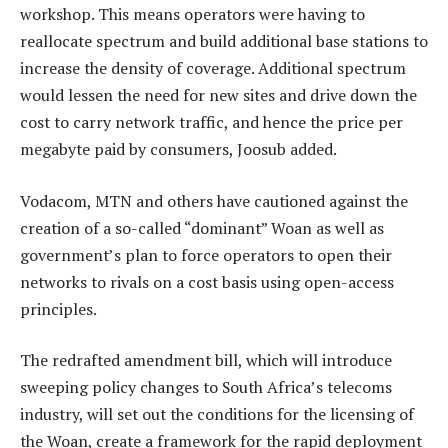
workshop. This means operators were having to
reallocate spectrum and build additional base stations to
increase the density of coverage. Additional spectrum
would lessen the need for new sites and drive down the
cost to carry network traffic, and hence the price per
megabyte paid by consumers, Joosub added.
Vodacom, MTN and others have cautioned against the
creation of a so-called “dominant” Woan as well as
government’s plan to force operators to open their
networks to rivals on a cost basis using open-access
principles.
The redrafted amendment bill, which will introduce
sweeping policy changes to South Africa’s telecoms
industry, will set out the conditions for the licensing of
the Woan, create a framework for the rapid deployment