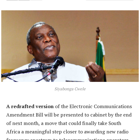
Siyabonga Cwele
A redrafted version
of the Electronic Communications
Amendment Bill will be presented to cabinet by the end
of next month, a move that could finally take South
Africa a meaningful step closer to awarding new radio