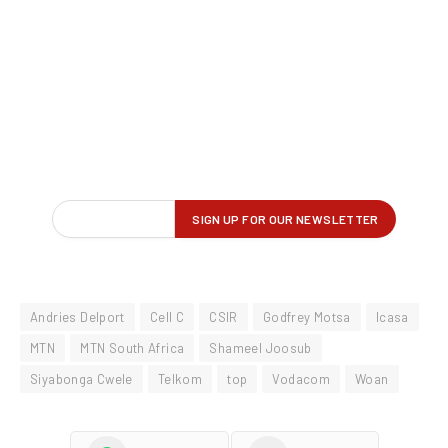
Andries Delport
Cell C
CSIR
Godfrey Motsa
Icasa
MTN
MTN South Africa
Shameel Joosub
Siyabonga Cwele
Telkom
top
Vodacom
Woan