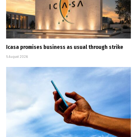
Icasa promises business as usual through strike
5 August 2026