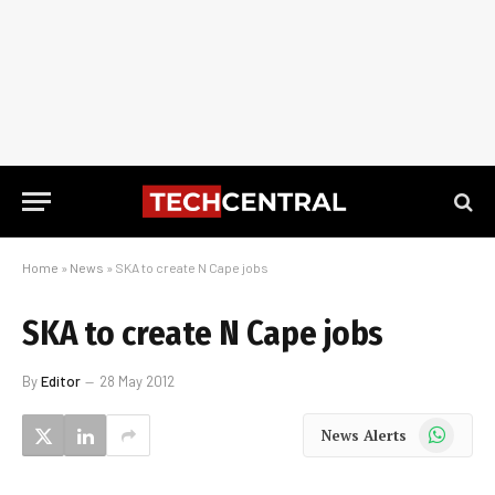
Home
»
News
»
SKA to create N Cape jobs
SKA to create N Cape jobs
By
Editor
28 May 2012
WhatsApp
News Alerts