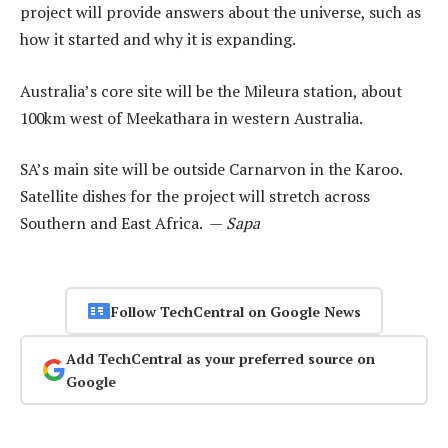
project will provide answers about the universe, such as
how it started and why it is expanding.
Australia’s core site will be the Mileura station, about
100km west of Meekathara in western Australia.
SA’s main site will be outside Carnarvon in the Karoo.
Satellite dishes for the project will stretch across
Southern and East Africa. —
Sapa
Follow TechCentral on Google News
Add TechCentral as your preferred source on
Google