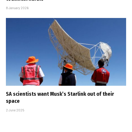
8 January 2026
SA scientists want Musk’s Starlink out of their
space
2 June 2025