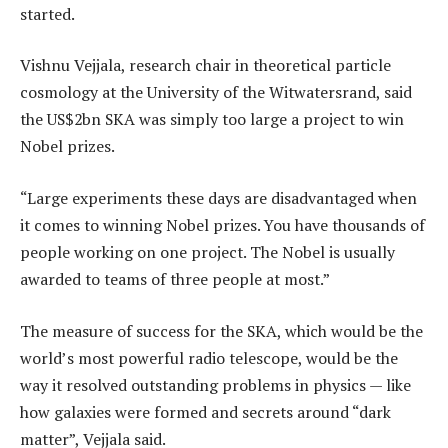
started.
Vishnu Vejjala, research chair in theoretical particle
cosmology at the University of the Witwatersrand, said
the US$2bn SKA was simply too large a project to win
Nobel prizes.
“Large experiments these days are disadvantaged when
it comes to winning Nobel prizes. You have thousands of
people working on one project. The Nobel is usually
awarded to teams of three people at most.”
The measure of success for the SKA, which would be the
world’s most powerful radio telescope, would be the
way it resolved outstanding problems in physics — like
how galaxies were formed and secrets around “dark
matter”, Vejjala said.