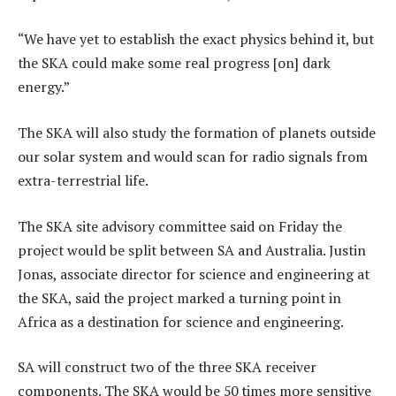
“We have yet to establish the exact physics behind it, but
the SKA could make some real progress [on] dark
energy.”
The SKA will also study the formation of planets outside
our solar system and would scan for radio signals from
extra-terrestrial life.
The SKA site advisory committee said on Friday the
project would be split between SA and Australia. Justin
Jonas, associate director for science and engineering at
the SKA, said the project marked a turning point in
Africa as a destination for science and engineering.
SA will construct two of the three SKA receiver
components. The SKA would be 50 times more sensitive