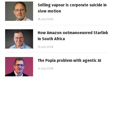
Selling vapour is corporate suicide in
slow motion
16 July 2026
How Amazon outmanoeuvred Starlink
in South Africa
15 July 2026
The Popia problem with agentic AI
14 July 2026