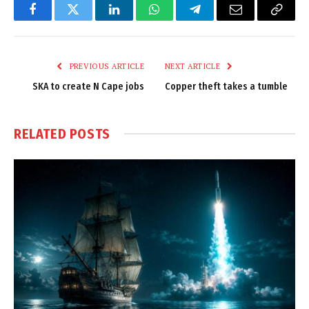
Facebook
Twitter
LinkedIn
WhatsApp
Telegram
Email
Copy
Link
PREVIOUS ARTICLE
NEXT ARTICLE
SKA to create N Cape jobs
Copper theft takes a tumble
RELATED
POSTS