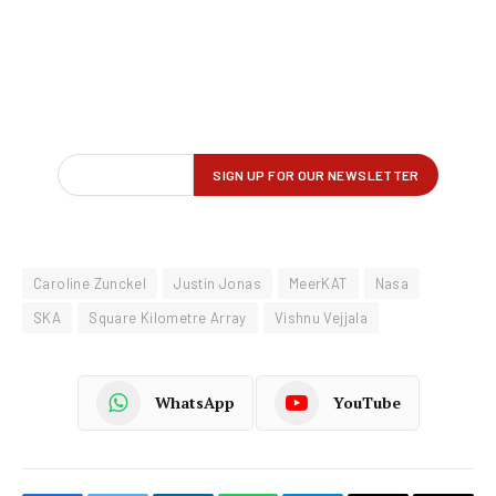
Caroline Zunckel
Justin Jonas
MeerKAT
Nasa
SKA
Square Kilometre Array
Vishnu Vejjala
WhatsApp
YouTube