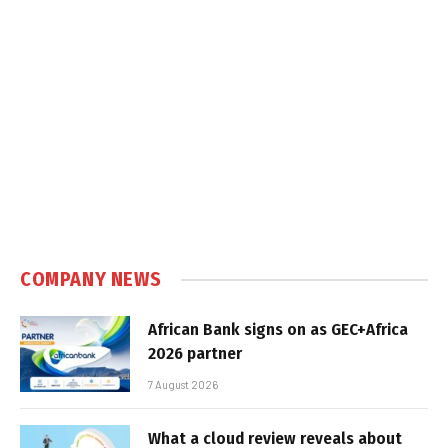
COMPANY NEWS
African Bank signs on as GEC+Africa
2026 partner
7 August 2026
What a cloud review reveals about