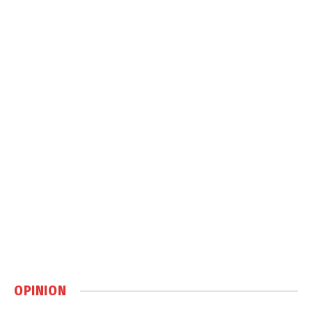
OPINION