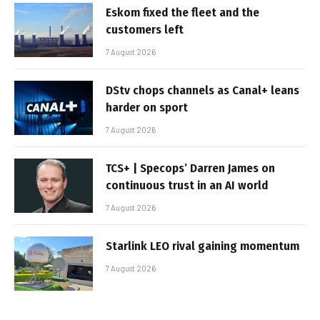
Eskom fixed the fleet and the
customers left
7 August 2026
DStv chops channels as Canal+ leans
harder on sport
7 August 2026
TCS+ | Specops’ Darren James on
continuous trust in an AI world
7 August 2026
Starlink LEO rival gaining momentum
7 August 2026