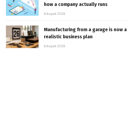
how a company actually runs
6 August 2026
Manufacturing from a garage is now a
realistic business plan
6 August 2026