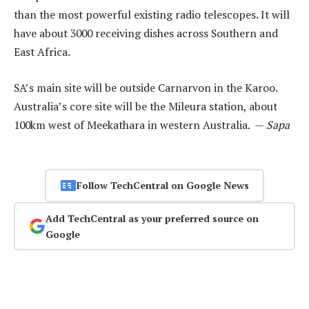
than the most powerful existing radio telescopes. It will
have about 3000 receiving dishes across Southern and
East Africa.
SA’s main site will be outside Carnarvon in the Karoo.
Australia’s core site will be the Mileura station, about
100km west of Meekathara in western Australia. —
Sapa
Follow TechCentral on Google News
Add TechCentral as your preferred source on
Google