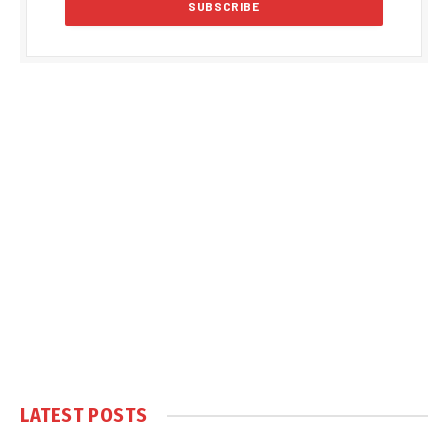
LATEST POSTS