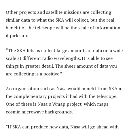
Other projects and satellite missions are collecting
similar data to what the SKA will collect, but the real
benefit of the telescope will be the scale of information
it picks up.
“The SKA lets us collect large amounts of data on a wide
scale at different radio wavelengths. It is able to see
things in greater detail. The sheer amount of data you
are collecting is a positive.”
An organisation such as Nasa would benefit from SKA in
the complementary projects it had with the telescope.
One of these is Nasa’s Wmap project, which maps
cosmic microwave backgrounds.
“If SKA can produce new data, Nasa will go ahead with