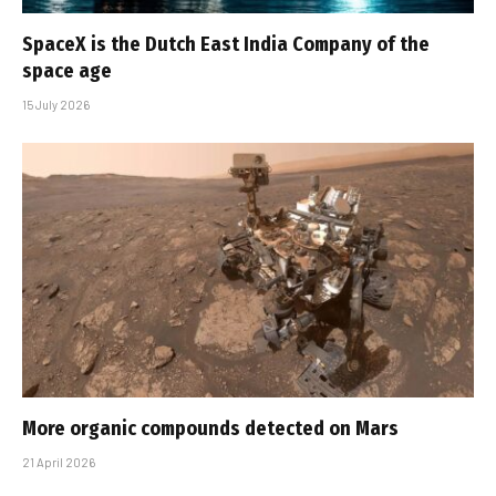
SpaceX is the Dutch East India Company of the
space age
15 July 2026
More organic compounds detected on Mars
21 April 2026