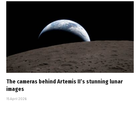
The cameras behind Artemis II’s stunning lunar
images
15 April 2026