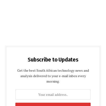
Subscribe to Updates
Get the best South African technology news and
analysis delivered to your e-mail inbox every
morning.