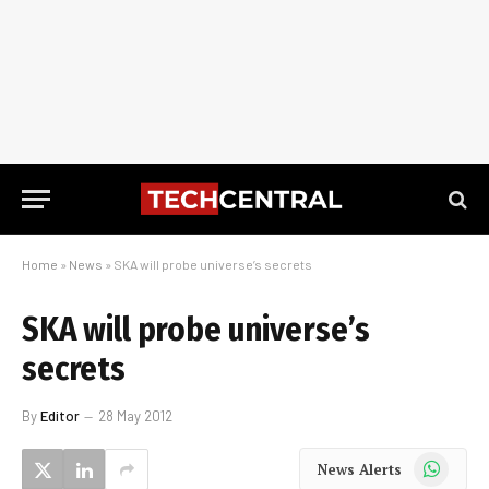
Home
»
News
»
SKA will probe universe’s secrets
SKA will probe universe’s
secrets
By
Editor
28 May 2012
WhatsApp
News Alerts