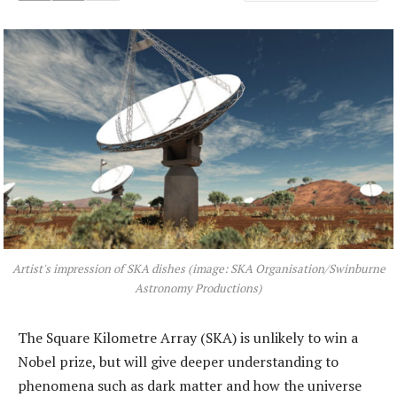
Artist's impression of SKA dishes (image: SKA Organisation/Swinburne
Astronomy Productions)
The Square Kilometre Array (SKA) is unlikely to win a
Nobel prize, but will give deeper understanding to
phenomena such as dark matter and how the universe