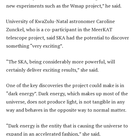
new experiments such as the Wmap project,” he said.
University of KwaZulu-Natal astronomer Caroline
Zunckel, who is a co-participant in the MeerKAT
telescope project, said SKA had the potential to discover
something “very exciting”.
“The SKA, being considerably more powerful, will
certainly deliver exciting results,” she said.
One of the key discoveries the project could make is in
“dark energy”. Dark energy, which makes up most of the
universe, does not produce light, is not tangible in any
way and behaves in the opposite way to normal matter.
“Dark energy is the entity that is causing the universe to
expand in an accelerated fashion,” she said.