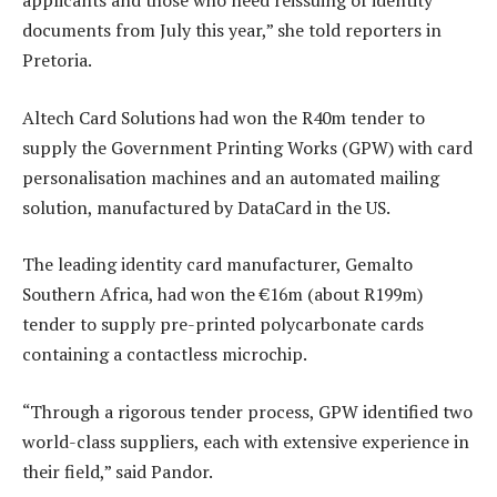
applicants and those who need reissuing of identity
documents from July this year,” she told reporters in
Pretoria.
Altech Card Solutions had won the R40m tender to
supply the Government Printing Works (GPW) with card
personalisation machines and an automated mailing
solution, manufactured by DataCard in the US.
The leading identity card manufacturer, Gemalto
Southern Africa, had won the €16m (about R199m)
tender to supply pre-printed polycarbonate cards
containing a contactless microchip.
“Through a rigorous tender process, GPW identified two
world-class suppliers, each with extensive experience in
their field,” said Pandor.