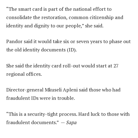
“The smart card is part of the national effort to
consolidate the restoration, common citizenship and
identity and dignity to our people,” she said.
Pandor said it would take six or seven years to phase out
the old identity documents (ID).
She said the identity card roll-out would start at 27
regional offices.
Director-general Mkuseli Apleni said those who had
fraudulent IDs were in trouble.
“This is a security-tight process. Hard luck to those with
fraudulent documents.” —
Sapa