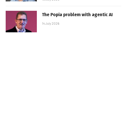
The Popia problem with agentic AI
14 July 2026