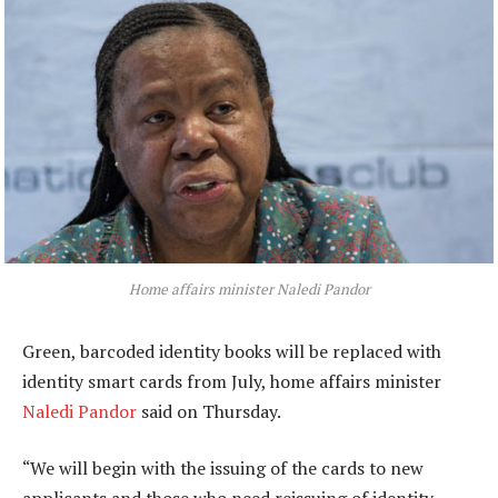
Home affairs minister Naledi Pandor
Green, barcoded identity books will be replaced with
identity smart cards from July, home affairs minister
Naledi Pandor
said on Thursday.
“We will begin with the issuing of the cards to new