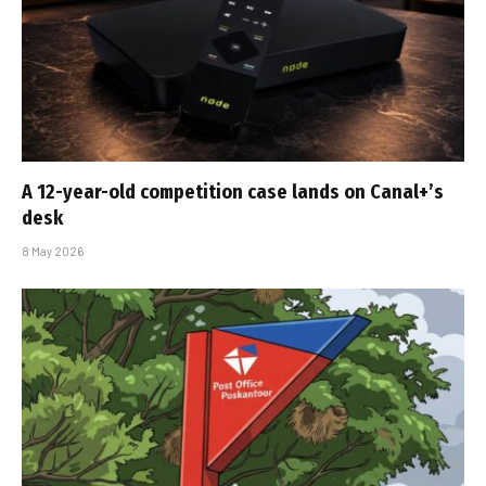
A 12-year-old competition case lands on Canal+’s
desk
8 May 2026