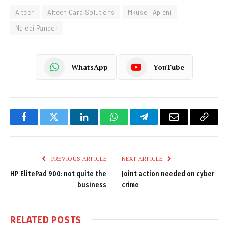
Altech
Altech Card Solutions
Mkuseli Apleni
Naledi Pandor
WhatsApp
YouTube
Facebook
Twitter
LinkedIn
WhatsApp
Telegram
Email
Copy
Link
PREVIOUS ARTICLE
NEXT ARTICLE
HP ElitePad 900: not quite the
Joint action needed on cyber
business
crime
RELATED
POSTS