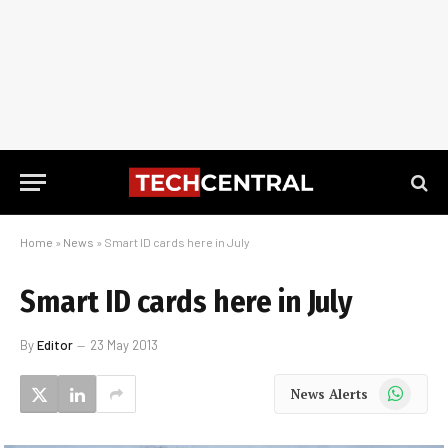
Home
»
News
»
Smart ID cards here in July
Smart ID cards here in July
By
Editor
23 May 2013
WhatsApp
News Alerts