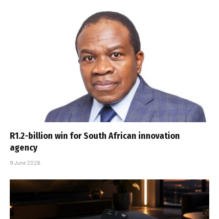
R1.2-billion win for South African innovation
agency
9 June 2026