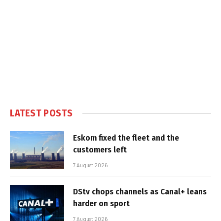
LATEST POSTS
Eskom fixed the fleet and the
customers left
7 August 2026
DStv chops channels as Canal+ leans
harder on sport
7 August 2026