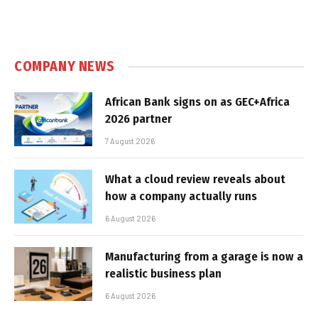
COMPANY NEWS
African Bank signs on as GEC+Africa
2026 partner
7 August 2026
What a cloud review reveals about
how a company actually runs
6 August 2026
Manufacturing from a garage is now a
realistic business plan
6 August 2026