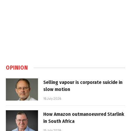
OPINION
Selling vapour is corporate suicide in
slow motion
16 July 2026
How Amazon outmanoeuvred Starlink
in South Africa
15 July 2026