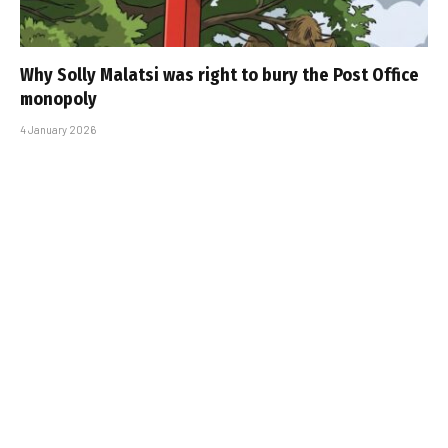
Why Solly Malatsi was right to bury the Post Office
monopoly
4 January 2026