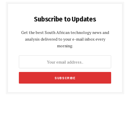
Subscribe to Updates
Get the best South African technology news and
analysis delivered to your e-mail inbox every
morning.