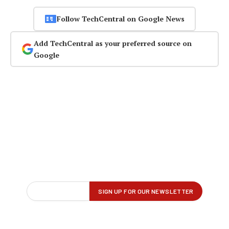
Follow TechCentral on Google News
Add TechCentral as your preferred source on
Google