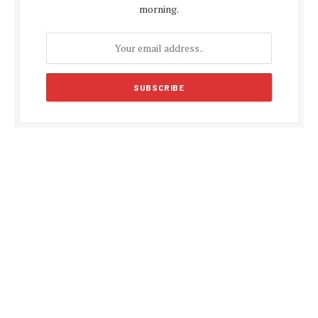
morning.