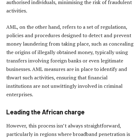
authorised individuals, minimising the risk of fraudulent
activities.
AML, on the other hand, refers to a set of regulations,
policies and procedures designed to detect and prevent
money laundering from taking place, such as concealing
the origins of illegally obtained money, typically using
transfers involving foreign banks or even legitimate
businesses. AML measures are in place to identify and
thwart such activities, ensuring that financial
institutions are not unwittingly involved in criminal
enterprises.
Leading the African charge
However, this process isn’t always straightforward,
particularly in regions where broadband penetration is