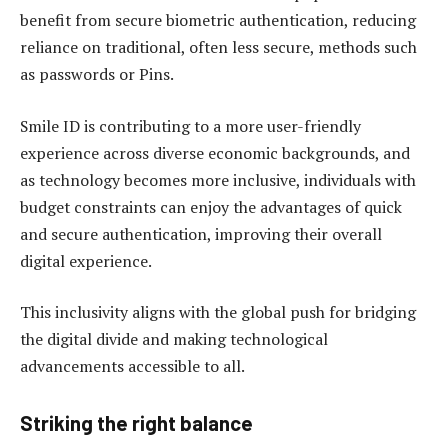
benefit from secure biometric authentication, reducing
reliance on traditional, often less secure, methods such
as passwords or Pins.
Smile ID is contributing to a more user-friendly
experience across diverse economic backgrounds, and
as technology becomes more inclusive, individuals with
budget constraints can enjoy the advantages of quick
and secure authentication, improving their overall
digital experience.
This inclusivity aligns with the global push for bridging
the digital divide and making technological
advancements accessible to all.
Striking the right balance