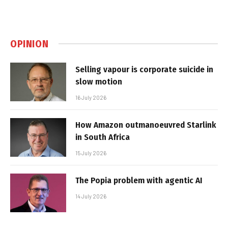
OPINION
Selling vapour is corporate suicide in
slow motion
16 July 2026
How Amazon outmanoeuvred Starlink
in South Africa
15 July 2026
The Popia problem with agentic AI
14 July 2026