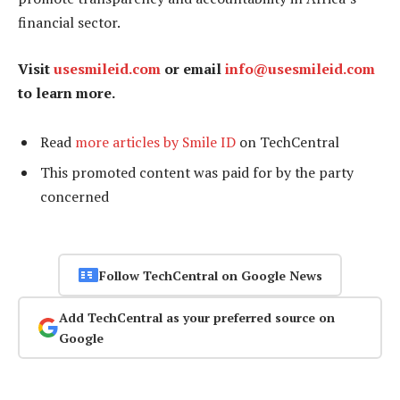
financial sector.
Visit
usesmileid.com
or email
info@usesmileid.com
to learn more.
Read
more articles by Smile ID
on TechCentral
This promoted content was paid for by the party
concerned
Follow TechCentral on Google News
Add TechCentral as your preferred source on
Google