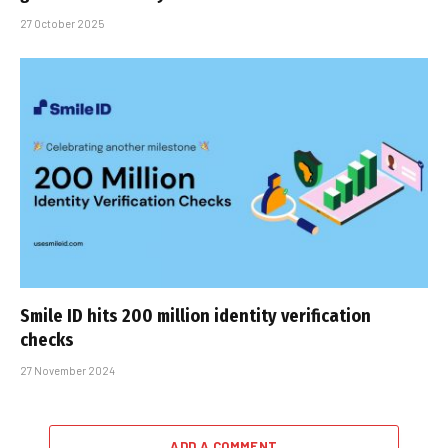
27 October 2025
Smile ID hits 200 million identity verification
checks
27 November 2024
ADD A COMMENT