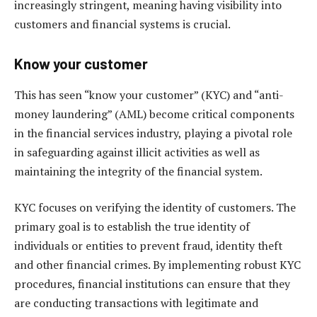
increasingly stringent, meaning having visibility into
customers and financial systems is crucial.
Know your customer
This has seen “know your customer” (KYC) and “anti-
money laundering” (AML) become critical components
in the financial services industry, playing a pivotal role
in safeguarding against illicit activities as well as
maintaining the integrity of the financial system.
KYC focuses on verifying the identity of customers. The
primary goal is to establish the true identity of
individuals or entities to prevent fraud, identity theft
and other financial crimes. By implementing robust KYC
procedures, financial institutions can ensure that they
are conducting transactions with legitimate and