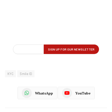
KYC
Smile ID
WhatsApp
YouTube