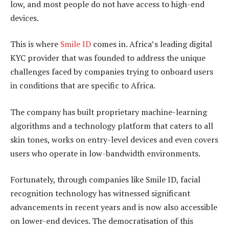
low, and most people do not have access to high-end
devices.
This is where
Smile ID
comes in. Africa’s leading digital
KYC provider that was founded to address the unique
challenges faced by companies trying to onboard users
in conditions that are specific to Africa.
The company has built proprietary machine-learning
algorithms and a technology platform that caters to all
skin tones, works on entry-level devices and even covers
users who operate in low-bandwidth environments.
Fortunately, through companies like Smile ID, facial
recognition technology has witnessed significant
advancements in recent years and is now also accessible
on lower-end devices. The democratisation of this