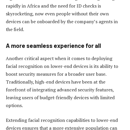
rapidly in Africa and the need for ID checks is
skyrocketing, now even people without their own
devices can be onboarded by the company’s agents in
the field.
A more seamless experience for all
Another critical aspect when it comes to deploying
facial recognition on lower-end devices is its ability to
boost security measures for a broader user base.
Traditionally, high-end devices have been at the
forefront of integrating advanced security features,
leaving users of budget-friendly devices with limited
options.
Extending facial recognition capabilities to lower-end
devices ensures that a more extensive population can