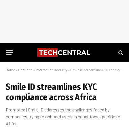
Home
»
Sections
»
Information security
»
Smile ID streamlines KYC compliance across Africa
Smile ID streamlines KYC
compliance across Africa
Promoted | Smile ID addresses the challenges faced by
companies trying to onboard users in conditions specific to
Africa.