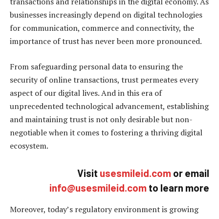
transactions and relationships in the digital economy. As
businesses increasingly depend on digital technologies
for communication, commerce and connectivity, the
importance of trust has never been more pronounced.
From safeguarding personal data to ensuring the
security of online transactions, trust permeates every
aspect of our digital lives. And in this era of
unprecedented technological advancement, establishing
and maintaining trust is not only desirable but non-
negotiable when it comes to fostering a thriving digital
ecosystem.
Visit
usesmileid.com
or email
info@usesmileid.com
to learn more
Moreover, today’s regulatory environment is growing