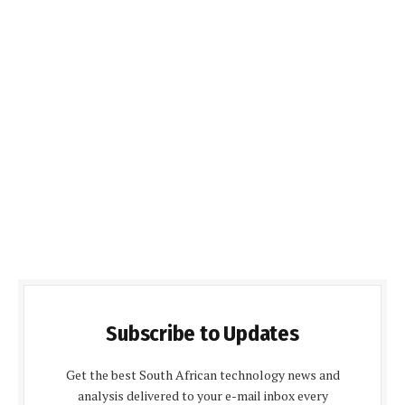
Subscribe to Updates
Get the best South African technology news and
analysis delivered to your e-mail inbox every