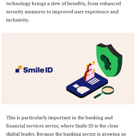
technology brings a slew of benefits, from enhanced
security measures to improved user experience and
inclusivity.
This is particularly important in the banking and
financial services sector, where Smile ID is the clear
digital leader. Because the banking sector is growing so