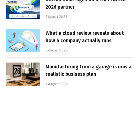
2026 partner
7 August 2026
What a cloud review reveals about
how a company actually runs
6 August 2026
Manufacturing from a garage is now a
realistic business plan
6 August 2026