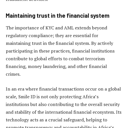
Maintaining trust in the financial system
The importance of KYC and AML extends beyond
regulatory compliance; they are essential for
maintaining trust in the financial system. By actively
participating in these practices, financial institutions
contribute to global efforts to combat terrorism
financing, money laundering, and other financial
crimes.
In an era where financial transactions occur on a global
scale, Smile ID is not only protecting Africa’s
institutions but also contributing to the overall security
and stability of the international financial ecosystem. Its
technology acts as a crucial safeguard, helping to
promote transparency and accountability in Africa’s