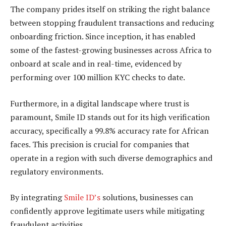
The company prides itself on striking the right balance
between stopping fraudulent transactions and reducing
onboarding friction. Since inception, it has enabled
some of the fastest-growing businesses across Africa to
onboard at scale and in real-time, evidenced by
performing over 100 million KYC checks to date.
Furthermore, in a digital landscape where trust is
paramount, Smile ID stands out for its high verification
accuracy, specifically a 99.8% accuracy rate for African
faces. This precision is crucial for companies that
operate in a region with such diverse demographics and
regulatory environments.
By integrating
Smile ID’s
solutions, businesses can
confidently approve legitimate users while mitigating
fraudulent activities.