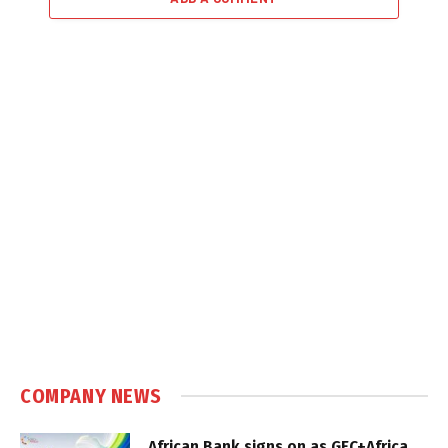
COMPANY NEWS
African Bank signs on as GEC+Africa