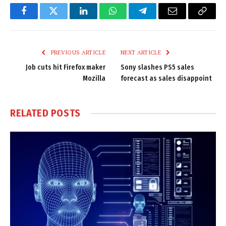
Facebook
Twitter
LinkedIn
WhatsApp
Telegram
Email
Copy
Link
PREVIOUS ARTICLE
NEXT ARTICLE
Job cuts hit Firefox maker
Sony slashes PS5 sales
Mozilla
forecast as sales disappoint
RELATED
POSTS