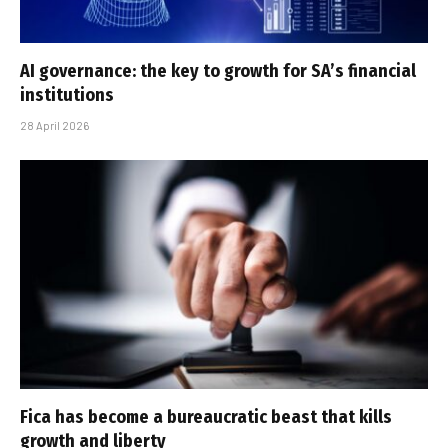
AI governance: the key to growth for SA’s financial
institutions
28 April 2026
Fica has become a bureaucratic beast that kills
growth and liberty