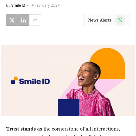
By
Smile ID
14 February 2024
WhatsApp
News Alerts
T
rust stands as
the cornerstone of all interactions,