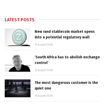
LATEST POSTS
New rand stablecoin market opens
into a potential regulatory wall
10 August 2026
‘South Africa has to abolish exchange
control’
10 August 2026
The most dangerous customer is the
quiet one
10 August 2026