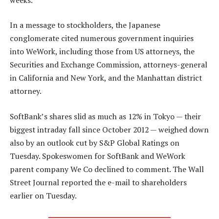
In a message to stockholders, the Japanese
conglomerate cited numerous government inquiries
into WeWork, including those from US attorneys, the
Securities and Exchange Commission, attorneys-general
in California and New York, and the Manhattan district
attorney.
SoftBank’s shares slid as much as 12% in Tokyo — their
biggest intraday fall since October 2012 — weighed down
also by an outlook cut by S&P Global Ratings on
Tuesday. Spokeswomen for SoftBank and WeWork
parent company We Co declined to comment. The Wall
Street Journal reported the e-mail to shareholders
earlier on Tuesday.