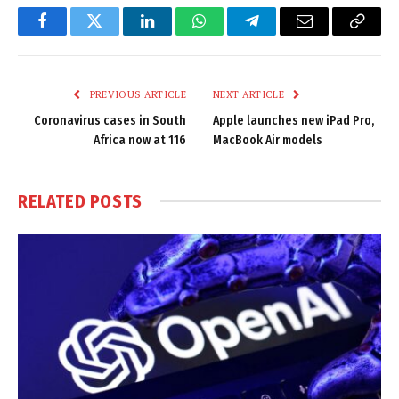
Facebook
Twitter
LinkedIn
WhatsApp
Telegram
Email
Copy
Link
PREVIOUS ARTICLE
NEXT ARTICLE
Coronavirus cases in South
Apple launches new iPad Pro,
Africa now at 116
MacBook Air models
RELATED
POSTS