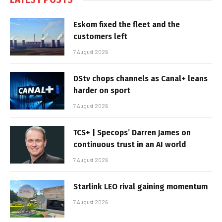
Eskom fixed the fleet and the
customers left
7 August 2026
DStv chops channels as Canal+ leans
harder on sport
7 August 2026
TCS+ | Specops’ Darren James on
continuous trust in an AI world
7 August 2026
Starlink LEO rival gaining momentum
7 August 2026