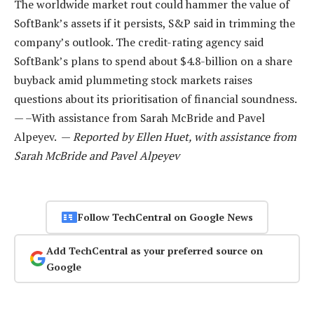
The worldwide market rout could hammer the value of
SoftBank’s assets if it persists, S&P said in trimming the
company’s outlook. The credit-rating agency said
SoftBank’s plans to spend about $4.8-billion on a share
buyback amid plummeting stock markets raises
questions about its prioritisation of financial soundness.
— –With assistance from Sarah McBride and Pavel
Alpeyev. —
Reported by Ellen Huet, with assistance from
Sarah McBride and Pavel Alpeyev
Follow TechCentral on Google News
Add TechCentral as your preferred source on
Google