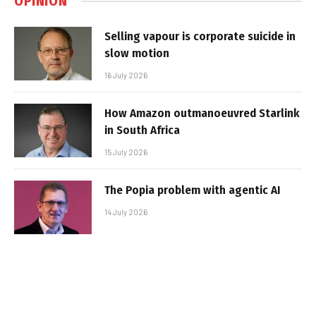
OPINION
Selling vapour is corporate suicide in
slow motion
16 July 2026
How Amazon outmanoeuvred Starlink
in South Africa
15 July 2026
The Popia problem with agentic AI
14 July 2026