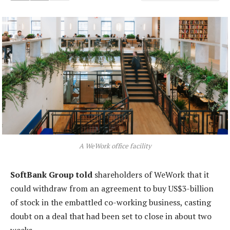
A WeWork office facility
SoftBank Group told
shareholders of WeWork that it
could withdraw from an agreement to buy US$3-billion
of stock in the embattled co-working business, casting
doubt on a deal that had been set to close in about two
weeks.