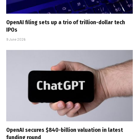
OpenAI filing sets up a trio of trillion-dollar tech
IPOs
9 June 2026
OpenAI secures $840-billion valuation in latest
funding round