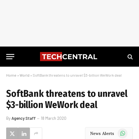
Home
»
World
»
SoftBank threatens to unravel $3-billion WeWork deal
SoftBank threatens to unravel
$3-billion WeWork deal
By
Agency Staff
18 March 2020
WhatsApp
News Alerts