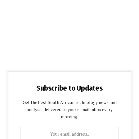
Subscribe to Updates
Get the best South African technology news and
analysis delivered to your e-mail inbox every
morning.