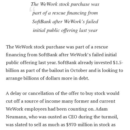
The WeWork stock purchase was
part of a rescue financing from
SoftBank after WeWork’s failed
initial public offering last year
The WeWork stock purchase was part of a rescue
financing from SoftBank after WeWork’s failed initial
public offering last year. SoftBank already invested $1.5-
billion as part of the bailout in October and is looking to
arrange billions of dollars more in debt.
A delay or cancellation of the offer to buy stock would
cut off a source of income many former and current
WeWork employees had been counting on. Adam
Neumann, who was ousted as CEO during the turmoil,
was slated to sell as much as $970-million in stock as