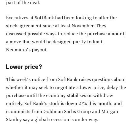
part of the deal.
Executives at SoftBank had been looking to alter the
stock agreement since at least November. They
discussed possible ways to reduce the purchase amount,
a move that would be designed partly to limit
Neumann’s payout.
Lower price?
This week’s notice from SoftBank raises questions about
whether it may seek to negotiate a lower price, delay the
purchase until the economy stabilises or withdraw
entirely. SoftBank’s stock is down 27% this month, and
economists from Goldman Sachs Group and Morgan
Stanley say a global recession is under way.