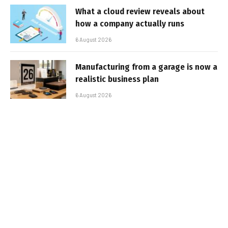
What a cloud review reveals about
how a company actually runs
6 August 2026
Manufacturing from a garage is now a
realistic business plan
6 August 2026