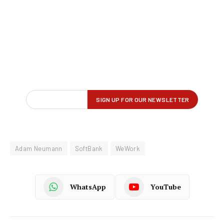
Adam Neumann
SoftBank
WeWork
WhatsApp
YouTube