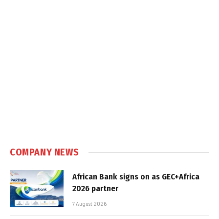
COMPANY NEWS
African Bank signs on as GEC+Africa
2026 partner
7 August 2026