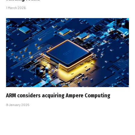
1 March 2026
ARM considers acquiring Ampere Computing
9 January 2025