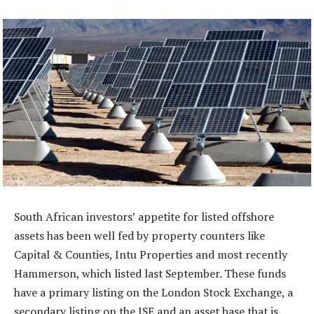
South African investors’ appetite for listed offshore
assets has been well fed by property counters like
Capital & Counties, Intu Properties and most recently
Hammerson, which listed last September. These funds
have a primary listing on the London Stock Exchange, a
secondary listing on the JSE and an asset base that is