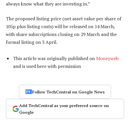
always know what they are investing in.”
The proposed listing price (net asset value per share of
105p plus listing costs) will be released on 14 March,
with share subscriptions closing on 29 March and the
formal listing on 3 April.
This article was originally published on
Moneyweb
and is used here with permission
Follow TechCentral on Google News
Add TechCentral as your preferred source on
Google