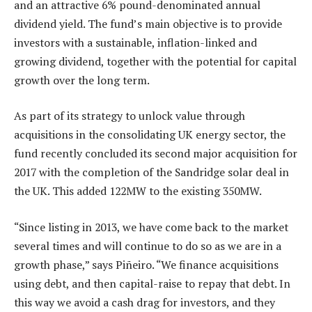
and an attractive 6% pound-denominated annual
dividend yield. The fund’s main objective is to provide
investors with a sustainable, inflation-linked and
growing dividend, together with the potential for capital
growth over the long term.
As part of its strategy to unlock value through
acquisitions in the consolidating UK energy sector, the
fund recently concluded its second major acquisition for
2017 with the completion of the Sandridge solar deal in
the UK. This added 122MW to the existing 350MW.
“Since listing in 2013, we have come back to the market
several times and will continue to do so as we are in a
growth phase,” says Piñeiro. “We finance acquisitions
using debt, and then capital-raise to repay that debt. In
this way we avoid a cash drag for investors, and they