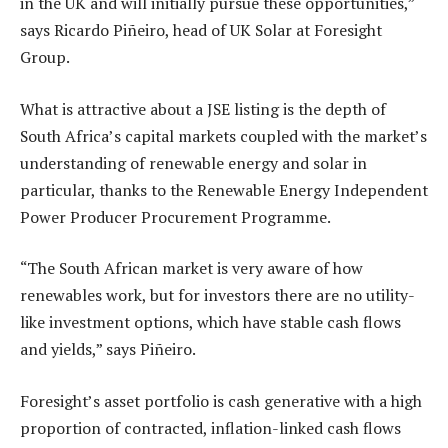
in the UK and will initially pursue these opportunities,”
says Ricardo Piñeiro, head of UK Solar at Foresight
Group.
What is attractive about a JSE listing is the depth of
South Africa’s capital markets coupled with the market’s
understanding of renewable energy and solar in
particular, thanks to the Renewable Energy Independent
Power Producer Procurement Programme.
“The South African market is very aware of how
renewables work, but for investors there are no utility-
like investment options, which have stable cash flows
and yields,” says Piñeiro.
Foresight’s asset portfolio is cash generative with a high
proportion of contracted, inflation-linked cash flows