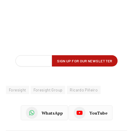
Foresight
Foresight Group
Ricardo Piñeiro
WhatsApp
YouTube