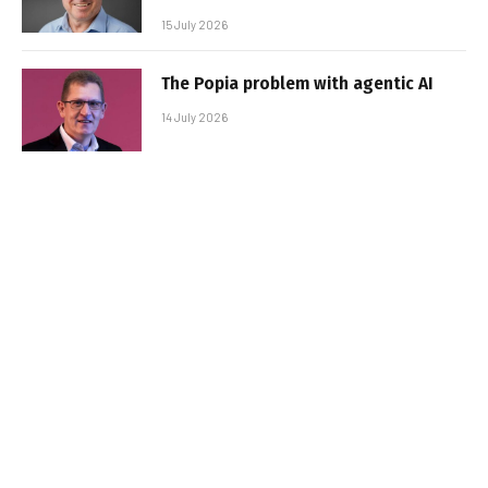
15 July 2026
The Popia problem with agentic AI
14 July 2026