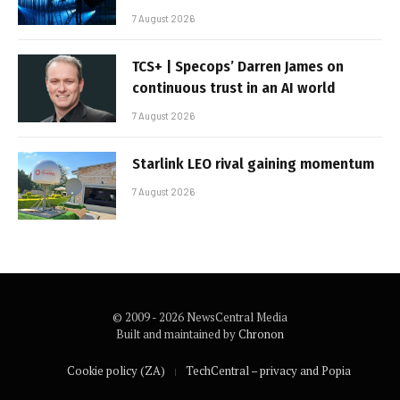
7 August 2026
TCS+ | Specops’ Darren James on
continuous trust in an AI world
7 August 2026
Starlink LEO rival gaining momentum
7 August 2026
© 2009 - 2026 NewsCentral Media
Built and maintained by
Chronon
Cookie policy (ZA)
TechCentral – privacy and Popia