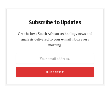
Subscribe to Updates
Get the best South African technology news and
analysis delivered to your e-mail inbox every
morning.