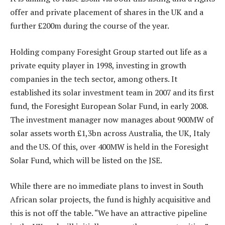
offer and private placement of shares in the UK and a
further £200m during the course of the year.
Holding company Foresight Group started out life as a
private equity player in 1998, investing in growth
companies in the tech sector, among others. It
established its solar investment team in 2007 and its first
fund, the Foresight European Solar Fund, in early 2008.
The investment manager now manages about 900MW of
solar assets worth £1,3bn across Australia, the UK, Italy
and the US. Of this, over 400MW is held in the Foresight
Solar Fund, which will be listed on the JSE.
While there are no immediate plans to invest in South
African solar projects, the fund is highly acquisitive and
this is not off the table. “We have an attractive pipeline