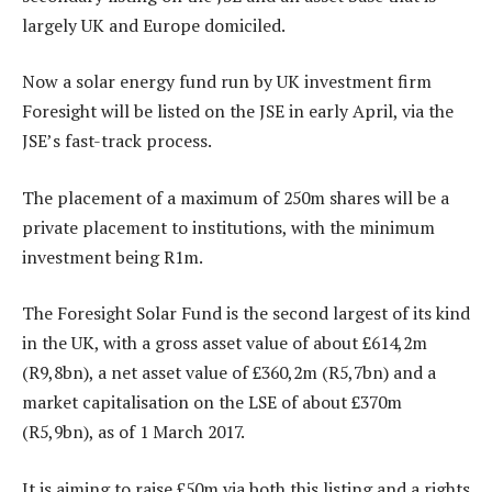
largely UK and Europe domiciled.
Now a solar energy fund run by UK investment firm
Foresight will be listed on the JSE in early April, via the
JSE’s fast-track process.
The placement of a maximum of 250m shares will be a
private placement to institutions, with the minimum
investment being R1m.
The Foresight Solar Fund is the second largest of its kind
in the UK, with a gross asset value of about £614,2m
(R9,8bn), a net asset value of £360,2m (R5,7bn) and a
market capitalisation on the LSE of about £370m
(R5,9bn), as of 1 March 2017.
It is aiming to raise £50m via both this listing and a rights