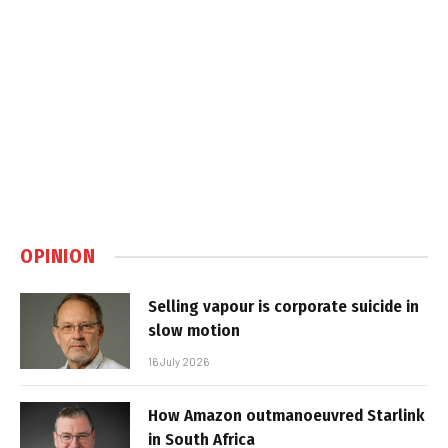
OPINION
Selling vapour is corporate suicide in
slow motion
16 July 2026
How Amazon outmanoeuvred Starlink
in South Africa