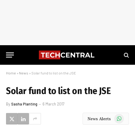
Home
»
News
»
Solar fund to list on the JSE
Solar fund to list on the JSE
By
Sasha Planting
6 March 2017
WhatsApp
News Alerts