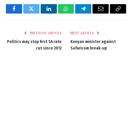
Facebook
Twitter
LinkedIn
WhatsApp
Telegram
Email
Copy
Link
PREVIOUS ARTICLE
NEXT ARTICLE
Politics may stop first SA rate
Kenyan minister against
cut since 2012
Safaricom break-up