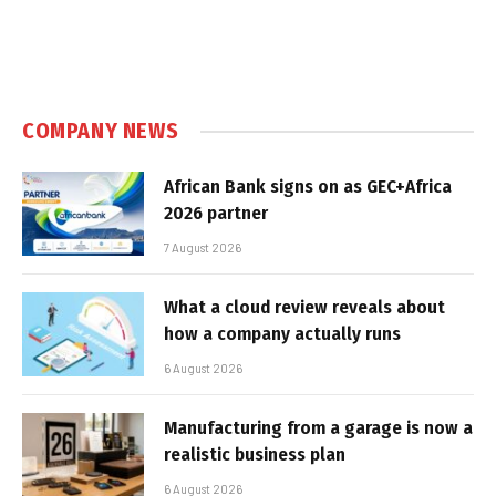
COMPANY NEWS
African Bank signs on as GEC+Africa
2026 partner
7 August 2026
What a cloud review reveals about
how a company actually runs
6 August 2026
Manufacturing from a garage is now a
realistic business plan
6 August 2026