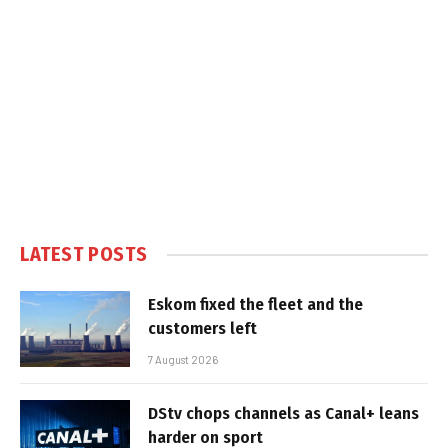
LATEST POSTS
Eskom fixed the fleet and the
customers left
7 August 2026
DStv chops channels as Canal+ leans
harder on sport