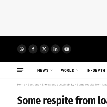
WhatsApp
Facebook
X
LinkedIn
YouTube
(Twitter)
NEWS
WORLD
IN-DEPTH
Home
»
Sections
»
Energy and sustainability
»
Some respite from loa
Some respite from l