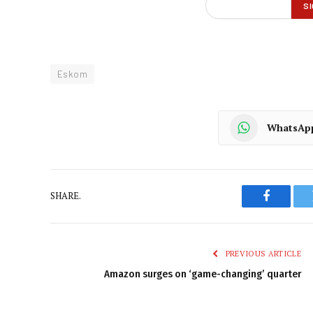
Eskom
WhatsAp
SHARE.
Faceboo
PREVIOUS ARTICLE
Amazon surges on ‘game-changing’ quarter