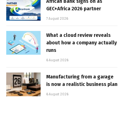
African Bank signs on as
GEC+Africa 2026 partner
7 August 2026
What a cloud review reveals
about how a company actually
runs
6 August 2026
Manufacturing from a garage
is now a realistic business plan
6 August 2026