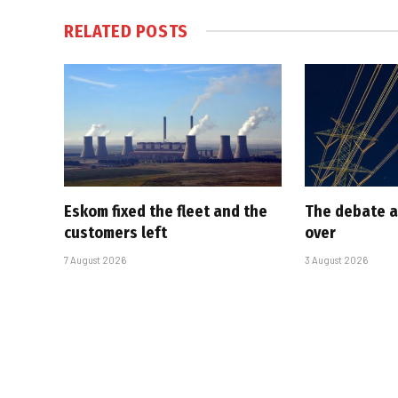
RELATED
POSTS
Eskom fixed the fleet and the
The debate a
customers left
over
7 August 2026
3 August 2026