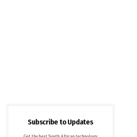
Subscribe to Updates
Get the best South African technology