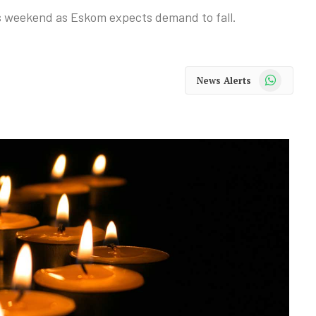
is weekend as Eskom expects demand to fall.
WhatsApp
News Alerts