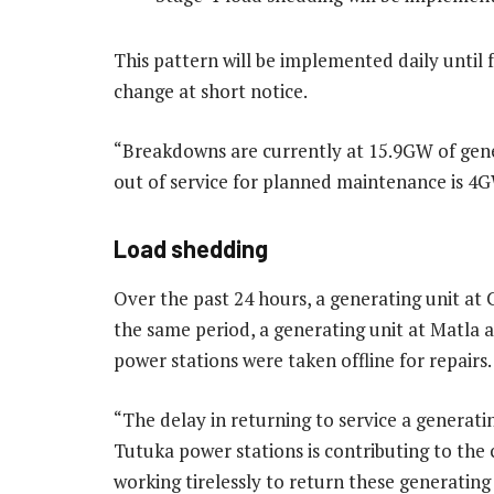
This pattern will be implemented daily until
change at short notice.
“Breakdowns are currently at 15.9GW of gener
out of service for planned maintenance is 4
Load shedding
Over the past 24 hours, a generating unit at
the same period, a generating unit at Matla 
power stations were taken offline for repairs.
“The delay in returning to service a generati
Tutuka power stations is contributing to the
working tirelessly to return these generating