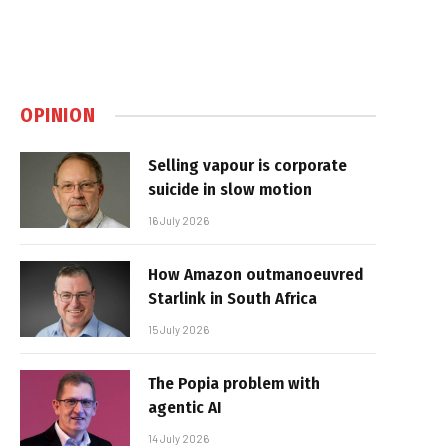
OPINION
Selling vapour is corporate
suicide in slow motion
16 July 2026
How Amazon outmanoeuvred
Starlink in South Africa
15 July 2026
The Popia problem with
agentic AI
14 July 2026