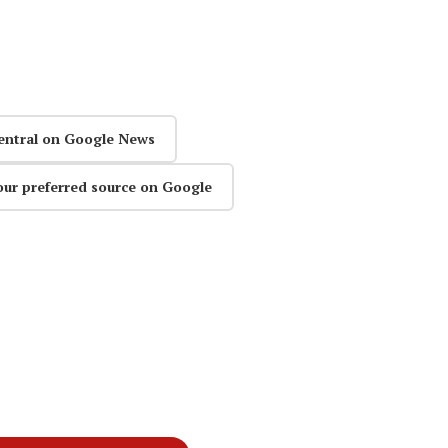
entral on Google News
our preferred source on Google