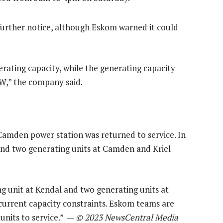
 further notice, although Eskom warned it could
ating capacity, while the generating capacity
GW,” the company said.
 Camden power station was returned to service. In
and two generating units at Camden and Kriel
ng unit at Kendal and two generating units at
 current capacity constraints. Eskom teams are
 units to service.” —
© 2023 NewsCentral Media