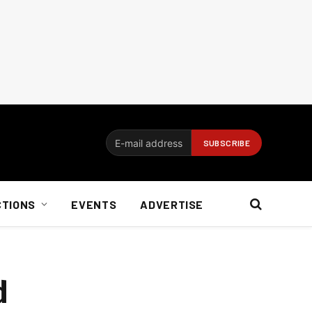
CTIONS
EVENTS
ADVERTISE
d