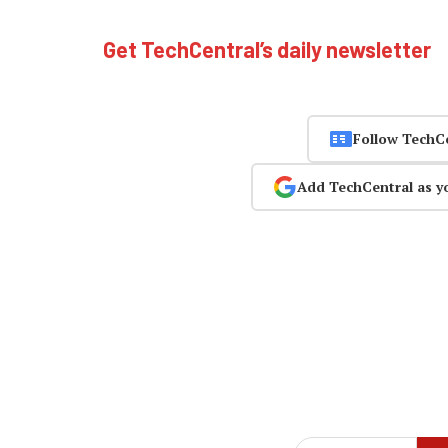
Get TechCentral’s daily newsletter
Follow TechC
Add TechCentral as y