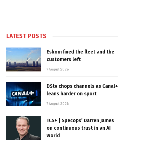
LATEST POSTS
Eskom fixed the fleet and the
customers left
7 August 2026
DStv chops channels as Canal+
leans harder on sport
7 August 2026
TCS+ | Specops’ Darren James
on continuous trust in an AI
world