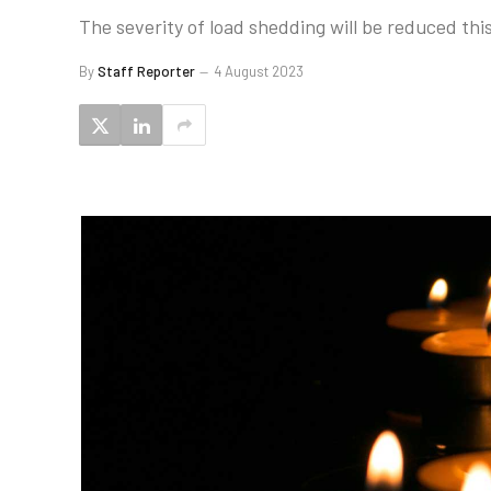
The severity of load shedding will be reduced th
By
Staff Reporter
4 August 2023