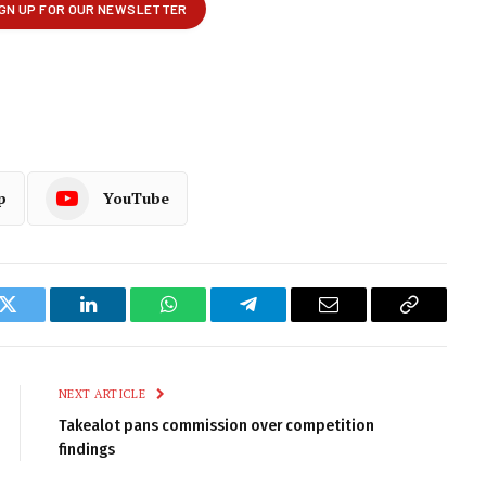
p
YouTube
k
Twitter
LinkedIn
WhatsApp
Telegram
Email
Copy
Link
NEXT ARTICLE
Takealot pans commission over competition
findings