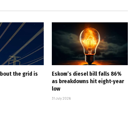
bout the grid is
Eskom’s diesel bill falls 86%
as breakdowns hit eight-year
low
31 July 2026