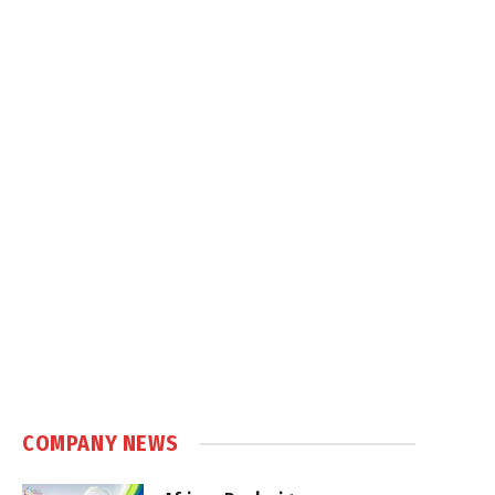
COMPANY NEWS