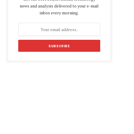
news and analysis delivered to your e-mail
inbox every morning.