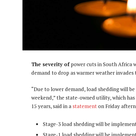
The severity of
power cuts in South Africa 
demand to drop as warmer weather invades t
“Due to lower demand, load shedding will be
weekend,” the state-owned utility, which has
15 years, said in a
statement
on Friday after
Stage-3 load shedding will be implemen
Stage-1 load shedding will be impleme