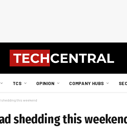
TCS
OPINION
COMPANY HUBS
SE
d shedding this weekend
oad shedding this weeken