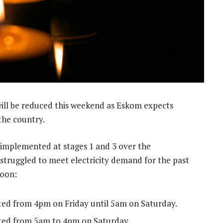
will be reduced this weekend as Eskom expects
he country.
 implemented at stages 1 and 3 over the
 struggled to meet electricity demand for the past
noon:
ted from 4pm on Friday until 5am on Saturday.
nted from 5am to 4pm on Saturday.