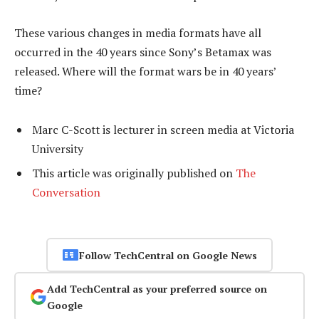
These various changes in media formats have all
occurred in the 40 years since Sony’s Betamax was
released. Where will the format wars be in 40 years’
time?
Marc C-Scott is lecturer in screen media at Victoria
University
This article was originally published on
The
Conversation
Follow TechCentral on Google News
Add TechCentral as your preferred source on
Google