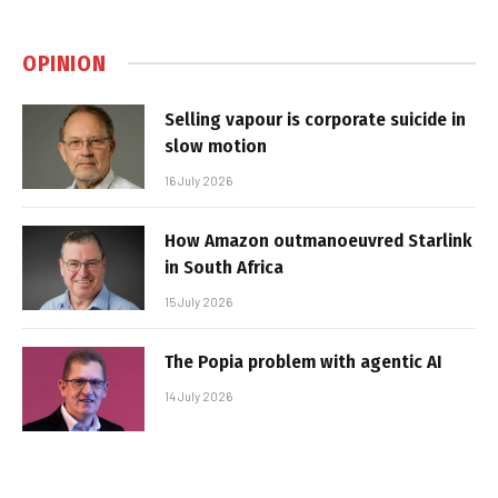
OPINION
Selling vapour is corporate suicide in
slow motion
16 July 2026
How Amazon outmanoeuvred Starlink
in South Africa
15 July 2026
The Popia problem with agentic AI
14 July 2026