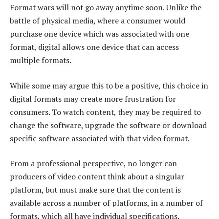
Format wars will not go away anytime soon. Unlike the
battle of physical media, where a consumer would
purchase one device which was associated with one
format, digital allows one device that can access
multiple formats.
While some may argue this to be a positive, this choice in
digital formats may create more frustration for
consumers. To watch content, they may be required to
change the software, upgrade the software or download
specific software associated with that video format.
From a professional perspective, no longer can
producers of video content think about a singular
platform, but must make sure that the content is
available across a number of platforms, in a number of
formats, which all have individual specifications.