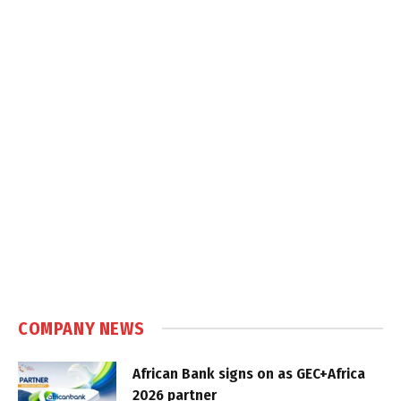
COMPANY NEWS
African Bank signs on as GEC+Africa
2026 partner