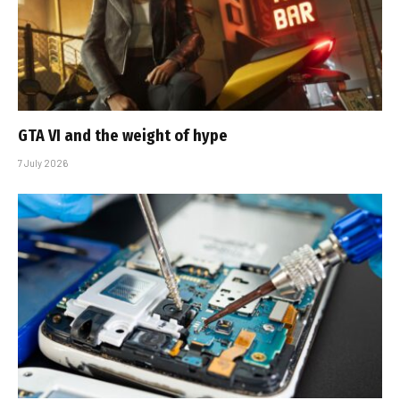
GTA VI and the weight of hype
7 July 2026