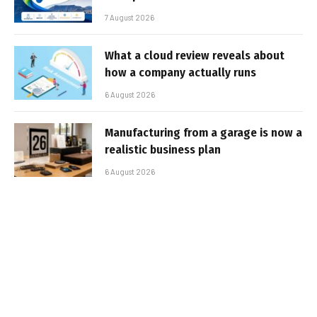
7 August 2026
What a cloud review reveals about
how a company actually runs
6 August 2026
Manufacturing from a garage is now a
realistic business plan
6 August 2026