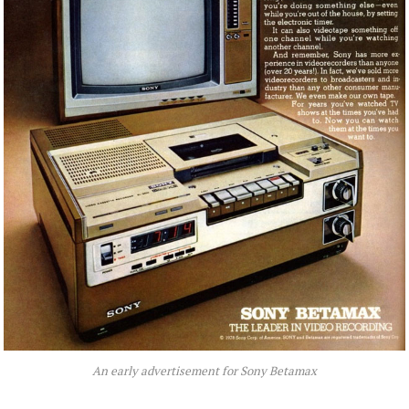
An early advertisement for Sony Betamax