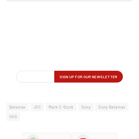
Betamax
JVC
Mark C-Scott
Sony
Sony Betamax
VHS