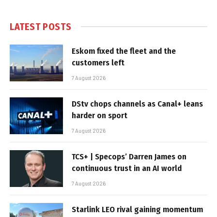
LATEST POSTS
Eskom fixed the fleet and the
customers left
7 August 2026
DStv chops channels as Canal+ leans
harder on sport
7 August 2026
TCS+ | Specops’ Darren James on
continuous trust in an AI world
7 August 2026
Starlink LEO rival gaining momentum