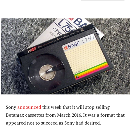
Sony
announced
this week that it will stop selling
Betamax cassettes from March 2016. It was a format that
appeared not to succeed as Sony had desired.