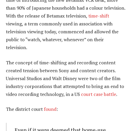
time of introducing the new Betamax VCR desk, more
than 90% of Japanese households had a colour television.
With the release of Betamax television,
time-shift
viewing, a term commonly used in association with
television viewing today, commenced and allowed the
public to “watch, whatever, whenever” on their
television.
The concept of time-shifting and recording content
created tension between Sony and content creators.
Universal Studios and Walt Disney were two of the film
industry corporations that attempted to bring an end to
video recording technology, in a US
court case battle
.
The district court
found
:
Even if it were deemed that home-use