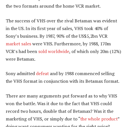
the two formats around the home VCR market.
The success of VHS over the rival Betamax was evident
in the US. In its first year of sales, VHS took 40% of
Sony’s business. By 1987, 90% of the US$5,2bn VCR
market sales
were VHS. Furthermore, by 1988, 170m
VCR’s had been
sold worldwide
, of which only 20m (12%)
were Betamax.
Sony admitted
defeat
and by 1988 commenced selling
the VHS format in conjunction with its Betamax format.
There are many arguments put forward as to why VHS
won the battle. Was it due to the fact that VHS could
record two hours, double that of Betamax? Was it the
marketing of VHS, or simply due to “
the whole product
”
doing want consumers wanting for the right price?