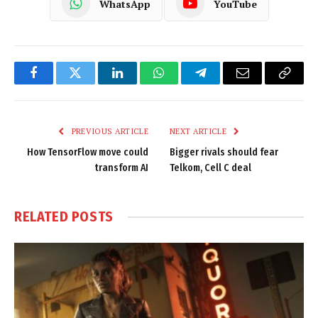
WhatsApp
YouTube
Facebook
Twitter
LinkedIn
WhatsApp
Telegram
Email
Copy
Link
PREVIOUS ARTICLE
NEXT ARTICLE
How TensorFlow move could
Bigger rivals should fear
transform AI
Telkom, Cell C deal
RELATED
POSTS