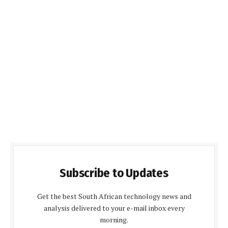
Subscribe to Updates
Get the best South African technology news and
analysis delivered to your e-mail inbox every
morning.