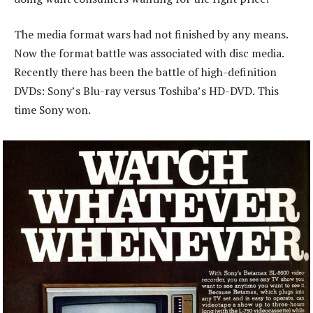
The media format wars had not finished by any means.
Now the format battle was associated with disc media.
Recently there has been the battle of high-definition
DVDs: Sony’s Blu-ray versus Toshiba’s HD-DVD. This
time Sony won.