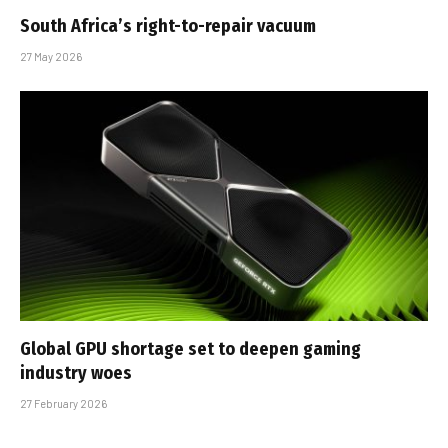
South Africa’s right-to-repair vacuum
27 May 2026
Global GPU shortage set to deepen gaming
industry woes
27 February 2026