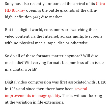
Sony has also recently announced the arrival of its
Ultra
HD Blu-ray
opening the battle grounds of the ultra-
high-definition (4K) disc market.
But in a digital world, consumers are watching their
video content via the Internet, across multiple screens
with no physical media, tape, disc or otherwise.
So do all of these formats matter anymore? Will disc
media die? Will varying formats become less of an issue
in a digital world?
Digital video compression was first associated with H.120
in 1984 and since then there have been
several
improvements in image quality
. This is without looking
at the variation in file extensions.