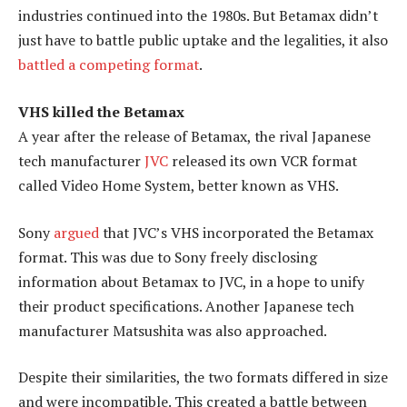
industries continued into the 1980s. But Betamax didn’t
just have to battle public uptake and the legalities, it also
battled a competing format
.
VHS killed the Betamax
A year after the release of Betamax, the rival Japanese
tech manufacturer
JVC
released its own VCR format
called Video Home System, better known as VHS.
Sony
argued
that JVC’s VHS incorporated the Betamax
format. This was due to Sony freely disclosing
information about Betamax to JVC, in a hope to unify
their product specifications. Another Japanese tech
manufacturer Matsushita was also approached.
Despite their similarities, the two formats differed in size
and were incompatible. This created a battle between