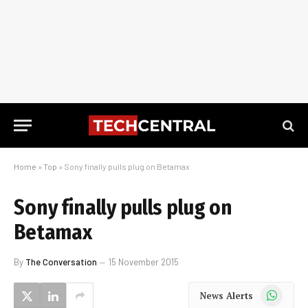
Home
»
Top
»
Sony finally pulls plug on Betamax
Sony finally pulls plug on
Betamax
By
The Conversation
15 November 2015
WhatsApp
News Alerts