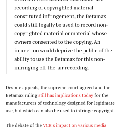
recording of copyrighted material
constituted infringement, the Betamax
could still legally be used to record non-
copyrighted material or material whose
owners consented to the copying. An
injunction would deprive the public of the
ability to use the Betamax for this non-
infringing off-the-air recording.
Despite appeals, the supreme court agreed and the
Betamax ruling
still has implications today
for the
manufacturers of technology designed for legitimate
use, but which can also be used to infringe copyright.
The debate of the
VCR’s impact on various media