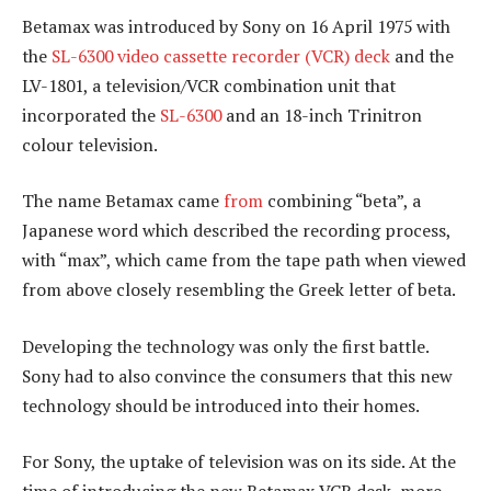
Betamax was introduced by Sony on 16 April 1975 with
the
SL-6300 video cassette recorder (VCR) deck
and the
LV-1801, a television/VCR combination unit that
incorporated the
SL-6300
and an 18-inch Trinitron
colour television.
The name Betamax came
from
combining “beta”, a
Japanese word which described the recording process,
with “max”, which came from the tape path when viewed
from above closely resembling the Greek letter of beta.
Developing the technology was only the first battle.
Sony had to also convince the consumers that this new
technology should be introduced into their homes.
For Sony, the uptake of television was on its side. At the