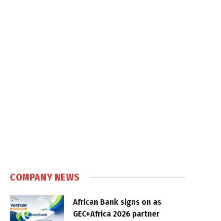
COMPANY NEWS
African Bank signs on as
GEC+Africa 2026 partner