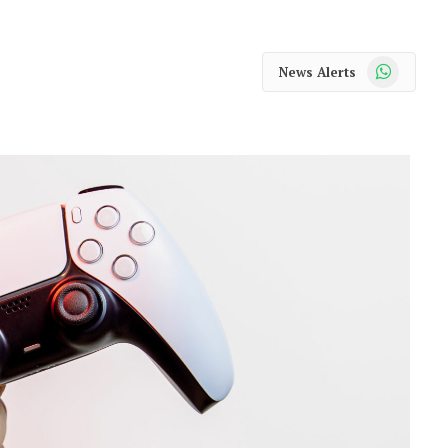
WhatsApp
News Alerts