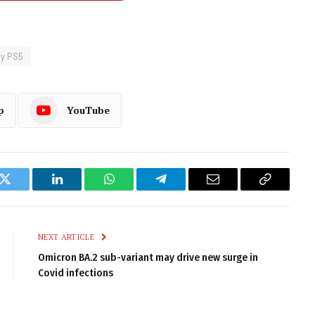
y PS5
p
YouTube
k
Twitter
LinkedIn
WhatsApp
Telegram
Email
Copy
Link
NEXT ARTICLE
Omicron BA.2 sub-variant may drive new surge in
Covid infections