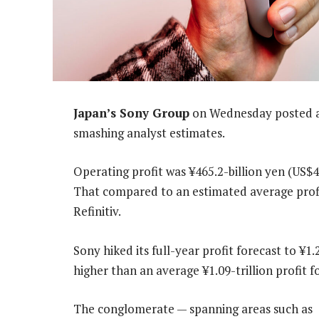
Japan’s Sony Group
on Wednesday posted a 3
smashing analyst estimates.
Operating profit was ¥465.2-billion yen (US$4
That compared to an estimated average profit
Refinitiv.
Sony hiked its full-year profit forecast to ¥1.2
higher than an average ¥1.09-trillion profit f
The conglomerate — spanning areas such as