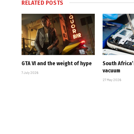
RELATED
POSTS
GTA VI and the weight of hype
South Africa’
vacuum
7 July 2026
27 May 2026