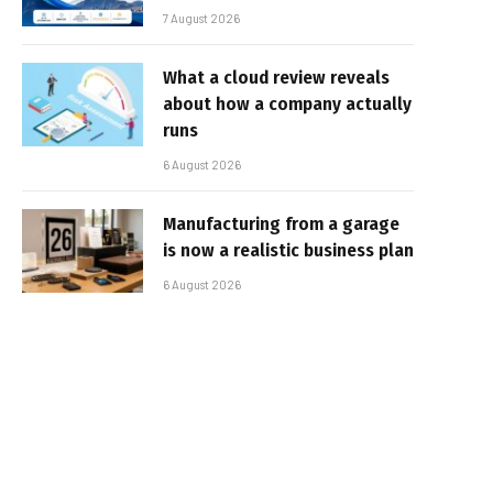
7 August 2026
What a cloud review reveals
about how a company actually
runs
6 August 2026
Manufacturing from a garage
is now a realistic business plan
6 August 2026