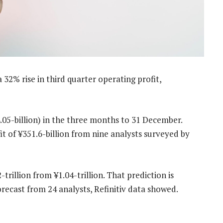
2% rise in third quarter operating profit,
.05-billion) in the three months to 31 December.
 of ¥351.6-billion from nine analysts surveyed by
-trillion from ¥1.04-trillion. That prediction is
orecast from 24 analysts, Refinitiv data showed.