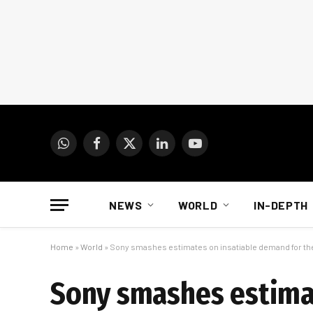
WhatsApp
Facebook
X
LinkedIn
YouTube
(Twitter)
NEWS
WORLD
IN-DEPTH
Home
»
World
»
Sony smashes estimates on insatiable demand for th
Sony smashes estimat