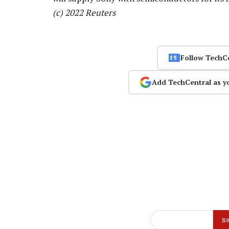
(c) 2022 Reuters
Follow TechC
Add TechCentral as y