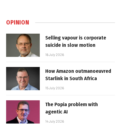
OPINION
Selling vapour is corporate
suicide in slow motion
16 July 2026
How Amazon outmanoeuvred
Starlink in South Africa
15 July 2026
The Popia problem with
agentic AI
14 July 2026