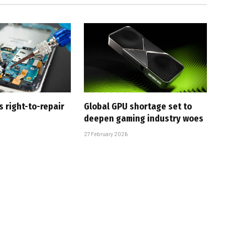
s right-to-repair
Global GPU shortage set to
deepen gaming industry woes
27 February 2026