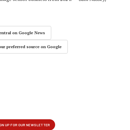
entral on Google News
our preferred source on Google