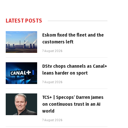
LATEST POSTS
Eskom fixed the fleet and the
customers left
7 August 2026
DStv chops channels as Canal+
leans harder on sport
7 August 2026
TCS+ | Specops’ Darren James
on continuous trust in an AI
world
7 August 2026