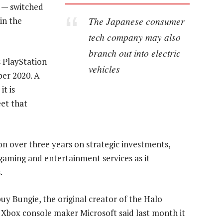
s — switched
The Japanese consumer
in the
tech company may also
branch out into electric
s PlayStation
vehicles
er 2020. A
t is
et that
lion over three years on strategic investments,
 gaming and entertainment services as it
.
y Bungie, the original creator of the Halo
r Xbox console maker Microsoft said last month it