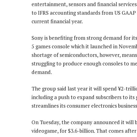
entertainment, sensors and financial service
to IFRS accounting standards from US GAAP 
current financial year.
Sony is benefiting from strong demand for it
5 games console which it launched in Novemb
shortage of semiconductors, however, means i
struggling to produce enough consoles to me
demand.
The group said last year it will spend ¥2-tril
including a push to expand subscribers to its
streamlines its consumer electronics business
On Tuesday, the company announced it will bu
videogame, for $3.6-billion. That comes afte