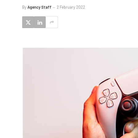
By
Agency Staff
2 February 2022