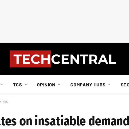
TCS
OPINION
COMPANY HUBS
SE
e PS5
es on insatiable demand 