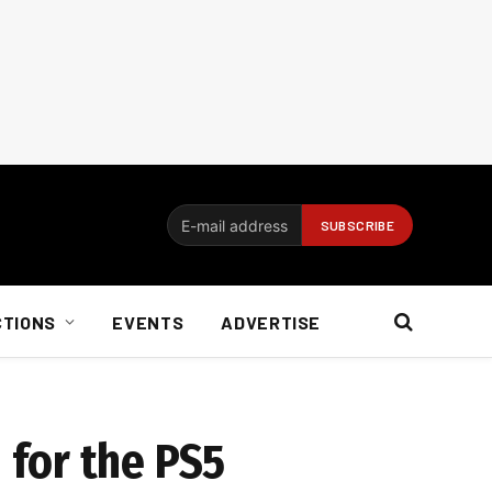
CTIONS
EVENTS
ADVERTISE
for the PS5