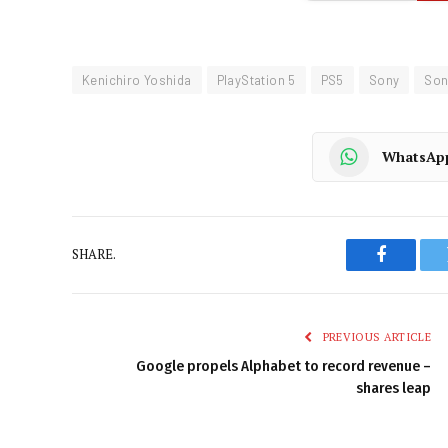
Kenichiro Yoshida
PlayStation 5
PS5
Sony
Son
WhatsAp
SHARE.
Faceboo
PREVIOUS ARTICLE
Google propels Alphabet to record revenue –
shares leap