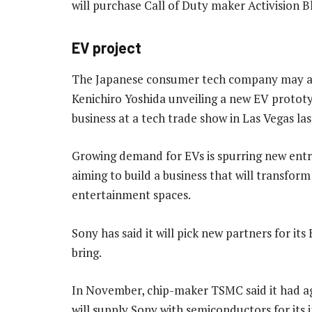
will purchase Call of Duty maker Activision Bl
EV project
The Japanese consumer tech company may also
Kenichiro Yoshida unveiling a new EV protot
business at a tech trade show in Las Vegas la
Growing demand for EVs is spurring new entr
aiming to build a business that will transfor
entertainment spaces.
Sony has said it will pick new partners for i
bring.
In November, chip-maker TSMC said it had agre
will supply Sony with semiconductors for its