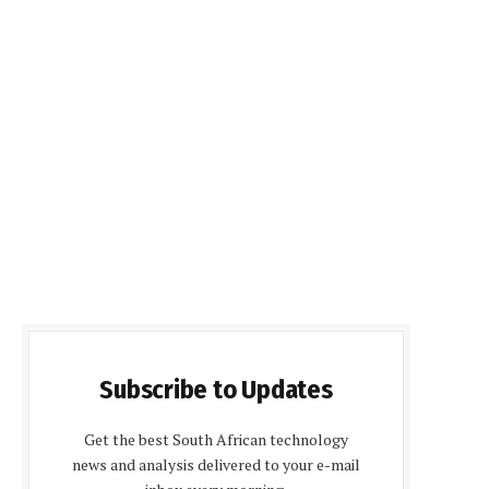
Subscribe to Updates
Get the best South African technology
news and analysis delivered to your e-mail