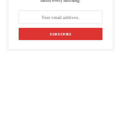
inbox every morning.