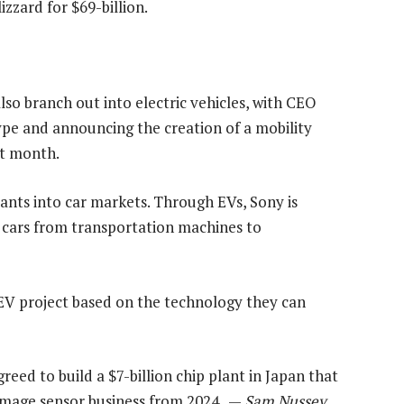
izzard for $69-billion.
 branch out into electric vehicles, with CEO
ype and announcing the creation of a mobility
st month.
ants into car markets. Through EVs, Sony is
m cars from transportation machines to
ts EV project based on the technology they can
ed to build a $7-billion chip plant in Japan that
 image sensor business from 2024. —
Sam Nussey,