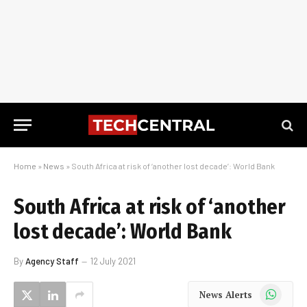
Home
»
News
»
South Africa at risk of ‘another lost decade’: World Bank
South Africa at risk of ‘another
lost decade’: World Bank
By
Agency Staff
12 July 2021
WhatsApp
News Alerts