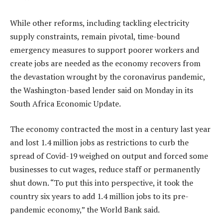
While other reforms, including tackling electricity
supply constraints, remain pivotal, time-bound
emergency measures to support poorer workers and
create jobs are needed as the economy recovers from
the devastation wrought by the coronavirus pandemic,
the Washington-based lender said on Monday in its
South Africa Economic Update.
The economy contracted the most in a century last year
and lost 1.4 million jobs as restrictions to curb the
spread of Covid-19 weighed on output and forced some
businesses to cut wages, reduce staff or permanently
shut down. “To put this into perspective, it took the
country six years to add 1.4 million jobs to its pre-
pandemic economy,” the World Bank said.