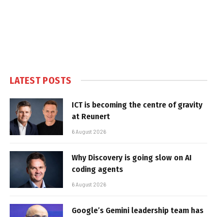
LATEST POSTS
ICT is becoming the centre of gravity
at Reunert
6 August 2026
Why Discovery is going slow on AI
coding agents
6 August 2026
Google’s Gemini leadership team has