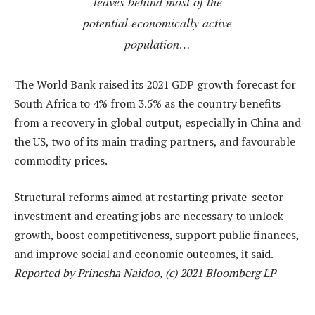
leaves behind most of the
potential economically active
population…
The World Bank raised its 2021 GDP growth forecast for
South Africa to 4% from 3.5% as the country benefits
from a recovery in global output, especially in China and
the US, two of its main trading partners, and favourable
commodity prices.
Structural reforms aimed at restarting private-sector
investment and creating jobs are necessary to unlock
growth, boost competitiveness, support public finances,
and improve social and economic outcomes, it said. —
Reported by Prinesha Naidoo, (c) 2021 Bloomberg LP