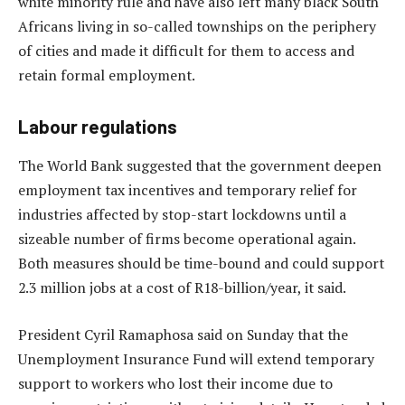
white minority rule and have also left many black South
Africans living in so-called townships on the periphery
of cities and made it difficult for them to access and
retain formal employment.
Labour regulations
The World Bank suggested that the government deepen
employment tax incentives and temporary relief for
industries affected by stop-start lockdowns until a
sizeable number of firms become operational again.
Both measures should be time-bound and could support
2.3 million jobs at a cost of R18-billion/year, it said.
President Cyril Ramaphosa said on Sunday that the
Unemployment Insurance Fund will extend temporary
support to workers who lost their income due to