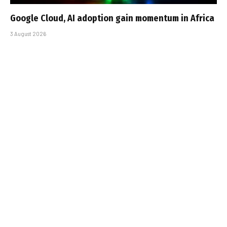
Google Cloud, AI adoption gain momentum in Africa
3 August 2026