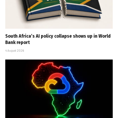
South Africa’s AI policy collapse shows up in World
Bank report
4 August 2026