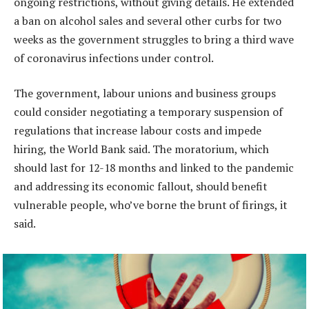
ongoing restrictions, without giving details. He extended
a ban on alcohol sales and several other curbs for two
weeks as the government struggles to bring a third wave
of coronavirus infections under control.
The government, labour unions and business groups
could consider negotiating a temporary suspension of
regulations that increase labour costs and impede
hiring, the World Bank said. The moratorium, which
should last for 12-18 months and linked to the pandemic
and addressing its economic fallout, should benefit
vulnerable people, who’ve borne the brunt of firings, it
said.