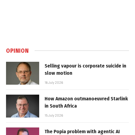
OPINION
Selling vapour is corporate suicide in
slow motion
16 July 2026
How Amazon outmanoeuvred Starlink
in South Africa
15 July 2026
The Popia problem with agentic AI