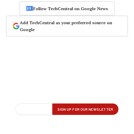
Follow TechCentral on Google News
Add TechCentral as your preferred source on
Google