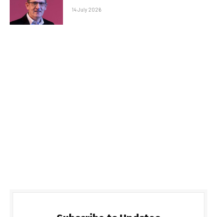
14 July 2026