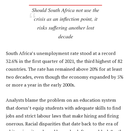
Should South Africa not use the
crisis as an inflection point, it
risks suffering another lost
decade
South Africa’s unemployment rate stood at a record
32.6% in the first quarter of 2021, the third highest of 82
countries. The rate has remained above 20% for at least
two decades, even though the economy expanded by 5%
or more a year in the early 2000s.
Analysts blame the problem on an education system
that doesn’t equip students with adequate skills to find
jobs and strict labour laws that make hiring and firing
onerous. Racial disparities that date back to the era of