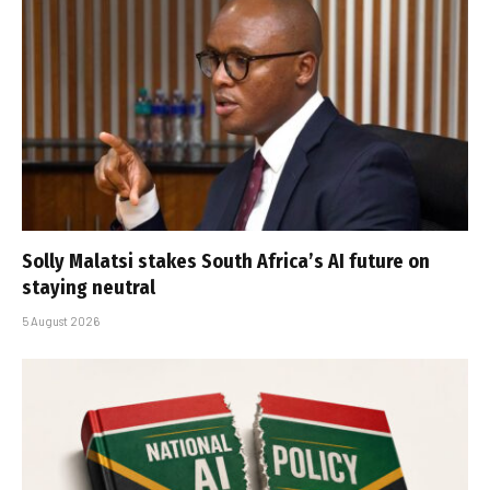
Solly Malatsi stakes South Africa’s AI future on
staying neutral
5 August 2026