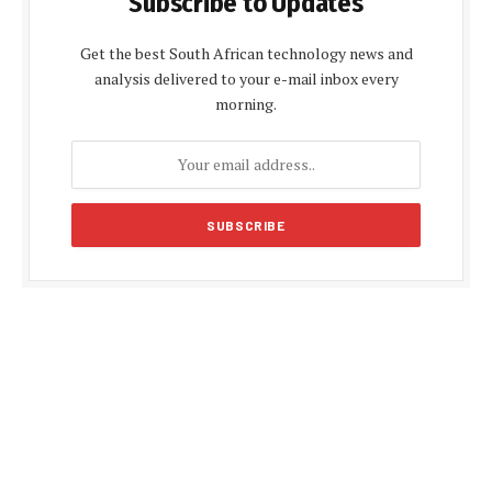
Subscribe to Updates
Get the best South African technology news and
analysis delivered to your e-mail inbox every
morning.