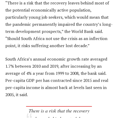
“There is a risk that the recovery leaves behind most of
the potential economically active population,
particularly young job seekers, which would mean that
the pandemic permanently impaired the country’s long-
term development prospects,” the World Bank said.
“Should South Africa not use the crisis as an inflection
point, it risks suffering another lost decade.”
South Africa’s annual economic growth rate averaged
1.7% between 2010 and 2019, after increasing by an
average of 4% a year from 1999 to 2008, the bank said.
Per-capita GDP per has contracted since 2015 and real
per-capita income is almost back at levels last seen in
2005, it said.
There is a risk that the recovery