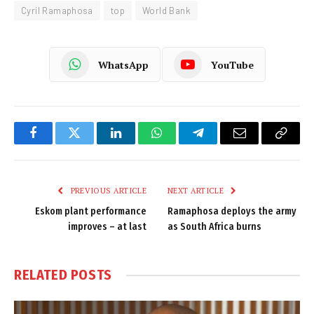
Cyril Ramaphosa
top
World Bank
WhatsApp
YouTube
Facebook
Twitter
LinkedIn
WhatsApp
Telegram
Email
Copy
Link
PREVIOUS ARTICLE
NEXT ARTICLE
Eskom plant performance
Ramaphosa deploys the army
improves – at last
as South Africa burns
RELATED
POSTS