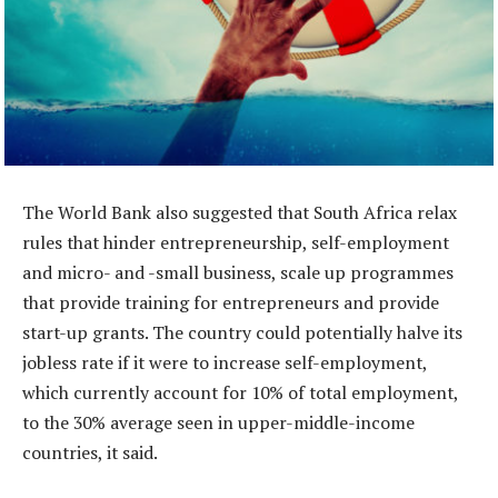
The World Bank also suggested that South Africa relax
rules that hinder entrepreneurship, self-employment
and micro- and -small business, scale up programmes
that provide training for entrepreneurs and provide
start-up grants. The country could potentially halve its
jobless rate if it were to increase self-employment,
which currently account for 10% of total employment,
to the 30% average seen in upper-middle-income
countries, it said.