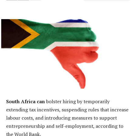
South Africa can
bolster hiring by temporarily
extending tax incentives, suspending rules that increase
labour costs, and introducing measures to support
entrepreneurship and self-employment, according to
the World Bank.