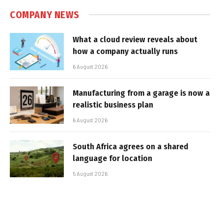
COMPANY NEWS
What a cloud review reveals about
how a company actually runs
6 August 2026
Manufacturing from a garage is now a
realistic business plan
6 August 2026
South Africa agrees on a shared
language for location
5 August 2026