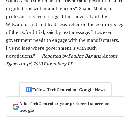
South Africa should be “in a favourable position to start
negotiations with manufacturers”, Shabir Madhi, a
professor of vaccinology at the University of the
Witwatersrand and lead researcher on the country’s leg
of the Oxford trial, said by text message. “However,
government needs to engage with the manufacturers.
I’ve no idea where government is with such
negotiations.” —
Reported by Pauline Bax and Antony
Sguazzin, (c) 2020 Bloomberg LP
Follow TechCentral on Google News
Add TechCentral as your preferred source on
Google