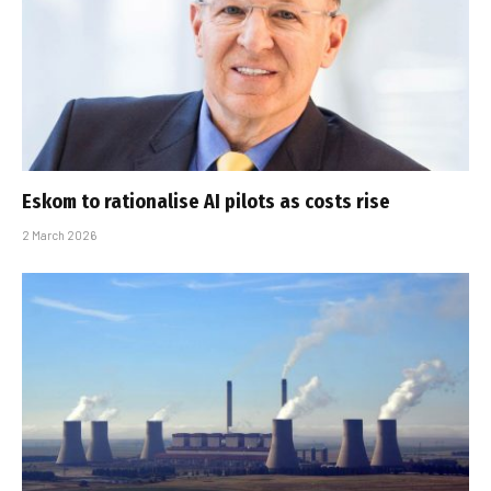
Eskom to rationalise AI pilots as costs rise
2 March 2026