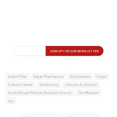
Anban Pillay
Aspen Pharmacare
AstraZeneca
Covax
Francois Venter
Glenda Gray
Johnson & Johnson
South African Medical Research Council
Tito Mboweni
top