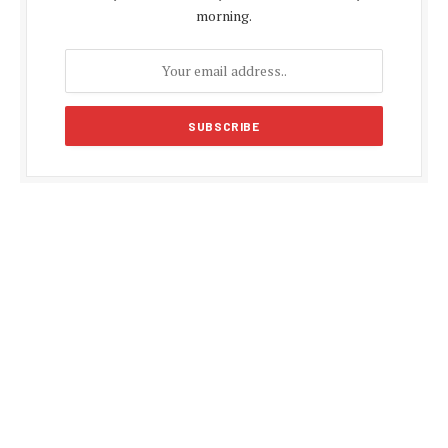
morning.