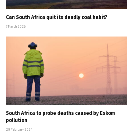
Can South Africa quit its deadly coal habit?
7 March 2025
South Africa to probe deaths caused by Eskom
pollution
29 February 2024