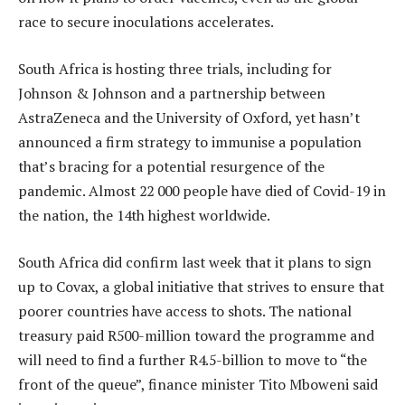
race to secure inoculations accelerates.
South Africa is hosting three trials, including for
Johnson & Johnson and a partnership between
AstraZeneca and the University of Oxford, yet hasn’t
announced a firm strategy to immunise a population
that’s bracing for a potential resurgence of the
pandemic. Almost 22 000 people have died of Covid-19 in
the nation, the 14th highest worldwide.
South Africa did confirm last week that it plans to sign
up to Covax, a global initiative that strives to ensure that
poorer countries have access to shots. The national
treasury paid R500-million toward the programme and
will need to find a further R4.5-billion to move to “the
front of the queue”, finance minister Tito Mboweni said