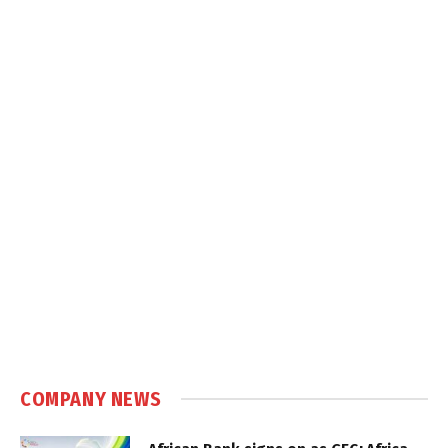
COMPANY NEWS