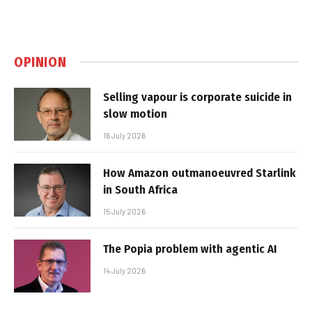
OPINION
Selling vapour is corporate suicide in
slow motion
16 July 2026
How Amazon outmanoeuvred Starlink
in South Africa
15 July 2026
The Popia problem with agentic AI
14 July 2026