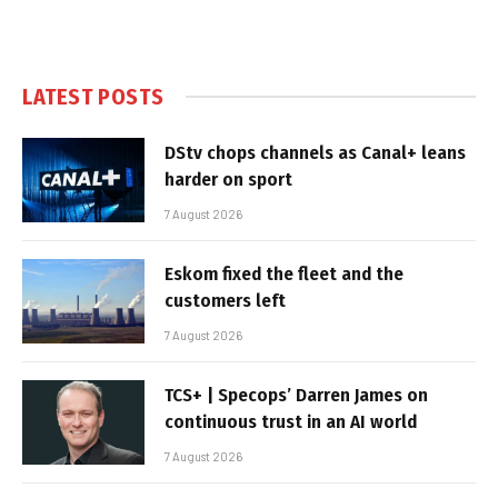
LATEST POSTS
DStv chops channels as Canal+ leans
harder on sport
7 August 2026
Eskom fixed the fleet and the
customers left
7 August 2026
TCS+ | Specops’ Darren James on
continuous trust in an AI world
7 August 2026