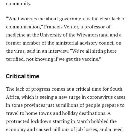
community.
“What worries me about government is the clear lack of
communication,” Francois Venter, a professor of
medicine at the University of the Witwatersrand and a
former member of the ministerial advisory council on
the virus, said in an interview. “We’re all sitting here
terrified, not knowing if we get the vaccine.”
Critical time
The lack of progress comes at a critical time for South
Africa, which is seeing a new surge in coronavirus cases
in some provinces just as millions of people prepare to
travel to home towns and holiday destinations. A
protracted lockdown starting in March hobbled the
economy and caused millions of job losses, and a need