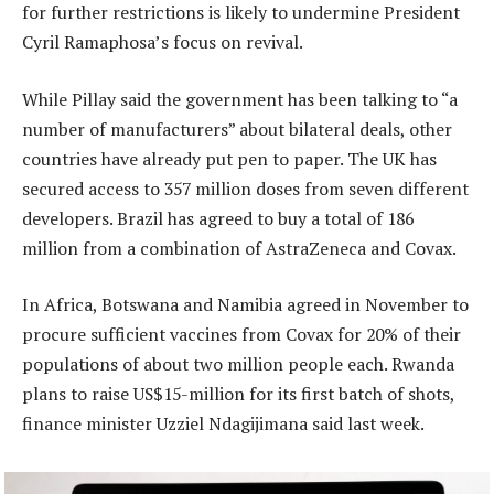
for further restrictions is likely to undermine President
Cyril Ramaphosa’s focus on revival.
While Pillay said the government has been talking to “a
number of manufacturers” about bilateral deals, other
countries have already put pen to paper. The UK has
secured access to 357 million doses from seven different
developers. Brazil has agreed to buy a total of 186
million from a combination of AstraZeneca and Covax.
In Africa, Botswana and Namibia agreed in November to
procure sufficient vaccines from Covax for 20% of their
populations of about two million people each. Rwanda
plans to raise US$15-million for its first batch of shots,
finance minister Uzziel Ndagijimana said last week.