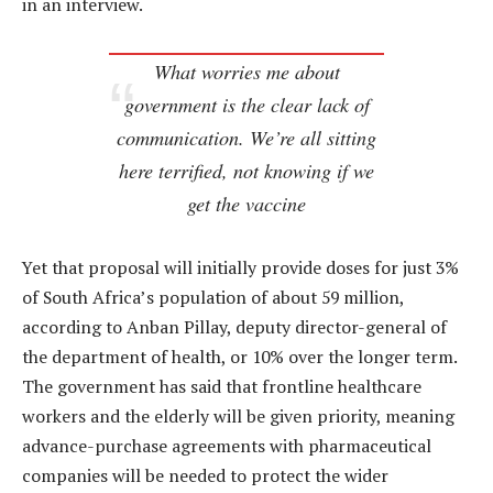
in an interview.
What worries me about
government is the clear lack of
communication. We’re all sitting
here terrified, not knowing if we
get the vaccine
Yet that proposal will initially provide doses for just 3%
of South Africa’s population of about 59 million,
according to Anban Pillay, deputy director-general of
the department of health, or 10% over the longer term.
The government has said that frontline healthcare
workers and the elderly will be given priority, meaning
advance-purchase agreements with pharmaceutical
companies will be needed to protect the wider