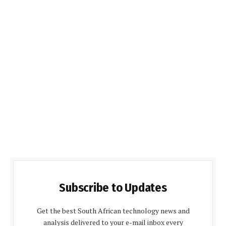
Subscribe to Updates
Get the best South African technology news and
analysis delivered to your e-mail inbox every