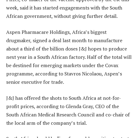
week, said it has started engagements with the South
African government, without giving further detail.
Aspen Pharmacare Holdings, Africa’s biggest
drugmaker, signed a deal last month to manufacture
about a third of the billion doses J&J hopes to produce
next year in a South African factory. Half of the total will
be destined for emerging markets under the Covax
programme, according to Stavros Nicolaou, Aspen’s
senior executive for trade.
J&J has offered the shots to South Africa at not-for-
profit prices, according to Glenda Gray, CEO of the
South African Medical Research Council and co-chair of
the local arm of the company’s trial.