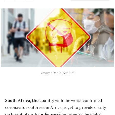
Image: Daniel Schludi
South Africa, the
country with the worst confirmed
coronavirus outbreak in Africa, is yet to provide clarity
on how it plans to order vaccines, even as the global