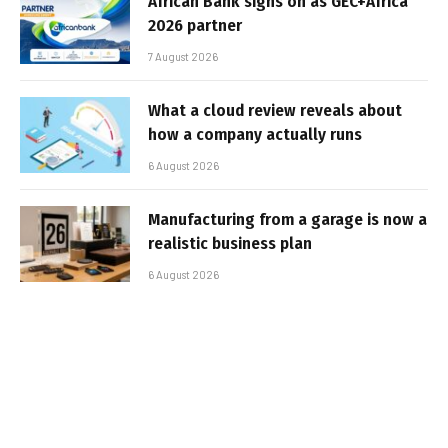
African Bank signs on as GEC+Africa
2026 partner
7 August 2026
What a cloud review reveals about
how a company actually runs
6 August 2026
Manufacturing from a garage is now a
realistic business plan
6 August 2026