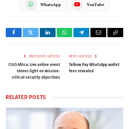
WhatsApp
YouTube
Facebook
Twitter
LinkedIn
WhatsApp
Telegram
Email
Copy
Link
PREVIOUS ARTICLE
NEXT ARTICLE
CISO Africa: Live online event
Telkom Pay WhatsApp wallet
shines light on mission-
fees revealed
critical security objectives
RELATED
POSTS