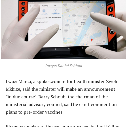
Image: Daniel Schludi
Lwazi Manzi, a spokeswoman for health minister Zweli
Mkhize, said the minister will make an announcement
“in due course”. Barry Schoub, the chairman of the
ministerial advisory council, said he can’t comment on
plans to pre-order vaccines.
Pfizer, co-maker of the vaccine approved by the UK this