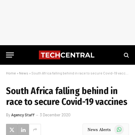
Home
»
News
»
South Africa falling behind in race to secure Covid-19 vaccines
South Africa falling behind in
race to secure Covid-19 vaccines
By
Agency Staff
3 December 2020
WhatsApp
News Alerts