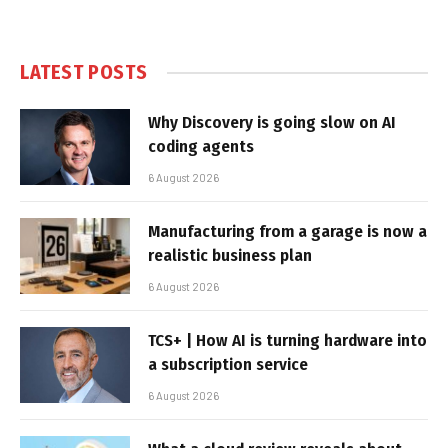
LATEST POSTS
Why Discovery is going slow on AI
coding agents
6 August 2026
Manufacturing from a garage is now a
realistic business plan
6 August 2026
TCS+ | How AI is turning hardware into
a subscription service
6 August 2026