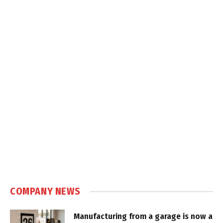
COMPANY NEWS
Manufacturing from a garage is now a