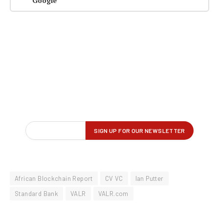
Google
African Blockchain Report
CV VC
Ian Putter
Standard Bank
VALR
VALR.com