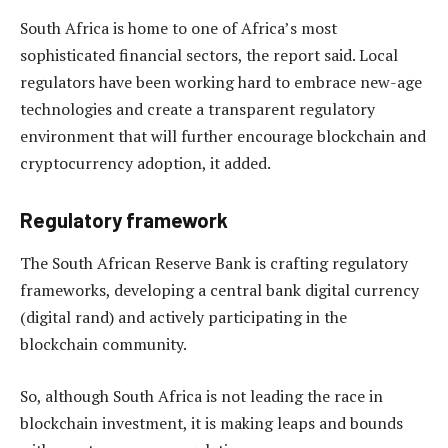
South Africa is home to one of Africa’s most
sophisticated financial sectors, the report said. Local
regulators have been working hard to embrace new-age
technologies and create a transparent regulatory
environment that will further encourage blockchain and
cryptocurrency adoption, it added.
Regulatory framework
The South African Reserve Bank is crafting regulatory
frameworks, developing a central bank digital currency
(digital rand) and actively participating in the
blockchain community.
So, although South Africa is not leading the race in
blockchain investment, it is making leaps and bounds