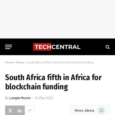
Home
»
News
»
South Africa fifth in Africa for blockchain funding
South Africa fifth in Africa for
blockchain funding
By
Lungile Msomi
24 May 2022
WhatsApp
News Alerts