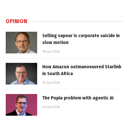
OPINION
Selling vapour is corporate suicide in
slow motion
16 July 2026
How Amazon outmanoeuvred Starlink
in South Africa
15 July 2026
The Popia problem with agentic AI
14 July 2026