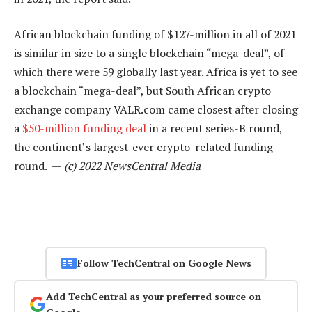
African blockchain funding of $127-million in all of 2021
is similar in size to a single blockchain “mega-deal”, of
which there were 59 globally last year. Africa is yet to see
a blockchain “mega-deal”, but South African crypto
exchange company VALR.com came closest after closing
a
$50-million funding deal
in a recent series-B round,
the continent’s largest-ever crypto-related funding
round. —
(c) 2022 NewsCentral Media
Follow TechCentral on Google News
Add TechCentral as your preferred source on