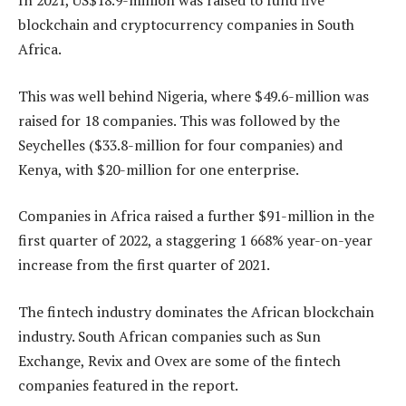
In 2021, US$18.9-million was raised to fund five
blockchain and cryptocurrency companies in South
Africa.
This was well behind Nigeria, where $49.6-million was
raised for 18 companies. This was followed by the
Seychelles ($33.8-million for four companies) and
Kenya, with $20-million for one enterprise.
Companies in Africa raised a further $91-million in the
first quarter of 2022, a staggering 1 668% year-on-year
increase from the first quarter of 2021.
The fintech industry dominates the African blockchain
industry. South African companies such as Sun
Exchange, Revix and Ovex are some of the fintech
companies featured in the report.