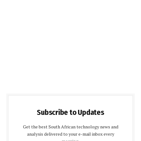
Subscribe to Updates
Get the best South African technology news and
analysis delivered to your e-mail inbox every