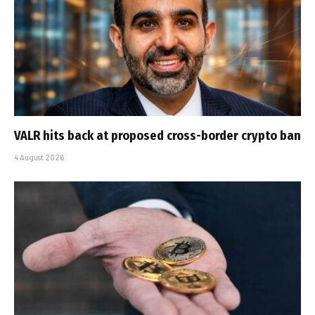
VALR hits back at proposed cross-border crypto ban
4 August 2026