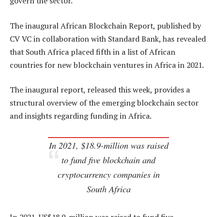
govern the sector.
The inaugural African Blockchain Report, published by
CV VC in collaboration with Standard Bank, has revealed
that South Africa placed fifth in a list of African
countries for new blockchain ventures in Africa in 2021.
The inaugural report, released this week, provides a
structural overview of the emerging blockchain sector
and insights regarding funding in Africa.
In 2021, $18.9-million was raised
to fund five blockchain and
cryptocurrency companies in
South Africa