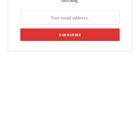
morning.