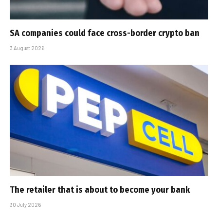
SA companies could face cross-border crypto ban
3 August 2026
The retailer that is about to become your bank
30 July 2026