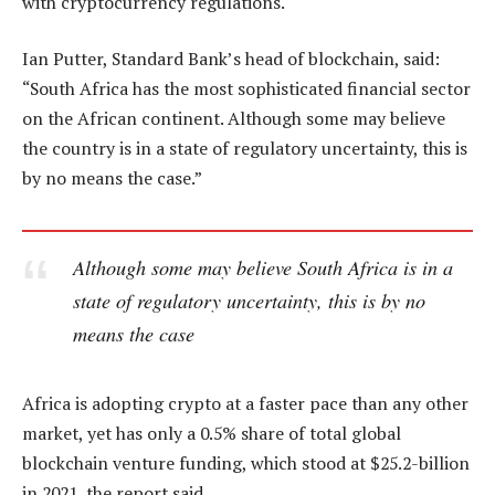
with cryptocurrency regulations.
Ian Putter, Standard Bank’s head of blockchain, said:
“South Africa has the most sophisticated financial sector
on the African continent. Although some may believe
the country is in a state of regulatory uncertainty, this is
by no means the case.”
Although some may believe South Africa is in a
state of regulatory uncertainty, this is by no
means the case
Africa is adopting crypto at a faster pace than any other
market, yet has only a 0.5% share of total global
blockchain venture funding, which stood at $25.2-billion
in 2021, the report said.