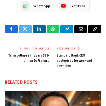
WhatsApp
YouTube
Facebook
Twitter
LinkedIn
WhatsApp
Telegram
Email
Copy
Link
PREVIOUS ARTICLE
NEXT ARTICLE
Terra collapse triggers $83-
Standard Bank CEO
billion DeFi slump
apologises for weekend
downtime
RELATED
POSTS