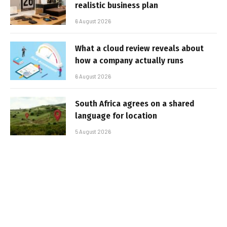
realistic business plan
6 August 2026
What a cloud review reveals about
how a company actually runs
6 August 2026
South Africa agrees on a shared
language for location
5 August 2026