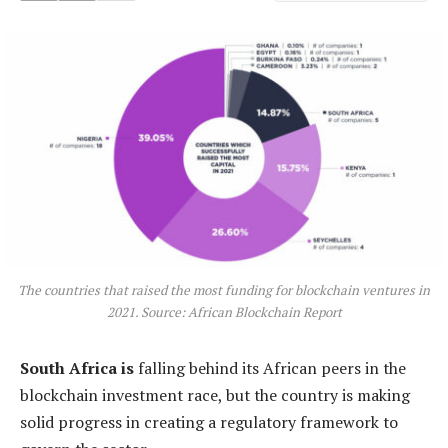
The countries that raised the most funding for blockchain ventures in
2021. Source: African Blockchain Report
South Africa is
falling behind its African peers in the
blockchain investment race, but the country is making
solid progress in creating a regulatory framework to