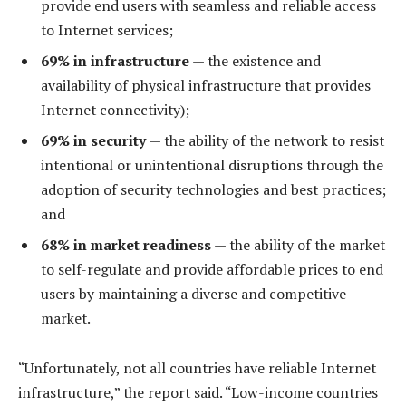
provide end users with seamless and reliable access
to Internet services;
69% in infrastructure
— the existence and
availability of physical infrastructure that provides
Internet connectivity);
69% in security
— the ability of the network to resist
intentional or unintentional disruptions through the
adoption of security technologies and best practices;
and
68% in market readiness
— the ability of the market
to self-regulate and provide affordable prices to end
users by maintaining a diverse and competitive
market.
“Unfortunately, not all countries have reliable Internet
infrastructure,” the report said. “Low-income countries