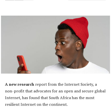
A new research
report from the Internet Society, a
non-profit that advocates for an open and secure global
Internet, has found that South Africa has the most
resilient Internet on the continent.