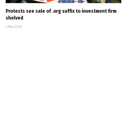
Protests see sale of .org suffix to investment firm
shelved
4 May 2020