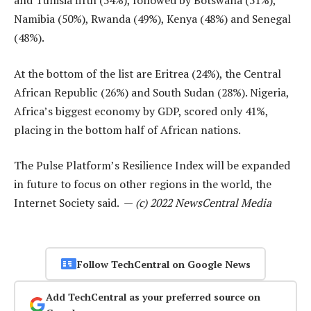
and Tunisia fifth (54%), followed by Botswana (51%),
Namibia (50%), Rwanda (49%), Kenya (48%) and Senegal
(48%).
At the bottom of the list are Eritrea (24%), the Central
African Republic (26%) and South Sudan (28%). Nigeria,
Africa’s biggest economy by GDP, scored only 41%,
placing in the bottom half of African nations.
The Pulse Platform’s Resilience Index will be expanded
in future to focus on other regions in the world, the
Internet Society said. —
(c) 2022 NewsCentral Media
Follow TechCentral on Google News
Add TechCentral as your preferred source on