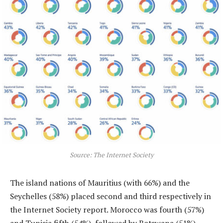
Source: The Internet Society
The island nations of Mauritius (with 66%) and the
Seychelles (58%) placed second and third respectively in
the Internet Society report. Morocco was fourth (57%)