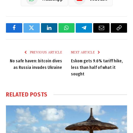
Facebook
Twitter
LinkedIn
WhatsApp
Telegram
Email
Copy
Link
PREVIOUS ARTICLE
NEXT ARTICLE
No safe haven: bitcoin dives
Eskom gets 9.6% tariff hike,
as Russia invades Ukraine
less than half of what it
sought
RELATED
POSTS