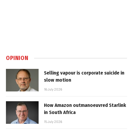
OPINION
Selling vapour is corporate suicide in
slow motion
16 July 2026
How Amazon outmanoeuvred Starlink
in South Africa
15 July 2026