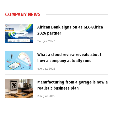
COMPANY NEWS
African Bank signs on as GEC+Africa
2026 partner
7 August 2026
What a cloud review reveals about
how a company actually runs
6 August 2026
Manufacturing from a garage is now a
realistic business plan
6 August 2026