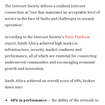
The Internet Society defines a resilient Internet
connection as “one that maintains an acceptable level of
service in the face of faults and challenges to normal
operation”.
According to the Internet Society’s
Pulse Platform
report, South Africa achieved high marks in
infrastructure, security, market readiness and
performance, all of which are essential for connecting
underserved communities and encouraging economic
growth and innovation.
South Africa achieved an overall score of 69%, broken
down into:
68% in performance
— the ability of the network to