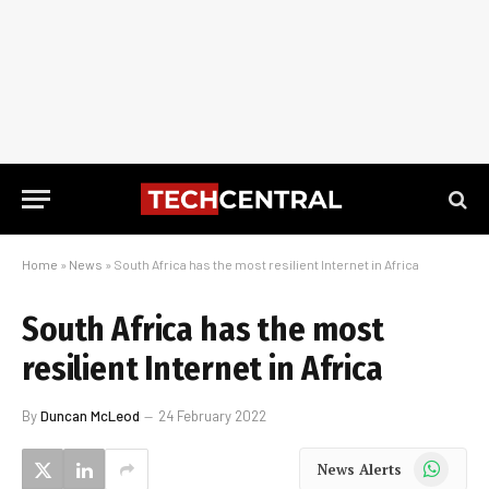
Home
»
News
»
South Africa has the most resilient Internet in Africa
South Africa has the most
resilient Internet in Africa
By
Duncan McLeod
24 February 2022
WhatsApp
News Alerts