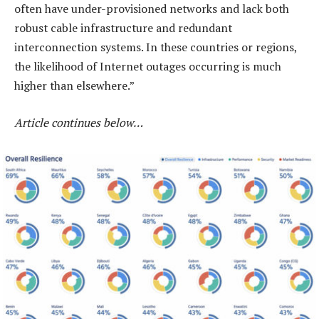
often have under-provisioned networks and lack both
robust cable infrastructure and redundant
interconnection systems. In these countries or regions,
the likelihood of Internet outages occurring is much
higher than elsewhere.”
Article continues below…