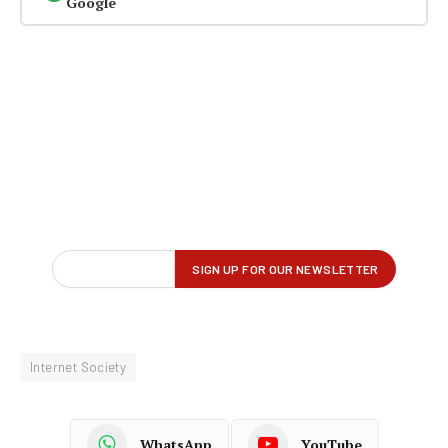
Google
Internet Society
WhatsApp
YouTube