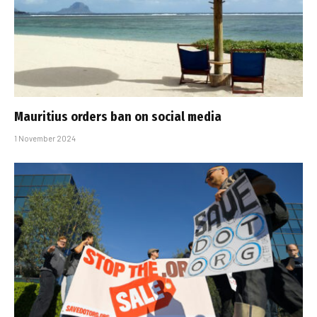
Mauritius orders ban on social media
1 November 2024