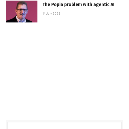
The Popia problem with agentic AI
14 July 2026