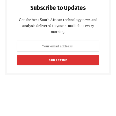
Subscribe to Updates
Get the best South African technology news and
analysis delivered to your e-mail inbox every
morning.