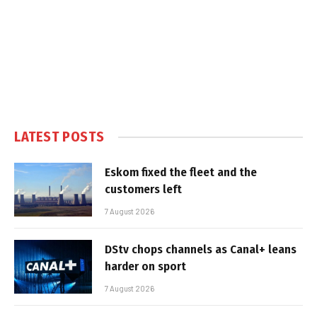
LATEST POSTS
Eskom fixed the fleet and the
customers left
7 August 2026
DStv chops channels as Canal+ leans
harder on sport
7 August 2026