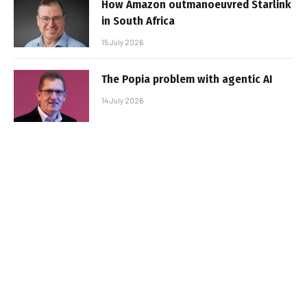
How Amazon outmanoeuvred Starlink
in South Africa
15 July 2026
The Popia problem with agentic AI
14 July 2026