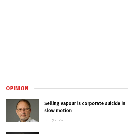
OPINION
Selling vapour is corporate suicide in
slow motion
16 July 2026