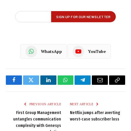
WhatsApp
YouTube
Facebook
Twitter
LinkedIn
WhatsApp
Telegram
Email
Copy
Link
PREVIOUS ARTICLE
NEXT ARTICLE
First Group Management
Netflix jumps after averting
untangles communication
worst-case subscriber loss
complexity with Genesys