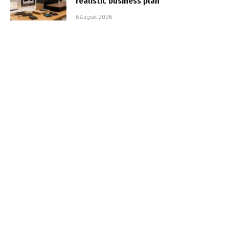
realistic business plan
6 August 2026