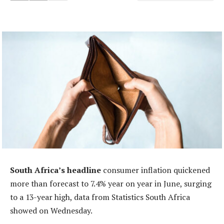
South Africa’s headline
consumer inflation quickened
more than forecast to 7.4% year on year in June, surging
to a 13-year high, data from Statistics South Africa
showed on Wednesday.