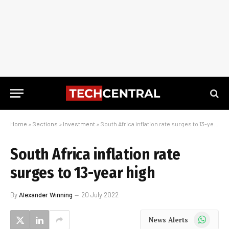
Home
»
Sections
»
Investment
»
South Africa inflation rate surges to 13-year high
South Africa inflation rate
surges to 13-year high
By
Alexander Winning
20 July 2022
WhatsApp
News Alerts