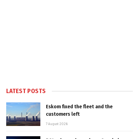
LATEST POSTS
Eskom fixed the fleet and the
customers left
7 August 2026