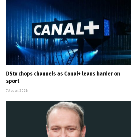
DStv chops channels as Canal+ leans harder on
sport
7 August 2026