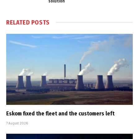
solution
RELATED
POSTS
Eskom fixed the fleet and the customers left
7 August 2026