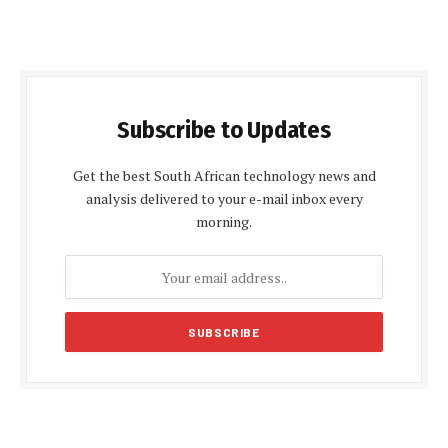
Subscribe to Updates
Get the best South African technology news and
analysis delivered to your e-mail inbox every
morning.