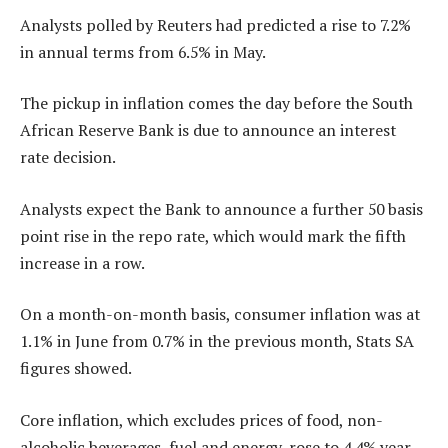
Analysts polled by Reuters had predicted a rise to 7.2%
in annual terms from 6.5% in May.
The pickup in inflation comes the day before the South
African Reserve Bank is due to announce an interest
rate decision.
Analysts expect the Bank to announce a further 50 basis
point rise in the repo rate, which would mark the fifth
increase in a row.
On a month-on-month basis, consumer inflation was at
1.1% in June from 0.7% in the previous month, Stats SA
figures showed.
Core inflation, which excludes prices of food, non-
alcoholic beverages, fuel and energy, rose to 4.4% year