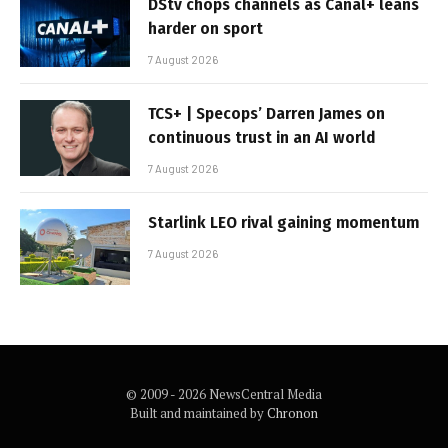
DStv chops channels as Canal+ leans
harder on sport
7 August 2026
TCS+ | Specops’ Darren James on
continuous trust in an AI world
7 August 2026
Starlink LEO rival gaining momentum
7 August 2026
© 2009 - 2026 NewsCentral Media
Built and maintained by
Chronon