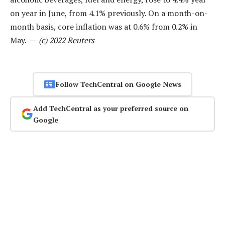
on year in June, from 4.1% previously. On a month-on-
month basis, core inflation was at 0.6% from 0.2% in
May. —
(c) 2022 Reuters
Follow TechCentral on Google News
Add TechCentral as your preferred source on
Google