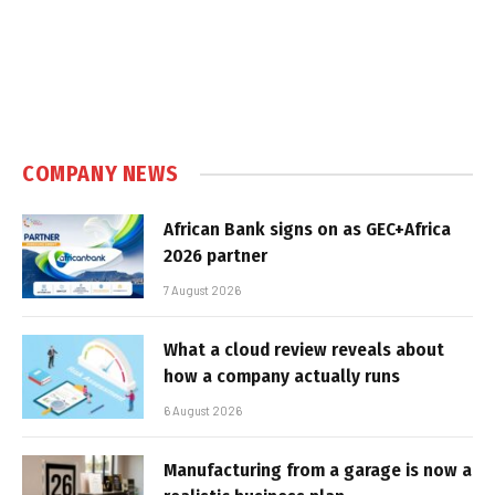
COMPANY NEWS
African Bank signs on as GEC+Africa
2026 partner
7 August 2026
What a cloud review reveals about
how a company actually runs
6 August 2026
Manufacturing from a garage is now a