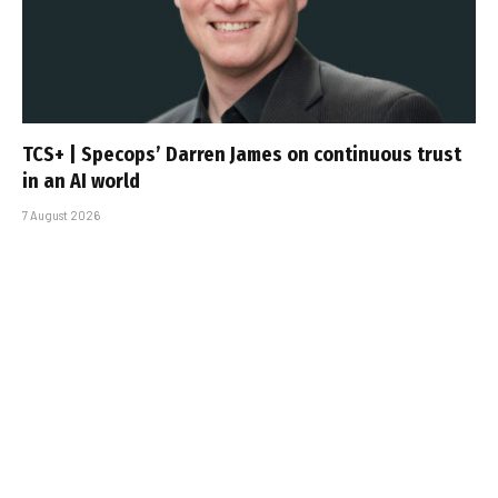
TCS+ | Specops’ Darren James on continuous trust
in an AI world
7 August 2026