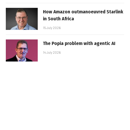
How Amazon outmanoeuvred Starlink
in South Africa
15 July 2026
The Popia problem with agentic AI
14 July 2026