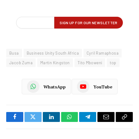
Busa
Business Unity South Africa
Cyril Ramaphosa
Jacob Zuma
Martin Kingston
Tito Mboweni
top
WhatsApp
YouTube
Facebook
Twitter
LinkedIn
WhatsApp
Telegram
Email
Copy
Link