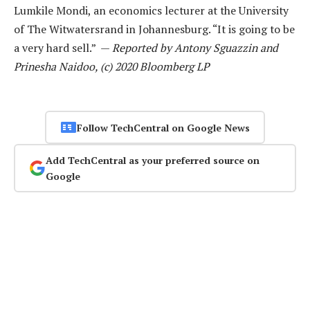
Lumkile Mondi, an economics lecturer at the University
of The Witwatersrand in Johannesburg. “It is going to be
a very hard sell.” —
Reported by Antony Sguazzin and
Prinesha Naidoo, (c) 2020 Bloomberg LP
Follow TechCentral on Google News
Add TechCentral as your preferred source on
Google