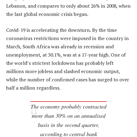
Lebanon, and compares to only about 26% in 2008, when
the last global economic crisis began.
Covid-19 is accelerating the downturn. By the time
coronavirus restrictions were imposed in the country in
March, South Africa was already in recession and
unemployment, at 30.1%, was at a 17-year high. One of
the world’s strictest lockdowns has probably left
millions more jobless and slashed economic output,
while the number of confirmed cases has surged to over
half a million regardless.
The economy probably contracted
more than 30% on an annualised
basis in the second quarter,
according to central bank