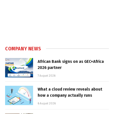
COMPANY NEWS
African Bank signs on as GEC+Africa
2026 partner
7 August 2026
What a cloud review reveals about
how a company actually runs
6 August 2026