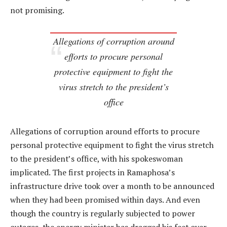
not promising.
Allegations of corruption around
efforts to procure personal
protective equipment to fight the
virus stretch to the president’s
office
Allegations of corruption around efforts to procure
personal protective equipment to fight the virus stretch
to the president’s office, with his spokeswoman
implicated. The first projects in Ramaphosa’s
infrastructure drive took over a month to be announced
when they had been promised within days. And even
though the country is regularly subjected to power