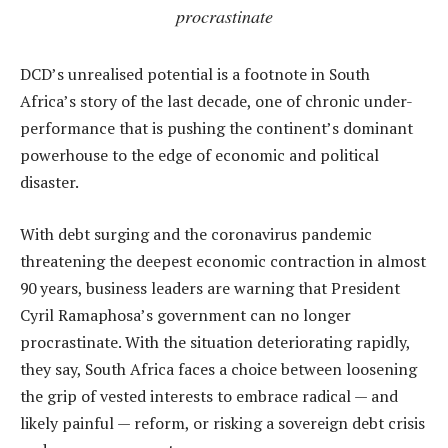
procrastinate
DCD’s unrealised potential is a footnote in South
Africa’s story of the last decade, one of chronic under-
performance that is pushing the continent’s dominant
powerhouse to the edge of economic and political
disaster.
With debt surging and the coronavirus pandemic
threatening the deepest economic contraction in almost
90 years, business leaders are warning that President
Cyril Ramaphosa’s government can no longer
procrastinate. With the situation deteriorating rapidly,
they say, South Africa faces a choice between loosening
the grip of vested interests to embrace radical — and
likely painful — reform, or risking a sovereign debt crisis