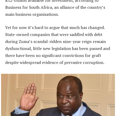
R12-trillion available for investment, according to
Business for South Africa, an alliance of the country’s
main business organisations.
Yet for now it’s hard to argue that much has changed.
State-owned companies that were saddled with debt
during Zuma’s scandal-ridden nine-year reign remain
dysfunctional, little new legislation has been passed and
there have been no significant convictions for graft
despite widespread evidence of pervasive corruption.