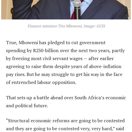
Finance minister Tito Mboweni. Image: GCIS
True, Mboweni has pledged to cut government
spending by R230-billion over the next two years, partly
by freezing most civil servant wages — after earlier
agreeing to raise them despite years of above-inflation
pay rises. But he may struggle to get his way in the face
of entrenched labour opposition.
That sets up a battle ahead over South Africa’s economic
and political future.
“Structural economic reforms are going to be contested
and they are going to be contested very, very hard,” said