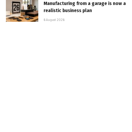
Manufacturing from a garage is now a
realistic business plan
6 August 2026