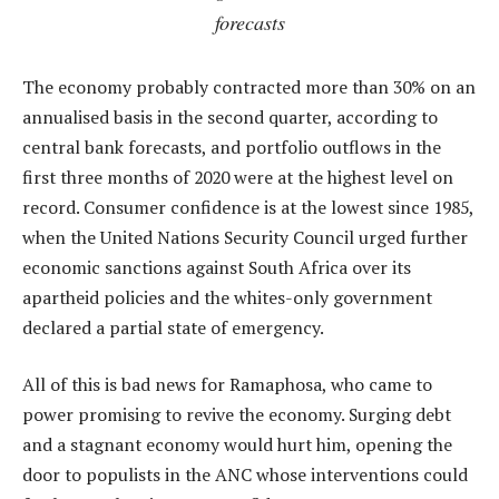
forecasts
The economy probably contracted more than 30% on an
annualised basis in the second quarter, according to
central bank forecasts, and portfolio outflows in the
first three months of 2020 were at the highest level on
record. Consumer confidence is at the lowest since 1985,
when the United Nations Security Council urged further
economic sanctions against South Africa over its
apartheid policies and the whites-only government
declared a partial state of emergency.
All of this is bad news for Ramaphosa, who came to
power promising to revive the economy. Surging debt
and a stagnant economy would hurt him, opening the
door to populists in the ANC whose interventions could