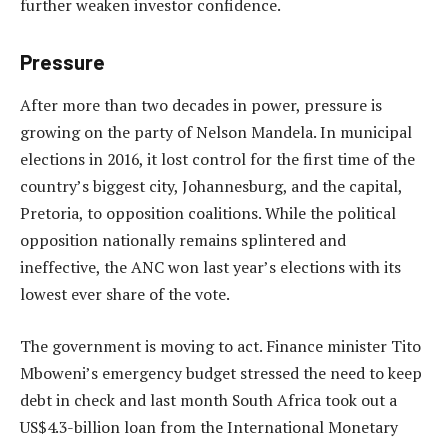
further weaken investor confidence.
Pressure
After more than two decades in power, pressure is
growing on the party of Nelson Mandela. In municipal
elections in 2016, it lost control for the first time of the
country’s biggest city, Johannesburg, and the capital,
Pretoria, to opposition coalitions. While the political
opposition nationally remains splintered and
ineffective, the ANC won last year’s elections with its
lowest ever share of the vote.
The government is moving to act. Finance minister Tito
Mboweni’s emergency budget stressed the need to keep
debt in check and last month South Africa took out a
US$4.3-billion loan from the International Monetary