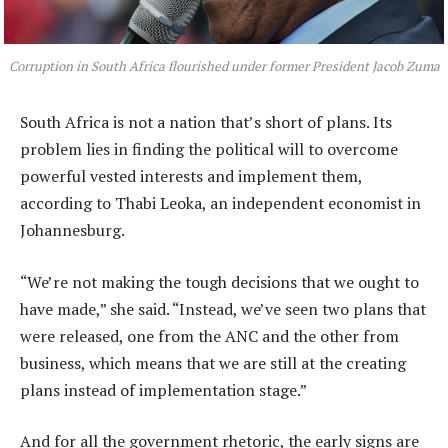
Corruption in South Africa flourished under former President Jacob Zuma
South Africa is not a nation that’s short of plans. Its
problem lies in finding the political will to overcome
powerful vested interests and implement them,
according to Thabi Leoka, an independent economist in
Johannesburg.
“We’re not making the tough decisions that we ought to
have made,” she said. “Instead, we’ve seen two plans that
were released, one from the ANC and the other from
business, which means that we are still at the creating
plans instead of implementation stage.”
And for all the government rhetoric, the early signs are