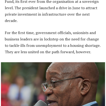
Fund, its first ever from the organisation at a sovereign
level. The president launched a drive in June to attract
private investment in infrastructure over the next
decade.
For the first time, government officials, unionists and
business leaders are in lockstep on the need for change
to tackle ills from unemployment to a housing shortage.
They are less united on the path forward, however.