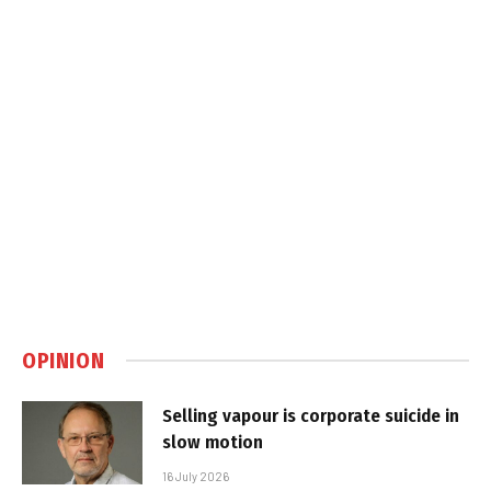
OPINION
Selling vapour is corporate suicide in
slow motion
16 July 2026