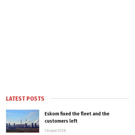
LATEST POSTS
Eskom fixed the fleet and the
customers left
7 August 2026