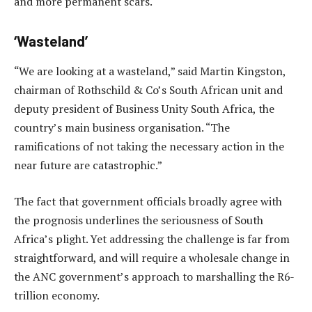
and more permanent scars.
‘Wasteland’
“We are looking at a wasteland,” said Martin Kingston,
chairman of Rothschild & Co’s South African unit and
deputy president of Business Unity South Africa, the
country’s main business organisation. “The
ramifications of not taking the necessary action in the
near future are catastrophic.”
The fact that government officials broadly agree with
the prognosis underlines the seriousness of South
Africa’s plight. Yet addressing the challenge is far from
straightforward, and will require a wholesale change in
the ANC government’s approach to marshalling the R6-
trillion economy.