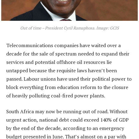
Out of time – President Cyril Ramaphosa. Image: GCIS
Telecommunications companies have waited over a
decade for the sale of spectrum needed to expand their
services and potential offshore oil resources lie
untapped because the requisite laws haven’t been
passed. Labour unions have used their political power to
block everything from education reform to the closure
of heavily polluting coal-fired power plants.
South Africa may now be running out of road. Without
urgent action, national debt could exceed 140% of GDP
by the end of the decade, according to an emergency
budget presented in June. That’s almost on a par with