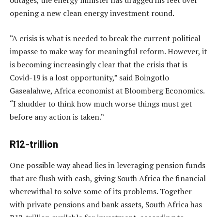
outages, the energy minister has dragged his feet over
opening a new clean energy investment round.
“A crisis is what is needed to break the current political
impasse to make way for meaningful reform. However, it
is becoming increasingly clear that the crisis that is
Covid-19 is a lost opportunity,” said Boingotlo
Gasealahwe, Africa economist at Bloomberg Economics.
“I shudder to think how much worse things must get
before any action is taken.”
R12-trillion
One possible way ahead lies in leveraging pension funds
that are flush with cash, giving South Africa the financial
wherewithal to solve some of its problems. Together
with private pensions and bank assets, South Africa has