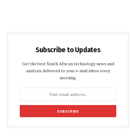
Subscribe to Updates
Get the best South African technology news and
analysis delivered to your e-mail inbox every
morning.