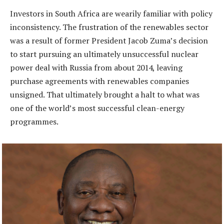
Investors in South Africa are wearily familiar with policy
inconsistency. The frustration of the renewables sector
was a result of former President Jacob Zuma’s decision
to start pursuing an ultimately unsuccessful nuclear
power deal with Russia from about 2014, leaving
purchase agreements with renewables companies
unsigned. That ultimately brought a halt to what was
one of the world’s most successful clean-energy
programmes.