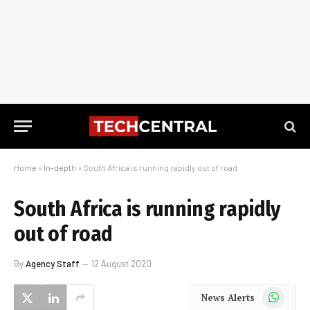
Home
»
In-depth
»
South Africa is running rapidly out of road
South Africa is running rapidly
out of road
By
Agency Staff
12 August 2020
WhatsApp
News Alerts