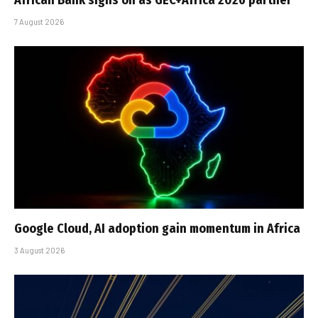
7 August 2026
Google Cloud, AI adoption gain momentum in Africa
3 August 2026