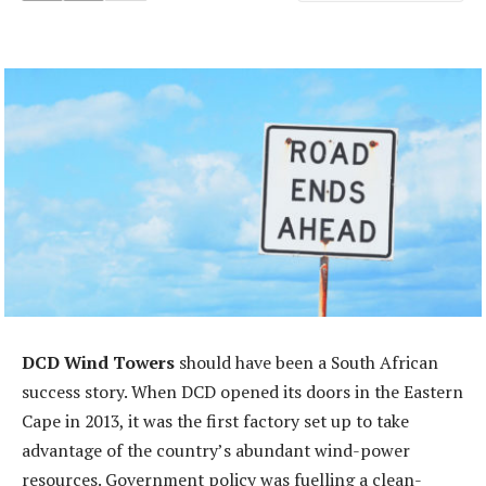
DCD Wind Towers
should have been a South African
success story. When DCD opened its doors in the Eastern
Cape in 2013, it was the first factory set up to take
advantage of the country’s abundant wind-power
resources. Government policy was fuelling a clean-