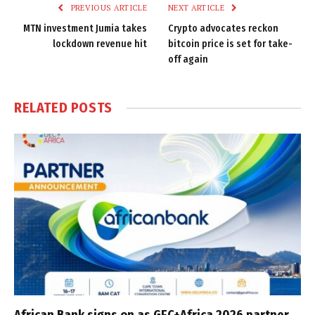
PREVIOUS ARTICLE
NEXT ARTICLE
MTN investment Jumia takes
Crypto advocates reckon
lockdown revenue hit
bitcoin price is set for take-
off again
RELATED
POSTS
African Bank signs on as GEC+Africa 2026 partner