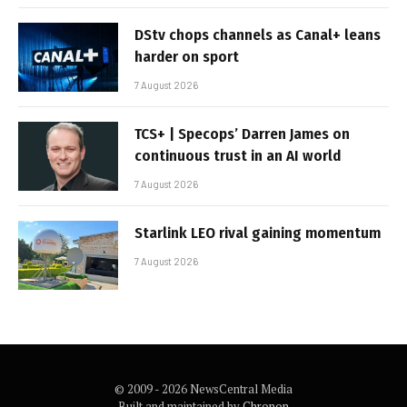
DStv chops channels as Canal+ leans
harder on sport
7 August 2026
TCS+ | Specops’ Darren James on
continuous trust in an AI world
7 August 2026
Starlink LEO rival gaining momentum
7 August 2026
© 2009 - 2026 NewsCentral Media
Built and maintained by
Chronon