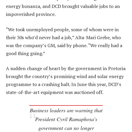
energy bonanza, and DCD brought valuable jobs to an
impoverished province.
“We took unemployed people, some of whom were in
their 30s who’d never had a job,” Alta-Mari Grebe, who
was the company’s GM, said by phone. “We really had a
good thing going.”
A sudden change of heart by the government in Pretoria
brought the country’s promising wind and solar energy
programme to a crashing halt. In June this year, DCD’s
state-of-the-art equipment was auctioned off.
Business leaders are warning that
President Cyril Ramaphosa’s
government can no longer