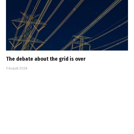
The debate about the grid is over
3 August 2026