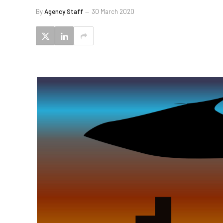
By
Agency Staff
30 March 2020