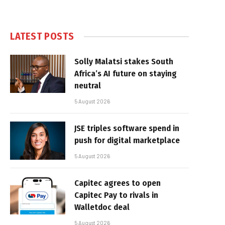
LATEST POSTS
Solly Malatsi stakes South
Africa’s AI future on staying
neutral
5 August 2026
JSE triples software spend in
push for digital marketplace
5 August 2026
Capitec agrees to open
Capitec Pay to rivals in
Walletdoc deal
5 August 2026