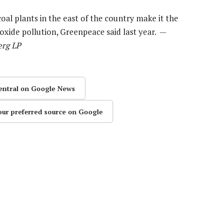
al plants in the east of the country make it the
oxide pollution, Greenpeace said last year. —
erg LP
entral on Google News
our preferred source on Google