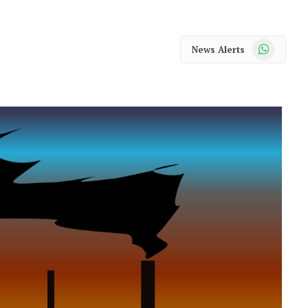
WhatsApp
News Alerts