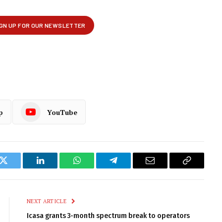
p
YouTube
k
Twitter
LinkedIn
WhatsApp
Telegram
Email
Copy
Link
NEXT ARTICLE
Icasa grants 3-month spectrum break to operators