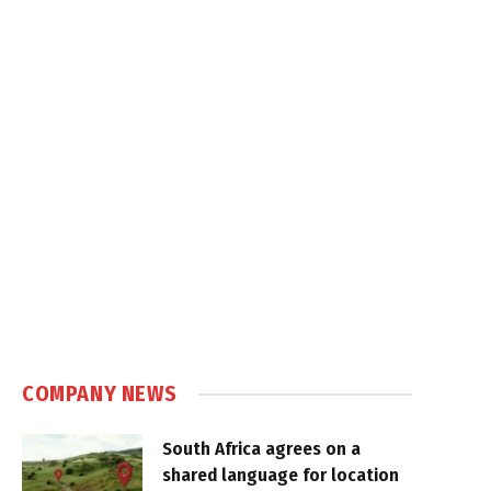
COMPANY NEWS
South Africa agrees on a
shared language for location