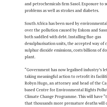
and petrochemicals firm Sasol. Exposure to s
problems as well as strokes and diabetes.
South Africa has been sued by environmental 
over the pollution caused by Eskom and Saso
both saddled with debt. Installing flue-gas
desulphurisation units, the accepted way of 
sulphur dioxide emissions, costs billions of do
plant.
“Government has now legalised industry’s le
taking meaningful action to retrofit its faciliti
Robyn Hugo, an attorney and head of the C
based Centre for Environmental Rights Pollu
Climate Change Programme. This will have “
that thousands more premature deaths will o