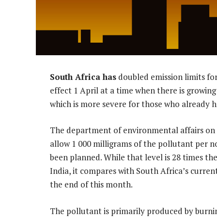
South Africa has
doubled emission limits for
effect 1 April at a time when there is growin
which is more severe for those who already h
The department of environmental affairs on
allow 1 000 milligrams of the pollutant per 
been planned. While that level is 28 times the
India, it compares with South Africa’s current 
the end of this month.
The pollutant is primarily produced by bur