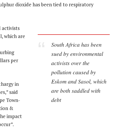
ulphur dioxide has been tied to respiratory
activists
l, which are
South Africa has been
curbing
sued by environmental
llars per
activists over the
pollution caused by
Eskom and Sasol, which
thargy in
are both saddled with
es,” said
debt
ape Town-
tion &
the impact
ccur”.