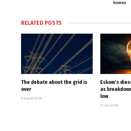
homes
RELATED
POSTS
The debate about the grid is
Eskom’s diese
over
as breakdown
low
3 August 2026
31 July 2026