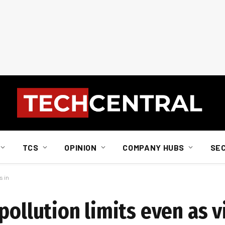
TCS
OPINION
COMPANY HUBS
SE
s in
pollution limits even as vi