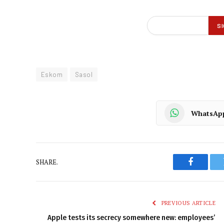
Eskom
Sasol
WhatsAp
SHARE.
Faceboo
PREVIOUS ARTICLE
Apple tests its secrecy somewhere new: employees’