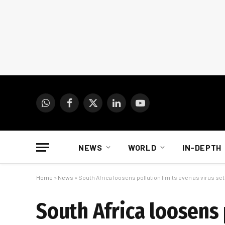
WhatsApp
Facebook
X
LinkedIn
YouTube
(Twitter)
NEWS
WORLD
IN-DEPTH
Home
»
News
»
South Africa loosens pollution limits even as virus set
South Africa loosens 