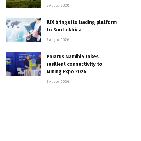
5 August 2026
IUX brings its trading platform
to South Africa
5 August 2026
Paratus Namibia takes
resilient connectivity to
Mining Expo 2026
5 August 2026