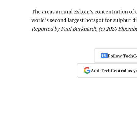
The areas around Eskom’s concentration of co
world’s second largest hotspot for sulphur di
Reported by Paul Burkhardt, (c) 2020 Bloomb
Follow TechC
Add TechCentral as y