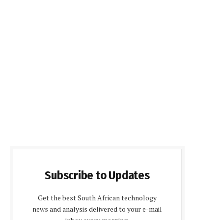
Subscribe to Updates
Get the best South African technology
news and analysis delivered to your e-mail