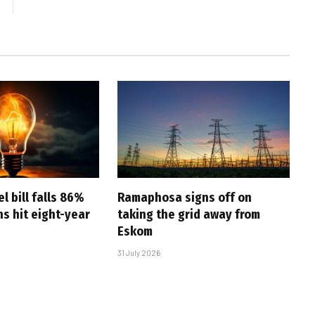
l bill falls 86%
Ramaphosa signs off on
s hit eight-year
taking the grid away from
Eskom
31 July 2026