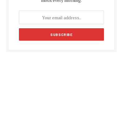
inbox every morning.