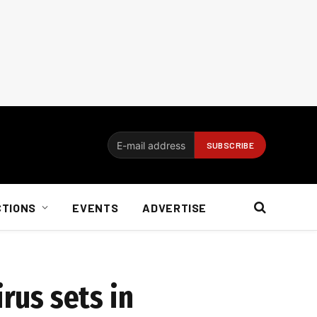
CTIONS
EVENTS
ADVERTISE
rus sets in