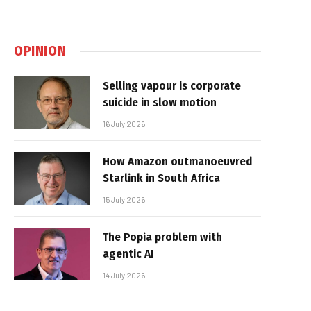
OPINION
Selling vapour is corporate
suicide in slow motion
16 July 2026
How Amazon outmanoeuvred
Starlink in South Africa
15 July 2026
The Popia problem with
agentic AI
14 July 2026