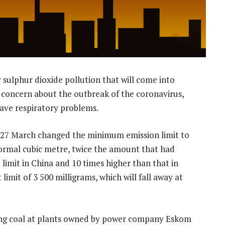
 sulphur dioxide pollution that will come into
g concern about the outbreak of the coronavirus,
ave respiratory problems.
 27 March changed the minimum emission limit to
normal cubic metre, twice the amount that had
 limit in China and 10 times higher than that in
limit of 3 500 milligrams, which will fall away at
ning coal at plants owned by power company Eskom