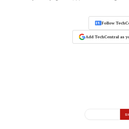
Follow TechC
Add TechCentral as y