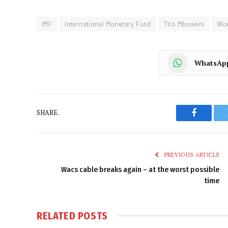
IMF
International Monetary Fund
Tito Mboweni
Wor
WhatsAp
SHARE.
Faceboo
PREVIOUS ARTICLE
Wacs cable breaks again – at the worst possible
time
RELATED
POSTS