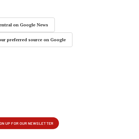
entral on Google News
our preferred source on Google