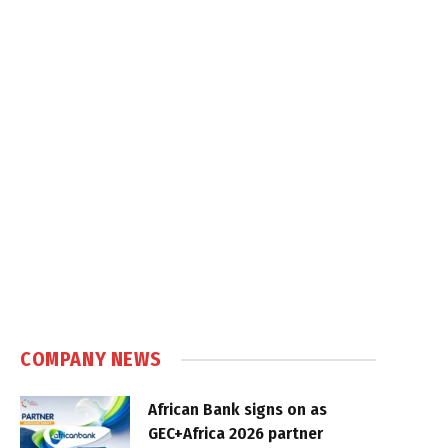
COMPANY NEWS
African Bank signs on as
GEC+Africa 2026 partner