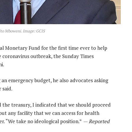
ito Mboweni. Image: GCIS
l Monetary Fund for the first time ever to help
he coronavirus outbreak, the Sunday Times
i.
ng an emergency budget, he also advocates asking
 said.
 the treasury, I indicated that we should proceed
t any facility that we can access for health
er. “We take no ideological position.” —
Reported