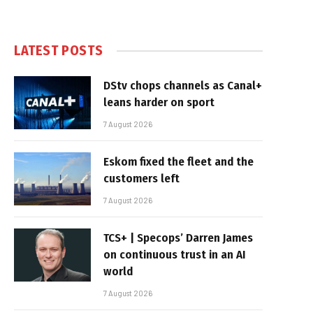
LATEST POSTS
DStv chops channels as Canal+
leans harder on sport
7 August 2026
Eskom fixed the fleet and the
customers left
7 August 2026
TCS+ | Specops’ Darren James
on continuous trust in an AI
world
7 August 2026