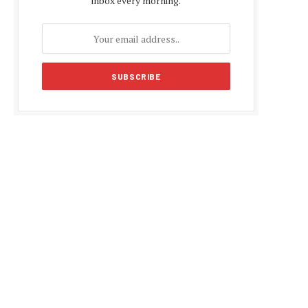
inbox every morning.