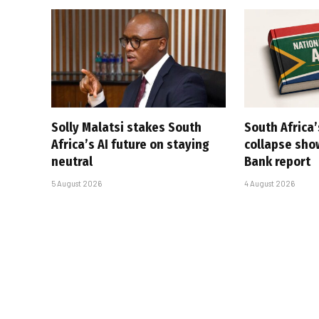
Solly Malatsi stakes South
South Africa’
Africa’s AI future on staying
collapse sho
neutral
Bank report
5 August 2026
4 August 2026