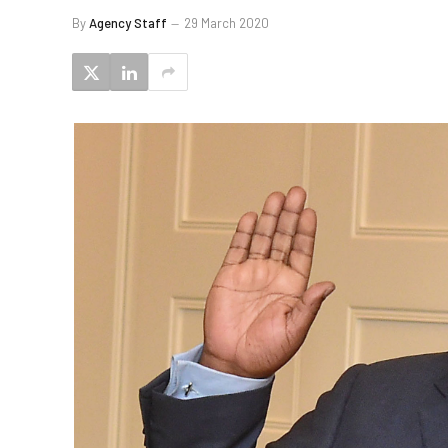
By
Agency Staff
29 March 2020