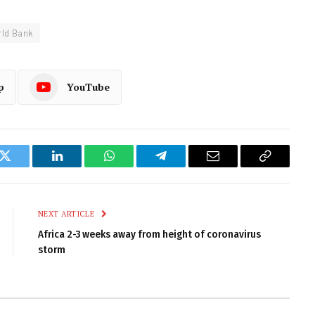
ld Bank
p
YouTube
k
Twitter
LinkedIn
WhatsApp
Telegram
Email
Copy
Link
NEXT ARTICLE
Africa 2-3 weeks away from height of coronavirus
storm