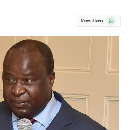
WhatsApp
News Alerts