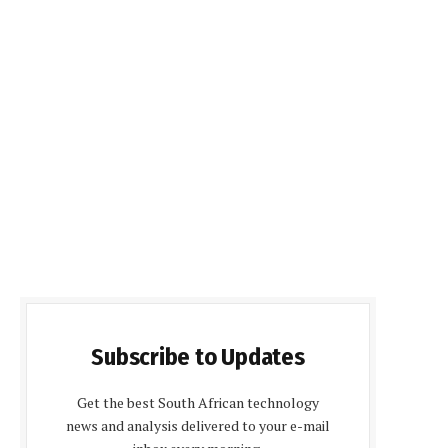
Subscribe to Updates
Get the best South African technology
news and analysis delivered to your e-mail