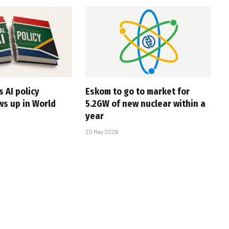
s AI policy
Eskom to go to market for
ws up in World
5.2GW of new nuclear within a
year
20 May 2026