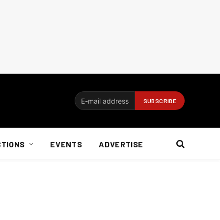
CTIONS
EVENTS
ADVERTISE