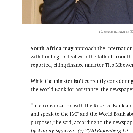
Finance minister T
South Africa may
approach the Internationa
with funding to deal with the fallout from t
reported, citing finance minister Tito Mbowen
While the minister isn’t currently consideri
the World Bank for assistance, the newspaper
“In a conversation with the Reserve Bank and
and speak to the IMF and the World Bank abou
purposes,” he said, according to the newspap
by Antony Sguazzin, (c) 2020 Bloomberg LP