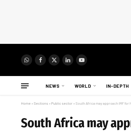
WhatsApp
Facebook
X
LinkedIn
YouTube
(Twitter)
NEWS
WORLD
IN-DEPTH
Home
»
Sections
»
Public sector
»
South Africa may approach IMF for 
South Africa may app