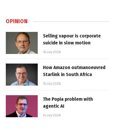
OPINION
Selling vapour is corporate
suicide in slow motion
16 July 2026
How Amazon outmanoeuvred
Starlink in South Africa
15 July 2026
The Popia problem with
agentic AI
14 July 2026