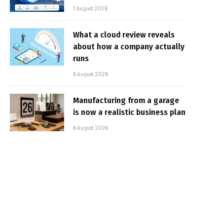
7 August 2026
What a cloud review reveals
about how a company actually
runs
6 August 2026
Manufacturing from a garage
is now a realistic business plan
6 August 2026