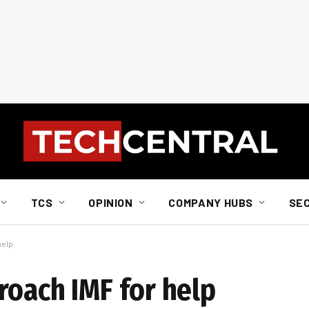
TCS
OPINION
COMPANY HUBS
SE
help
roach IMF for help