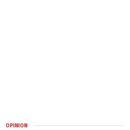
OPINION