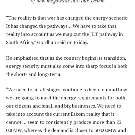
of new megawatts into our system
“The reality is that war has changed the energy scenario.
It has changed the pathways… We have to take that
reality into account as we map out the JET pathway in
South Africa,” Gordhan said on Friday.
He emphasised that as the country begins its transition,
energy security must also come into sharp focus in both
the short- and long-term.
“We need to, at all stages, continue to keep in mind how
we are going to meet the energy requirements for both
our citizens and small and big businesses. We need to
take into account the current Eskom reality that it
cannot … seem to consistently produce more than 23
000MW, whereas the demand is closer to 30 000MW and