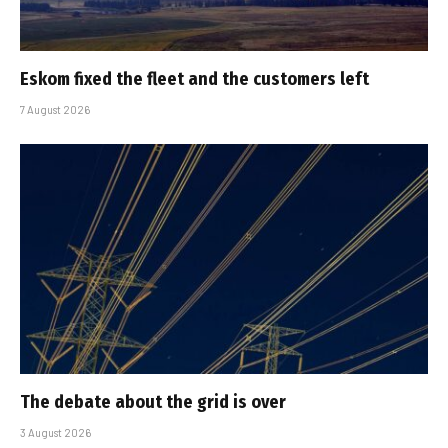
Eskom fixed the fleet and the customers left
7 August 2026
The debate about the grid is over
3 August 2026