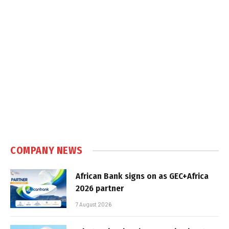
COMPANY NEWS
African Bank signs on as GEC+Africa
2026 partner
7 August 2026