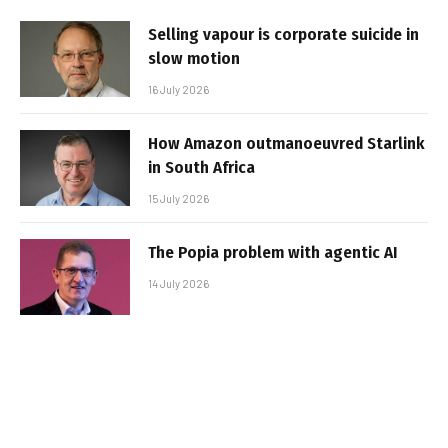
Selling vapour is corporate suicide in
slow motion
16 July 2026
How Amazon outmanoeuvred Starlink
in South Africa
15 July 2026
The Popia problem with agentic AI
14 July 2026