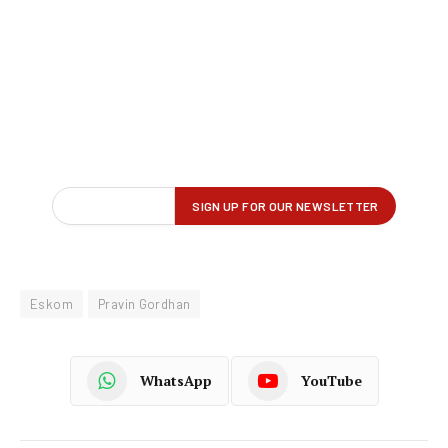
Eskom
Pravin Gordhan
WhatsApp
YouTube