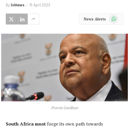
By
SANews
15 April 2023
WhatsApp
News Alerts
Pravin Gordhan
South Africa must
forge its own path towards