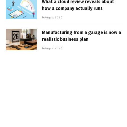
What a cloud review reveals about
how a company actually runs
6 August 2026
Manufacturing from a garage is now a
realistic business plan
6 August 2026