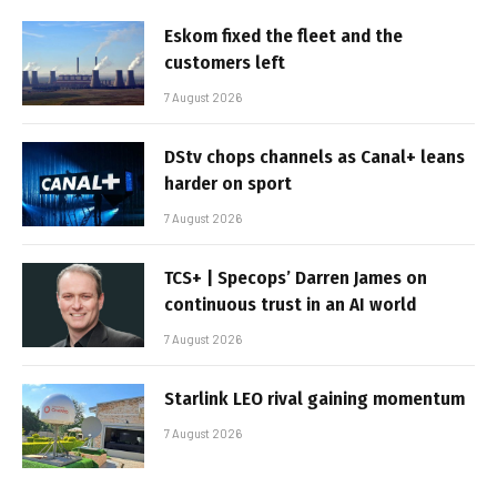
Eskom fixed the fleet and the
customers left
7 August 2026
DStv chops channels as Canal+ leans
harder on sport
7 August 2026
TCS+ | Specops’ Darren James on
continuous trust in an AI world
7 August 2026
Starlink LEO rival gaining momentum
7 August 2026