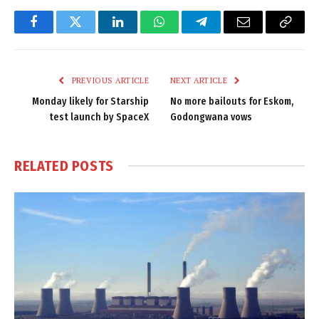
Facebook
Twitter
LinkedIn
WhatsApp
Telegram
Email
Copy
Link
PREVIOUS ARTICLE
NEXT ARTICLE
Monday likely for Starship
No more bailouts for Eskom,
test launch by SpaceX
Godongwana vows
RELATED
POSTS