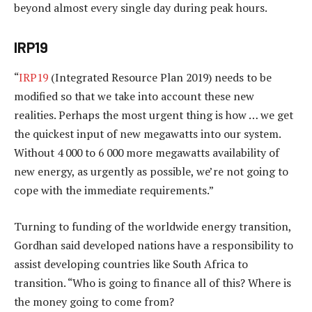
beyond almost every single day during peak hours.
IRP19
“
IRP19
(Integrated Resource Plan 2019) needs to be
modified so that we take into account these new
realities. Perhaps the most urgent thing is how … we get
the quickest input of new megawatts into our system.
Without 4 000 to 6 000 more megawatts availability of
new energy, as urgently as possible, we’re not going to
cope with the immediate requirements.”
Turning to funding of the worldwide energy transition,
Gordhan said developed nations have a responsibility to
assist developing countries like South Africa to
transition. “Who is going to finance all of this? Where is
the money going to come from?