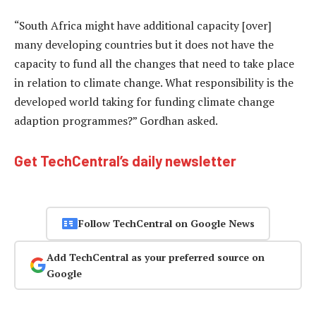
“South Africa might have additional capacity [over]
many developing countries but it does not have the
capacity to fund all the changes that need to take place
in relation to climate change. What responsibility is the
developed world taking for funding climate change
adaption programmes?” Gordhan asked.
Get TechCentral’s daily newsletter
Follow TechCentral on Google News
Add TechCentral as your preferred source on
Google