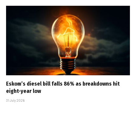
Eskom’s diesel bill falls 86% as breakdowns hit
eight-year low
31 July 2026