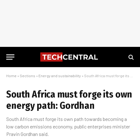
Home
»
Sections
»
Energy and sustainability
»
South Africa must forge its own energy path: Gordhan
South Africa must forge its own
energy path: Gordhan
South Africa must forge its own path towards becoming a
low carbon emissions economy, public enterprises minister
Pravin Gordhan said.