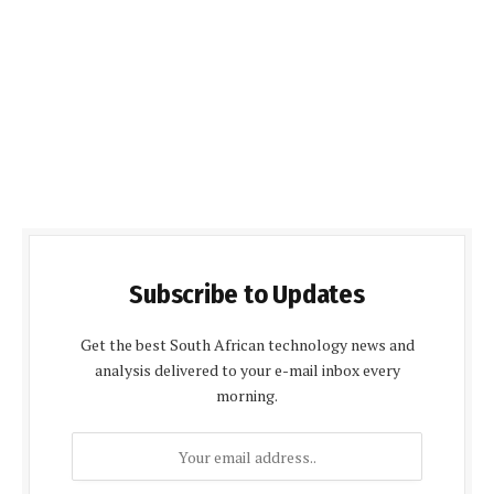
Subscribe to Updates
Get the best South African technology news and
analysis delivered to your e-mail inbox every
morning.