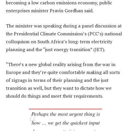
becoming a low carbon emissions economy, public
enterprises minister Pravin Gordhan said.
The minister was speaking during a panel discussion at
the Presidential Climate Commission’s (PCC’s) national
colloquium on South Africa’s long-term electricity
planning and the “just energy transition” (JET).
“There’s a new global reality arising from the war in
Europe and they’re quite comfortable making all sorts
of zigzags in terms of their planning and the just
transition as well, but they want to dictate how we
should do things and meet their requirements.
Perhaps the most urgent thing is
how … we get the quickest input