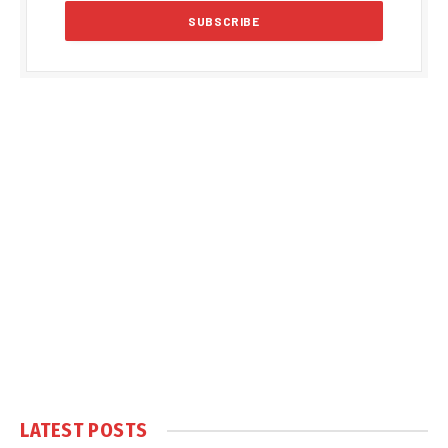
LATEST POSTS