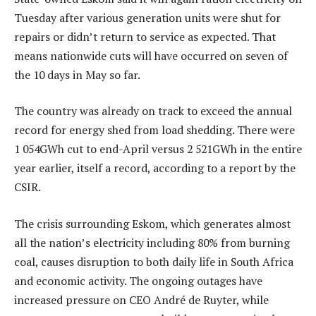
Tuesday after various generation units were shut for
repairs or didn’t return to service as expected. That
means nationwide cuts will have occurred on seven of
the 10 days in May so far.
The country was already on track to exceed the annual
record for energy shed from load shedding. There were
1 054GWh cut to end-April versus 2 521GWh in the entire
year earlier, itself a record, according to a report by the
CSIR.
The crisis surrounding Eskom, which generates almost
all the nation’s electricity including 80% from burning
coal, causes disruption to both daily life in South Africa
and economic activity. The ongoing outages have
increased pressure on CEO André de Ruyter, while