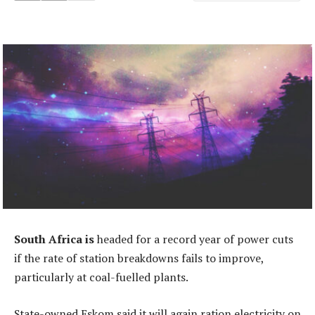
South Africa is
headed for a record year of power cuts
if the rate of station breakdowns fails to improve,
particularly at coal-fuelled plants.
State-owned Eskom said it will again ration electricity on