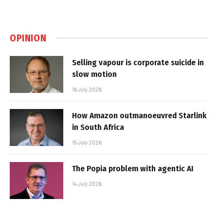
OPINION
Selling vapour is corporate suicide in
slow motion
16 July 2026
How Amazon outmanoeuvred Starlink
in South Africa
15 July 2026
The Popia problem with agentic AI
14 July 2026