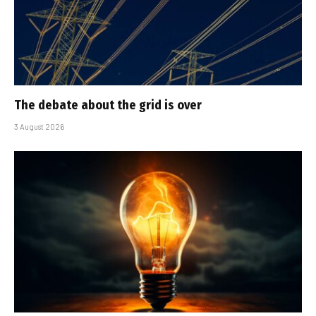
The debate about the grid is over
3 August 2026