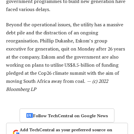
government programmes to build new generation have
faced various delays.
Beyond the operational issues, the utility has a massive
debt pile and the distraction of an ongoing
reorganisation. Phillip Dukashe, Eskom’s group
executive for generation, quit on Monday after 26 years
at the company. Eskom and the government are also
working on plans to utilise US$8.5-billion of funding
pledged at the Cop26 climate summit with the aim of
moving South Africa away from coal. —
(c) 2022
Bloomberg LP
Follow TechCentral on Google News
Add TechCentral as your preferred source on