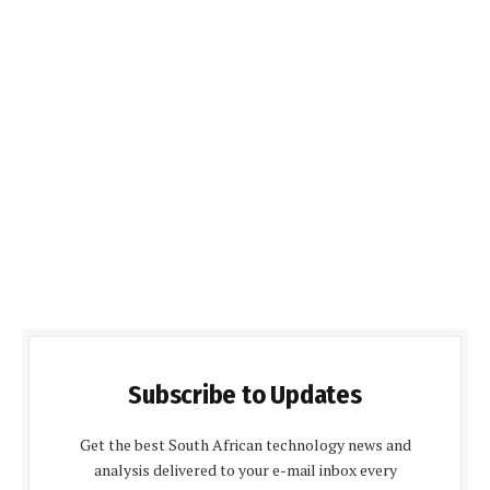
Subscribe to Updates
Get the best South African technology news and
analysis delivered to your e-mail inbox every