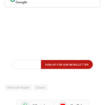
Google
Andre de Ruyter
Eskom