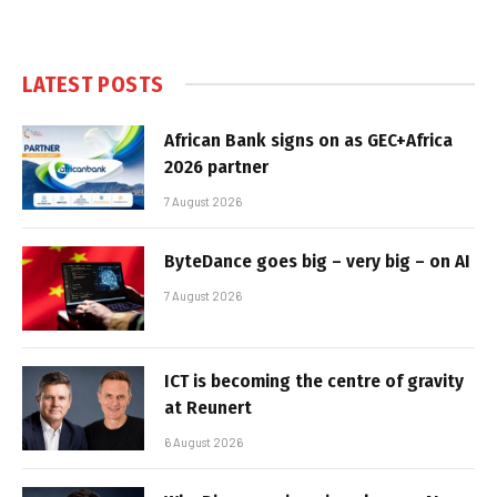
LATEST POSTS
African Bank signs on as GEC+Africa
2026 partner
7 August 2026
ByteDance goes big – very big – on AI
7 August 2026
ICT is becoming the centre of gravity
at Reunert
6 August 2026