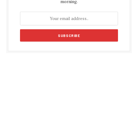
morning.