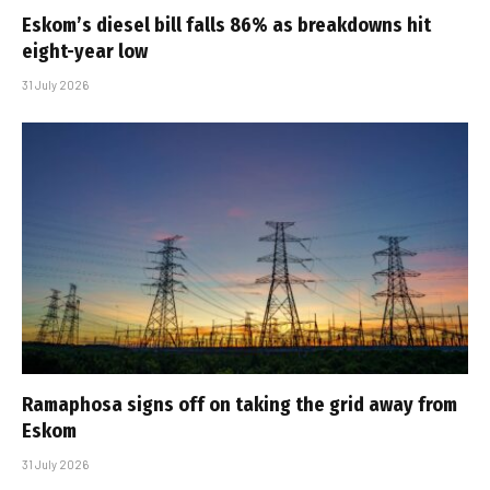
Eskom’s diesel bill falls 86% as breakdowns hit
eight-year low
31 July 2026
Ramaphosa signs off on taking the grid away from
Eskom
31 July 2026