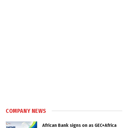
COMPANY NEWS
African Bank signs on as GEC+Africa