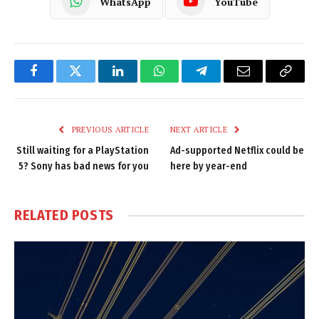
WhatsApp
YouTube
Facebook
Twitter
LinkedIn
WhatsApp
Telegram
Email
Copy
Link
PREVIOUS ARTICLE
NEXT ARTICLE
Still waiting for a PlayStation
Ad-supported Netflix could be
5? Sony has bad news for you
here by year-end
RELATED
POSTS