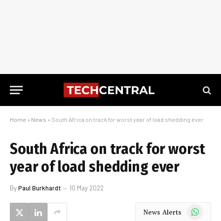
Home
»
News
»
South Africa on track for worst year of load shedding ever
South Africa on track for worst
year of load shedding ever
By
Paul Burkhardt
10 May 2022
WhatsApp
News Alerts