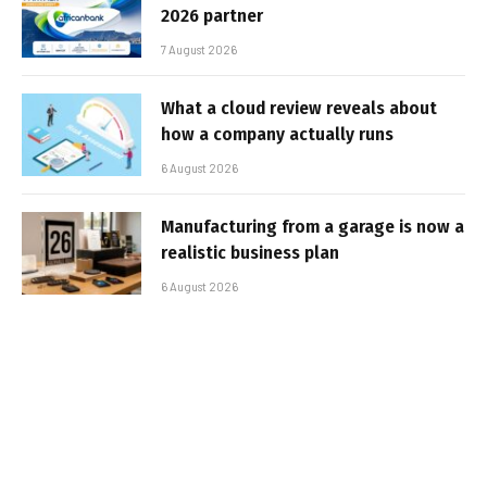
2026 partner
7 August 2026
What a cloud review reveals about
how a company actually runs
6 August 2026
Manufacturing from a garage is now a
realistic business plan
6 August 2026