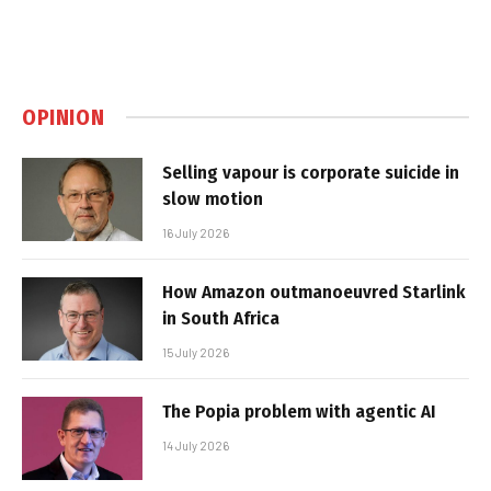
OPINION
Selling vapour is corporate suicide in
slow motion
16 July 2026
How Amazon outmanoeuvred Starlink
in South Africa
15 July 2026
The Popia problem with agentic AI
14 July 2026