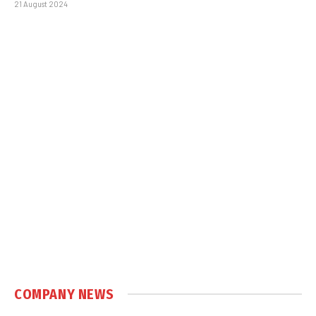
21 August 2024
COMPANY NEWS