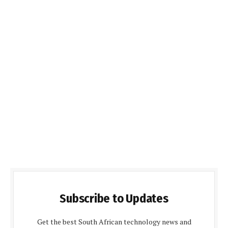
Subscribe to Updates
Get the best South African technology news and