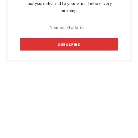
analysis delivered to your e-mail inbox every
morning.