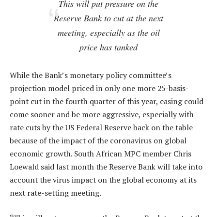
This will put pressure on the
Reserve Bank to cut at the next
meeting, especially as the oil
price has tanked
While the Bank’s monetary policy committee’s
projection model priced in only one more 25-basis-
point cut in the fourth quarter of this year, easing could
come sooner and be more aggressive, especially with
rate cuts by the US Federal Reserve back on the table
because of the impact of the coronavirus on global
economic growth. South African MPC member Chris
Loewald said last month the Reserve Bank will take into
account the virus impact on the global economy at its
next rate-setting meeting.