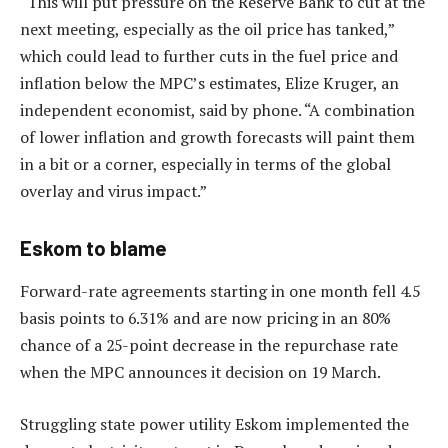
“This will put pressure on the Reserve Bank to cut at the
next meeting, especially as the oil price has tanked,”
which could lead to further cuts in the fuel price and
inflation below the MPC’s estimates, Elize Kruger, an
independent economist, said by phone. “A combination
of lower inflation and growth forecasts will paint them
in a bit or a corner, especially in terms of the global
overlay and virus impact.”
Eskom to blame
Forward-rate agreements starting in one month fell 4.5
basis points to 6.31% and are now pricing in an 80%
chance of a 25-point decrease in the repurchase rate
when the MPC announces it decision on 19 March.
Struggling state power utility Eskom implemented the