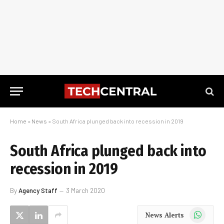
Home
»
News
»
South Africa plunged back into recession in 2019
South Africa plunged back into
recession in 2019
By
Agency Staff
3 March 2020
WhatsApp
News Alerts