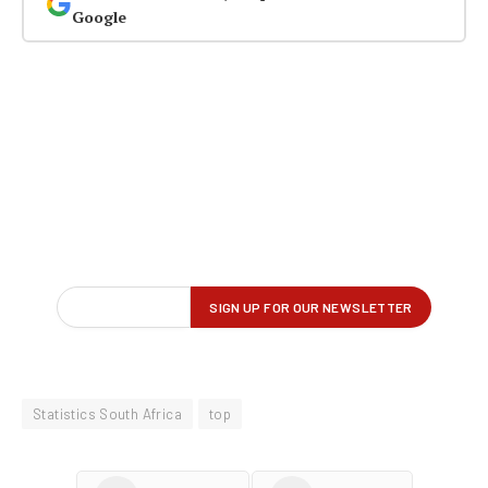
Google
Statistics South Africa
top