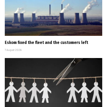
Eskom fixed the fleet and the customers left
7 August 2026