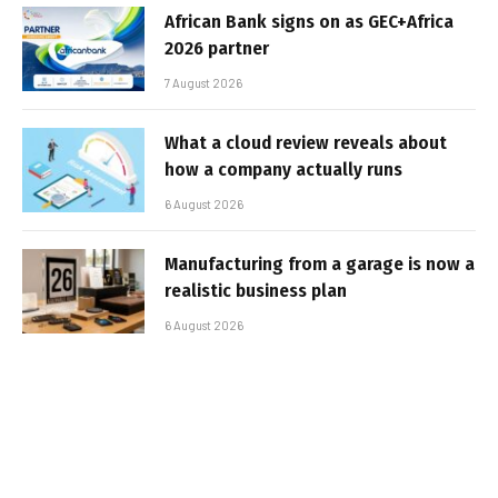
African Bank signs on as GEC+Africa
2026 partner
7 August 2026
What a cloud review reveals about
how a company actually runs
6 August 2026
Manufacturing from a garage is now a
realistic business plan
6 August 2026