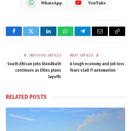
WhatsApp
YouTube
Facebook
Twitter
LinkedIn
WhatsApp
Telegram
Email
Copy
Link
PREVIOUS ARTICLE
NEXT ARTICLE
South African jobs bloodbath
A tough economy and job loss
continues as Ellies plans
fears stall IT automation
layoffs
RELATED
POSTS