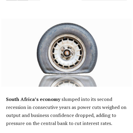
South Africa’s economy
slumped into its second
recession in consecutive years as power cuts weighed on
output and business confidence dropped, adding to
pressure on the central bank to cut interest rates.