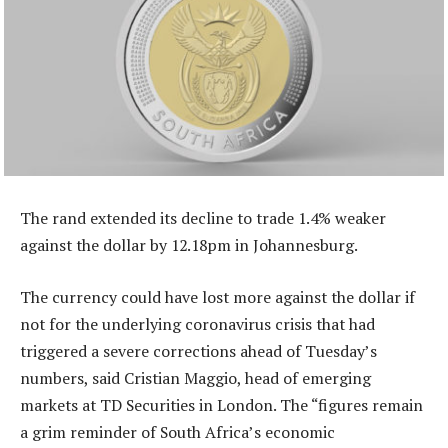
The rand extended its decline to trade 1.4% weaker
against the dollar by 12.18pm in Johannesburg.
The currency could have lost more against the dollar if
not for the underlying coronavirus crisis that had
triggered a severe corrections ahead of Tuesday’s
numbers, said Cristian Maggio, head of emerging
markets at TD Securities in London. The “figures remain
a grim reminder of South Africa’s economic