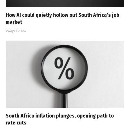
How AI could quietly hollow out South Africa’s job
market
26 April 2026
South Africa inflation plunges, opening path to
rate cuts