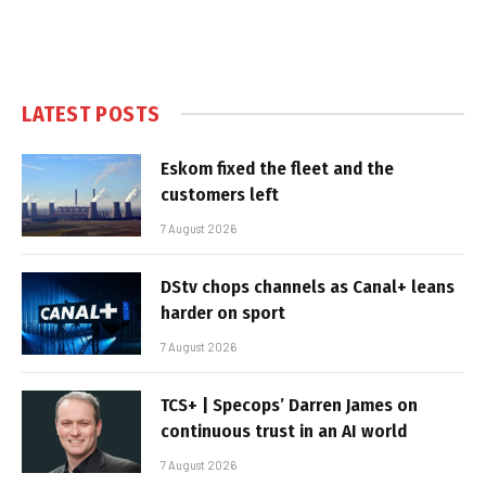
LATEST POSTS
Eskom fixed the fleet and the
customers left
7 August 2026
DStv chops channels as Canal+ leans
harder on sport
7 August 2026
TCS+ | Specops’ Darren James on
continuous trust in an AI world
7 August 2026