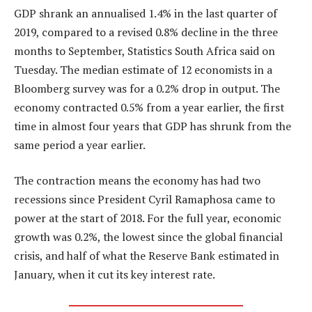
GDP shrank an annualised 1.4% in the last quarter of
2019, compared to a revised 0.8% decline in the three
months to September, Statistics South Africa said on
Tuesday. The median estimate of 12 economists in a
Bloomberg survey was for a 0.2% drop in output. The
economy contracted 0.5% from a year earlier, the first
time in almost four years that GDP has shrunk from the
same period a year earlier.
The contraction means the economy has had two
recessions since President Cyril Ramaphosa came to
power at the start of 2018. For the full year, economic
growth was 0.2%, the lowest since the global financial
crisis, and half of what the Reserve Bank estimated in
January, when it cut its key interest rate.