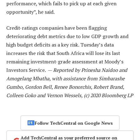
performance, which fails to pick up at each given
opportunity”, he said.
Credit-ratings companies have been flagging
deteriorating debt metrics due to low GDP growth and
high budget deficits as a key risk. Tuesday’s data
increases the risk that South Africa will lose its last
remaining investment-grade assessment at Moody’s
Investors Service. —
Reported by Prinesha Naidoo and
Amogelang Mbatha, with assistance from Simbarashe
Gumbo, Gordon Bell, Renee Bonorchis, Robert Brand,
Colleen Goko and Vernon Wessels, (c) 2020 Bloomberg LP
Follow TechCentral on Google News
Add TechCentral as your preferred source on