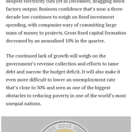
deepest electricity cuts yet in December, dragging down
factory output. Business confidence that’s near a three-
decade low continues to weigh on fixed investment
spending, with companies wary of committing large
sums of money to projects. Gross fixed capital formation
decreased by an annualised 10% in the quarter.
The continued lack of growth will weigh on the
government’s revenue collection and efforts to tame
debt and narrow the budget deficit. It will also make it
even more difficult to lower an unemployment rate
that’s close to 30% and seen as one of the biggest
obstacles to reducing poverty in one of the world’s most
unequal nations.