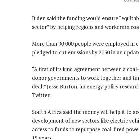
US Presi
Biden said the funding would ensure “equitable
sector” by helping regions and workers in coa
More than 90 000 people were employed in co
pledged to cut emissions by 2030 in an update
“A first of its kind agreement between a coa
donor governments to work together and fund 
deal,” Jesse Burton, an energy policy researc
Twitter.
South Africa said the money will help it to 
development of new sectors like electric ve
access to funds to repurpose coal-fired powe
15 years.