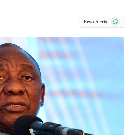
WhatsApp
News Alerts