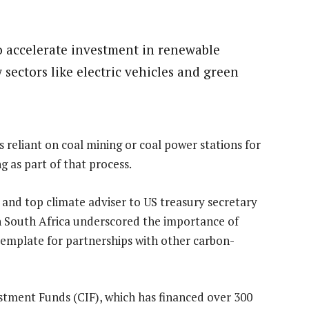
o accelerate investment in renewable
ectors like electric vehicles and green
reliant on coal mining or coal power stations for
g as part of that process.
 and top climate adviser to US treasury secretary
ith South Africa underscored the importance of
template for partnerships with other carbon-
tment Funds (CIF), which has financed over 300