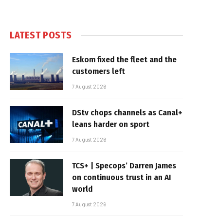
LATEST POSTS
Eskom fixed the fleet and the
customers left
7 August 2026
DStv chops channels as Canal+
leans harder on sport
7 August 2026
TCS+ | Specops’ Darren James
on continuous trust in an AI
world
7 August 2026