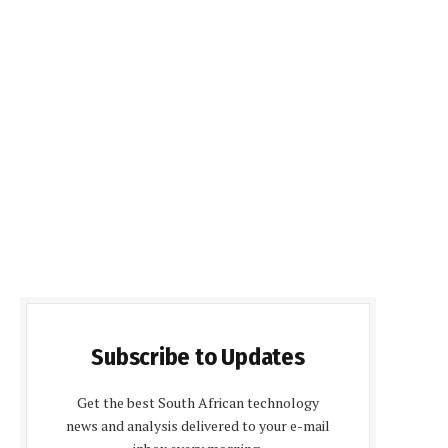
Subscribe to Updates
Get the best South African technology
news and analysis delivered to your e-mail