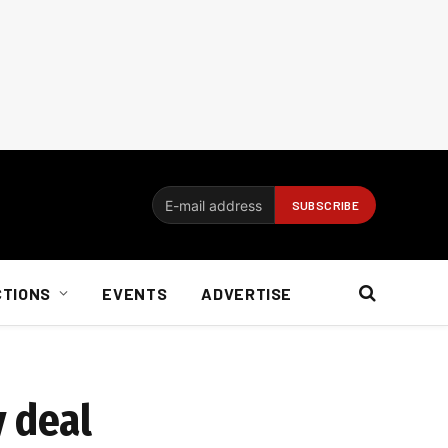
CTIONS
EVENTS
ADVERTISE
y deal