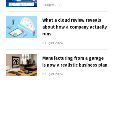
7 August 2026
What a cloud review reveals
about how a company actually
runs
6 August 2026
Manufacturing from a garage
is now a realistic business plan
6 August 2026