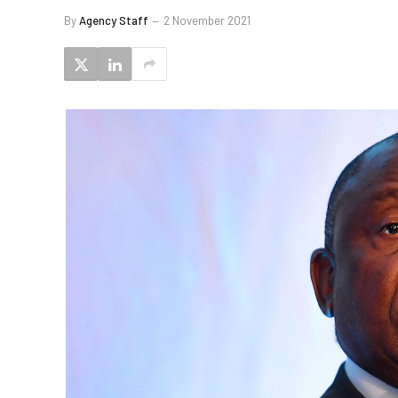
By
Agency Staff
2 November 2021