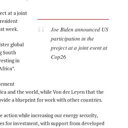
ct at a joint
resident
Joe Biden announced US
ast week.
participation in the
ster global
project at a joint event at
ng South
Cop26
vesting in
Africa”.
reement
ca and the world, while Von der Leyen that the
ovide a blueprint for work with other countries.
e action while increasing our energy security,
ies for investment, with support from developed