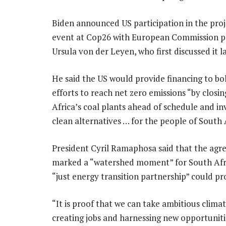
Biden announced US participation in the proje
event at Cop26 with European Commission p
Ursula von der Leyen, who first discussed it l
He said the US would provide financing to bol
efforts to reach net zero emissions “by closi
Africa’s coal plants ahead of schedule and in
clean alternatives … for the people of South 
President Cyril Ramaphosa said that the ag
marked a “watershed moment” for South Afri
“just energy transition partnership” could pr
“It is proof that we can take ambitious climat
creating jobs and harnessing new opportunit