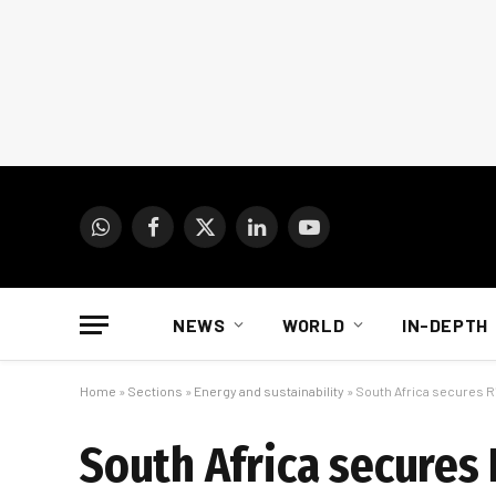
WhatsApp
Facebook
X
LinkedIn
YouTube
(Twitter)
NEWS
WORLD
IN-DEPTH
Home
»
Sections
»
Energy and sustainability
»
South Africa secures R
South Africa secures