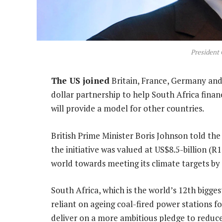
President
The US joined
Britain, France, Germany and
dollar partnership to help South Africa finan
will provide a model for other countries.
British Prime Minister Boris Johnson told th
the initiative was valued at US$8.5-billion (
world towards meeting its climate targets by 
South Africa, which is the world’s 12th bigge
reliant on ageing coal-fired power stations fo
deliver on a more ambitious pledge to reduce