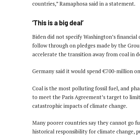
countries,” Ramaphosa said in a statement.
‘This is a big deal’
Biden did not specify Washington’s financial
follow through on pledges made by the Grou
accelerate the transition away from coal in d
Germany said it would spend €700-million on t
Coal is the most polluting fossil fuel, and phas
to meet the Paris Agreement’s target to limi
catastrophic impacts of climate change.
Many poorer countries say they cannot go fu
historical responsibility for climate change, 