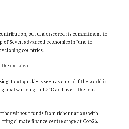
 contribution, but underscored its commitment to
p of Seven advanced economies in June to
eveloping countries.
he initiative.
ing it out quickly is seen as crucial if the world is
t global warming to 1.5ºC and avert the most
rther without funds from richer nations with
putting climate finance centre stage at Cop26.