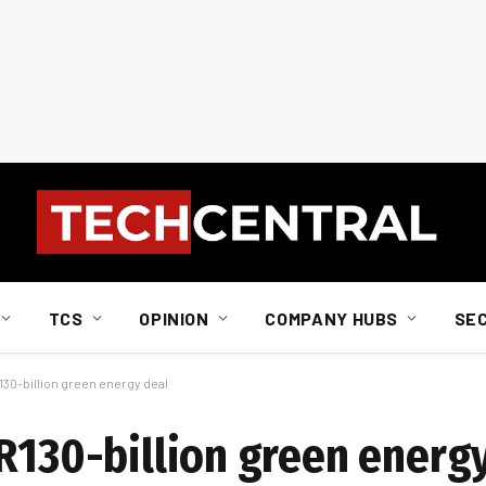
TCS
OPINION
COMPANY HUBS
SE
130-billion green energy deal
 R130-billion green energ