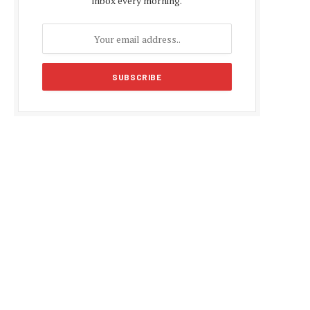
inbox every morning.