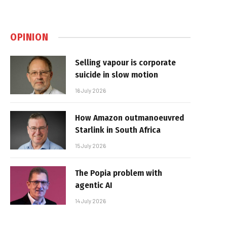
OPINION
Selling vapour is corporate
suicide in slow motion
16 July 2026
How Amazon outmanoeuvred
Starlink in South Africa
15 July 2026
The Popia problem with
agentic AI
14 July 2026