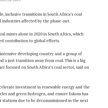
dent Joe Biden
, inclusive transitions in South Africa’s coal
l industries affected by the phase-out.
al mines alone in 2020 in South Africa, which
d contribution to global efforts.
l-intensive developing country and a group of
a just transition away from coal. This is a big
her focused on South Africa’s coal sector, said on
accelerate investment in renewable energy and the
hicles and green hydrogen, and ensure Eskom has
r stations due to be decommissioned in the next