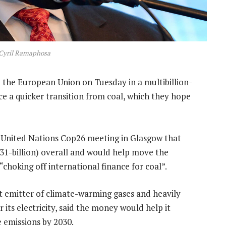
 Cyril Ramaphosa
 the European Union on Tuesday in a multibillion-
ce a quicker transition from coal, which they hope
e United Nations Cop26 meeting in Glasgow that
R131-billion) overall and would help move the
“choking off international finance for coal”.
st emitter of climate-warming gases and heavily
r its electricity, said the money would help it
 emissions by 2030.