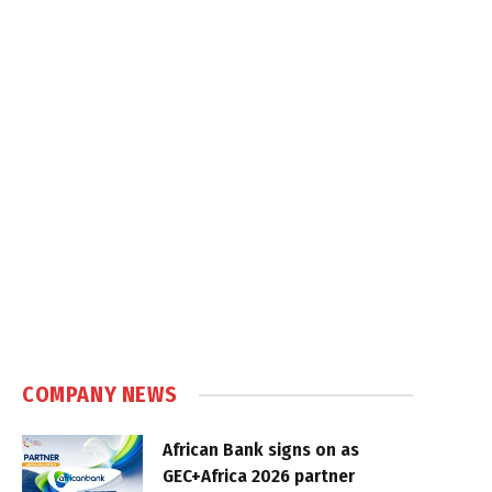
COMPANY NEWS
African Bank signs on as
GEC+Africa 2026 partner