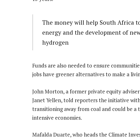
The money will help South Africa t
energy and the development of new s
hydrogen
Funds are also needed to ensure communities 
jobs have greener alternatives to make a livin
John Morton, a former private equity adviser
Janet Yellen, told reporters the initiative w
transitioning away from coal and could be a 
intensive economies.
Mafalda Duarte, who heads the Climate Inves