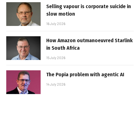
Selling vapour is corporate suicide in
slow motion
16 July 2026
How Amazon outmanoeuvred Starlink
in South Africa
15 July 2026
The Popia problem with agentic AI
14 July 2026