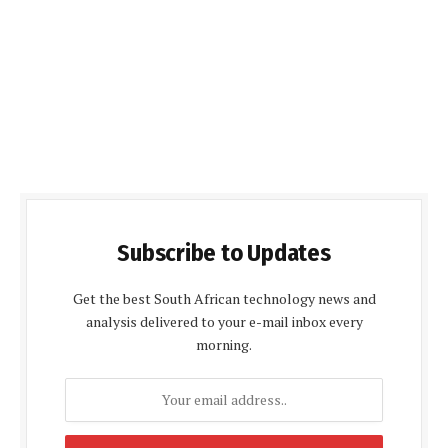
Subscribe to Updates
Get the best South African technology news and
analysis delivered to your e-mail inbox every
morning.