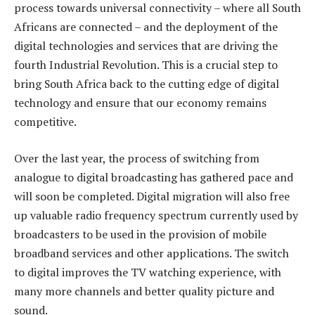
process towards universal connectivity – where all South
Africans are connected – and the deployment of the
digital technologies and services that are driving the
fourth Industrial Revolution. This is a crucial step to
bring South Africa back to the cutting edge of digital
technology and ensure that our economy remains
competitive.
Over the last year, the process of switching from
analogue to digital broadcasting has gathered pace and
will soon be completed. Digital migration will also free
up valuable radio frequency spectrum currently used by
broadcasters to be used in the provision of mobile
broadband services and other applications. The switch
to digital improves the TV watching experience, with
many more channels and better quality picture and
sound.