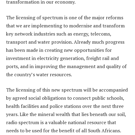
transformation in our economy.
The licensing of spectrum is one of the major reforms
that we are implementing to modernise and transform
key network industries such as energy, telecoms,
transport and water provision. Already much progress
has been made in creating new opportunities for
investment in electricity generation, freight rail and
ports, and in improving the management and quality of
the country’s water resources.
The licensing of this new spectrum will be accompanied
by agreed social obligations to connect public schools,
health facilities and police stations over the next three
years. Like the mineral wealth that lies beneath our soil,
radio spectrum is a valuable national resource that
needs to be used for the benefit of all South Africans.