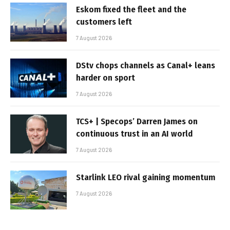
Eskom fixed the fleet and the
customers left
7 August 2026
DStv chops channels as Canal+ leans
harder on sport
7 August 2026
TCS+ | Specops’ Darren James on
continuous trust in an AI world
7 August 2026
Starlink LEO rival gaining momentum
7 August 2026