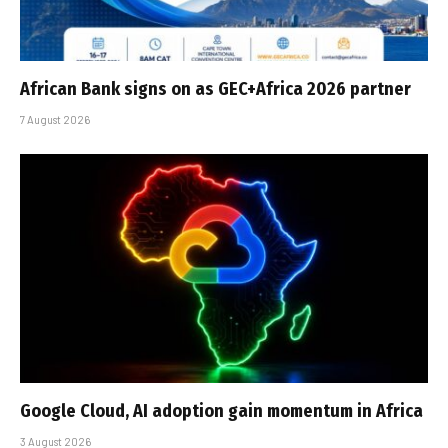
African Bank signs on as GEC+Africa 2026 partner
7 August 2026
Google Cloud, AI adoption gain momentum in Africa
3 August 2026