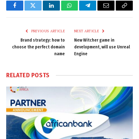
Facebook
Twitter
LinkedIn
WhatsApp
Telegram
Email
Copy
Link
PREVIOUS ARTICLE
NEXT ARTICLE
Brand strategy: how to
New Witcher game in
choose the perfect domain
development, will use Unreal
name
Engine
RELATED
POSTS