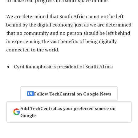
to make real progress in a short space of time.
We are determined that South Africa must not be left
behind by the digital economy, just as we are determined
that no community and no person should be left behind
in experiencing the vast benefits of being digitally
connected to the world.
Cyril Ramaphosa is president of South Africa
Follow TechCentral on Google News
Add TechCentral as your preferred source on
Google