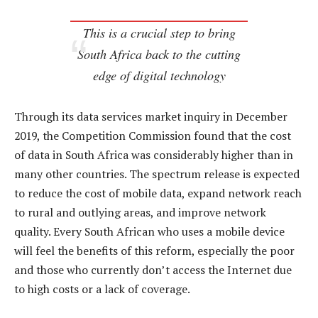
This is a crucial step to bring
South Africa back to the cutting
edge of digital technology
Through its data services market inquiry in December
2019, the Competition Commission found that the cost
of data in South Africa was considerably higher than in
many other countries. The spectrum release is expected
to reduce the cost of mobile data, expand network reach
to rural and outlying areas, and improve network
quality. Every South African who uses a mobile device
will feel the benefits of this reform, especially the poor
and those who currently don’t access the Internet due
to high costs or a lack of coverage.