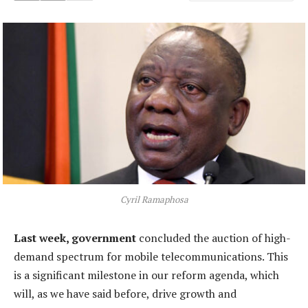
Cyril Ramaphosa
Last week, government
concluded the auction of high-
demand spectrum for mobile telecommunications. This
is a significant milestone in our reform agenda, which
will, as we have said before, drive growth and