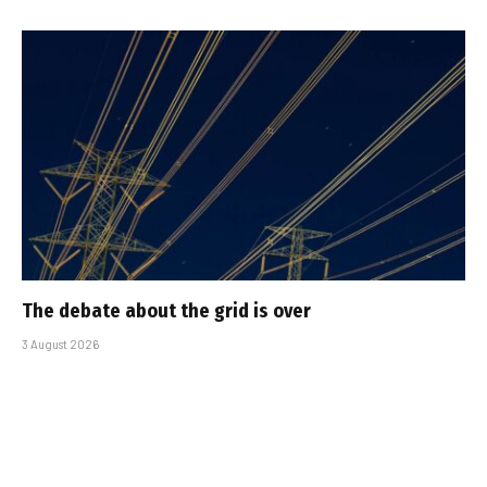
The debate about the grid is over
3 August 2026