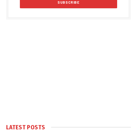
LATEST POSTS