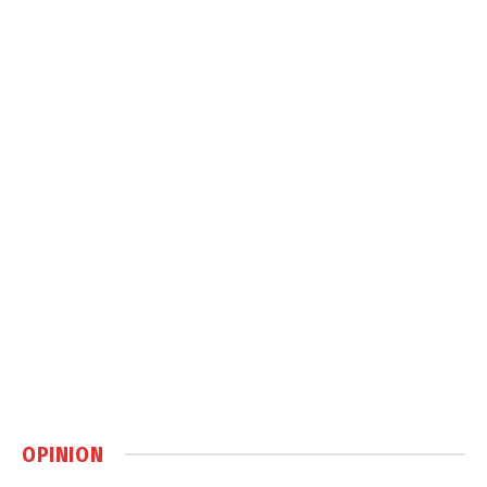
OPINION