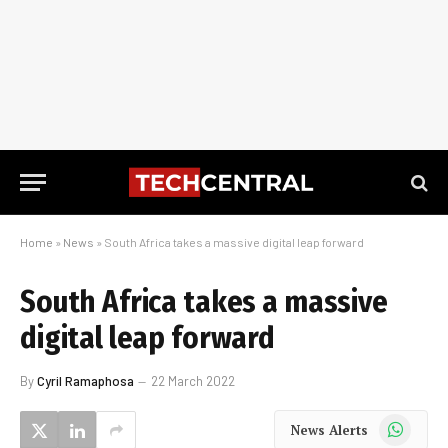
Home
»
News
»
South Africa takes a massive digital leap forward
South Africa takes a massive
digital leap forward
By
Cyril Ramaphosa
22 March 2022
WhatsApp
News Alerts