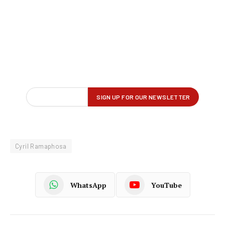
Cyril Ramaphosa
WhatsApp
YouTube