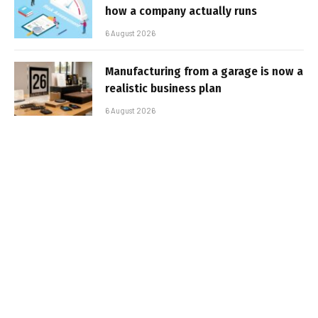
how a company actually runs
6 August 2026
Manufacturing from a garage is now a
realistic business plan
6 August 2026