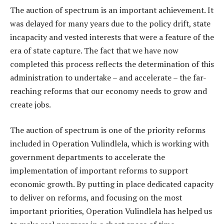
The auction of spectrum is an important achievement. It
was delayed for many years due to the policy drift, state
incapacity and vested interests that were a feature of the
era of state capture. The fact that we have now
completed this process reflects the determination of this
administration to undertake – and accelerate – the far-
reaching reforms that our economy needs to grow and
create jobs.
The auction of spectrum is one of the priority reforms
included in Operation Vulindlela, which is working with
government departments to accelerate the
implementation of important reforms to support
economic growth. By putting in place dedicated capacity
to deliver on reforms, and focusing on the most
important priorities, Operation Vulindlela has helped us