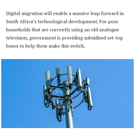
Digital migration will enable a massive leap forward in
South Africa’s technological development. For poor
households that are currently using an old analogue
television, government is providing subsidised set-top
boxes to help them make this switch.