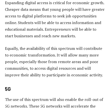
Expanding digital access is critical for economic growth.
Cheaper data means that young people will have greater
access to digital platforms to seek job opportunities
online. Students will be able to access information and
educational materials. Entrepreneurs will be able to
start businesses and reach new markets.
Equally, the availability of this spectrum will contribute
to economic transformation. It will allow many more
people, especially those from remote areas and poor
communities, to access digital resources and will
improve their ability to participate in economic activity.
5G
The use of this spectrum will also enable the roll-out of
5G networks. These 5G networks will accelerate the