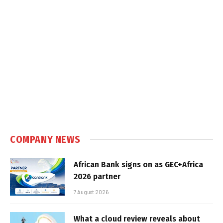
COMPANY NEWS
African Bank signs on as GEC+Africa
2026 partner
7 August 2026
What a cloud review reveals about