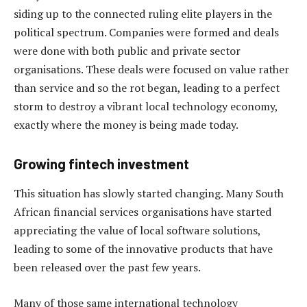
siding up to the connected ruling elite players in the
political spectrum. Companies were formed and deals
were done with both public and private sector
organisations. These deals were focused on value rather
than service and so the rot began, leading to a perfect
storm to destroy a vibrant local technology economy,
exactly where the money is being made today.
Growing fintech investment
This situation has slowly started changing. Many South
African financial services organisations have started
appreciating the value of local software solutions,
leading to some of the innovative products that have
been released over the past few years.
Many of those same international technology