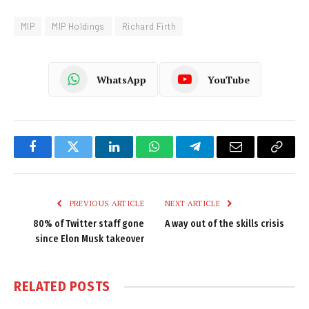
MIP
MIP Holdings
Richard Firth
WhatsApp
YouTube
Facebook
Twitter
LinkedIn
WhatsApp
Telegram
Email
Copy
Link
PREVIOUS ARTICLE
NEXT ARTICLE
80% of Twitter staff gone
A way out of the skills crisis
since Elon Musk takeover
RELATED
POSTS