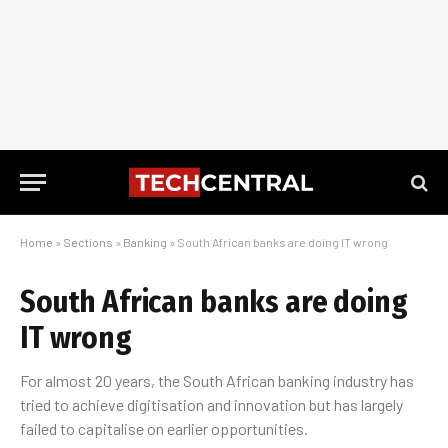
Home
»
Sections
»
Banking
»
South African banks are doing IT wrong
South African banks are doing
IT wrong
For almost 20 years, the South African banking industry has
tried to achieve digitisation and innovation but has largely
failed to capitalise on earlier opportunities.