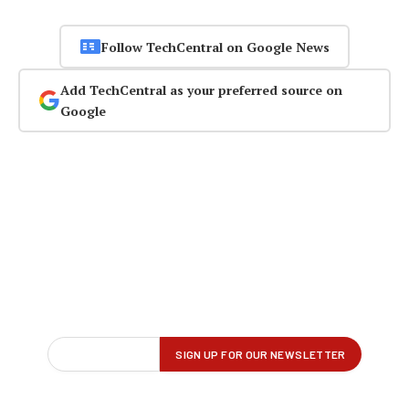
Follow TechCentral on Google News
Add TechCentral as your preferred source on
Google