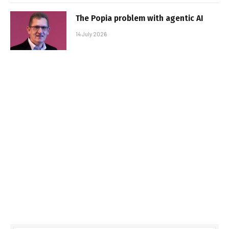
The Popia problem with agentic AI
14 July 2026