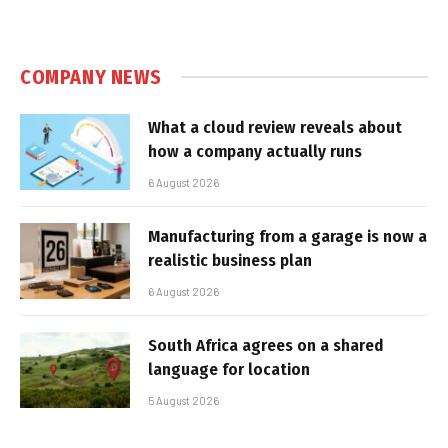
COMPANY NEWS
What a cloud review reveals about
how a company actually runs
6 August 2026
Manufacturing from a garage is now a
realistic business plan
6 August 2026
South Africa agrees on a shared
language for location
5 August 2026