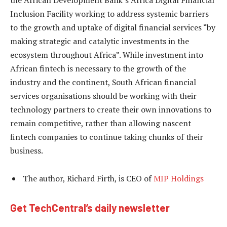
Inclusion Facility working to address systemic barriers
to the growth and uptake of digital financial services “by
making strategic and catalytic investments in the
ecosystem throughout Africa”. While investment into
African fintech is necessary to the growth of the
industry and the continent, South African financial
services organisations should be working with their
technology partners to create their own innovations to
remain competitive, rather than allowing nascent
fintech companies to continue taking chunks of their
business.
The author, Richard Firth, is CEO of
MIP Holdings
Get TechCentral’s daily newsletter