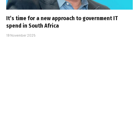
It’s time for a new approach to government IT
spend in South Africa
19 November 2025