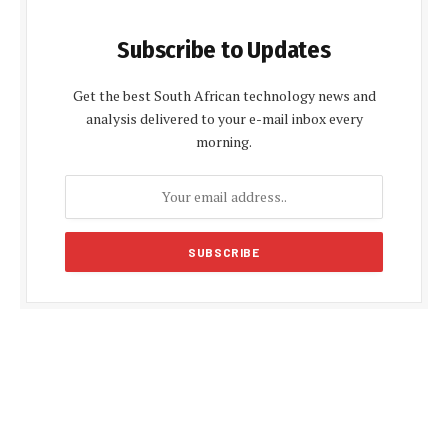
Subscribe to Updates
Get the best South African technology news and
analysis delivered to your e-mail inbox every
morning.