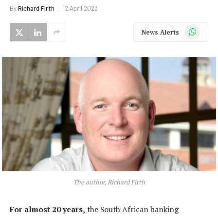
By
Richard Firth
12 April 2023
WhatsApp
News Alerts
The author, Richard Firth
For almost 20 years,
the South African banking