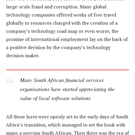
large-scale fraud and corruption. Many global
technology companies offered weeks of free travel
globally to resources charged with the creation of a
company’s technology road map or even worse, the
promise of international employment lay on the back of
a positive decision by the company’s technology
decision maker.
Many South African financial services
organisations have started appreciating the
value of local software solutions
All these lures were openly set in the early days of South
Africa’s transition, which managed to set the hook with
many a nervous South African. Then there was the era of