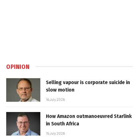
OPINION
Selling vapour is corporate suicide in
slow motion
16 July 2026
How Amazon outmanoeuvred Starlink
in South Africa
15 July 2026