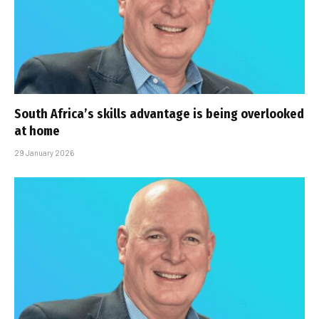
South Africa’s skills advantage is being overlooked
at home
29 January 2026