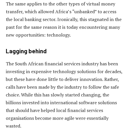
The same applies to the other types of virtual money
transfer, which allowed Africa’s “unbanked” to access
the local banking sector. Ironically, this stagnated in the
past for the same reason it is today encountering many
new opportunities: technology.
Lagging behind
The South African financial services industry has been
investing in expensive technology solutions for decades,
but these have done little to deliver innovation. Rather,
calls have been made by the industry to follow the safe
choice. While this has slowly started changing, the
billions invested into international software solutions
that should have helped local financial services
organisations become more agile were essentially
wasted.