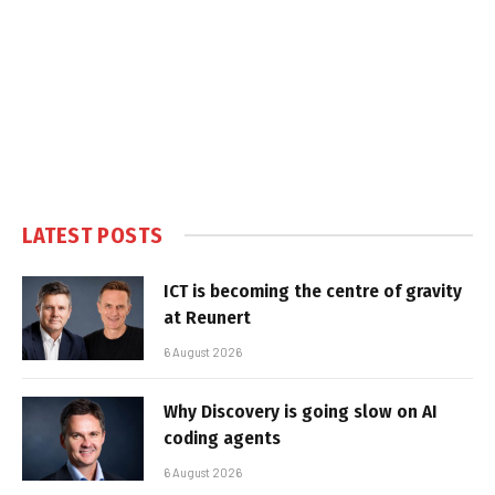
LATEST POSTS
ICT is becoming the centre of gravity
at Reunert
6 August 2026
Why Discovery is going slow on AI
coding agents
6 August 2026