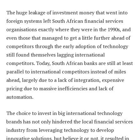
The huge leakage of investment money that went into
foreign systems left South African financial services
organisations exactly where they were in the 1990s, and
even those that managed to get a little further ahead of
competitors through the early adoption of technology
still found themselves lagging international
competitors. Today, South African banks are still at least
parallel to international competitors instead of miles
ahead, largely due to a lack of integration, expensive
pricing due to massive inefficiencies and lack of
automation.
The choice to invest in big international technology
brands has not only hindered the local financial services
industry from leveraging technology to develop
innovative solutions, but believe it or not, it resulted in