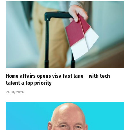
Home affairs opens visa fast lane – with tech
talent a top priority
21 July 2026