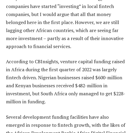
companies have started “investing” in local fintech
companies, but I would argue that all that money
belonged here in the first place. However, we are still
lagging other African countries, which are seeing far
more investment – partly as a result of their innovative
approach to financial services.
According to CBInsights, venture capital funding raised
in Africa during the first quarter of 2022 was largely
fintech driven. Nigerian businesses raised $600-million
and Kenyan businesses received $482-million in
investment, but South Africa only managed to get $228-
million in funding.
Several development funding facilities have also
emerged in response to fintech growth, with the likes of
the African Development Bank’s Africa Digital Financial