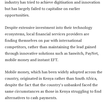
industry has tried to achieve digitisation and innovation
but has largely failed to capitalise on earlier
opportunities.
Despite extensive investment into their technology
ecosystems, local financial services providers are
finding themselves on par with international
competitors, rather than maintaining the lead gained
through innovative solutions such as Saswitch, PayNet,
mobile money and instant EFT.
Mobile money, which has been widely adopted across the
country, originated in Kenya rather than South Africa,
despite the fact that the country’s unbanked faced the
same circumstances as those in Kenya struggling to find
alternatives to cash payments.