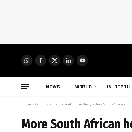
WhatsApp
Facebook
X
LinkedIn
YouTube
(Twitter)
NEWS
WORLD
IN-DEPTH
Home
»
Sections
»
Internet and connectivity
»
More South African ho
More South African h