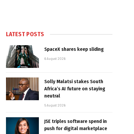
LATEST POSTS
SpaceX shares keep sliding
6 August 2026
Solly Malatsi stakes South
Africa’s AI future on staying
neutral
5 August 2026
JSE triples software spend in
push for digital marketplace