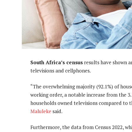
South Africa’s census
results have shown an
televisions and cellphones.
“The overwhelming majority (92.1%) of house
working order, a notable increase from the 3.
households owned televisions compared to the
Maluleke
said.
Furthermore, the data from Census 2022, whi