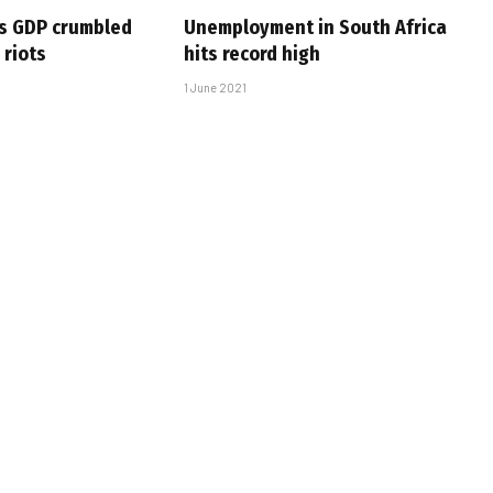
’s GDP crumbled
Unemployment in South Africa
 riots
hits record high
1 June 2021