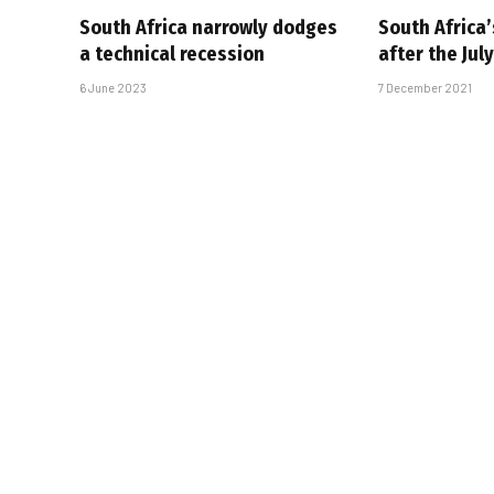
South Africa narrowly dodges
South Africa
a technical recession
after the July
6 June 2023
7 December 2021