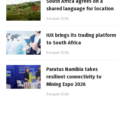
South Africa agrees on a
shared language for location
5 August 2026
IUX brings its trading platform
to South Africa
5 August 2026
Paratus Namibia takes
resilient connectivity to
Mining Expo 2026
5 August 2026