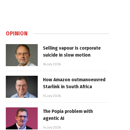
OPINION
Selling vapour is corporate
suicide in slow motion
16 July 2026
How Amazon outmanoeuvred
Starlink in South Africa
15 July 2026
The Popia problem with
agentic AI
14 July 2026