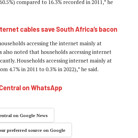
(60.5%) compared to 16.3% recorded in 2011,” he
ternet cables save South Africa’s bacon
households accessing the internet mainly at
is also noted that households accessing internet
cantly. Households accessing internet mainly at
m 4.7% in 2011 to 0.3% in 2022),” he said.
hCentral on WhatsApp
entral on Google News
our preferred source on Google