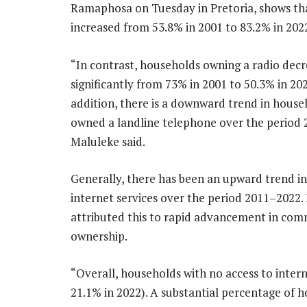
Ramaphosa on Tuesday in Pretoria, shows that
increased from 53.8% in 2001 to 83.2% in 202
“In contrast, households owning a radio dec
significantly from 73% in 2001 to 50.3% in 202
addition, there is a downward trend in house
owned a landline telephone over the period 
Maluleke said.
Generally, there has been an upward trend in
internet services over the period 2011–2022.
attributed this to rapid advancement in comm
ownership.
“Overall, households with no access to inter
21.1% in 2022). A substantial percentage of 