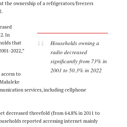
 the ownership of a refrigerators/freezers
2.
reased
2. In
Households owning a
holds that
2001-2022,”
radio decreased
significantly from 73% in
2001 to 50.3% in 2022
 access to
 Maluleke
unication services, including cellphone
net decreased threefold (from 64.8% in 2011 to
households reported accessing internet mainly