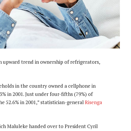
 upward trend in ownership of refrigerators,
holds in the country owned a cellphone in
3% in 2001. Just under four-fifths (79%) of
 52.6% in 2001,” statistician-general
Risenga
ch Maluleke handed over to President Cyril