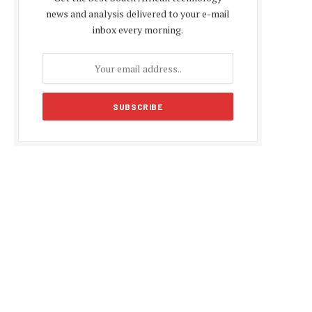
news and analysis delivered to your e-mail
inbox every morning.