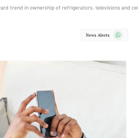
rd trend in ownership of refrigerators, televisions and ce
WhatsApp
News Alerts