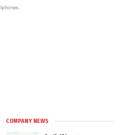
llphones.
COMPANY NEWS