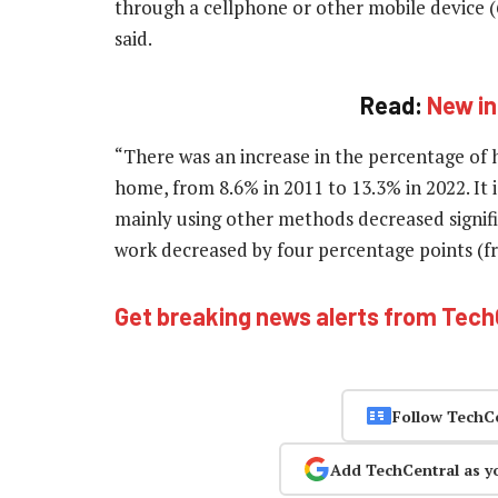
through a cellphone or other mobile device 
said.
Read:
New in
“There was an increase in the percentage of 
home, from 8.6% in 2011 to 13.3% in 2022. It 
mainly using other methods decreased signifi
work decreased by four percentage points (fro
Get breaking news alerts from Tec
Follow TechC
Add TechCentral as y