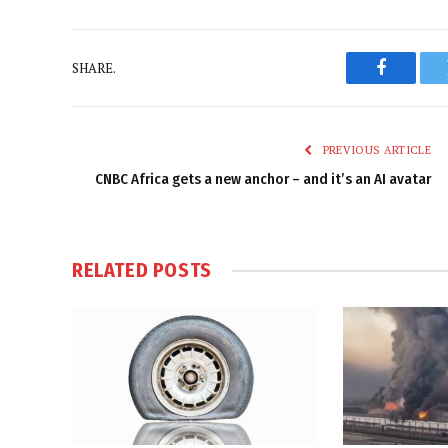
SHARE.
Faceboo
PREVIOUS ARTICLE
CNBC Africa gets a new anchor – and it’s an AI avatar
RELATED
POSTS