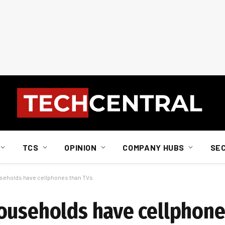
TCS
OPINION
COMPANY HUBS
SE
useholds have cellphones than TVs
ouseholds have cellphone