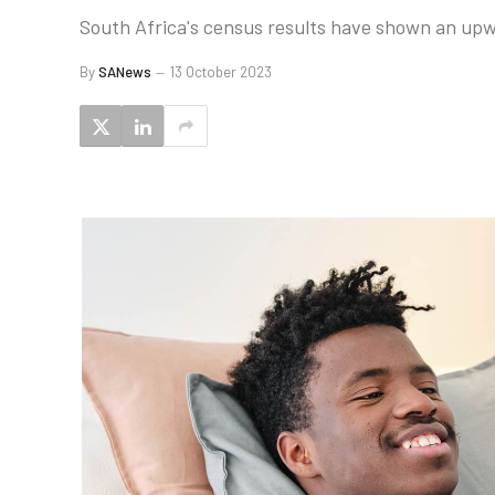
South Africa's census results have shown an upwa
By
SANews
13 October 2023