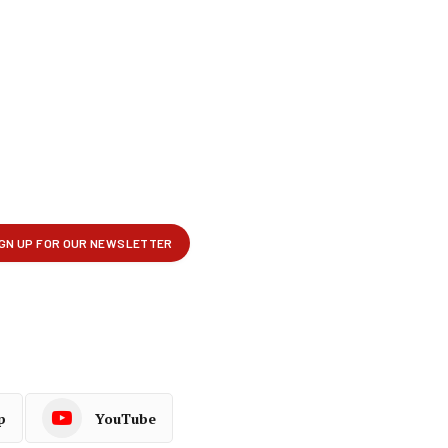
p
YouTube