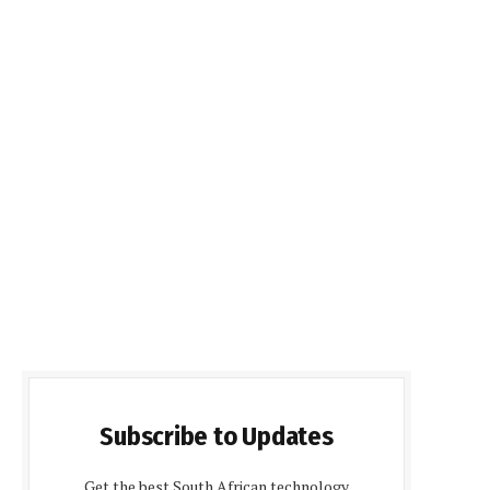
Subscribe to Updates
Get the best South African technology