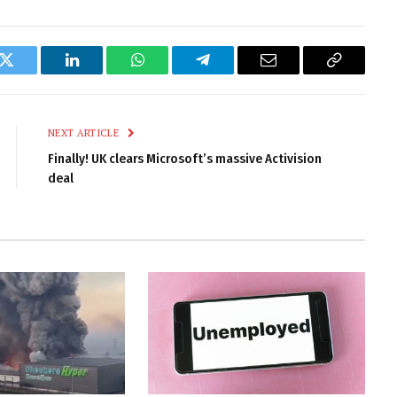
k
Twitter
LinkedIn
WhatsApp
Telegram
Email
Copy
Link
NEXT ARTICLE
Finally! UK clears Microsoft’s massive Activision
deal