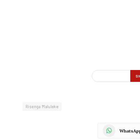
Risenga Maluleke
WhatsAp