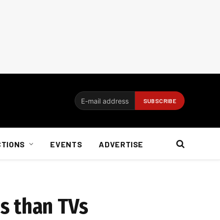
CTIONS
EVENTS
ADVERTISE
s than TVs