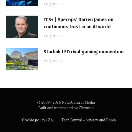
7 August 2026
TCS+ | Specops’ Darren James on
continuous trust in an AI world
7 August 2026
Starlink LEO rival gaining momentum
7 August 2026
© 2009 - 2026 NewsCentral Media
Built and maintained by
Chronon
Cookie policy (ZA)
TechCentral – privacy and Popia