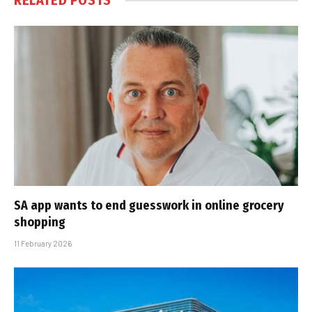
RELATED
POSTS
SA app wants to end guesswork in online grocery
shopping
11 February 2026