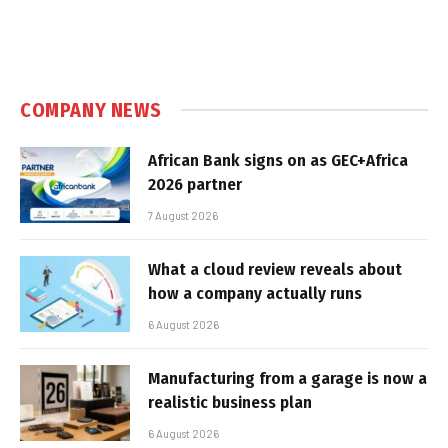
COMPANY NEWS
African Bank signs on as GEC+Africa
2026 partner
7 August 2026
What a cloud review reveals about
how a company actually runs
6 August 2026
Manufacturing from a garage is now a
realistic business plan
6 August 2026