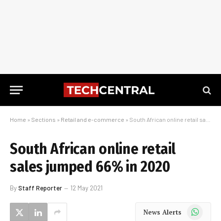
Home
»
Sections
»
Retail and e-commerce
»
South African online retail sales jumped 66% in 2020
South African online retail
sales jumped 66% in 2020
By
Staff Reporter
12 May 2021
WhatsApp
News Alerts