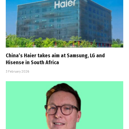
China’s Haier takes aim at Samsung, LG and
Hisense in South Africa
3 February 2026