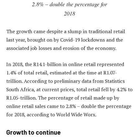
2.8% – double the percentage for
2018
The growth came despite a slump in traditional retail
last year, brought on by Covid-19 lockdowns and the
associated job losses and erosion of the economy.
In 2018, the R14.1-billion in online retail represented
1.4% of total retail, estimated at the time at R1.07-
trillion. According to preliminary data from Statistics
South Africa, at current prices, total retail fell by 4.2% to
R1.05-trillion. The percentage of retail made up by
online retail sales came to 2.8% – double the percentage
for 2018, according to World Wide Worx.
Growth to continue