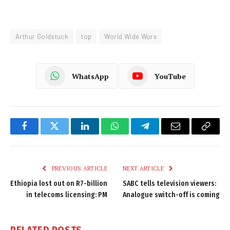
Arthur Goldstuck
top
World Wide Worx
WhatsApp
YouTube
Facebook
Twitter
LinkedIn
WhatsApp
Telegram
Email
Copy
Link
PREVIOUS ARTICLE
NEXT ARTICLE
Ethiopia lost out on R7-billion
SABC tells television viewers:
in telecoms licensing: PM
Analogue switch-off is coming