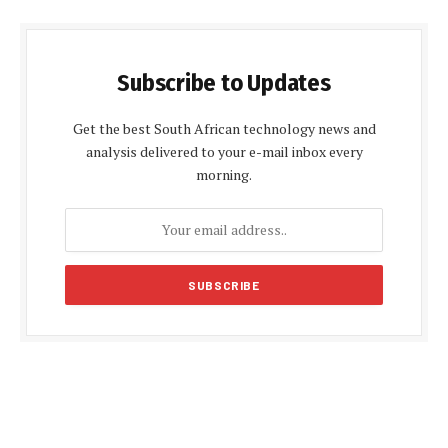
Subscribe to Updates
Get the best South African technology news and
analysis delivered to your e-mail inbox every
morning.