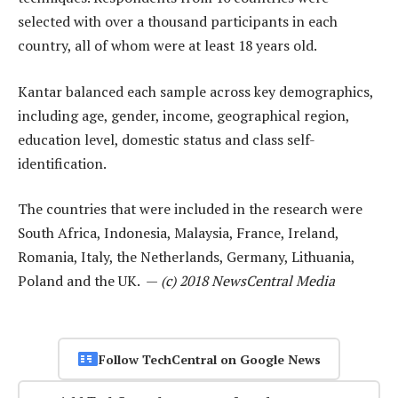
selected with over a thousand participants in each
country, all of whom were at least 18 years old.
Kantar balanced each sample across key demographics,
including age, gender, income, geographical region,
education level, domestic status and class self-
identification.
The countries that were included in the research were
South Africa, Indonesia, Malaysia, France, Ireland,
Romania, Italy, the Netherlands, Germany, Lithuania,
Poland and the UK. —
(c) 2018 NewsCentral Media
Follow TechCentral on Google News