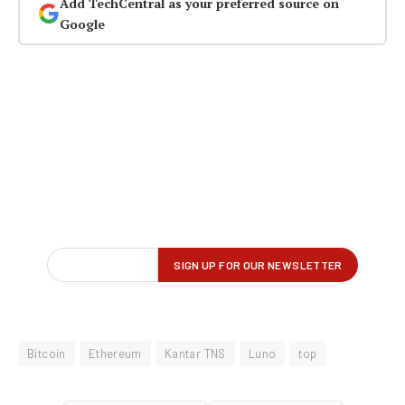
Add TechCentral as your preferred source on
Google
Bitcoin
Ethereum
Kantar TNS
Luno
top