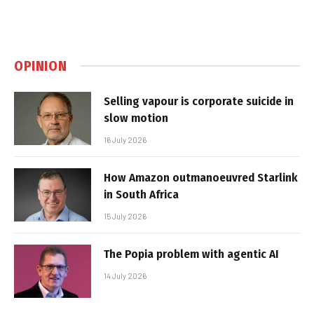
OPINION
Selling vapour is corporate suicide in
slow motion
16 July 2026
How Amazon outmanoeuvred Starlink
in South Africa
15 July 2026
The Popia problem with agentic AI
14 July 2026