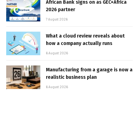
African Bank signs on as GEC+Africa
2026 partner
7 August 2026
What a cloud review reveals about
how a company actually runs
6 August 2026
Manufacturing from a garage is now a
realistic business plan
6 August 2026