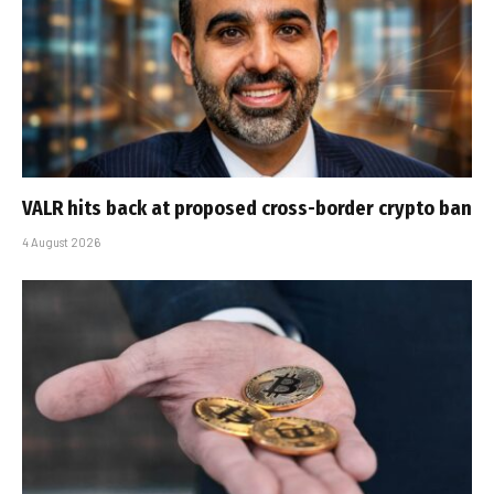
VALR hits back at proposed cross-border crypto ban
4 August 2026