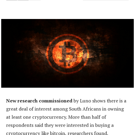
New research commissioned
by Luno shows there is a
great deal of interest among South Africans in owning
at least one cryptocurrency. More than half of
respondents said they were interested in buying a
cryptocurrency like bitcoin, researchers found.