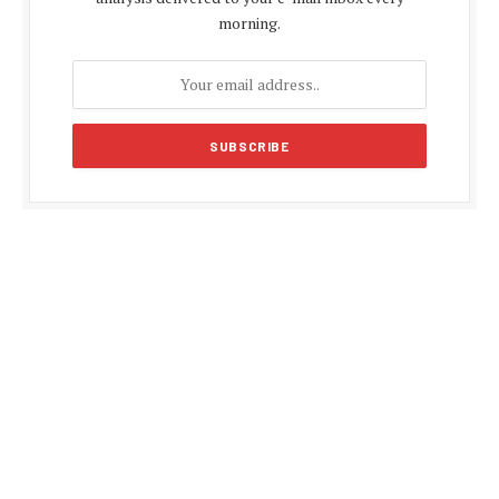
morning.