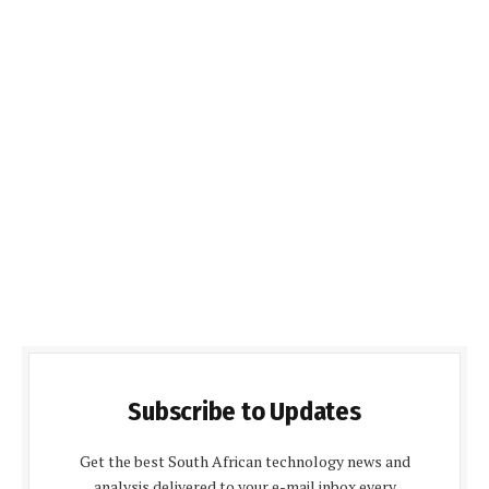
Subscribe to Updates
Get the best South African technology news and
analysis delivered to your e-mail inbox every