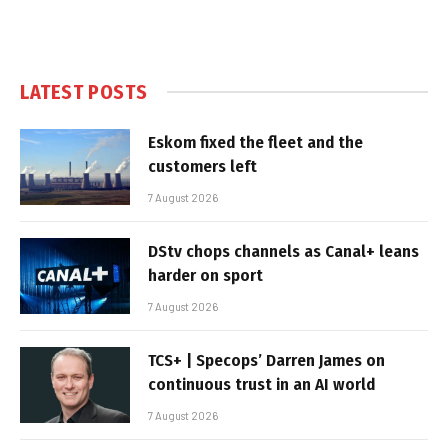
LATEST POSTS
Eskom fixed the fleet and the
customers left
7 August 2026
DStv chops channels as Canal+ leans
harder on sport
7 August 2026
TCS+ | Specops’ Darren James on
continuous trust in an AI world
7 August 2026