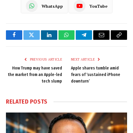
WhatsApp
YouTube
Facebook
Twitter
LinkedIn
WhatsApp
Telegram
Email
Copy
Link
PREVIOUS ARTICLE
NEXT ARTICLE
How Trump may have saved
Apple shares tumble amid
the market from an Apple-led
fears of ‘sustained iPhone
tech slump
downturn’
RELATED
POSTS