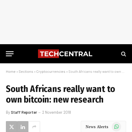
Home
»
Sections
»
Cryptocurrencies
»
South Africans really want to own bitcoin: new research
South Africans really want to
own bitcoin: new research
By
Staff Reporter
2 November 2018
WhatsApp
News Alerts