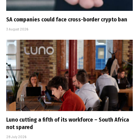
SA companies could face cross-border crypto ban
3 August 2026
Luno cutting a fifth of its workforce – South Africa
not spared
28 July 2026