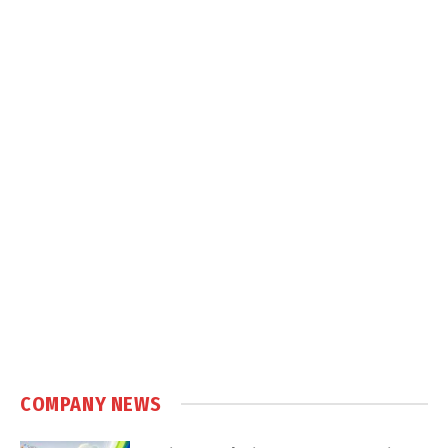
COMPANY NEWS