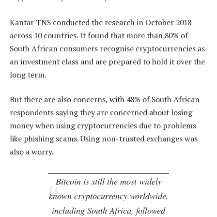
Kantar TNS conducted the research in October 2018
across 10 countries. It found that more than 80% of
South African consumers recognise cryptocurrencies as
an investment class and are prepared to hold it over the
long term.
But there are also concerns, with 48% of South African
respondents saying they are concerned about losing
money when using cryptocurrencies due to problems
like phishing scams. Using non-trusted exchanges was
also a worry.
Bitcoin is still the most widely
known cryptocurrency worldwide,
including South Africa, followed