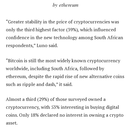
by ethereum
“Greater stability in the price of cryptocurrencies was
only the third highest factor (39%), which influenced
confidence in the new technology among South African
respondents,” Luno said.
“Bitcoin is still the most widely known cryptocurrency
worldwide, including South Africa, followed by
ethereum, despite the rapid rise of new alternative coins
such as ripple and dash,” it said.
Almost a third (29%) of those surveyed owned a
cryptocurrency, with 53% interesting in buying digital
coins. Only 18% declared no interest in owning a crypto
asset.