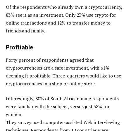
Of the respondents who already own a cryptocurrency,
83% see it as an investment. Only 23% use crypto for
online transactions and 12% to transfer money to
friends and family.
Profitable
Forty percent of respondents agreed that
cryptocurrencies are a safe investment, with 61%
deeming it profitable. Three-quarters would like to use
cryptocurrencies in a shop or online store.
Interestingly, 80% of South African male respondents
were familiar with the subject, versus just 58% for
women.
They survey used computer-assisted Web interviewing
techniques. Respondents from 10 countries were