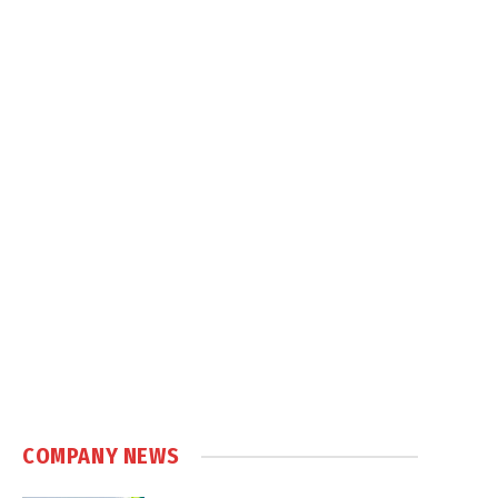
COMPANY NEWS