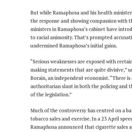
But while Ramaphosa and his health minister,
the response and showing compassion with tho
ministers in Ramaphosa’s cabinet have introd
to racial animosity. That’s prompted accusati
undermined Ramaphosa’s initial gains.
“Serious weaknesses are exposed with certain
making statements that are quite divisive,” sa
Borain, an independent economist. “There is 
authoritarian slant in both the policing and 
of the legislation.”
Much of the controversy has centred on a ba
tobacco sales and exercise. In a 23 April spee
Ramaphosa announced that cigarette sales 