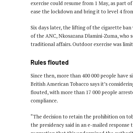
exercise could resume from 1 May, as part o
ease the lockdown and bring it to level 4 from
Six days later, the lifting of the cigarette ba
of the ANC, Nkosazana Dlamini-Zuma, who se
traditional affairs. Outdoor exercise was lim
Rules flouted
Since then, more than 400 000 people have s
British American Tobacco says it’s considering
flouted, with more than 17 000 people arrest
compliance.
“The decision to retain the prohibition on tob
the presidency said in an e-mailed response 