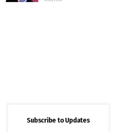
Subscribe to Updates