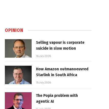
OPINION
Selling vapour is corporate
suicide in slow motion
16 July 2026
How Amazon outmanoeuvred
Starlink in South Africa
15 July 2026
The Popia problem with
agentic AI
14 July 2026