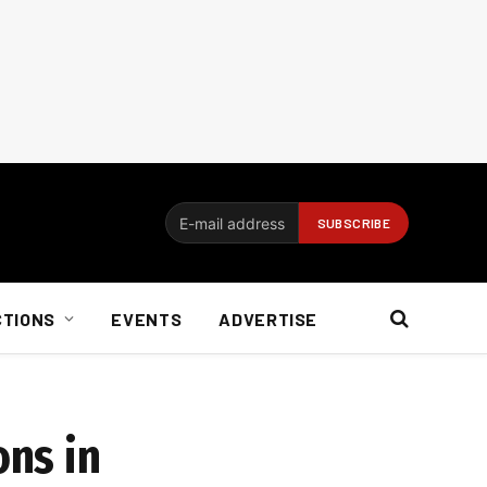
CTIONS
EVENTS
ADVERTISE
ons in