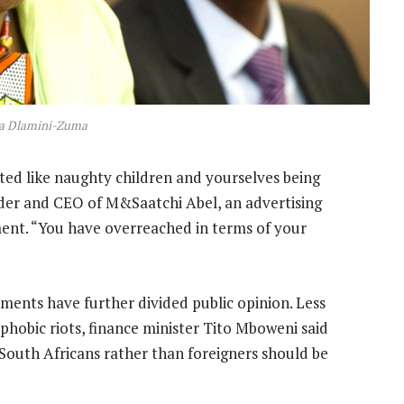
a Dlamini-Zuma
ted like naughty children and yourselves being
nder and CEO of M&Saatchi Abel, an advertising
ment. “You have overreached in terms of your
ments have further divided public opinion. Less
phobic riots, finance minister Tito Mboweni said
e South Africans rather than foreigners should be