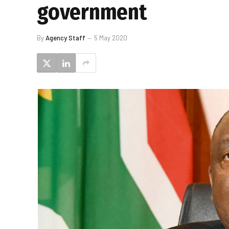
government
By
Agency Staff
5 May 2020