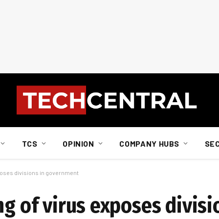
TCS
OPINION
COMPANY HUBS
SE
xposes divisions in government
ng of virus exposes divisi