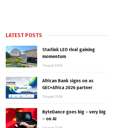
LATEST POSTS
Starlink LEO rival gaining
momentum
7 August 2026
African Bank signs on as
GEC+Africa 2026 partner
7 August 2026
ByteDance goes big – very big
– on AI
7 August 2026