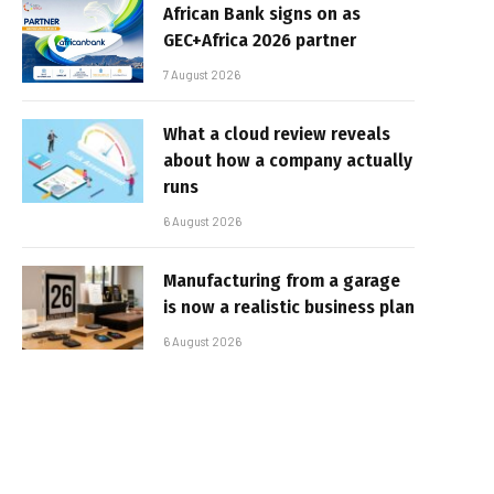
African Bank signs on as
GEC+Africa 2026 partner
7 August 2026
What a cloud review reveals
about how a company actually
runs
6 August 2026
Manufacturing from a garage
is now a realistic business plan
6 August 2026