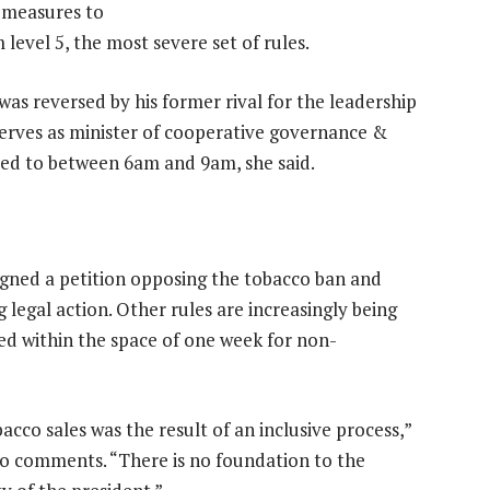
f measures to
 level 5, the most severe set of rules.
n was reversed by his former rival for the leadership
rves as minister of cooperative governance &
ited to between 6am and 9am, she said.
igned a petition opposing the tobacco ban and
 legal action. Other rules are increasingly being
ed within the space of one week for non-
acco sales was the result of an inclusive process,”
to comments. “There is no foundation to the