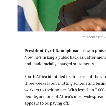
President Cyril 
President Cyril Ramaphosa
has won praise 
Now, he’s risking a public backlash after mem
and made racially charged statements.
South Africa identified its first case of the
three weeks later, shutting schools and busin
workers to their homes. With less than 7 000 
people, and one of Africa’s most widespread
appears to be paying off.