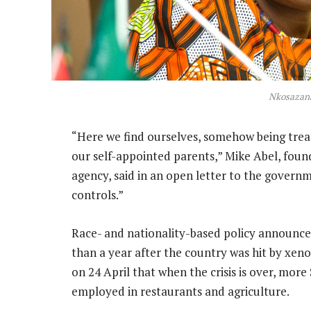
Nkosazan
“Here we find ourselves, somehow being trea
our self-appointed parents,” Mike Abel, fou
agency, said in an open letter to the govern
controls.”
Race- and nationality-based policy announce
than a year after the country was hit by xeno
on 24 April that when the crisis is over, mor
employed in restaurants and agriculture.