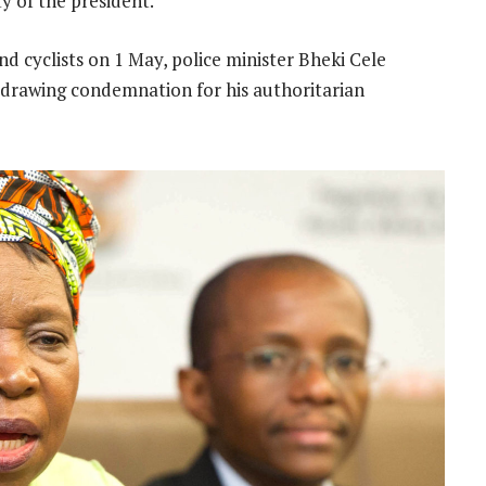
y of the president.”
nd cyclists on 1 May, police minister Bheki Cele
 drawing condemnation for his authoritarian