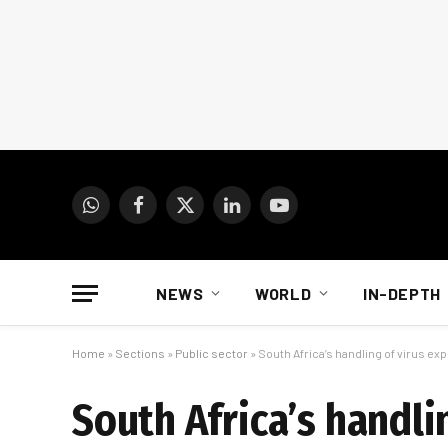
WhatsApp
Facebook
X
LinkedIn
YouTube
(Twitter)
NEWS
WORLD
IN-DEPTH
Home
»
Sections
»
Public sector
»
South Africa’s handling of virus e
South Africa’s handli