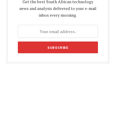
Get the best South African technology
news and analysis delivered to your e-mail
inbox every morning.