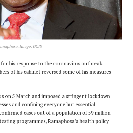
Ramaphosa. Image: GCIS
for his response to the coronavirus outbreak.
bers of his cabinet reversed some of his measures
 virus on 5 March and imposed a stringent lockdown
esses and confining everyone but essential
confirmed cases out of a population of 59 million
 testing programmes, Ramaphosa’s health policy