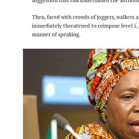
suggestion that this undermined the authorit
Then, faced with crowds of joggers, walkers a
immediately threatened to reimpose level 5,
manner of speaking.