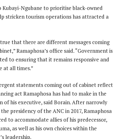
 Kubayi-Ngubane to prioritise black-owned
lp stricken tourism operations has attracted a
untrue that there are different messages coming
binet,” Ramaphosa’s office said. “Government is
ed to ensuring that it remains responsive and
 at all times.”
ergent statements coming out of cabinet reflect
ancing act Ramaphosa has had to make in the
n of his executive, said Borain. After narrowly
 the presidency of the ANC in 2017, Ramaphosa
ced to accommodate allies of his predecessor,
uma, as well as his own choices within the
’s leadership.