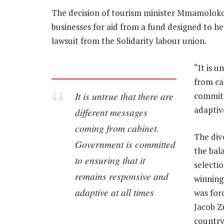
The decision of tourism minister Mmamoloko
businesses for aid from a fund designed to he
lawsuit from the Solidarity labour union.
“It is 
from ca
It is untrue that there are
committ
adaptive
different messages
coming from cabinet.
The div
Government is committed
the bal
to ensuring that it
selectio
remains responsive and
winning
adaptive at all times
was for
Jacob Z
country