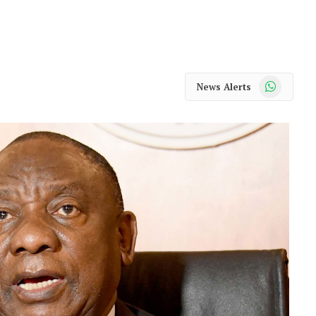
WhatsApp
News Alerts