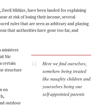
 Zweli Mkhize, have been lauded for explaining
se at risk of losing their income, several
uced rules that are seen as arbitrary and playing
ons that authorities have gone too far, and
 ministers
id Nic
Here we find ourselves,
a certain
the structure
somehow being treated
like naughty children and
yourselves being our
n on
self-appointed parents
ch,
and outdoor