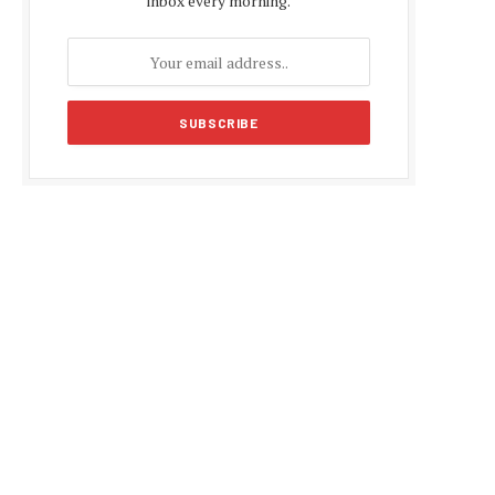
inbox every morning.