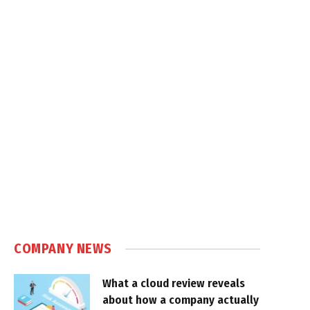
COMPANY NEWS
What a cloud review reveals
about how a company actually