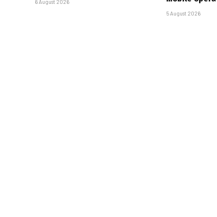
6 August 2026
5 August 2026