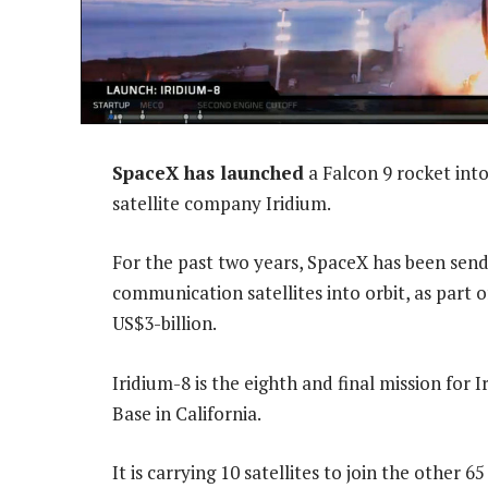
SpaceX has launched
a Falcon 9 rocket into 
satellite company Iridium.
For the past two years, SpaceX has been sen
communication satellites into orbit, as part 
US$3-billion.
Iridium-8 is the eighth and final mission for
Base in California.
It is carrying 10 satellites to join the other 