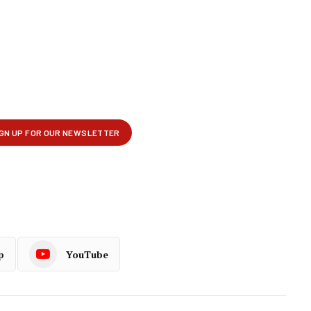
p
YouTube