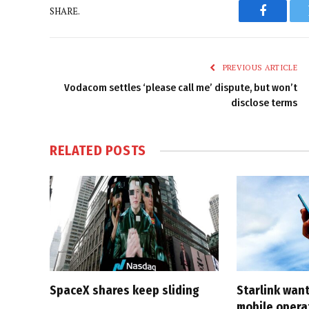
SHARE.
Faceboo
PREVIOUS ARTICLE
Vodacom settles ‘please call me’ dispute, but won’t
disclose terms
RELATED
POSTS
SpaceX shares keep sliding
Starlink want
mobile opera