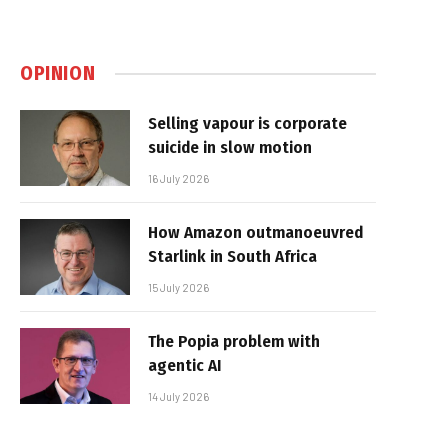
OPINION
Selling vapour is corporate
suicide in slow motion
16 July 2026
How Amazon outmanoeuvred
Starlink in South Africa
15 July 2026
The Popia problem with
agentic AI
14 July 2026