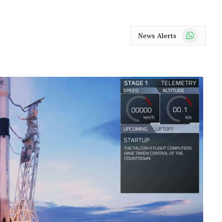
WhatsApp
News Alerts