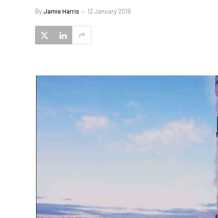
By
Jamie Harris
12 January 2019