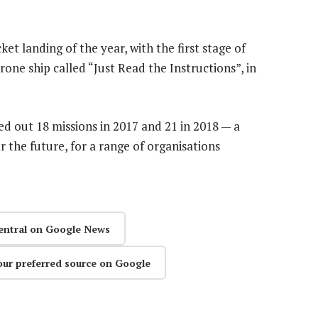
cket landing of the year, with the first stage of
ne ship called “Just Read the Instructions”, in
d out 18 missions in 2017 and 21 in 2018 — a
r the future, for a range of organisations
entral on Google News
our preferred source on Google