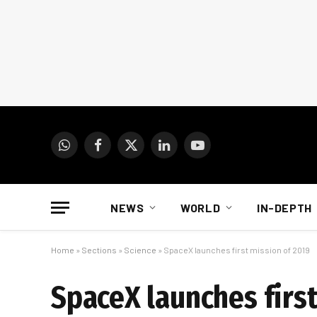
WhatsApp
Facebook
X
LinkedIn
YouTube
(Twitter)
NEWS
WORLD
IN-DEPTH
Home
»
Sections
»
Science
»
SpaceX launches first mission of 2019
SpaceX launches first