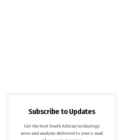
Subscribe to Updates
Get the best South African technology
news and analysis delivered to your e-mail