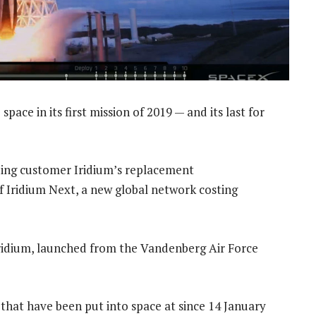
space in its first mission of 2019 — and its last for
ding customer Iridium’s replacement
of Iridium Next, a new global network costing
 Iridium, launched from the Vandenberg Air Force
65 that have been put into space at since 14 January