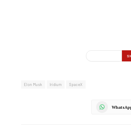
Elon Musk
Iridium
SpaceX
WhatsAp