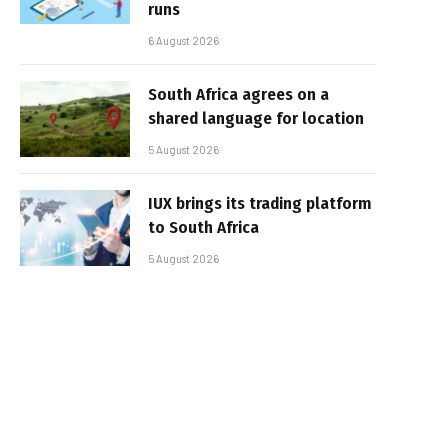
runs
6 August 2026
South Africa agrees on a
shared language for location
5 August 2026
IUX brings its trading platform
to South Africa
5 August 2026