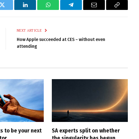
k
Twitter
LinkedIn
WhatsApp
Telegram
Email
Copy
Link
NEXT ARTICLE
How Apple succeeded at CES – without even
attending
s to be your next
SA experts split on whether
tor
the singularity has begun