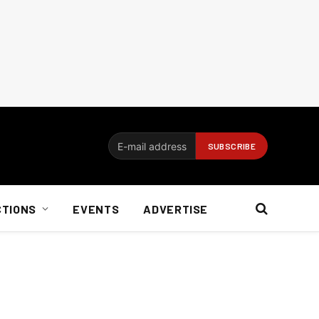
CTIONS
EVENTS
ADVERTISE