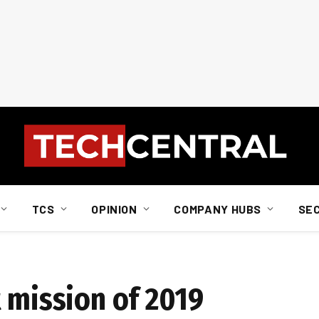
TCS
OPINION
COMPANY HUBS
SE
 mission of 2019