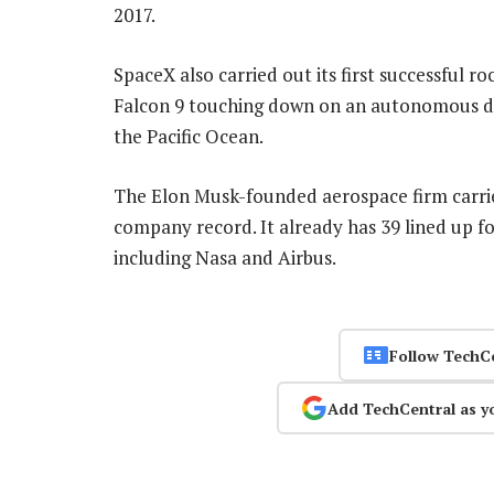
2017.
SpaceX also carried out its first successful ro
Falcon 9 touching down on an autonomous dro
the Pacific Ocean.
The Elon Musk-founded aerospace firm carrie
company record. It already has 39 lined up fo
including Nasa and Airbus.
Follow TechC
Add TechCentral as y