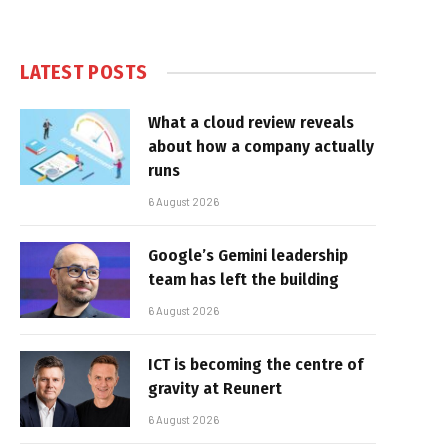
LATEST POSTS
What a cloud review reveals
about how a company actually
runs
6 August 2026
Google’s Gemini leadership
team has left the building
6 August 2026
ICT is becoming the centre of
gravity at Reunert
6 August 2026