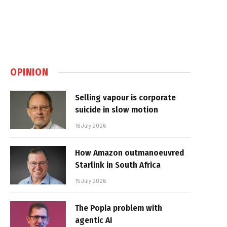
OPINION
Selling vapour is corporate
suicide in slow motion
16 July 2026
How Amazon outmanoeuvred
Starlink in South Africa
15 July 2026
The Popia problem with
agentic AI