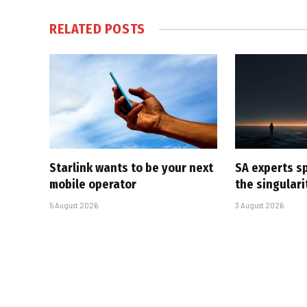
RELATED
POSTS
Starlink wants to be your next
SA experts s
mobile operator
the singular
5 August 2026
3 August 2026