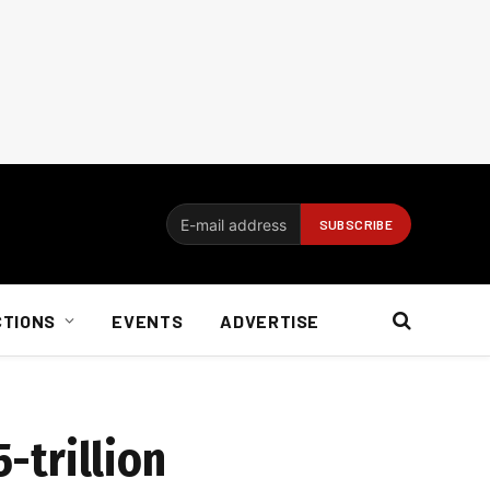
CTIONS
EVENTS
ADVERTISE
5-trillion