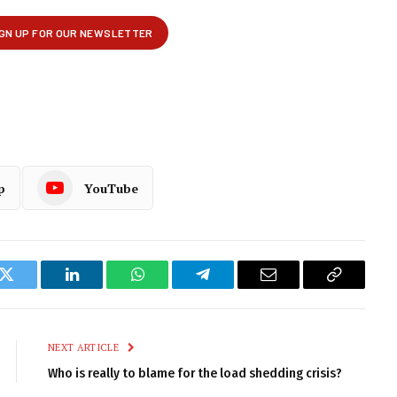
p
YouTube
k
Twitter
LinkedIn
WhatsApp
Telegram
Email
Copy
Link
NEXT ARTICLE
Who is really to blame for the load shedding crisis?