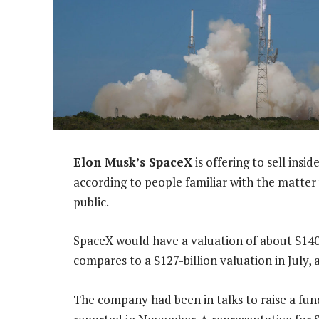
Elon Musk’s SpaceX
is offering to sell ins
according to people familiar with the matter 
public.
SpaceX would have a valuation of about $140-bi
compares to a $127-billion valuation in July,
The company had been in talks to raise a fu