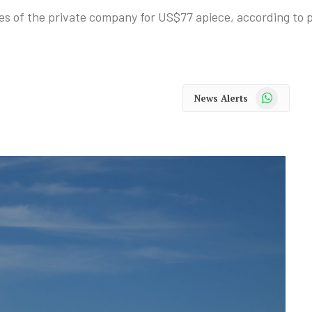
ares of the private company for US$77 apiece, according to p
WhatsApp
News Alerts