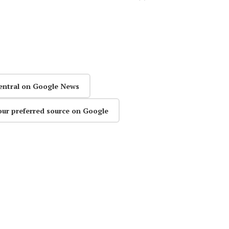
entral on Google News
our preferred source on Google