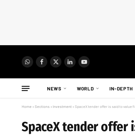
WhatsApp
Facebook
X
LinkedIn
YouTube
(Twitter)
NEWS
WORLD
IN-DEPTH
Home
»
Sections
»
Investment
»
SpaceX tender offer is said to value fi
SpaceX tender offer is