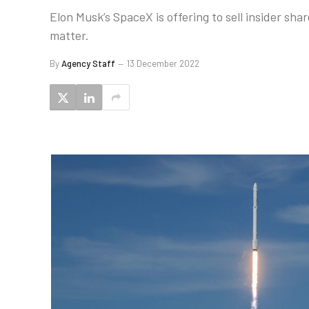
Elon Musk’s SpaceX is offering to sell insider sh
matter.
By
Agency Staff
13 December 2022