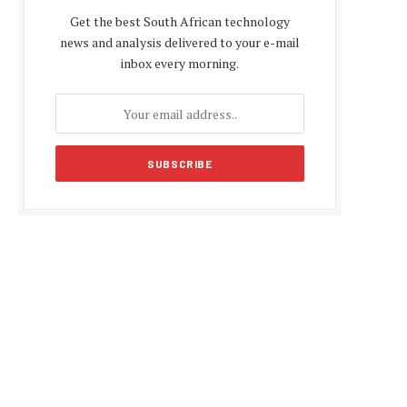
Get the best South African technology
news and analysis delivered to your e-mail
inbox every morning.