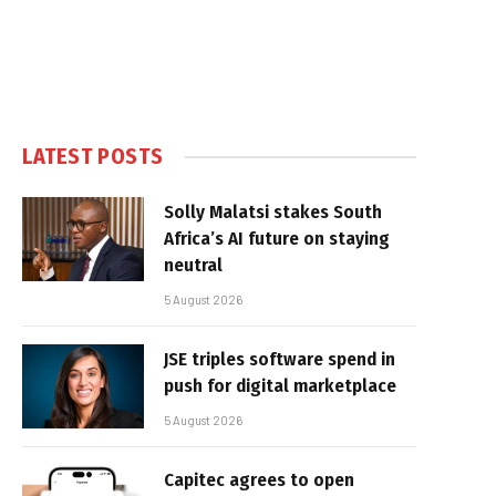
LATEST POSTS
Solly Malatsi stakes South
Africa’s AI future on staying
neutral
5 August 2026
JSE triples software spend in
push for digital marketplace
5 August 2026
Capitec agrees to open