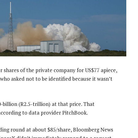
ider shares of the private company for US$77 apiece,
who asked not to be identified because it wasn’t
llion (R2.5-trillion) at that price. That
 according to data provider PitchBook.
nding round at about $85/share, Bloomberg News