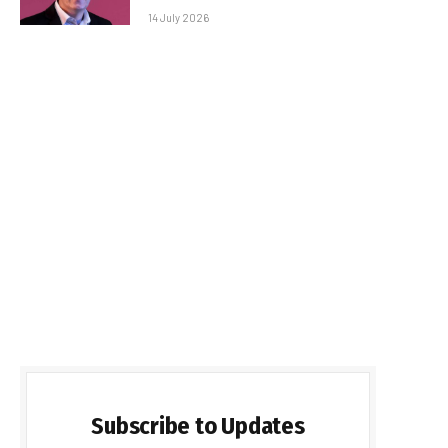
14 July 2026
Subscribe to Updates