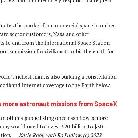
SpaceX didn’t immediately respond to a request
inates the market for commercial space launches.
vate sector customers, Nasa and other
uts to and from the International Space Station
ourism mission for civilians to orbit the earth for
rld’s richest man, is also building a constellation
broadband Internet coverage to the Earth below.
ve more astronaut missions from SpaceX
n off in a public listing once cash flow is more
pany would need to invest $20-billion to $30-
sition. —
Katie Roof, with Ed Ludlow, (c) 2022