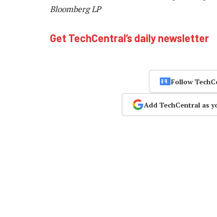
Bloomberg LP
Get TechCentral’s daily newsletter
Follow TechC
Add TechCentral as y