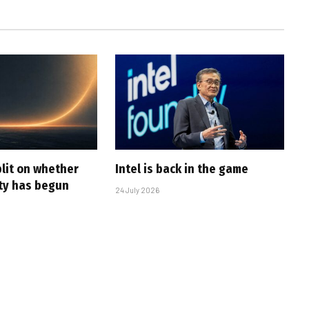
plit on whether
Intel is back in the game
ity has begun
24 July 2026