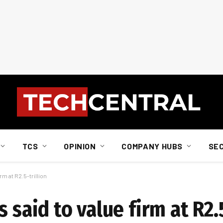
TCS
OPINION
COMPANY HUBS
SE
rm at R2.5-trillion
 said to value firm at R2.