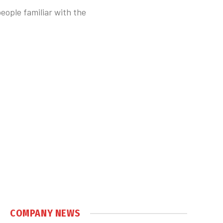
eople familiar with the
COMPANY NEWS