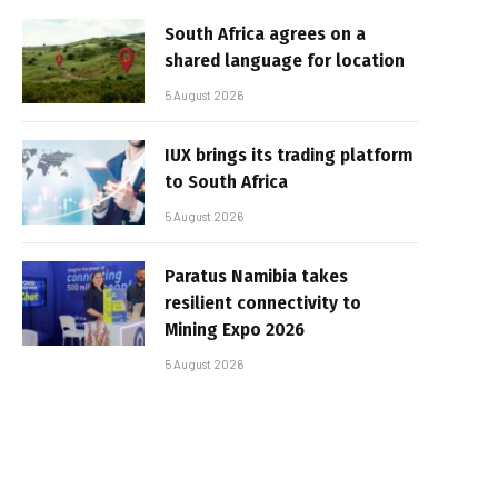
South Africa agrees on a
shared language for location
5 August 2026
IUX brings its trading platform
to South Africa
5 August 2026
Paratus Namibia takes
resilient connectivity to
Mining Expo 2026
5 August 2026