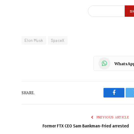
Elon Musk
SpaceX
WhatsAp
SHARE.
Faceboo
PREVIOUS ARTICLE
Former FTX CEO Sam Bankman-Fried arrested