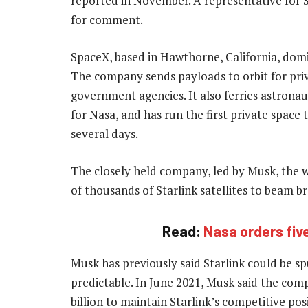
reported in November. A representative for 
for comment.
SpaceX, based in Hawthorne, California, dom
The company sends payloads to orbit for pri
government agencies. It also ferries astrona
for Nasa, and has run the first private space t
several days.
The closely held company, led by Musk, the wo
of thousands of Starlink satellites to beam 
Read:
Nasa orders fi
Musk has previously said Starlink could be spu
predictable. In June 2021, Musk said the com
billion to maintain Starlink’s competitive po