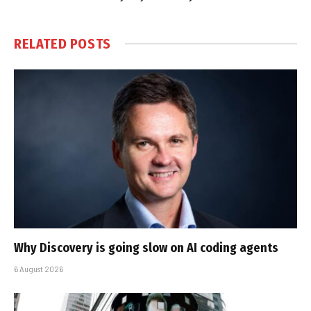
RELATED
POSTS
Why Discovery is going slow on AI coding agents
6 August 2026