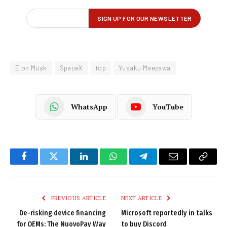
Elon Musk
SpaceX
top
Yusaku Maezawa
WhatsApp
YouTube
Facebook
Twitter
LinkedIn
WhatsApp
Telegram
Email
Copy
Link
PREVIOUS ARTICLE
NEXT ARTICLE
De-risking device financing
Microsoft reportedly in talks
for OEMs: The NuovoPay Way
to buy Discord