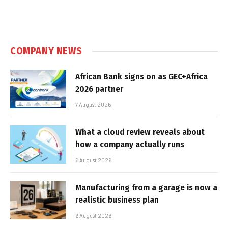
COMPANY NEWS
African Bank signs on as GEC+Africa
2026 partner
7 August 2026
What a cloud review reveals about
how a company actually runs
6 August 2026
Manufacturing from a garage is now a
realistic business plan
6 August 2026