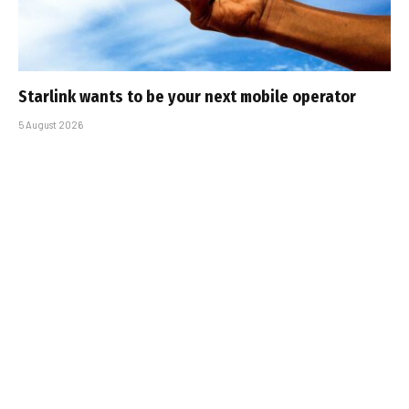
Starlink wants to be your next mobile operator
5 August 2026