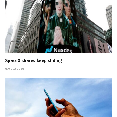
SpaceX shares keep sliding
6 August 2026