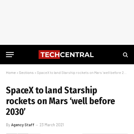
Home
»
Sections
»
SpaceX to land Starship rockets on Mars ‘well before 2030’
SpaceX to land Starship
rockets on Mars ‘well before
2030’
By
Agency Staff
23 March 2021