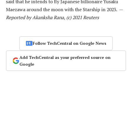
said that he intends to fly Japanese billionaire Yusaku
Maezawa around the moon with the Starship in 2023. —
Reported by Akanksha Rana, (c) 2021 Reuters
Follow TechCentral on Google News
Add TechCentral as your preferred source on
Google