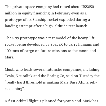
The private space company had raised about US$850-
million in equity financing in February even as a
prototype of its Starship rocket exploded during a
landing attempt after a high-altitude test launch.
The SN9 prototype was a test model of the heavy-lift
rocket being developed by SpaceX to carry humans and
100 tons of cargo on future missions to the moon and
Mars.
Musk, who leads several futuristic companies, including
Tesla, Neuralink and the Boring Co, said on Tuesday the
“really hard threshold is making Mars Base Alpha self-
sustaining”.
A first orbital flight is planned for year’s end. Musk has