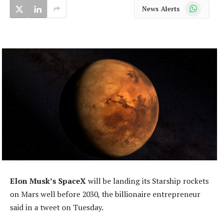
WhatsApp
News Alerts
Elon Musk’s SpaceX
will be landing its Starship rockets
on Mars well before 2030, the billionaire entrepreneur
said in a tweet on Tuesday.