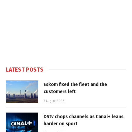
LATEST POSTS
Eskom fixed the fleet and the
customers left
7 August 2026
DStv chops channels as Canal+ leans
harder on sport