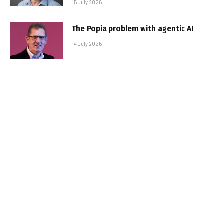
15 July 2026
The Popia problem with agentic AI
14 July 2026