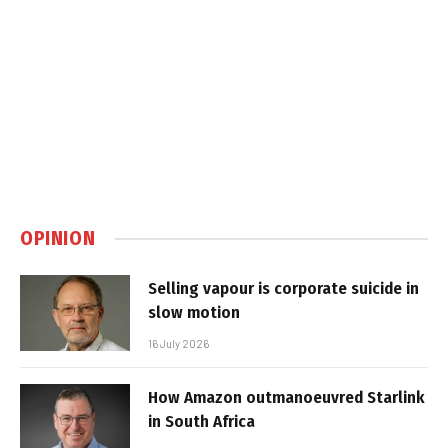
OPINION
Selling vapour is corporate suicide in
slow motion
16 July 2026
How Amazon outmanoeuvred Starlink
in South Africa