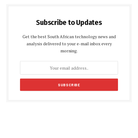
Subscribe to Updates
Get the best South African technology news and
analysis delivered to your e-mail inbox every
morning.