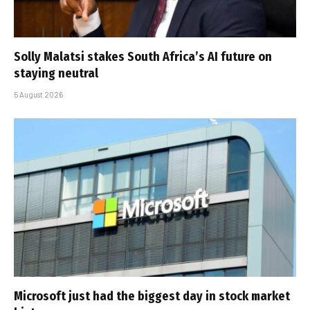
Solly Malatsi stakes South Africa’s AI future on
staying neutral
5 August 2026
Microsoft just had the biggest day in stock market