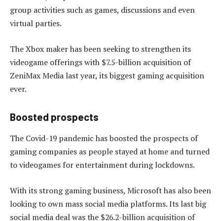
group activities such as games, discussions and even
virtual parties.
The Xbox maker has been seeking to strengthen its
videogame offerings with $7.5-billion acquisition of
ZeniMax Media last year, its biggest gaming acquisition
ever.
Boosted prospects
The Covid-19 pandemic has boosted the prospects of
gaming companies as people stayed at home and turned
to videogames for entertainment during lockdowns.
With its strong gaming business, Microsoft has also been
looking to own mass social media platforms. Its last big
social media deal was the $26.2-billion acquisition of