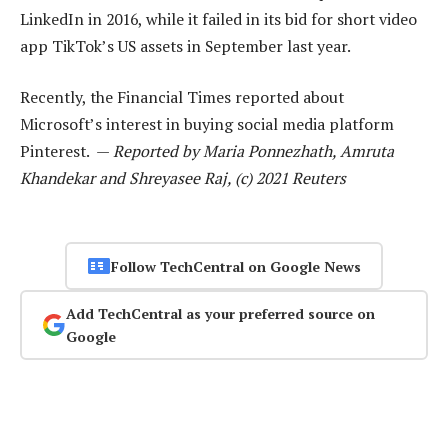
LinkedIn in 2016, while it failed in its bid for short video
app TikTok’s US assets in September last year.
Recently, the Financial Times reported about
Microsoft’s interest in buying social media platform
Pinterest. —
Reported by Maria Ponnezhath, Amruta
Khandekar and Shreyasee Raj, (c) 2021 Reuters
Follow TechCentral on Google News
Add TechCentral as your preferred source on
Google