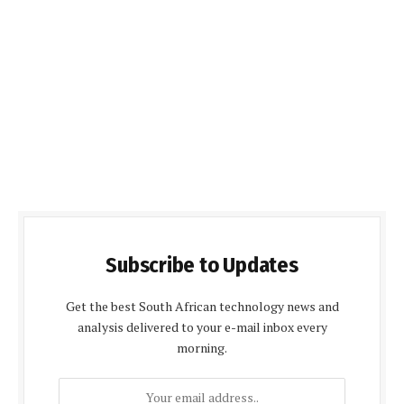
Subscribe to Updates
Get the best South African technology news and
analysis delivered to your e-mail inbox every
morning.