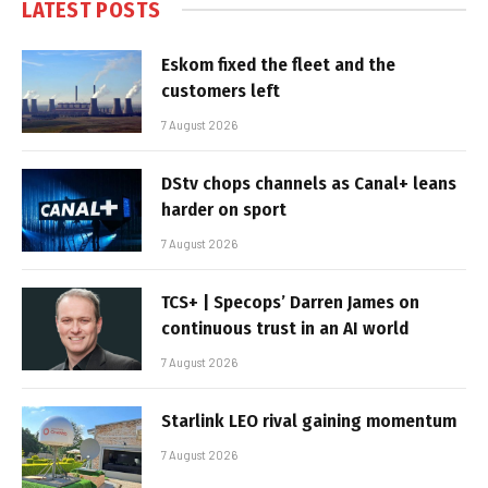
LATEST POSTS
Eskom fixed the fleet and the
customers left
7 August 2026
DStv chops channels as Canal+ leans
harder on sport
7 August 2026
TCS+ | Specops’ Darren James on
continuous trust in an AI world
7 August 2026
Starlink LEO rival gaining momentum
7 August 2026