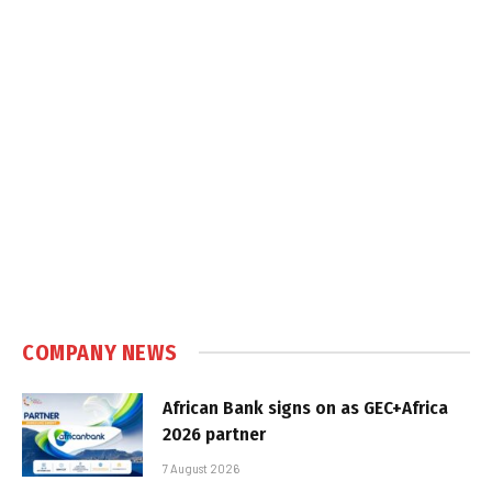
COMPANY NEWS
African Bank signs on as GEC+Africa
2026 partner
7 August 2026