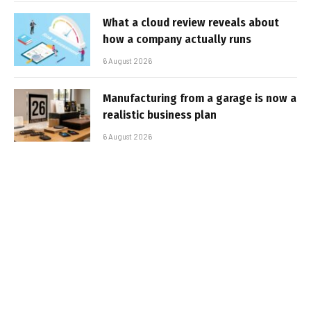
What a cloud review reveals about
how a company actually runs
6 August 2026
Manufacturing from a garage is now a
realistic business plan
6 August 2026