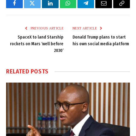
Facebook
Twitter
LinkedIn
WhatsApp
Telegram
Email
Copy
Link
PREVIOUS ARTICLE
NEXT ARTICLE
SpaceX to land Starship
Donald Trump plans to start
rockets on Mars ‘well before
his own social media platform
2030’
RELATED
POSTS