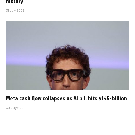
history
31 July 2026
Meta cash flow collapses as AI bill hits $145-billion
30 July 2026