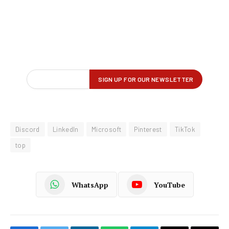
Discord
LinkedIn
Microsoft
Pinterest
TikTok
top
WhatsApp
YouTube