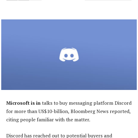
Microsoft is in
talks to buy messaging platform Discord
for more than US$10-billion, Bloomberg News reported,
citing people familiar with the matter.
Discord has reached out to potential buyers and