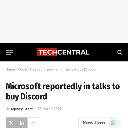
Home
»
World
»
Microsoft reportedly in talks to buy Discord
Microsoft reportedly in talks to
buy Discord
By
Agency Staff
23 March 2021
WhatsApp
News Alerts