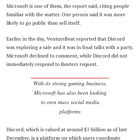
Microsoft is one of them, the report said, citing people
familiar with the matter. One person said it was more
likely to go public than sell itself.
Earlier in the day, VentureBeat reported that Discord
was exploring a sale and it was in final talks with a party.
Microsoft declined to comment, while Discord did not
immediately respond to Reuters request.
With its strong gaming business,
Microsoft has also been looking
to own mass social media
platforms
Discord, which is valued at around $7-billion as of last
December, is a platform on which users coordinate