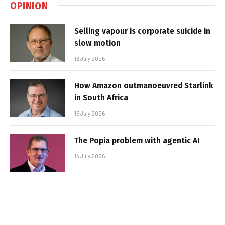
OPINION
Selling vapour is corporate suicide in
slow motion
16 July 2026
How Amazon outmanoeuvred Starlink
in South Africa
15 July 2026
The Popia problem with agentic AI
14 July 2026