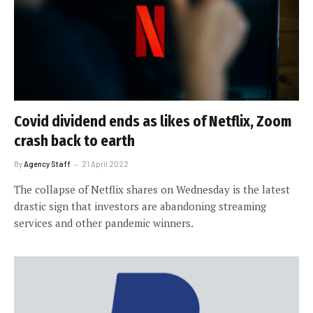
Covid dividend ends as likes of Netflix, Zoom
crash back to earth
By
Agency Staff
21 April 2022
The collapse of Netflix shares on Wednesday is the latest
drastic sign that investors are abandoning streaming
services and other pandemic winners.