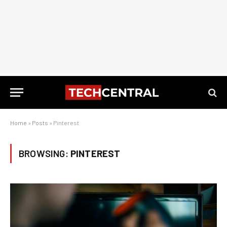
Home
»
Posts
»
Pinterest
BROWSING:
PINTEREST