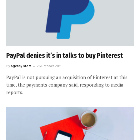
PayPal denies it’s in talks to buy Pinterest
By
Agency Staff
25 October 2021
PayPal is not pursuing an acquisition of Pinterest at this
time, the payments company said, responding to media
reports.