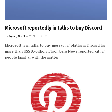
Microsoft reportedly in talks to buy Discord
By
Agency Staff
23 March 2021
Microsoft is in talks to buy messaging platform Discord for
more than US$10-billion, Bloomberg News reported, citing
people familiar with the matter.