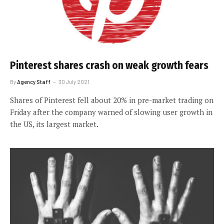
Pinterest shares crash on weak growth fears
By
Agency Staff
30 July 2021
Shares of Pinterest fell about 20% in pre-market trading on
Friday after the company warned of slowing user growth in
the US, its largest market.