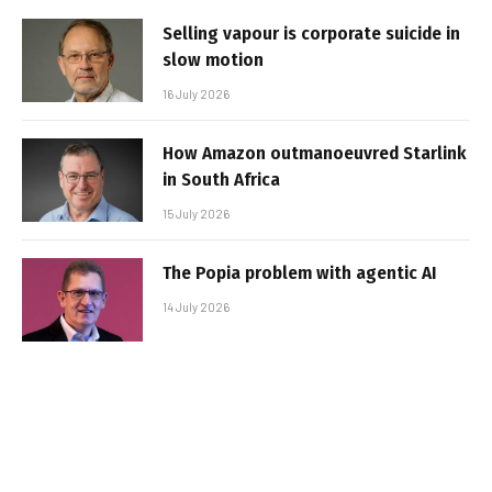
Selling vapour is corporate suicide in
slow motion
16 July 2026
How Amazon outmanoeuvred Starlink
in South Africa
15 July 2026
The Popia problem with agentic AI
14 July 2026