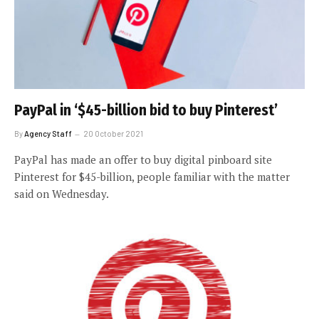
PayPal in ‘$45-billion bid to buy Pinterest’
By
Agency Staff
20 October 2021
PayPal has made an offer to buy digital pinboard site
Pinterest for $45-billion, people familiar with the matter
said on Wednesday.