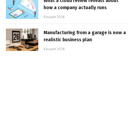
What a cloud review reveals about
how a company actually runs
6 August 2026
Manufacturing from a garage is now a
realistic business plan
6 August 2026