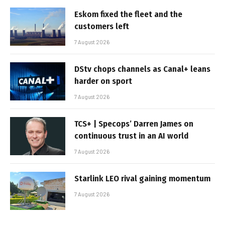
Eskom fixed the fleet and the
customers left
7 August 2026
DStv chops channels as Canal+ leans
harder on sport
7 August 2026
TCS+ | Specops’ Darren James on
continuous trust in an AI world
7 August 2026
Starlink LEO rival gaining momentum
7 August 2026