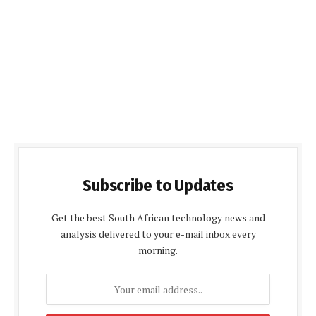
Subscribe to Updates
Get the best South African technology news and
analysis delivered to your e-mail inbox every
morning.