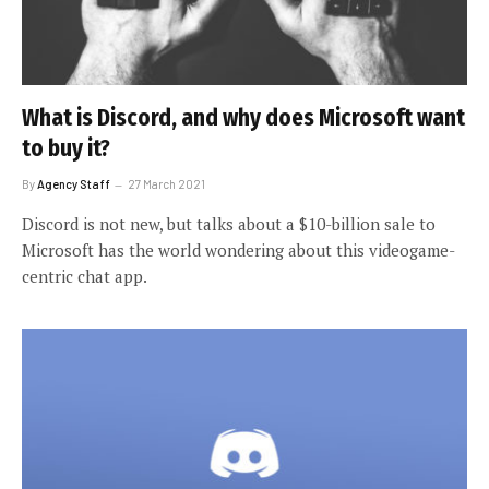
What is Discord, and why does Microsoft want
to buy it?
By
Agency Staff
27 March 2021
Discord is not new, but talks about a $10-billion sale to
Microsoft has the world wondering about this videogame-
centric chat app.