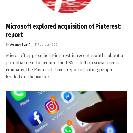
Microsoft explored acquisition of Pinterest:
report
By
Agency Staff
11 February 2021
Microsoft approached Pinterest in recent months about a
potential deal to acquire the US$51-billion social media
company, the Financial Times reported, citing people
briefed on the matter.