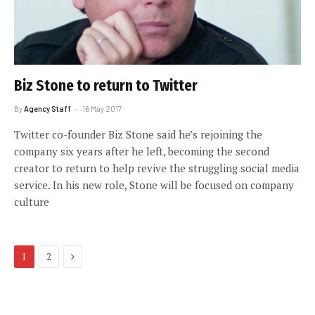
Biz Stone to return to Twitter
By
Agency Staff
16 May 2017
Twitter co-founder Biz Stone said he’s rejoining the
company six years after he left, becoming the second
creator to return to help revive the struggling social media
service. In his new role, Stone will be focused on company
culture
Next
1
2