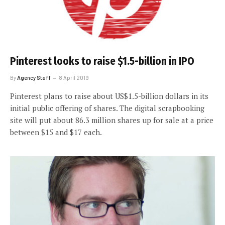
Pinterest looks to raise $1.5-billion in IPO
By
Agency Staff
8 April 2019
Pinterest plans to raise about US$1.5-billion dollars in its
initial public offering of shares. The digital scrapbooking
site will put about 86.3 million shares up for sale at a price
between $15 and $17 each.