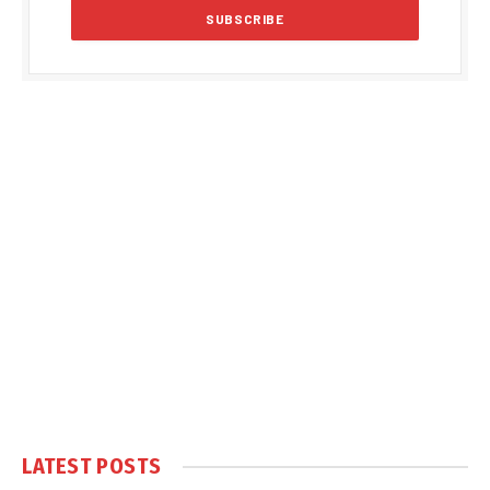
LATEST POSTS