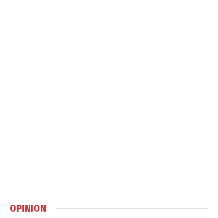
OPINION