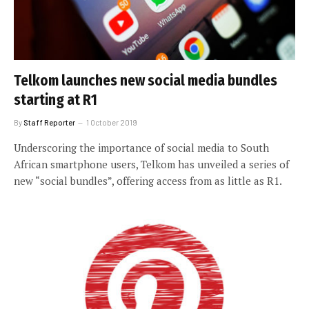
Telkom launches new social media bundles
starting at R1
By
Staff Reporter
1 October 2019
Underscoring the importance of social media to South
African smartphone users, Telkom has unveiled a series of
new “social bundles”, offering access from as little as R1.