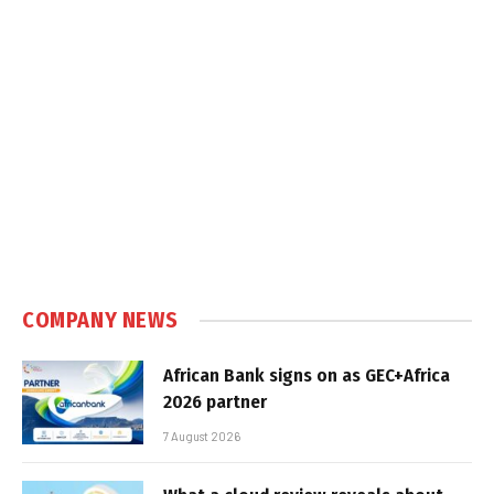
COMPANY NEWS
African Bank signs on as GEC+Africa
2026 partner
7 August 2026