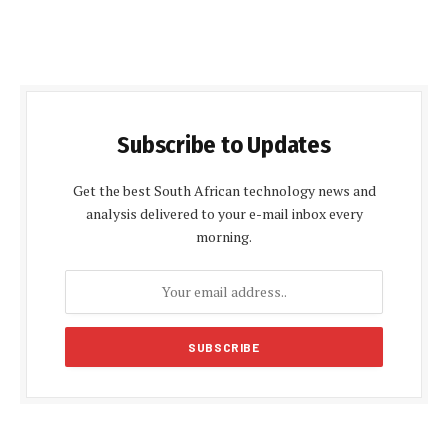
Subscribe to Updates
Get the best South African technology news and
analysis delivered to your e-mail inbox every
morning.