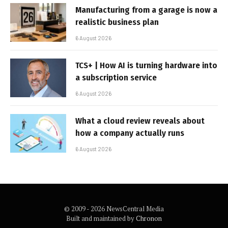
Manufacturing from a garage is now a
realistic business plan
6 August 2026
TCS+ | How AI is turning hardware into
a subscription service
6 August 2026
What a cloud review reveals about
how a company actually runs
6 August 2026
© 2009 - 2026 NewsCentral Media
Built and maintained by
Chronon