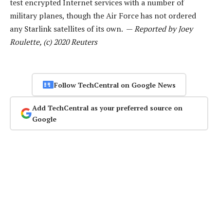
test encrypted Internet services with a number of
military planes, though the Air Force has not ordered
any Starlink satellites of its own. —
Reported by Joey
Roulette, (c) 2020 Reuters
Follow TechCentral on Google News
Add TechCentral as your preferred source on
Google