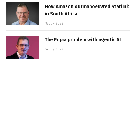
How Amazon outmanoeuvred Starlink
in South Africa
15 July 2026
The Popia problem with agentic AI
14 July 2026