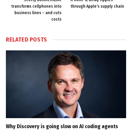
transforms cellphones into
through Apple’s supply chain
business lines – and cuts
costs
RELATED
POSTS
Why Discovery is going slow on AI coding agents