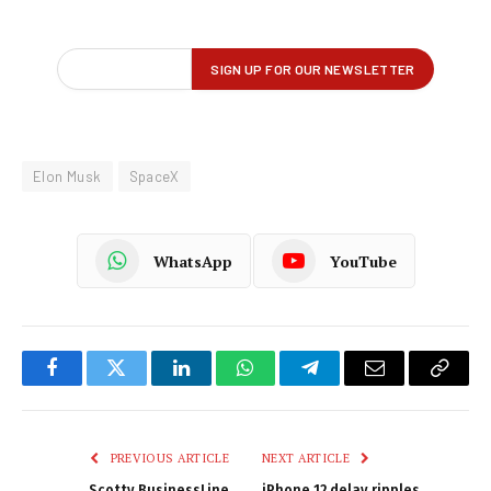
Elon Musk
SpaceX
WhatsApp
YouTube
Facebook
Twitter
LinkedIn
WhatsApp
Telegram
Email
Copy
Link
PREVIOUS ARTICLE
NEXT ARTICLE
Scotty BusinessLine
iPhone 12 delay ripples