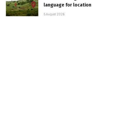
language for location
5 August 2026