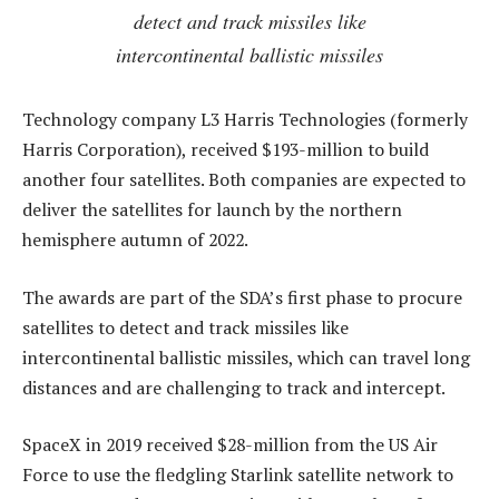
detect and track missiles like
intercontinental ballistic missiles
Technology company L3 Harris Technologies (formerly
Harris Corporation), received $193-million to build
another four satellites. Both companies are expected to
deliver the satellites for launch by the northern
hemisphere autumn of 2022.
The awards are part of the SDA’s first phase to procure
satellites to detect and track missiles like
intercontinental ballistic missiles, which can travel long
distances and are challenging to track and intercept.
SpaceX in 2019 received $28-million from the US Air
Force to use the fledgling Starlink satellite network to