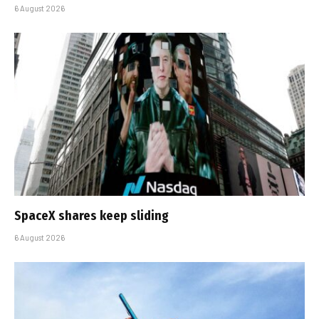
6 August 2026
SpaceX shares keep sliding
6 August 2026