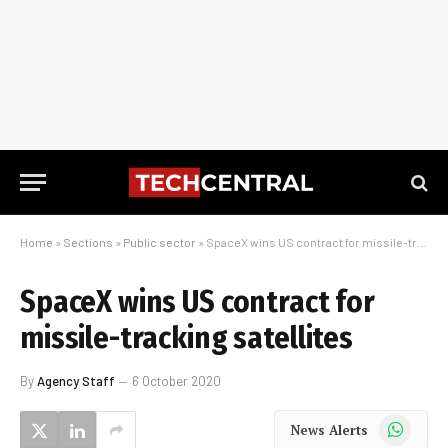
Home
»
Sections
»
Public sector
»
SpaceX wins US contract for missile-tracking satellites
SpaceX wins US contract for
missile-tracking satellites
By
Agency Staff
6 October 2020
WhatsApp
News Alerts