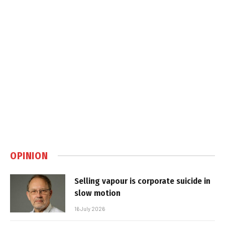
OPINION
Selling vapour is corporate suicide in
slow motion
16 July 2026