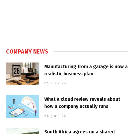
COMPANY NEWS
Manufacturing from a garage is now a
realistic business plan
6 August 2026
What a cloud review reveals about
how a company actually runs
6 August 2026
South Africa agrees on a shared