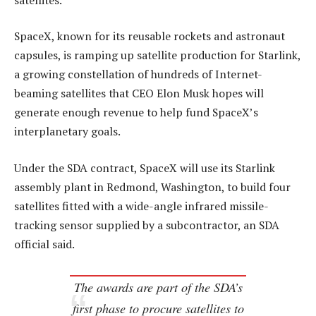
SpaceX, known for its reusable rockets and astronaut
capsules, is ramping up satellite production for Starlink,
a growing constellation of hundreds of Internet-
beaming satellites that CEO Elon Musk hopes will
generate enough revenue to help fund SpaceX’s
interplanetary goals.
Under the SDA contract, SpaceX will use its Starlink
assembly plant in Redmond, Washington, to build four
satellites fitted with a wide-angle infrared missile-
tracking sensor supplied by a subcontractor, an SDA
official said.
The awards are part of the SDA’s
first phase to procure satellites to