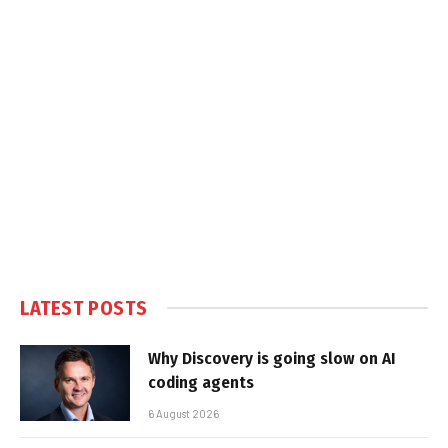
LATEST POSTS
Why Discovery is going slow on AI
coding agents
6 August 2026