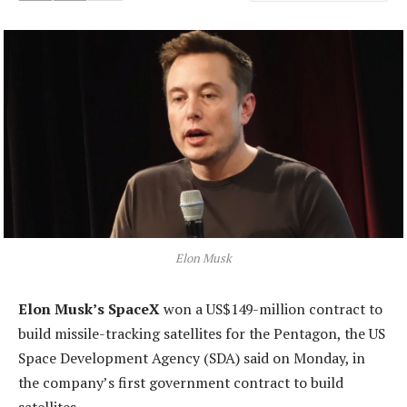
Elon Musk
Elon Musk’s SpaceX
won a US$149-million contract to
build missile-tracking satellites for the Pentagon, the US
Space Development Agency (SDA) said on Monday, in
the company’s first government contract to build
satellites.