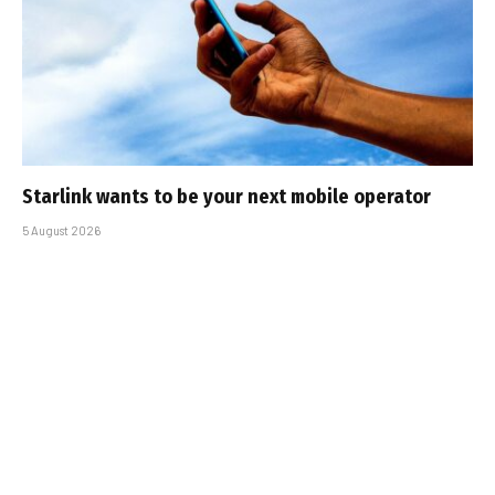
Starlink wants to be your next mobile operator
5 August 2026