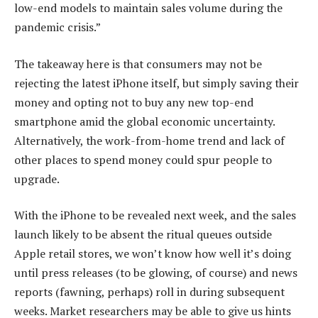
low-end models to maintain sales volume during the
pandemic crisis.”
The takeaway here is that consumers may not be
rejecting the latest iPhone itself, but simply saving their
money and opting not to buy any new top-end
smartphone amid the global economic uncertainty.
Alternatively, the work-from-home trend and lack of
other places to spend money could spur people to
upgrade.
With the iPhone to be revealed next week, and the sales
launch likely to be absent the ritual queues outside
Apple retail stores, we won’t know how well it’s doing
until press releases (to be glowing, of course) and news
reports (fawning, perhaps) roll in during subsequent
weeks. Market researchers may be able to give us hints