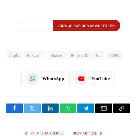
Apple
Foxconn
Huawei
iPhone 12
top
TSMC
WhatsApp
YouTube
Facebook
Twitter
LinkedIn
WhatsApp
Telegram
Email
Copy
Link
PREVIOUS ARTICLE
NEXT ARTICLE