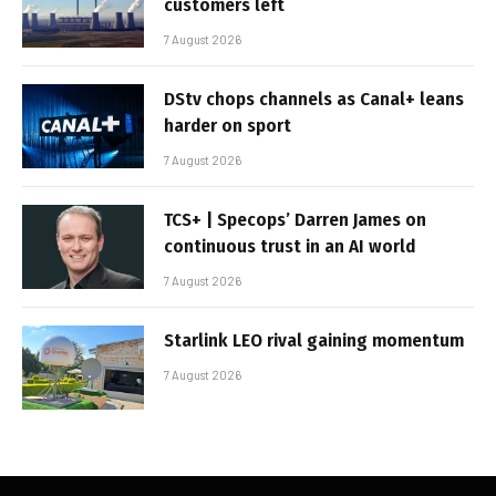
customers left
7 August 2026
DStv chops channels as Canal+ leans
harder on sport
7 August 2026
TCS+ | Specops’ Darren James on
continuous trust in an AI world
7 August 2026
Starlink LEO rival gaining momentum
7 August 2026