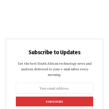
Subscribe to Updates
Get the best South African technology news and
analysis delivered to your e-mail inbox every
morning.