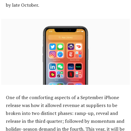
by late October.
One of the comforting aspects of a September iPhone
release was how it allowed revenue at suppliers to be
broken into two distinct phases: ramp-up, reveal and
release in the third quarter; followed by momentum and
holiday-season demand in the fourth. This year, it will be