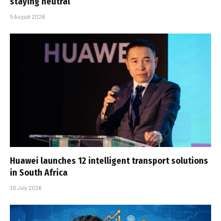
staying neutral
5 August 2026
Huawei launches 12 intelligent transport solutions
in South Africa
30 July 2026