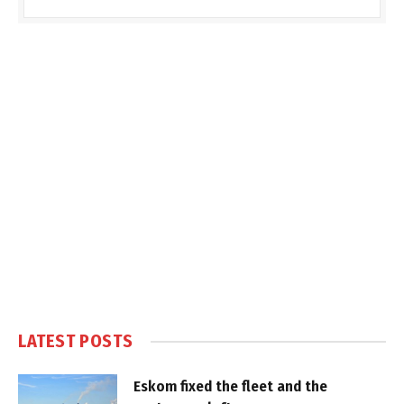
LATEST POSTS
Eskom fixed the fleet and the