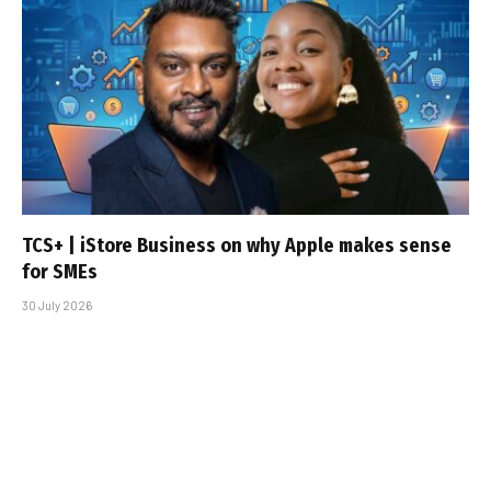
TCS+ | iStore Business on why Apple makes sense
for SMEs
30 July 2026