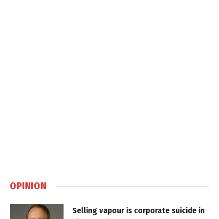
OPINION
Selling vapour is corporate suicide in