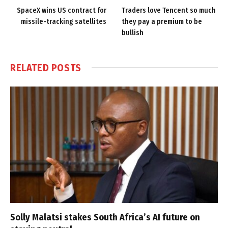
SpaceX wins US contract for
Traders love Tencent so much
missile-tracking satellites
they pay a premium to be
bullish
RELATED
POSTS
Solly Malatsi stakes South Africa’s AI future on