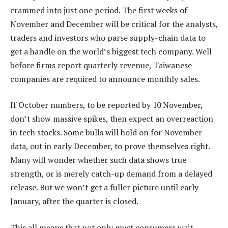
crammed into just one period. The first weeks of
November and December will be critical for the analysts,
traders and investors who parse supply-chain data to
get a handle on the world’s biggest tech company. Well
before firms report quarterly revenue, Taiwanese
companies are required to announce monthly sales.
If October numbers, to be reported by 10 November,
don’t show massive spikes, then expect an overreaction
in tech stocks. Some bulls will hold on for November
data, out in early December, to prove themselves right.
Many will wonder whether such data shows true
strength, or is merely catch-up demand from a delayed
release. But we won’t get a fuller picture until early
January, after the quarter is closed.
This all means that not only must consumers wait