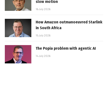
slow motion
16 July 2026
How Amazon outmanoeuvred Starlink
in South Africa
15 July 2026
The Popia problem with agentic AI
14 July 2026