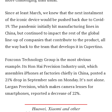
Since at least March, we knew that the next instalment
of the iconic device would be pushed back due to Covid-
19. The pandemic initially hit manufacturing lines in
China, but continued to impact the rest of the global
line-up of companies that contribute to the product, all
the way back to the team that develops it in Cupertino.
Foxconn Technology Group is the most obvious
example. Its Hon Hai Precision Industry unit, which
assembles iPhones at factories chiefly in China, posted a
21% drop in September sales on Monday. It’s not alone.
Largan Precision, which makes camera lenses for
smartphones, reported a decrease of 22%.
Huawei, Xiaomi and other