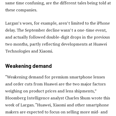
same time confusing, are the different tales being told at
these companies.
Largan’s woes, for example, aren’t limited to the iPhone
delay. The September decline wasn’t a one-time event,
and actually followed double-digit drops in the previous
two months, partly reflecting developments at Huawei
Technologies and Xiaomi.
Weakening demand
“Weakening demand for premium smartphone lenses
and order cuts from Huawei are the two major factors
weighing on product prices and lens shipments,”
Bloomberg Intelligence analyst Charles Shum wrote this
week of Largan. “Huawei, Xiaomi and other smartphone
makers are expected to focus on selling more mid- and