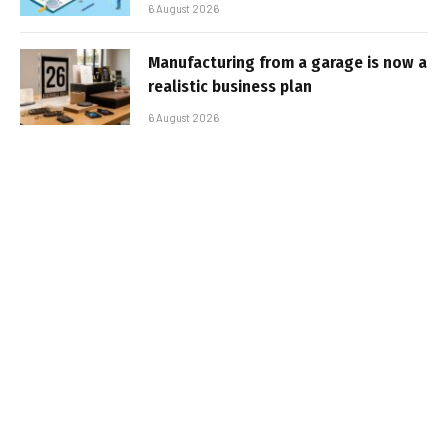
6 August 2026
Manufacturing from a garage is now a
realistic business plan
6 August 2026