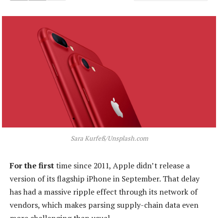
Sara Kurfeß/Unsplash.com
For the first
time since 2011, Apple didn’t release a
version of its flagship iPhone in September. That delay
has had a massive ripple effect through its network of
vendors, which makes parsing supply-chain data even
more challenging than usual.