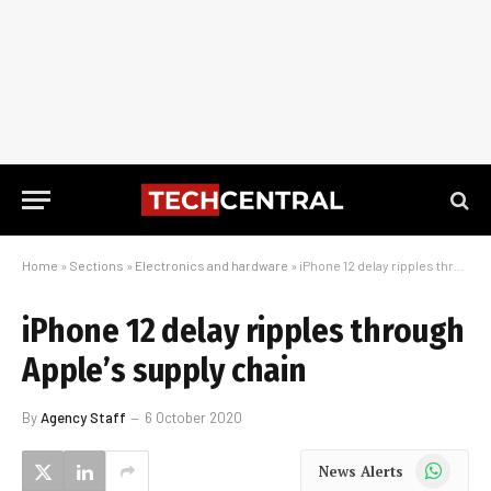
Home
»
Sections
»
Electronics and hardware
»
iPhone 12 delay ripples through Apple’s supply chain
iPhone 12 delay ripples through
Apple’s supply chain
By
Agency Staff
6 October 2020
WhatsApp
News Alerts