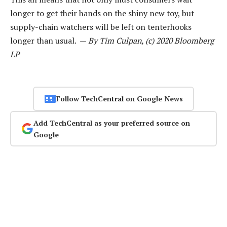
longer to get their hands on the shiny new toy, but
supply-chain watchers will be left on tenterhooks
longer than usual. —
By Tim Culpan, (c) 2020 Bloomberg
LP
Follow TechCentral on Google News
Add TechCentral as your preferred source on
Google