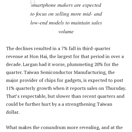
smartphone makers are expected
to focus on selling more mid- and
low-end models to maintain sales
volume
The declines resulted in a 7% fall in third-quarter
revenue at Hon Hai, the largest for that period in over a
decade. Largan had it worse, plummeting 20% for the
quarter. Taiwan Semiconductor Manufacturing, the
major provider of chips for gadgets, is expected to post
11% quarterly growth when it reports sales on Thursday.
That’s respectable, but slower than recent quarters and
could be further hurt by a a strengthening Taiwan
dollar.
What makes the conundrum more revealing, and at the