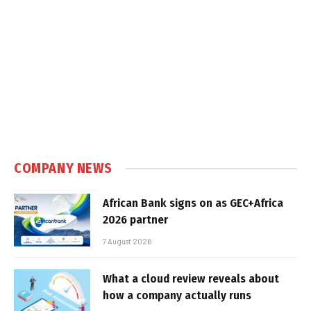
COMPANY NEWS
African Bank signs on as GEC+Africa
2026 partner
7 August 2026
What a cloud review reveals about
how a company actually runs