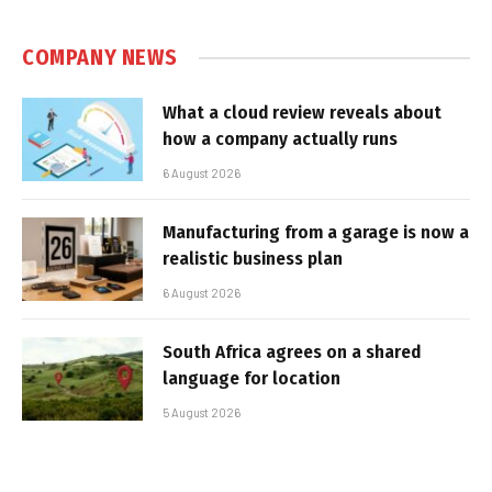
COMPANY NEWS
What a cloud review reveals about
how a company actually runs
6 August 2026
Manufacturing from a garage is now a
realistic business plan
6 August 2026
South Africa agrees on a shared
language for location
5 August 2026