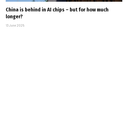
China is behind in AI chips – but for how much
longer?
13 June 2025