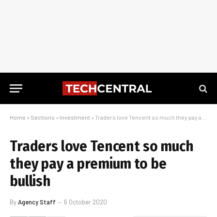
Home
»
Sections
»
Investment
»
Traders love Tencent so much they pay a premium to be bullish
Traders love Tencent so much
they pay a premium to be
bullish
By
Agency Staff
6 October 2020