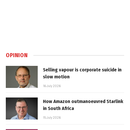
OPINION
Selling vapour is corporate suicide in
slow motion
16 July 2026
How Amazon outmanoeuvred Starlink
in South Africa
15 July 2026