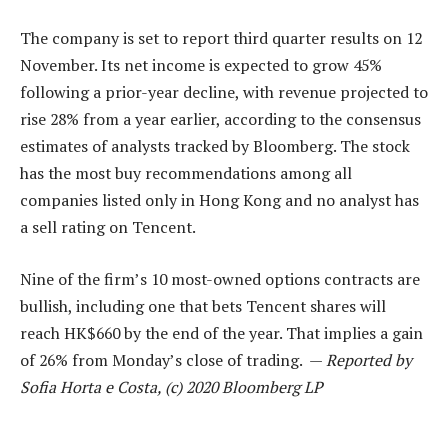
The company is set to report third quarter results on 12
November. Its net income is expected to grow 45%
following a prior-year decline, with revenue projected to
rise 28% from a year earlier, according to the consensus
estimates of analysts tracked by Bloomberg. The stock
has the most buy recommendations among all
companies listed only in Hong Kong and no analyst has
a sell rating on Tencent.
Nine of the firm’s 10 most-owned options contracts are
bullish, including one that bets Tencent shares will
reach HK$660 by the end of the year. That implies a gain
of 26% from Monday’s close of trading. —
Reported by
Sofia Horta e Costa, (c) 2020 Bloomberg LP