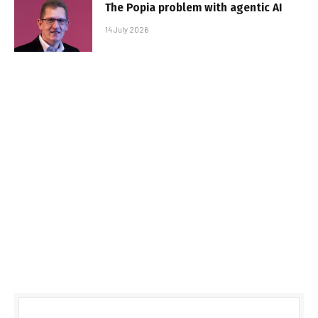
The Popia problem with agentic AI
14 July 2026