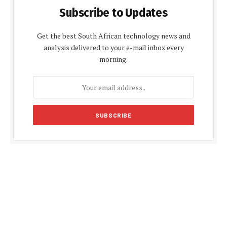
Subscribe to Updates
Get the best South African technology news and
analysis delivered to your e-mail inbox every
morning.