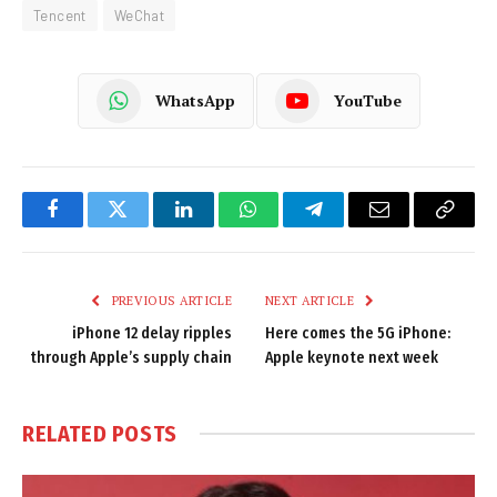
Tencent
WeChat
WhatsApp
YouTube
Facebook
Twitter
LinkedIn
WhatsApp
Telegram
Email
Copy
Link
PREVIOUS ARTICLE
NEXT ARTICLE
iPhone 12 delay ripples
Here comes the 5G iPhone:
through Apple’s supply chain
Apple keynote next week
RELATED
POSTS