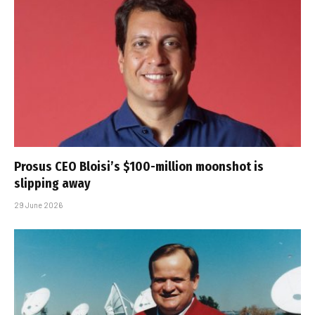
Prosus CEO Bloisi’s $100-million moonshot is
slipping away
29 June 2026