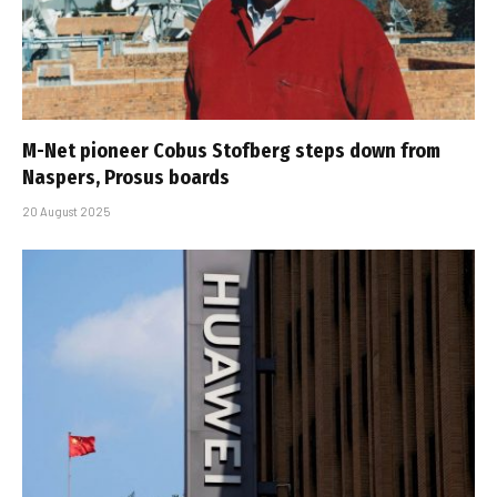
M-Net pioneer Cobus Stofberg steps down from
Naspers, Prosus boards
20 August 2025