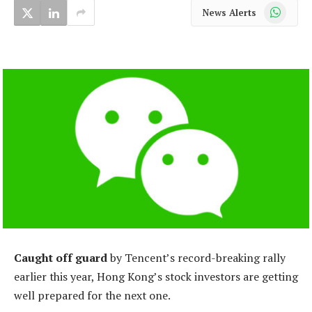
WhatsApp
News Alerts
Caught off guard
by Tencent’s record-breaking rally
earlier this year, Hong Kong’s stock investors are getting
well prepared for the next one.