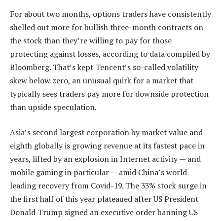
For about two months, options traders have consistently
shelled out more for bullish three-month contracts on
the stock than they’re willing to pay for those
protecting against losses, according to data compiled by
Bloomberg. That’s kept Tencent’s so-called volatility
skew below zero, an unusual quirk for a market that
typically sees traders pay more for downside protection
than upside speculation.
Asia’s second largest corporation by market value and
eighth globally is growing revenue at its fastest pace in
years, lifted by an explosion in Internet activity — and
mobile gaming in particular — amid China’s world-
leading recovery from Covid-19. The 33% stock surge in
the first half of this year plateaued after US President
Donald Trump signed an executive order banning US