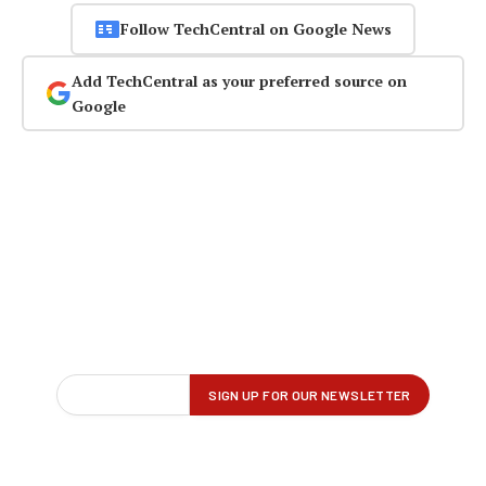
Follow TechCentral on Google News
Add TechCentral as your preferred source on
Google