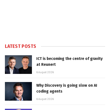
LATEST POSTS
ICT is becoming the centre of gravity
at Reunert
6 August 2026
Why Discovery is going slow on AI
coding agents
6 August 2026