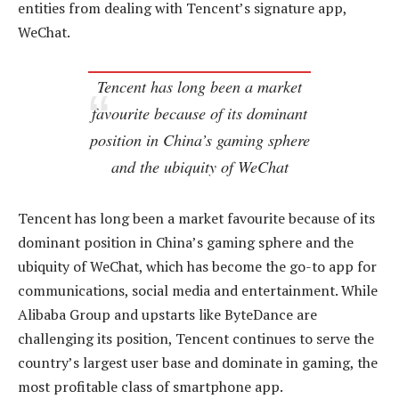
entities from dealing with Tencent’s signature app,
WeChat.
Tencent has long been a market
favourite because of its dominant
position in China’s gaming sphere
and the ubiquity of WeChat
Tencent has long been a market favourite because of its
dominant position in China’s gaming sphere and the
ubiquity of WeChat, which has become the go-to app for
communications, social media and entertainment. While
Alibaba Group and upstarts like ByteDance are
challenging its position, Tencent continues to serve the
country’s largest user base and dominate in gaming, the
most profitable class of smartphone app.