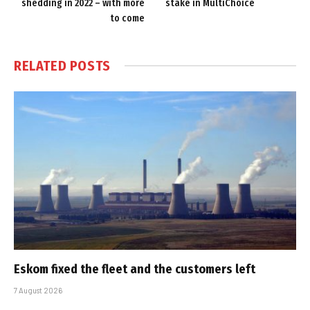
shedding in 2022 – with more
stake in MultiChoice
to come
RELATED
POSTS
Eskom fixed the fleet and the customers left
7 August 2026