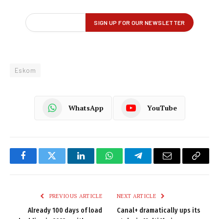
Eskom
WhatsApp
YouTube
Facebook
Twitter
LinkedIn
WhatsApp
Telegram
Email
Copy
Link
PREVIOUS ARTICLE
NEXT ARTICLE
Already 100 days of load
Canal+ dramatically ups its