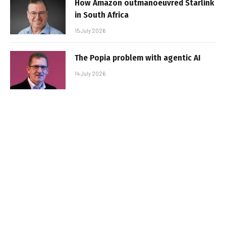
How Amazon outmanoeuvred Starlink
in South Africa
15 July 2026
The Popia problem with agentic AI
14 July 2026