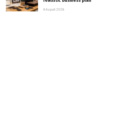
realistic business plan
6 August 2026