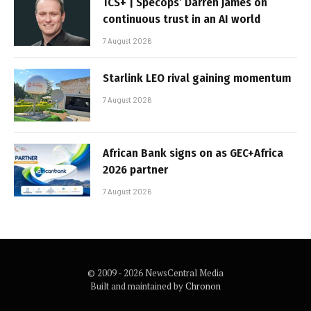
TCS+ | Specops’ Darren James on
continuous trust in an AI world
7 August 2026
Starlink LEO rival gaining momentum
7 August 2026
African Bank signs on as GEC+Africa
2026 partner
7 August 2026
© 2009 - 2026 NewsCentral Media
Built and maintained by
Chronon