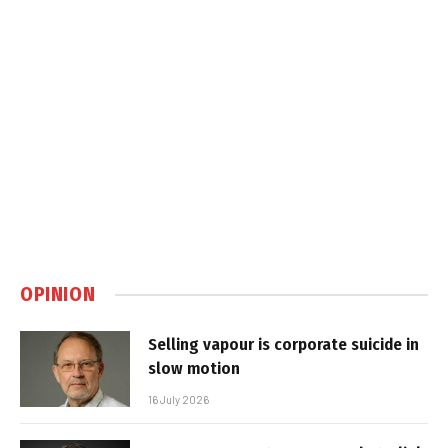
OPINION
Selling vapour is corporate suicide in
slow motion
16 July 2026