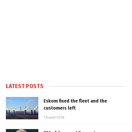
LATEST POSTS
Eskom fixed the fleet and the
customers left
7 August 2026