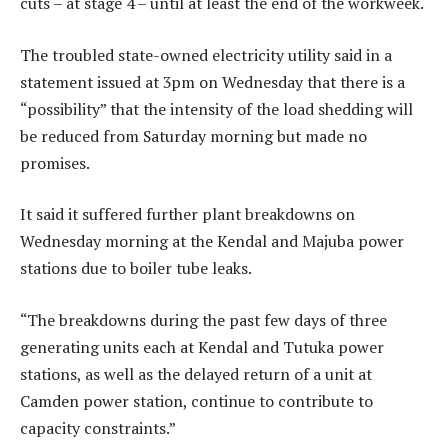
cuts – at stage 4 – until at least the end of the workweek.
The troubled state-owned electricity utility said in a
statement issued at 3pm on Wednesday that there is a
“possibility” that the intensity of the load shedding will
be reduced from Saturday morning but made no
promises.
It said it suffered further plant breakdowns on
Wednesday morning at the Kendal and Majuba power
stations due to boiler tube leaks.
“The breakdowns during the past few days of three
generating units each at Kendal and Tutuka power
stations, as well as the delayed return of a unit at
Camden power station, continue to contribute to
capacity constraints.”