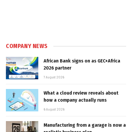
COMPANY NEWS
African Bank signs on as GEC+Africa
2026 partner
7 August 2026
What a cloud review reveals about
how a company actually runs
6 August 2026
Manufacturing from a garage is now a