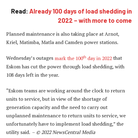
Read:
Already 100 days of load shedding in
2022 – with more to come
Planned maintenance is also taking place at Arnot,
Kriel, Matimba, Matla and Camden power stations.
th
Wednesday’s outages
mark the 100
day in 2022
that
Eskom has cut the power through load shedding, with
108 days left in the year.
“Eskom teams are working around the clock to return
units to service, but in view of the shortage of
generation capacity and the need to carry out
unplanned maintenance to return units to service, we
unfortunately have to implement load shedding,” the
utility said. –
© 2022 NewsCentral Media