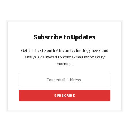
Subscribe to Updates
Get the best South African technology news and
analysis delivered to your e-mail inbox every
morning.