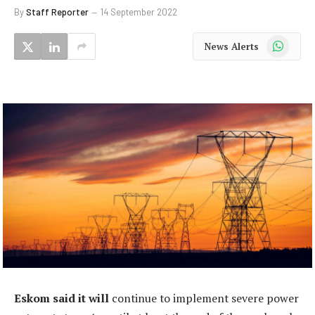
By
Staff Reporter
14 September 2022
WhatsApp
News Alerts
Eskom said it will
continue to implement severe power