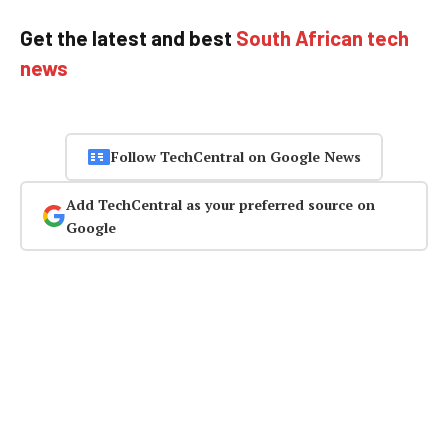
Get the latest and best
South African tech
news
Follow TechCentral on Google News
Add TechCentral as your preferred source on
Google