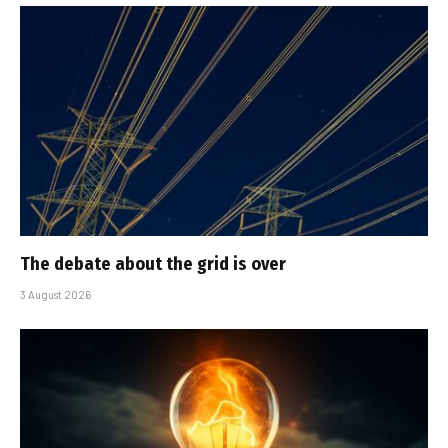
The debate about the grid is over
3 August 2026