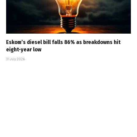
Eskom’s diesel bill falls 86% as breakdowns hit
eight-year low
31 July 2026