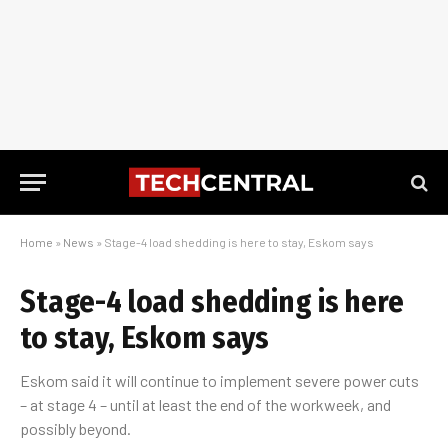
Home
»
News
»
Stage-4 load shedding is here to stay, Eskom says
Stage-4 load shedding is here
to stay, Eskom says
Eskom said it will continue to implement severe power cuts
– at stage 4 – until at least the end of the workweek, and
possibly beyond.