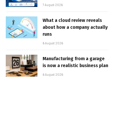
7 August 2026
What a cloud review reveals
about how a company actually
runs
6 August 2026
Manufacturing from a garage
is now a realistic business plan
6 August 2026