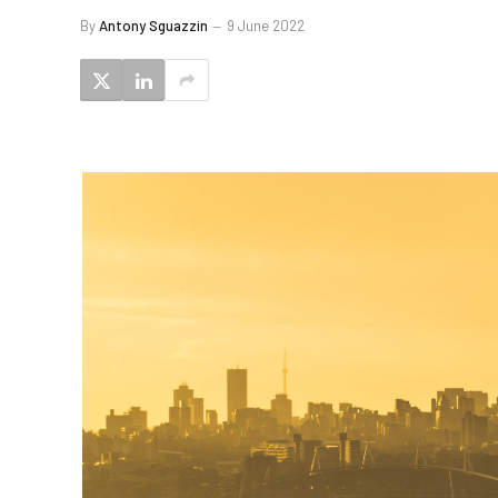
By
Antony Sguazzin
9 June 2022