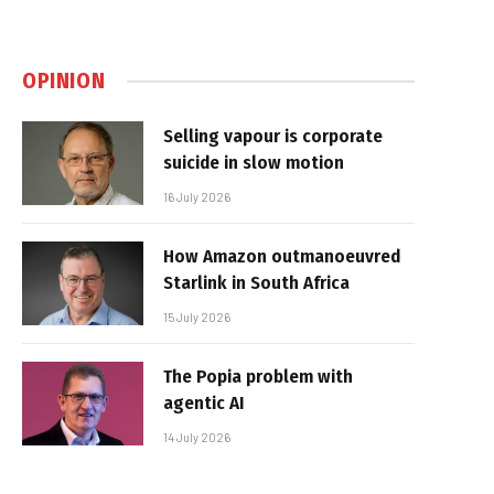
OPINION
Selling vapour is corporate
suicide in slow motion
16 July 2026
How Amazon outmanoeuvred
Starlink in South Africa
15 July 2026
The Popia problem with
agentic AI
14 July 2026