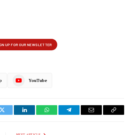
p
YouTube
k
Twitter
LinkedIn
WhatsApp
Telegram
Email
Copy
Link
NEXT ARTICLE