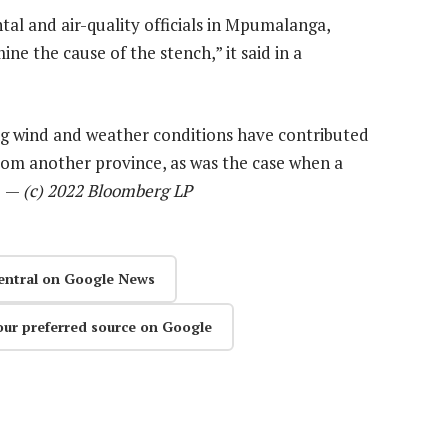
al and air-quality officials in Mpumalanga,
 the cause of the stench,” it said in a
ng wind and weather conditions have contributed
from another province, as was the case when a
d. —
(c) 2022 Bloomberg LP
entral on Google News
our preferred source on Google