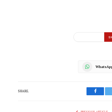
WhatsAp
SHARE.
Faceboo
PREVIOUS ARTICLE