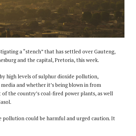
tigating a “stench” that has settled over Gauteng,
sburg and the capital, Pretoria, this week.
by high levels of sulphur dioxide pollution,
l media and whether it’s being blown in from
f the country’s coal-fired power plants, as well
asol.
pollution could be harmful and urged caution. It