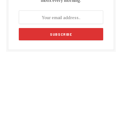
inbox every morning.