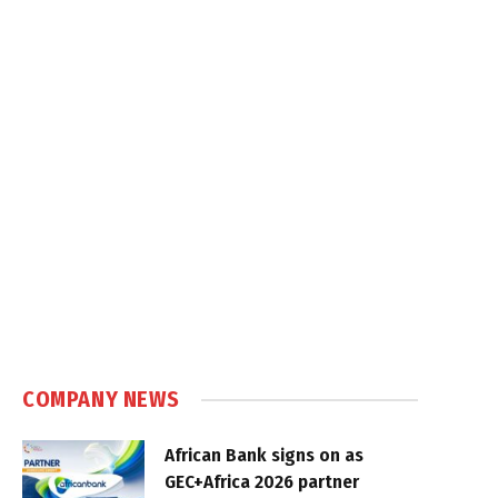
COMPANY NEWS
African Bank signs on as
GEC+Africa 2026 partner