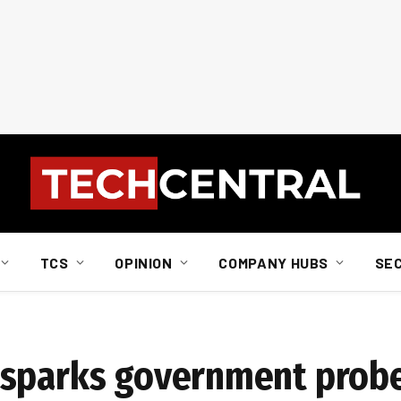
TCS
OPINION
COMPANY HUBS
SE
 sparks government prob