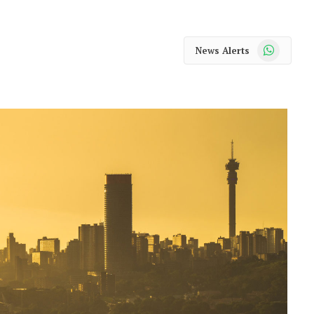
WhatsApp
News Alerts