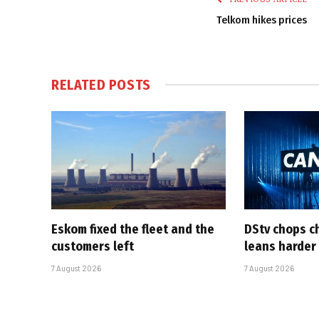
Telkom hikes prices
RELATED
POSTS
Eskom fixed the fleet and the
DStv chops c
customers left
leans harder
7 August 2026
7 August 2026