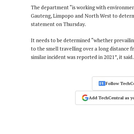
The department “is working with environment
Gauteng, Limpopo and North West to determine
statement on Thursday.
It needs to be determined “whether prevaili
to the smell travelling over a long distance 
similar incident was reported in 2021”, it sai
Follow TechC
Add TechCentral as y