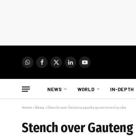
WhatsApp
Facebook
X
LinkedIn
YouTube
(Twitter)
NEWS
WORLD
IN-DEPTH
Home
»
News
»
Stench over Gauteng sparks government probe
Stench over Gauteng