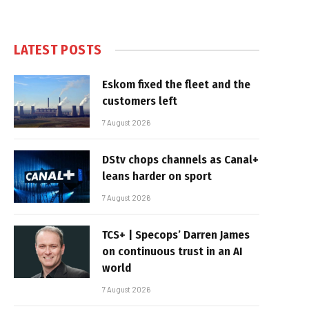
LATEST POSTS
Eskom fixed the fleet and the
customers left
7 August 2026
DStv chops channels as Canal+
leans harder on sport
7 August 2026
TCS+ | Specops’ Darren James
on continuous trust in an AI
world
7 August 2026