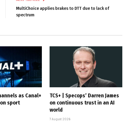
MultiChoice applies brakes to DTT due to lack of
spectrum
hannels as Canal+
TCS+ | Specops’ Darren James
 on sport
on continuous trust in an AI
world
7 August 2026