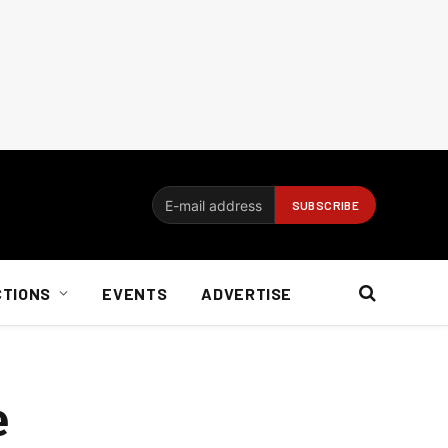
CTIONS
EVENTS
ADVERTISE
e