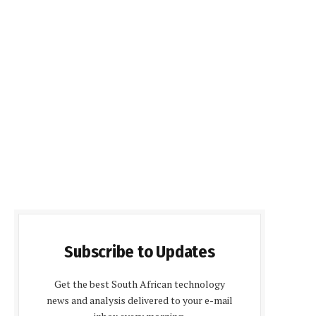
Subscribe to Updates
Get the best South African technology
news and analysis delivered to your e-mail