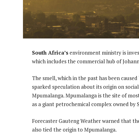
South Africa’s
environment ministry is inves
which includes the commercial hub of Johanne
The smell, which in the past has been caused 
sparked speculation about its origin on socia
Mpumalanga. Mpumalanga is the site of most o
as a giant petrochemical complex owned by S
Forecaster Gauteng Weather warned that the 
also tied the origin to Mpumalanga.