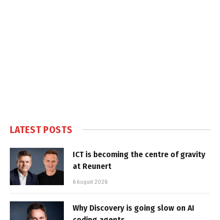
LATEST POSTS
ICT is becoming the centre of gravity
at Reunert
6 August 2026
Why Discovery is going slow on AI
coding agents