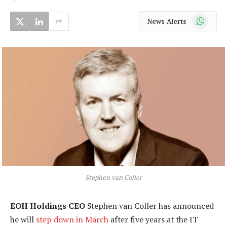
WhatsApp
News Alerts
Stephen van Coller
EOH Holdings CEO
Stephen van Coller has announced
he will
step down in March
after five years at the IT