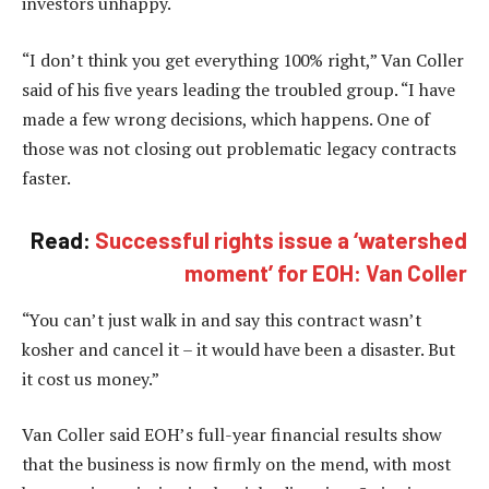
investors unhappy.
“I don’t think you get everything 100% right,” Van Coller
said of his five years leading the troubled group. “I have
made a few wrong decisions, which happens. One of
those was not closing out problematic legacy contracts
faster.
Read:
Successful rights issue a ‘watershed
moment’ for EOH: Van Coller
“You can’t just walk in and say this contract wasn’t
kosher and cancel it – it would have been a disaster. But
it cost us money.”
Van Coller said EOH’s full-year financial results show
that the business is now firmly on the mend, with most