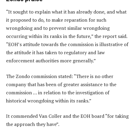
“It sought to explain what it has already done, and what
it proposed to do, to make reparation for such
wrongdoing and to prevent similar wrongdoing
occurring within its ranks in the future,” the report said.
“EOH’s attitude towards the commission is illustrative of
the attitude it has taken to regulatory and law
enforcement authorities more generally.”
The Zondo commission stated: “There is no other
company that has been of greater assistance to the
commission … in relation to the investigation of
historical wrongdoing within its ranks.”
It commended Van Coller and the EOH board “for taking
the approach they have”.