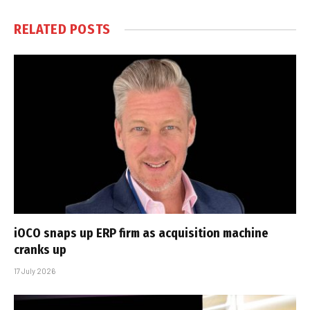
RELATED
POSTS
iOCO snaps up ERP firm as acquisition machine
cranks up
17 July 2026