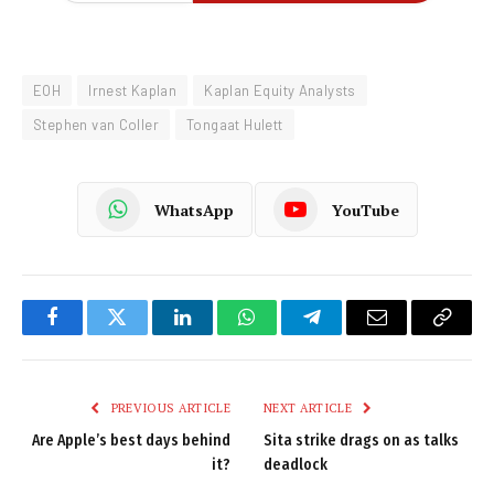
EOH
Irnest Kaplan
Kaplan Equity Analysts
Stephen van Coller
Tongaat Hulett
WhatsApp
YouTube
Facebook
Twitter
LinkedIn
WhatsApp
Telegram
Email
Copy
Link
PREVIOUS ARTICLE
NEXT ARTICLE
Are Apple’s best days behind
Sita strike drags on as talks
it?
deadlock