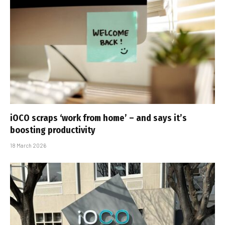
iOCO scraps ‘work from home’ – and says it’s
boosting productivity
18 March 2026