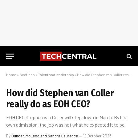
Home
»
Sections
»
Talent and leadership
»
How did Stephen van Coller really do as EOH CEO?
How did Stephen van Coller
really do as EOH CEO?
EOH CEO Stephen van Coller will step down in March. By his
own admission, the job was not what he expected it to be.
By
Duncan McLeod and Sandra Laurence
19 October 2023