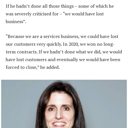
If he hadn’t done all those things – some of which he
was severely criticised for – “we would have lost
business”.
“Because we are a services business, we could have lost
our customers very quickly. In 2020, we won no long-
term contracts. If we hadn’t done what we did, we would
have lost customers and eventually we would have been
forced to close,” he added.