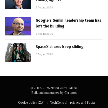
6 August 2026
Google’s Gemini leadership team has
left the building
6 August 2026
SpaceX shares keep sliding
6 August 2026
© 2009 - 2026 NewsCentral Media
Built and maintained by
Chronon
Cookie policy (ZA)
TechCentral – privacy and Popia