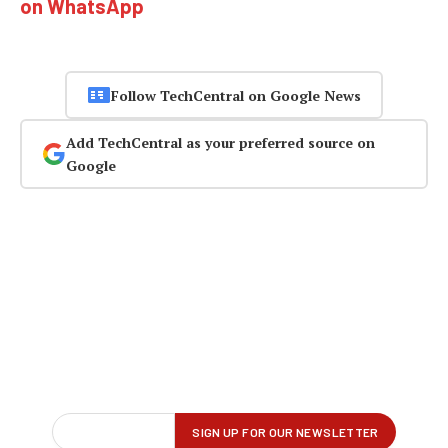
on WhatsApp
Follow TechCentral on Google News
Add TechCentral as your preferred source on
Google