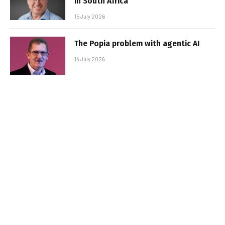
in South Africa
15 July 2026
The Popia problem with agentic AI
14 July 2026