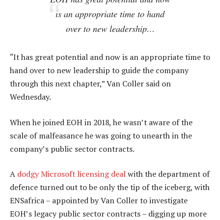
is an appropriate time to hand
over to new leadership…
“It has great potential and now is an appropriate time to
hand over to new leadership to guide the company
through this next chapter,” Van Coller said on
Wednesday.
When he joined EOH in 2018, he wasn’t aware of the
scale of malfeasance he was going to unearth in the
company’s public sector contracts.
A
dodgy Microsoft licensing deal
with the department of
defence turned out to be only the tip of the iceberg, with
ENSafrica – appointed by Van Coller to investigate
EOH’s legacy public sector contracts – digging up more