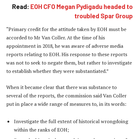
Read:
EOH CFO Megan Pydigadu headed to
troubled Spar Group
“Primary credit for the attitude taken by EOH must be
accorded to Mr Van Coller. At the time of his
appointment in 2018, he was aware of adverse media
reports relating to EOH. His response to these reports
was not to seek to negate them, but rather to investigate
to establish whether they were substantiated.”
When it became clear that there was substance to
several of the reports, the commission said Van Coller
put in place a wide range of measures to, in its words:
Investigate the full extent of historical wrongdoing
within the ranks of EOH;