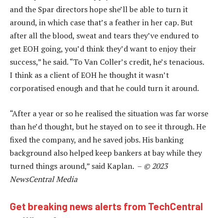
and the Spar directors hope she’ll be able to turn it
around, in which case that’s a feather in her cap. But
after all the blood, sweat and tears they’ve endured to
get EOH going, you’d think they’d want to enjoy their
success,” he said. “To Van Coller’s credit, he’s tenacious.
I think as a client of EOH he thought it wasn’t
corporatised enough and that he could turn it around.
“After a year or so he realised the situation was far worse
than he’d thought, but he stayed on to see it through. He
fixed the company, and he saved jobs. His banking
background also helped keep bankers at bay while they
turned things around,” said Kaplan. –
© 2023
NewsCentral Media
Get breaking news alerts from TechCentral