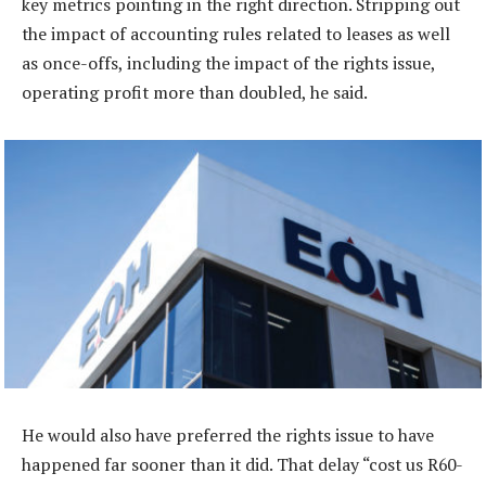
key metrics pointing in the right direction. Stripping out
the impact of accounting rules related to leases as well
as once-offs, including the impact of the rights issue,
operating profit more than doubled, he said.
He would also have preferred the rights issue to have
happened far sooner than it did. That delay “cost us R60-