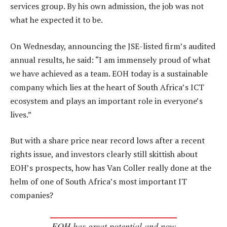
services group. By his own admission, the job was not
what he expected it to be.
On Wednesday, announcing the JSE-listed firm’s audited
annual results, he said: “I am immensely proud of what
we have achieved as a team. EOH today is a sustainable
company which lies at the heart of South Africa’s ICT
ecosystem and plays an important role in everyone’s
lives.”
But with a share price near record lows after a recent
rights issue, and investors clearly still skittish about
EOH’s prospects, how has Van Coller really done at the
helm of one of South Africa’s most important IT
companies?
EOH has great potential and now