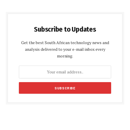
Subscribe to Updates
Get the best South African technology news and
analysis delivered to your e-mail inbox every
morning.