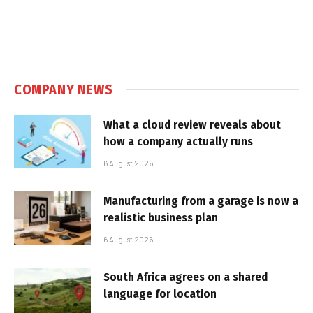
COMPANY NEWS
What a cloud review reveals about
how a company actually runs
6 August 2026
Manufacturing from a garage is now a
realistic business plan
6 August 2026
South Africa agrees on a shared
language for location