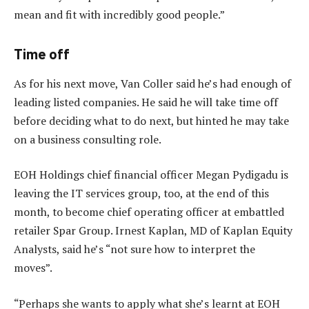
mean and fit with incredibly good people.”
Time off
As for his next move, Van Coller said he’s had enough of
leading listed companies. He said he will take time off
before deciding what to do next, but hinted he may take
on a business consulting role.
EOH Holdings chief financial officer Megan Pydigadu is
leaving the IT services group, too, at the end of this
month, to become chief operating officer at embattled
retailer Spar Group. Irnest Kaplan, MD of Kaplan Equity
Analysts, said he’s “not sure how to interpret the
moves”.
“Perhaps she wants to apply what she’s learnt at EOH