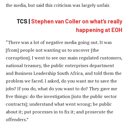
the media, but said this criticism was largely unfair.
TCS |
Stephen van Coller on what’s really
happening at EOH
“There was a lot of negative media going out. It was
[from] people not wanting us to uncover [the
corruption]. I went to see our main regulated customers,
national treasury, the public enterprises department
and Business Leadership South Africa, and told them the
problem we faced. I asked, do you want me to save the
jobs? If you do, what do you want to do? They gave me
five things: do the investigation [into the public sector
contracts]; understand what went wrong; be public
about it; put processes in to fix it; and prosecute the
offenders.”