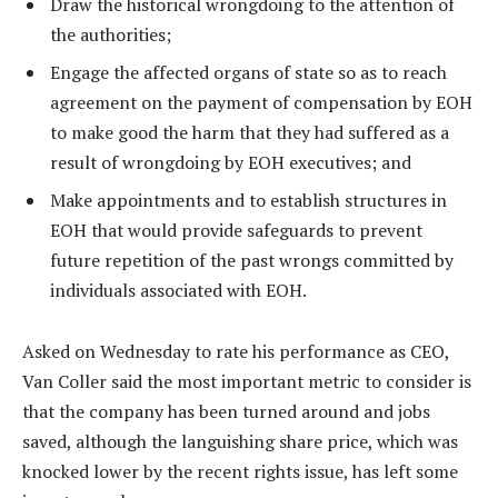
Draw the historical wrongdoing to the attention of
the authorities;
Engage the affected organs of state so as to reach
agreement on the payment of compensation by EOH
to make good the harm that they had suffered as a
result of wrongdoing by EOH executives; and
Make appointments and to establish structures in
EOH that would provide safeguards to prevent
future repetition of the past wrongs committed by
individuals associated with EOH.
Asked on Wednesday to rate his performance as CEO,
Van Coller said the most important metric to consider is
that the company has been turned around and jobs
saved, although the languishing share price, which was
knocked lower by the recent rights issue, has left some