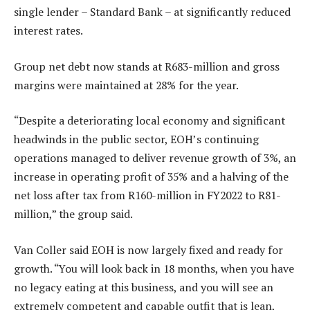
single lender – Standard Bank – at significantly reduced
interest rates.
Group net debt now stands at R683-million and gross
margins were maintained at 28% for the year.
“Despite a deteriorating local economy and significant
headwinds in the public sector, EOH’s continuing
operations managed to deliver revenue growth of 3%, an
increase in operating profit of 35% and a halving of the
net loss after tax from R160-million in FY2022 to R81-
million,” the group said.
Van Coller said EOH is now largely fixed and ready for
growth. “You will look back in 18 months, when you have
no legacy eating at this business, and you will see an
extremely competent and capable outfit that is lean,