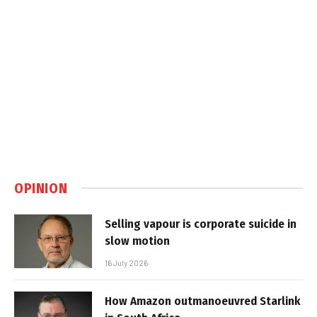
OPINION
Selling vapour is corporate suicide in
slow motion
16 July 2026
How Amazon outmanoeuvred Starlink