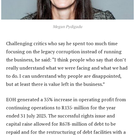
Megan Pydigadu
Challenging critics who say he spent too much time
focusing on the legacy corruption instead of running
the business, he said: “I think people who say that don’t
really understand what we were facing and what we had
to do. I can understand why people are disappointed,
but at least there is value left in the business.”
EOH generated a 35% increase in operating profit from
continuing operations to R135-million for the year
ended 31 July 2023. The successful rights issue and
capital raise allowed for R678-million of debt to be
repaid and for the restructuring of debt facilities with a