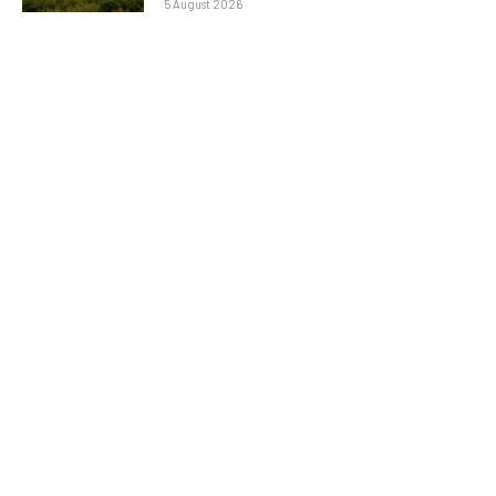
5 August 2026