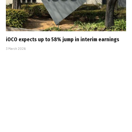
iOCO expects up to 58% jump in interim earnings
3 March 2026