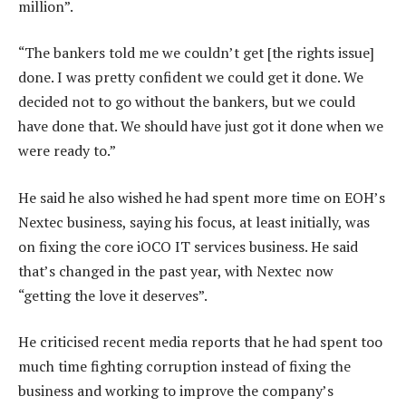
million”.
“The bankers told me we couldn’t get [the rights issue]
done. I was pretty confident we could get it done. We
decided not to go without the bankers, but we could
have done that. We should have just got it done when we
were ready to.”
He said he also wished he had spent more time on EOH’s
Nextec business, saying his focus, at least initially, was
on fixing the core iOCO IT services business. He said
that’s changed in the past year, with Nextec now
“getting the love it deserves”.
He criticised recent media reports that he had spent too
much time fighting corruption instead of fixing the
business and working to improve the company’s