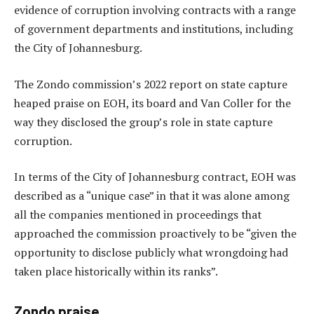
evidence of corruption involving contracts with a range
of government departments and institutions, including
the City of Johannesburg.
The Zondo commission’s 2022 report on state capture
heaped praise on EOH, its board and Van Coller for the
way they disclosed the group’s role in state capture
corruption.
In terms of the City of Johannesburg contract, EOH was
described as a “unique case” in that it was alone among
all the companies mentioned in proceedings that
approached the commission proactively to be “given the
opportunity to disclose publicly what wrongdoing had
taken place historically within its ranks”.
Zondo praise