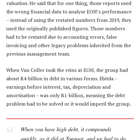
valuation. He said that for one thing, those reports used
the wrong financial data to analyse EOH’s performance
– instead of using the restated numbers from 2019, they
used the originally published figures. Those numbers
had to be restated due to accounting errors, false
invoicing and other legacy problems inherited from the
previous management team.
When Van Coller took the reins at EOH, the group had
about R4-billion in debt in various forms. Ebitda –
earnings before interest, tax, depreciation and
amortisation – was only R1-billion, meaning the debt
problem had to be solved or it would imperil the group.
When you have high debt, it compounds
quickly, as it did at Tongaat, and we had to do