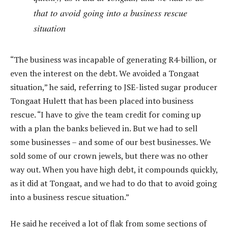
that to avoid going into a business rescue
situation
“The business was incapable of generating R4-billion, or
even the interest on the debt. We avoided a Tongaat
situation,” he said, referring to JSE-listed sugar producer
Tongaat Hulett that has been placed into business
rescue. “I have to give the team credit for coming up
with a plan the banks believed in. But we had to sell
some businesses – and some of our best businesses. We
sold some of our crown jewels, but there was no other
way out. When you have high debt, it compounds quickly,
as it did at Tongaat, and we had to do that to avoid going
into a business rescue situation.”
He said he received a lot of flak from some sections of