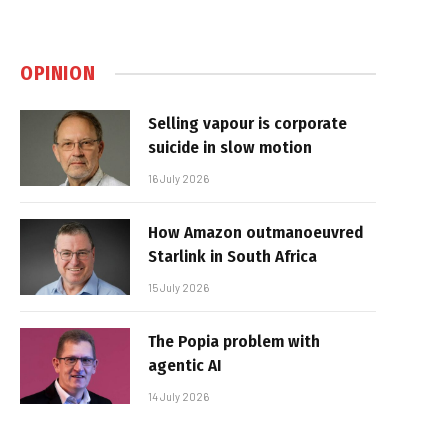
OPINION
Selling vapour is corporate
suicide in slow motion
16 July 2026
How Amazon outmanoeuvred
Starlink in South Africa
15 July 2026
The Popia problem with
agentic AI
14 July 2026