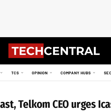
TCS
OPINION
COMPANY HUBS
SE
past, Telkom CEO urges Ic