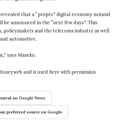
 revealed that a “proper” digital economy summit
ill be announced in the “next few days”. This
, policymakers and the telecoms industry as well
il and automotive.
m,” says Maseko.
n Moneyweb and is used here with permission
entral on Google News
our preferred source on Google