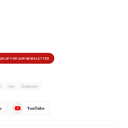
m
top
Vodacom
p
YouTube