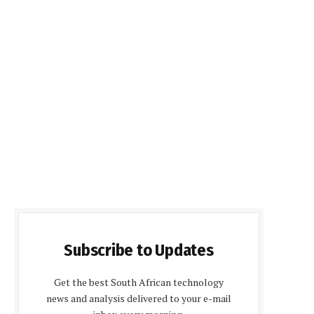
Subscribe to Updates
Get the best South African technology
news and analysis delivered to your e-mail