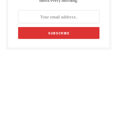
inbox every morning.