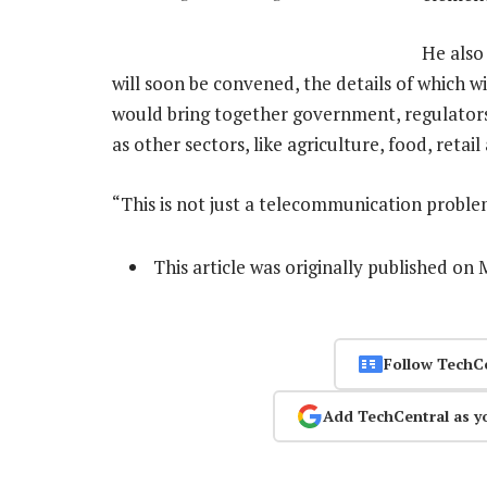
He also
will soon be convened, the details of which w
would bring together government, regulators
as other sectors, like agriculture, food, reta
“This is not just a telecommunication proble
This article was originally published o
Follow TechC
Add TechCentral as y