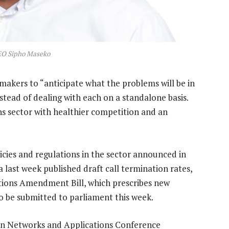
EO Sipho Maseko
akers to “anticipate what the problems will be in
nstead of dealing with each on a standalone basis.
ns sector with healthier competition and an
cies and regulations in the sector announced in
last week published draft call termination rates,
tions Amendment Bill, which prescribes new
to be submitted to parliament this week.
on Networks and Applications Conference