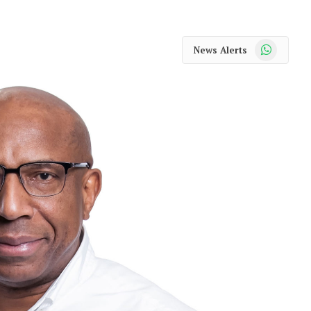
WhatsApp
News Alerts