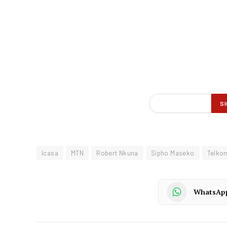
Icasa
MTN
Robert Nkuna
Sipho Maseko
Telko
WhatsAp