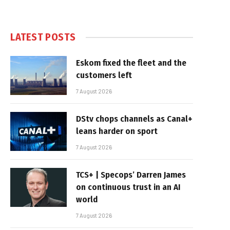
LATEST POSTS
Eskom fixed the fleet and the
customers left
7 August 2026
DStv chops channels as Canal+
leans harder on sport
7 August 2026
TCS+ | Specops’ Darren James
on continuous trust in an AI
world
7 August 2026