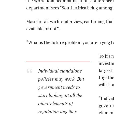
the World Radiocommunication Conference i
department sees “South Africa being among th
Maseko takes a broader view, cautioning that 
available or not”.
“What is the future problem you are trying t
To his 
investm
Individual standalone
largest
together
policies may work. But
will it 
government needs to
start looking at all the
“Indivi
other elements of
governm
regulation together
element