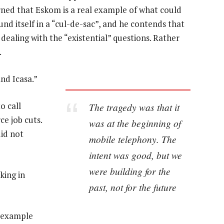
ned that Eskom is a real example of what could
nd itself in a “cul-de-sac”, and he contends that
dealing with the “existential” questions. Rather
.
nd Icasa.”
o call
The tragedy was that it
ce job cuts.
was at the beginning of
did not
mobile telephony. The
intent was good, but we
were building for the
king in
past, not for the future
n example