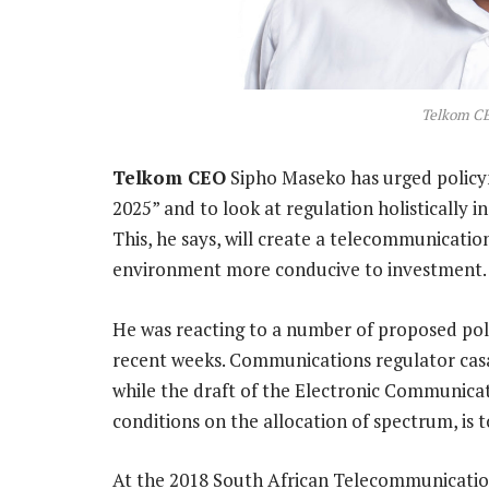
Telkom C
Telkom CEO
Sipho Maseko has urged policym
2025” and to look at regulation holistically i
This, he says, will create a telecommunicatio
environment more conducive to investment.
He was reacting to a number of proposed poli
recent weeks. Communications regulator casa 
while the draft of the Electronic Communica
conditions on the allocation of spectrum, is 
At the 2018 South African Telecommunicati