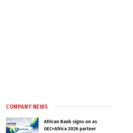
COMPANY NEWS
African Bank signs on as
GEC+Africa 2026 partner