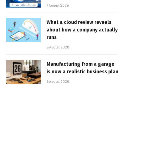
7 August 2026
What a cloud review reveals
about how a company actually
runs
6 August 2026
Manufacturing from a garage
is now a realistic business plan
6 August 2026