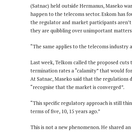
(Satnac) held outside Hermanus, Maseko war
happen to the telecoms sector. Eskom has fou
the regulator and market participants aren’t 
they are quibbling over unimportant matters
“The same applies to the telecoms industry a
Last week, Telkom called the proposed cuts t
termination rates a “calamity” that would for
At Satnac, Maseko said that the regulations 
“recognise that the market is converged”.
“This specific regulatory approach is still thin
terms of five, 10, 15 years ago.”
This is not a new phenomenon. He shared a