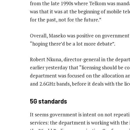
from the late 1990s where Telkom was mandate
was that it was at the beginning of mobile te
for the past, not for the future.”
Overall, Maseko was positive on government
“hoping there’d be a lot more debate”.
Robert Nkuna, director-general in the depar
earlier yesterday that “licensing should be c
department was focused on the allocation a
and 2.6GHz bands, before it deals with the li
5G standards
It seems government is intent on not repeat
services: the department is working with the 