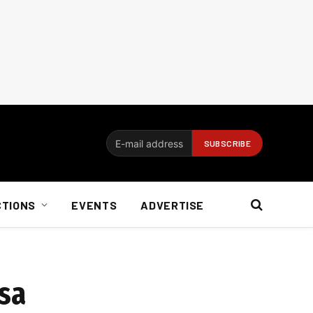
CTIONS
EVENTS
ADVERTISE
asa