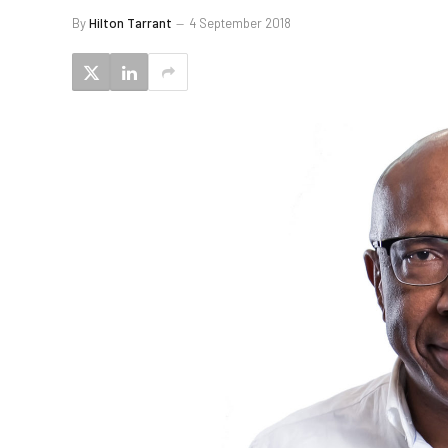
By
Hilton Tarrant
4 September 2018