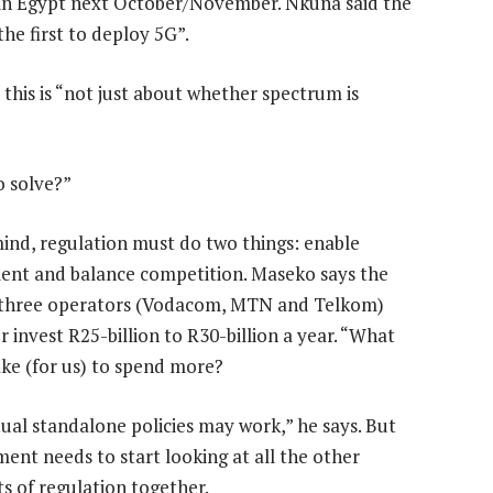
n Egypt next October/November. Nkuna said the
e first to deploy 5G”.
this is “not just about whether spectrum is
o solve?”
mind, regulation must do two things: enable
ent and balance competition. Maseko says the
 three operators (Vodacom, MTN and Telkom)
 invest R25-billion to R30-billion a year. “What
take (for us) to spend more?
dual standalone policies may work,” he says. But
ent needs to start looking at all the other
s of regulation together.