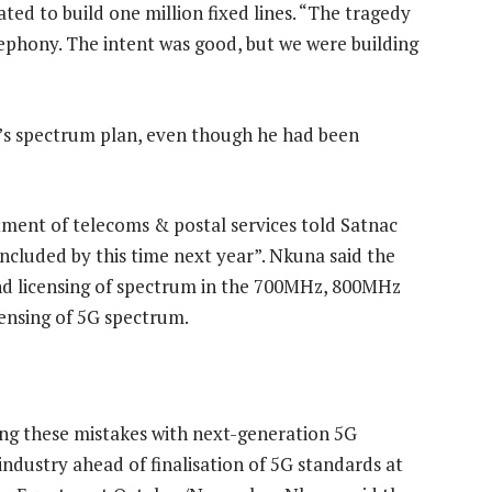
d to build one million fixed lines. “The tragedy
lephony. The intent was good, but we were building
’s spectrum plan, even though he had been
tment of telecoms & postal services told Satnac
oncluded by this time next year”. Nkuna said the
nd licensing of spectrum in the 700MHz, 800MHz
censing of 5G spectrum.
ing these mistakes with next-generation 5G
industry ahead of finalisation of 5G standards at