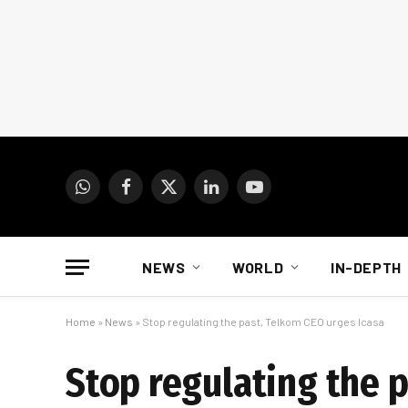
WhatsApp
Facebook
X
LinkedIn
YouTube
(Twitter)
NEWS
WORLD
IN-DEPTH
Home
»
News
»
Stop regulating the past, Telkom CEO urges Icasa
Stop regulating the 