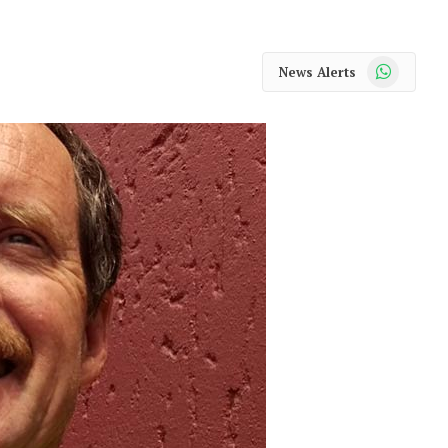
WhatsApp
News Alerts