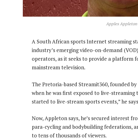
Apples Appleton
A South African sports Internet streaming sta
industry’s emerging video-on-demand (VOD) 
operators, as it seeks to provide a platform 
mainstream television.
The Pretoria-based Streamit360, founded by 
when he was first exposed to live-streaming t
started to live-stream sports events,” he says
Now, Appleton says, he’s secured interest fro
para-cycling and bodybuilding federations, 
to tens of thousands of viewers.