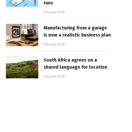
runs
6 August 2026
Manufacturing from a garage
is now a realistic business plan
6 August 2026
South Africa agrees on a
shared language for location
5 August 2026