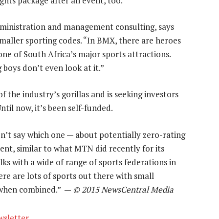
ghts package after an event, too.
dministration and management consulting, says
maller sporting codes. “In BMX, there are heroes
ne of South Africa’s major sports attractions.
 boys don’t even look at it.”
 the industry’s gorillas and is seeking investors
til now, it’s been self-funded.
n’t say which one — about potentially zero-rating
nt, similar to what MTN did recently for its
ks with a wide of range of sports federations in
re are lots of sports out there with small
p when combined.” —
© 2015 NewsCentral Media
wsletter