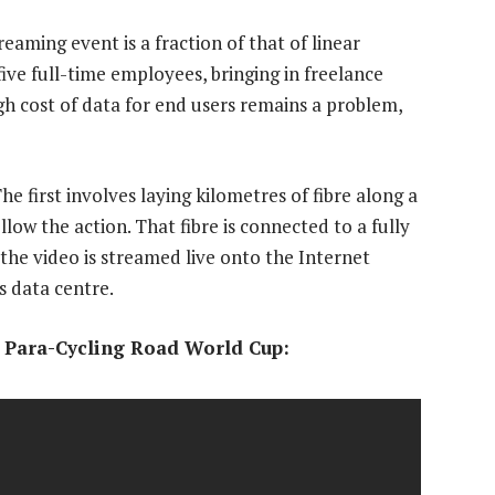
eaming event is a fraction of that of linear
ive full-time employees, bringing in freelance
h cost of data for end users remains a problem,
e first involves laying kilometres of fibre along a
llow the action. That fibre is connected to a fully
he video is streamed live onto the Internet
s data centre.
I Para-Cycling Road World Cup: