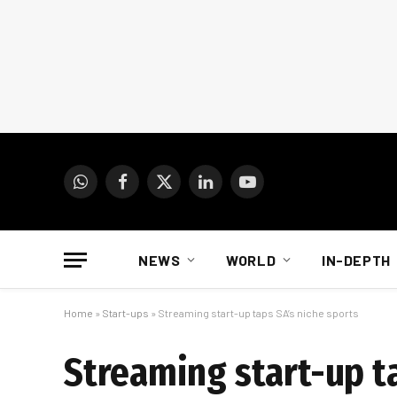
WhatsApp
Facebook
X
LinkedIn
YouTube
(Twitter)
NEWS
WORLD
IN-DEPTH
Home
»
Start-ups
»
Streaming start-up taps SA’s niche sports
Streaming start-up ta