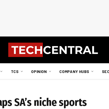
TCS
OPINION
COMPANY HUBS
SE
ps SA’s niche sports