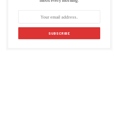
inbox every morning.