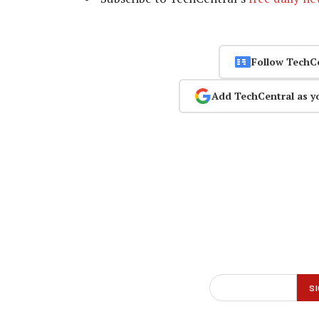
Follow TechC
Add TechCentral as y