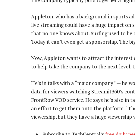
The company typically puts together a highli
Appleton, who has a background in sports a
live streaming could have a huge impact on s
that no one knows about. Surfing used to be o
Today it can’t even get a sponsorship. The big
Now, Appleton wants to attract the interest of
to help take the company to the next level. Un
He’s in talks with a “major company” — he wo
data for viewers watching Streamit360’s conte
FrontRow VOD service. He says he’s also in tal
an effort to get them onto the platform. “The
viewership, but they have a huge viewershi
Subscribe to TechCentral’s
free daily ne