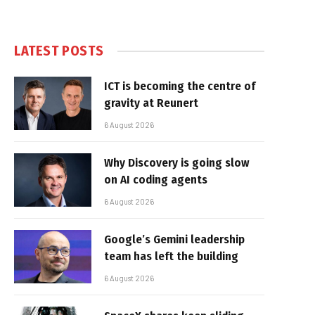
LATEST POSTS
ICT is becoming the centre of
gravity at Reunert
6 August 2026
Why Discovery is going slow
on AI coding agents
6 August 2026
Google’s Gemini leadership
team has left the building
6 August 2026