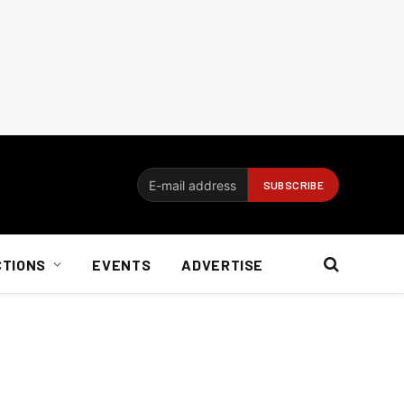
CTIONS
EVENTS
ADVERTISE