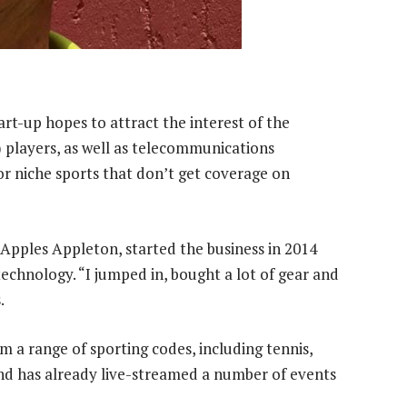
rt-up hopes to attract the interest of the
players, as well as telecommunications
for niche sports that don’t get coverage on
Apples Appleton, started the business in 2014
echnology. “I jumped in, bought a lot of gear and
.
m a range of sporting codes, including tennis,
and has already live-streamed a number of events