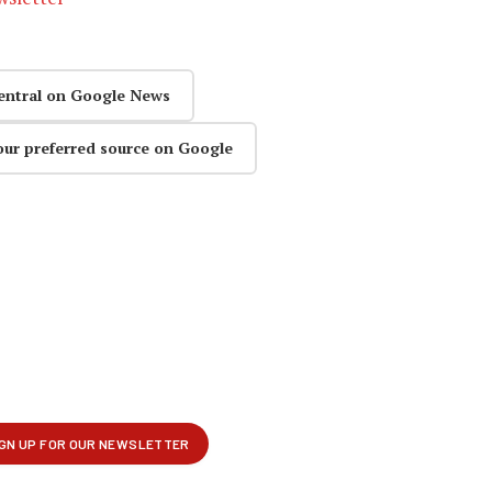
entral on Google News
our preferred source on Google