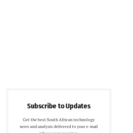
Subscribe to Updates
Get the best South African technology
news and analysis delivered to your e-mail