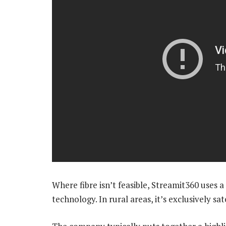
Where fibre isn’t feasible, Streamit360 uses 
technology. In rural areas, it’s exclusively sa