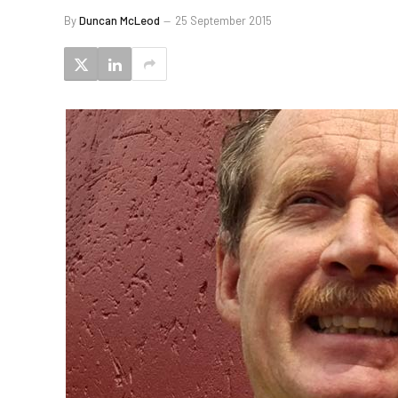
By
Duncan McLeod
25 September 2015