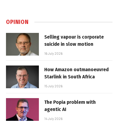
OPINION
Selling vapour is corporate
suicide in slow motion
16 July 2026
How Amazon outmanoeuvred
Starlink in South Africa
15 July 2026
The Popia problem with
agentic AI
14 July 2026