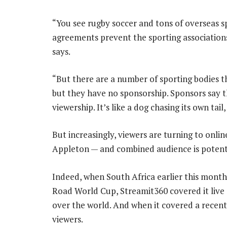
“You see rugby soccer and tons of overseas s
agreements prevent the sporting associations
says.
“But there are a number of sporting bodies t
but they have no sponsorship. Sponsors say t
viewership. It’s like a dog chasing its own tail
But increasingly, viewers are turning to onli
Appleton — and combined audience is potenti
Indeed, when South Africa earlier this month
Road World Cup, Streamit360 covered it live 
over the world. And when it covered a recent
viewers.