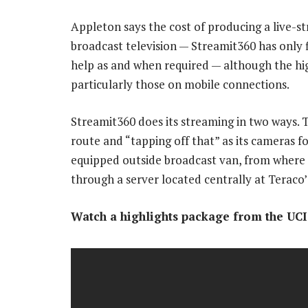
Appleton says the cost of producing a live-str
broadcast television — Streamit360 has only f
help as and when required — although the hig
particularly those on mobile connections.
Streamit360 does its streaming in two ways. Th
route and “tapping off that” as its cameras fo
equipped outside broadcast van, from where t
through a server located centrally at Teraco’
Watch a highlights package from the UC