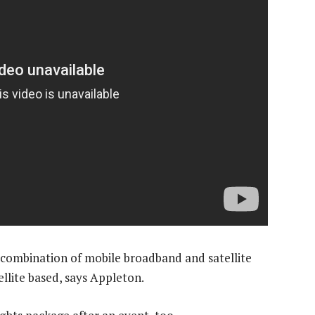
a combination of mobile broadband and satellite
tellite based, says Appleton.