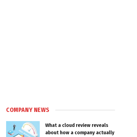
COMPANY NEWS
What a cloud review reveals
about how a company actually