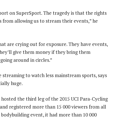
port on SuperSport. The tragedy is that the rights
 from allowing us to stream their events,” he
hat are crying out for exposure. They have events,
hey’ll give them money if they bring them
, going around in circles.”
ne streaming to watch less mainstream sports, says
ally huge.
 hosted the third leg of the 2015 UCI Para-Cycling
and registered more than 15 000 viewers from all
 bodybuilding event, it had more than 10 000