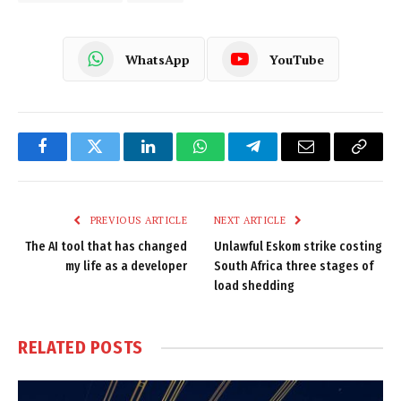
WhatsApp
YouTube
Facebook
Twitter
LinkedIn
WhatsApp
Telegram
Email
Copy
Link
PREVIOUS ARTICLE
NEXT ARTICLE
The AI tool that has changed
Unlawful Eskom strike costing
my life as a developer
South Africa three stages of
load shedding
RELATED
POSTS