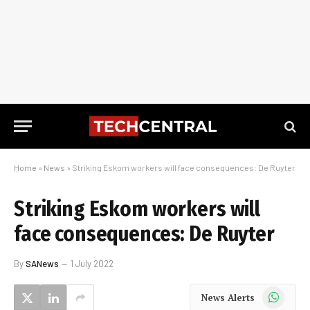
Home
»
News
»
Striking Eskom workers will face consequences: De Ruyter
Striking Eskom workers will
face consequences: De Ruyter
By
SANews
1 July 2022
WhatsApp
News Alerts