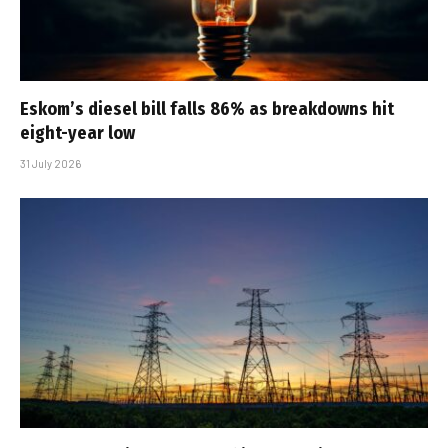
Eskom’s diesel bill falls 86% as breakdowns hit
eight-year low
31 July 2026