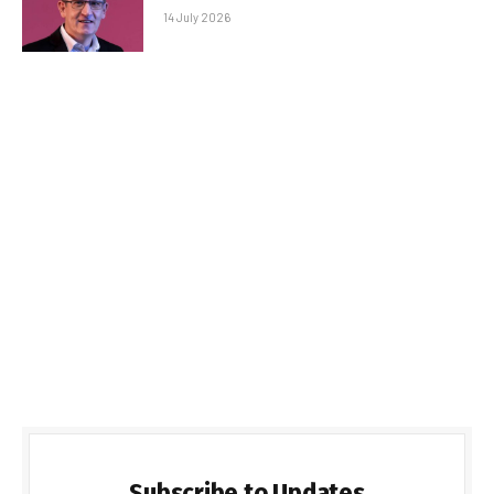
14 July 2026
Subscribe to Updates