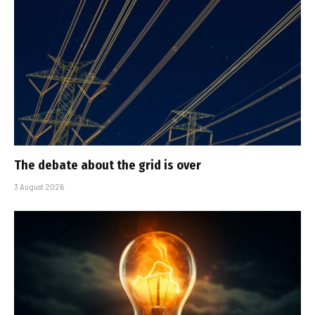
The debate about the grid is over
3 August 2026