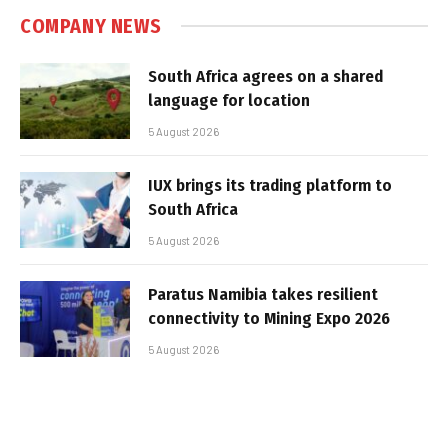
COMPANY NEWS
South Africa agrees on a shared
language for location
5 August 2026
IUX brings its trading platform to
South Africa
5 August 2026
Paratus Namibia takes resilient
connectivity to Mining Expo 2026
5 August 2026