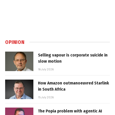
OPINION
Selling vapour is corporate suicide in
slow motion
16 July 2026
How Amazon outmanoeuvred Starlink
in South Africa
15 July 2026
The Popia problem with agentic AI