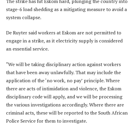
The strike has hit Eskom hard, plunging the country into
stage-6 load shedding as a mitigating measure to avoid a
system collapse.
De Ruyter said workers at Eskom are not permitted to
engage in a strike, as it electricity supply is considered
an essential service.
“We will be taking disciplinary action against workers
that have been away unlawfully. That may include the
application of the ‘no work, no pay’ principle. Where
there are acts of intimidation and violence, the Eskom
disciplinary code will apply, and we will be processing
the various investigations accordingly. Where there are
criminal acts, these will be reported to the South African
Police Service for them to investigate.