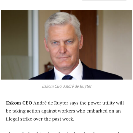
Eskom CEO André de Ruyter
Eskom CEO
André de Ruyter says the power utility will
be taking action against workers who embarked on an
illegal strike over the past week.