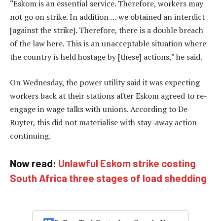
“Eskom is an essential service. Therefore, workers may
not go on strike. In addition … we obtained an interdict
[against the strike]. Therefore, there is a double breach
of the law here. This is an unacceptable situation where
the country is held hostage by [these] actions,” he said.
On Wednesday, the power utility said it was expecting
workers back at their stations after Eskom agreed to re-
engage in wage talks with unions. According to De
Ruyter, this did not materialise with stay-away action
continuing.
Now read:
Unlawful Eskom strike costing
South Africa three stages of load shedding