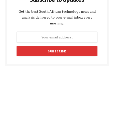
Get the best South African technology news and
analysis delivered to your e-mail inbox every
morning.