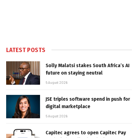
LATEST POSTS
Solly Malatsi stakes South Africa’s AI
future on staying neutral
5 August 2026
JSE triples software spend in push for
digital marketplace
5 August 2026
Capitec agrees to open Capitec Pay