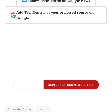
Follow TechCentral on Google News
Add TechCentral as your preferred source on
Google
Andre de Ruyter
Eskom