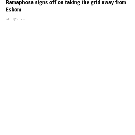
Ramaphosa signs off on taking the grid away from
Eskom
31 July 2026