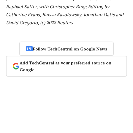
Raphael Satter, with Christopher Bing; Editing by
Catherine Evans, Raissa Kasolowsky, Jonathan Oatis and
David Gregorio, (c) 2022 Reuters
Follow TechCentral on Google News
Add TechCentral as your preferred source on
Google