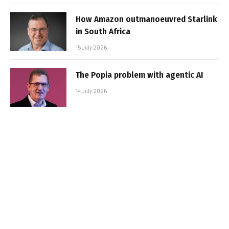
How Amazon outmanoeuvred Starlink
in South Africa
15 July 2026
The Popia problem with agentic AI
14 July 2026