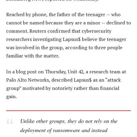
Reached by phone, the father of the teenager — who
cannot be named because they are a minor — declined to
comment. Reuters confirmed that cybersecurity
researchers investigating Lapsus$ believe the teenager
was involved in the group, according to three people
familiar with the matter.
In a blog post on Thursday, Unit 42, a research team at
Palo Alto Networks, described Lapsus$ as an “attack
group” motivated by notoriety rather than financial
gain.
Unlike other groups, they do not rely on the
deployment of ransomware and instead