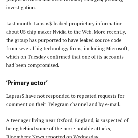
investigation.
Last month, Lapsus$ leaked proprietary information
about US chip maker Nvidia to the Web. More recently,
the group has purported to have leaked source code
from several big technology firms, including Microsoft,
which on Tuesday confirmed that one of its accounts
had been compromised.
‘Primary actor’
Lapsus$ have not responded to repeated requests for
comment on their Telegram channel and by e-mail.
A teenager living near Oxford, England, is suspected of
being behind some of the more notable attacks,
Bloomberg News reported on Wednesday.