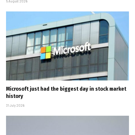
5 August 2026
Microsoft just had the biggest day in stock market
history
31 July 2026