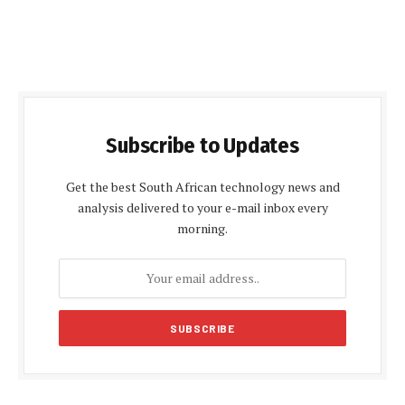
Subscribe to Updates
Get the best South African technology news and
analysis delivered to your e-mail inbox every
morning.