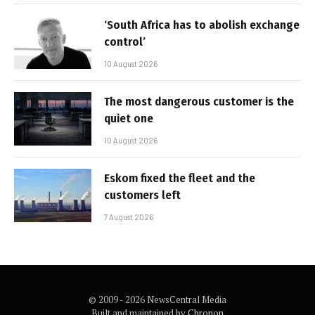
‘South Africa has to abolish exchange
control’
10 August 2026
The most dangerous customer is the
quiet one
10 August 2026
Eskom fixed the fleet and the
customers left
7 August 2026
© 2009 - 2026 NewsCentral Media
Built and maintained by
Chronon