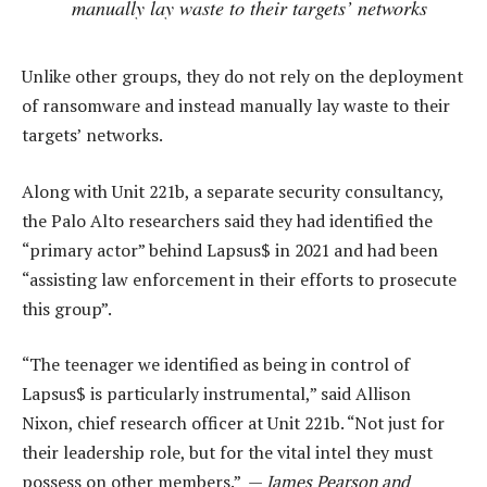
manually lay waste to their targets’ networks
Unlike other groups, they do not rely on the deployment
of ransomware and instead manually lay waste to their
targets’ networks.
Along with Unit 221b, a separate security consultancy,
the Palo Alto researchers said they had identified the
“primary actor” behind Lapsus$ in 2021 and had been
“assisting law enforcement in their efforts to prosecute
this group”.
“The teenager we identified as being in control of
Lapsus$ is particularly instrumental,” said Allison
Nixon, chief research officer at Unit 221b. “Not just for
their leadership role, but for the vital intel they must
possess on other members.” —
James Pearson and