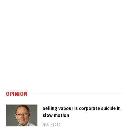
OPINION
Selling vapour is corporate suicide in
slow motion
16 July 2026