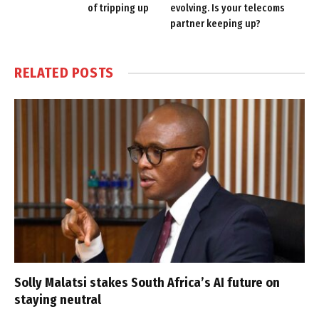
of tripping up
evolving. Is your telecoms
partner keeping up?
RELATED
POSTS
Solly Malatsi stakes South Africa’s AI future on
staying neutral