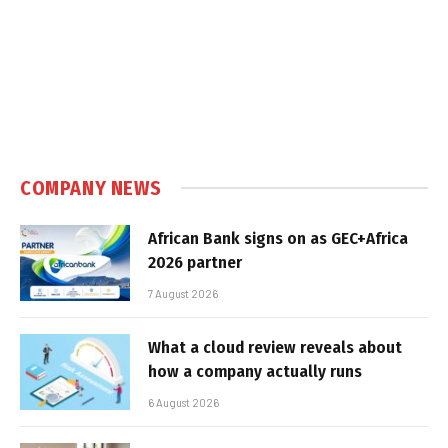
COMPANY NEWS
African Bank signs on as GEC+Africa
2026 partner
7 August 2026
What a cloud review reveals about
how a company actually runs
6 August 2026