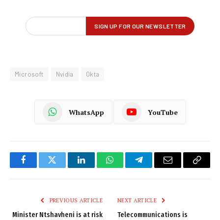
Microsoft
Nvidia
Okta
WhatsApp
YouTube
Facebook
Twitter
LinkedIn
WhatsApp
Telegram
Email
Copy
Link
PREVIOUS ARTICLE
NEXT ARTICLE
Minister Ntshavheni is at risk
Telecommunications is