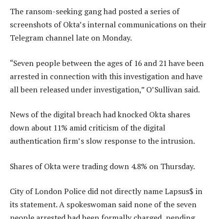
The ransom-seeking gang had posted a series of
screenshots of Okta’s internal communications on their
Telegram channel late on Monday.
“Seven people between the ages of 16 and 21 have been
arrested in connection with this investigation and have
all been released under investigation,” O’Sullivan said.
News of the digital breach had knocked Okta shares
down about 11% amid criticism of the digital
authentication firm’s slow response to the intrusion.
Shares of Okta were trading down 4.8% on Thursday.
City of London Police did not directly name Lapsus$ in
its statement. A spokeswoman said none of the seven
people arrested had been formally charged, pending