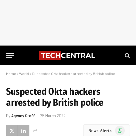
Home
»
World
»
Suspected Okta hackers arrested by British police
Suspected Okta hackers
arrested by British police
By
Agency Staff
25 March 2022
WhatsApp
News Alerts