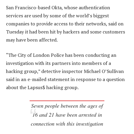
San Francisco-based Okta, whose authentication
services are used by some of the world’s biggest
companies to provide access to their networks, said on
Tuesday it had been hit by hackers and some customers
may have been affected.
“The City of London Police has been conducting an
investigation with its partners into members of a
hacking group,” detective inspector Michael O’Sullivan
said in an e-mailed statement in response to a question
about the Lapsus$ hacking group.
Seven people between the ages of
16 and 21 have been arrested in
connection with this investigation