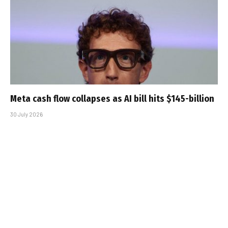
Meta cash flow collapses as AI bill hits $145-billion
30 July 2026