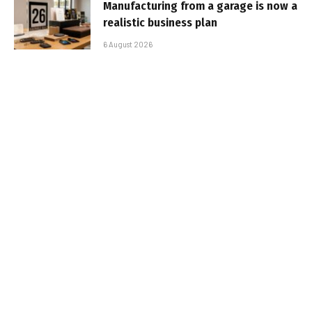
Manufacturing from a garage is now a
realistic business plan
6 August 2026