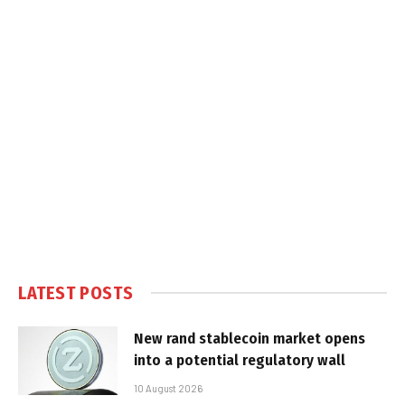
LATEST POSTS
New rand stablecoin market opens
into a potential regulatory wall
10 August 2026