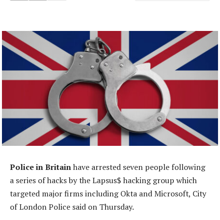
Police in Britain
have arrested seven people following
a series of hacks by the Lapsus$ hacking group which
targeted major firms including Okta and Microsoft, City
of London Police said on Thursday.