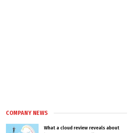
COMPANY NEWS
What a cloud review reveals about