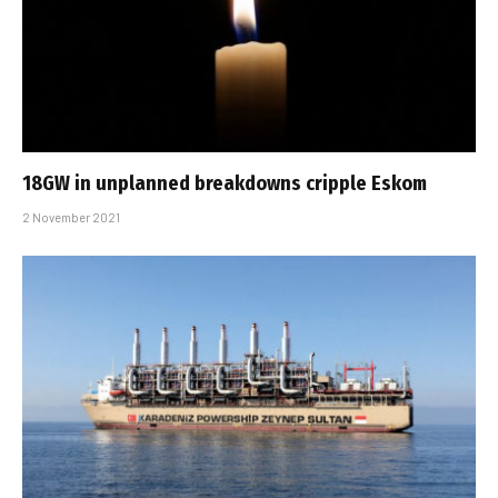
18GW in unplanned breakdowns cripple Eskom
2 November 2021