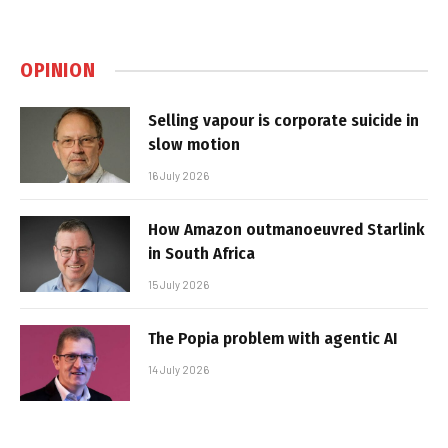
OPINION
Selling vapour is corporate suicide in
slow motion
16 July 2026
How Amazon outmanoeuvred Starlink
in South Africa
15 July 2026
The Popia problem with agentic AI
14 July 2026