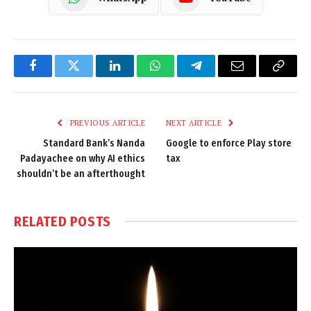
Facebook
Twitter
LinkedIn
WhatsApp
Telegram
Email
Copy
Link
PREVIOUS ARTICLE
NEXT ARTICLE
Standard Bank’s Nanda
Google to enforce Play store
Padayachee on why AI ethics
tax
shouldn’t be an afterthought
RELATED
POSTS