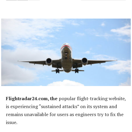
Flightradar24.com, the
popular flight-tracking website,
is experiencing “sustained attacks” on its system and
remains unavailable for users as engineers try to fix the
issue.