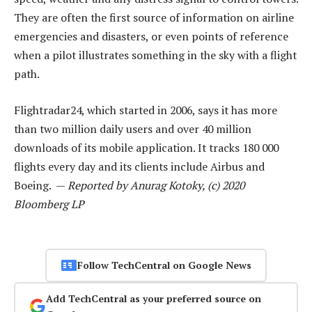
They are often the first source of information on airline
emergencies and disasters, or even points of reference
when a pilot illustrates something in the sky with a flight
path.
Flightradar24, which started in 2006, says it has more
than two million daily users and over 40 million
downloads of its mobile application. It tracks 180 000
flights every day and its clients include Airbus and
Boeing. —
Reported by Anurag Kotoky, (c) 2020
Bloomberg LP
Follow TechCentral on Google News
Add TechCentral as your preferred source on