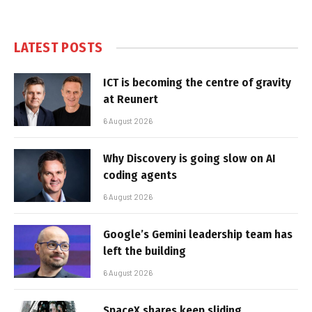
LATEST POSTS
ICT is becoming the centre of gravity
at Reunert
6 August 2026
Why Discovery is going slow on AI
coding agents
6 August 2026
Google’s Gemini leadership team has
left the building
6 August 2026
SpaceX shares keep sliding