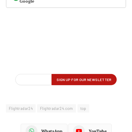
Google
Flightradar24
Flightradar24.com
top
WhatsApp
YouTube