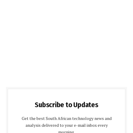
Subscribe to Updates
Get the best South African technology news and
analysis delivered to your e-mail inbox every
morning.