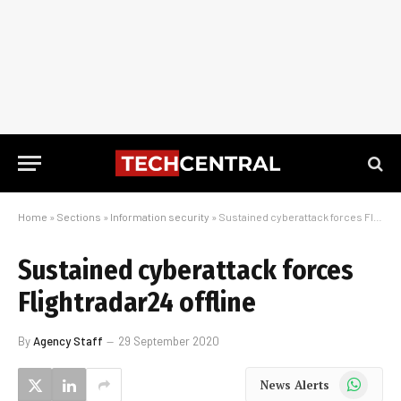
Home
»
Sections
»
Information security
»
Sustained cyberattack forces Flightradar24 offline
Sustained cyberattack forces
Flightradar24 offline
By
Agency Staff
29 September 2020
WhatsApp
News Alerts