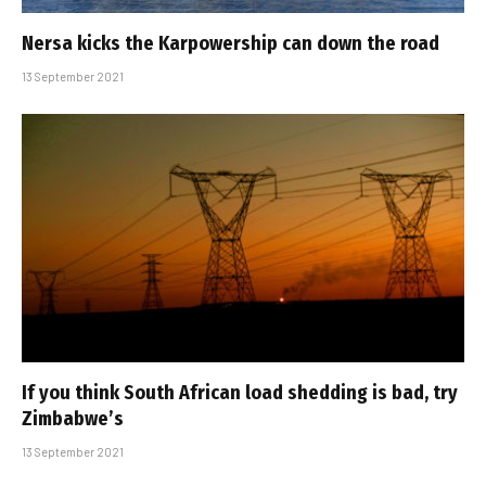
Nersa kicks the Karpowership can down the road
13 September 2021
If you think South African load shedding is bad, try
Zimbabwe’s
13 September 2021