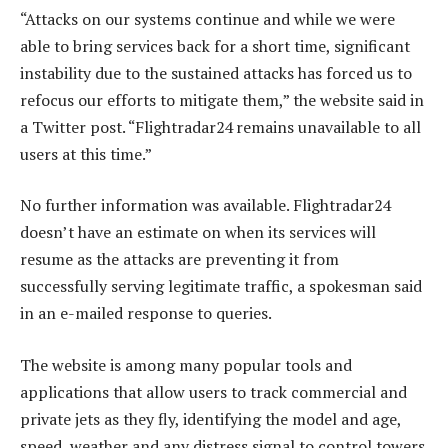
“Attacks on our systems continue and while we were
able to bring services back for a short time, significant
instability due to the sustained attacks has forced us to
refocus our efforts to mitigate them,” the website said in
a Twitter post. “Flightradar24 remains unavailable to all
users at this time.”
No further information was available. Flightradar24
doesn’t have an estimate on when its services will
resume as the attacks are preventing it from
successfully serving legitimate traffic, a spokesman said
in an e-mailed response to queries.
The website is among many popular tools and
applications that allow users to track commercial and
private jets as they fly, identifying the model and age,
speed, weather and any distress signal to control towers.