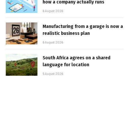
how a company actually runs
6 August 2026
Manufacturing from a garage is now a
realistic business plan
6 August 2026
South Africa agrees on a shared
language for location
5 August 2026