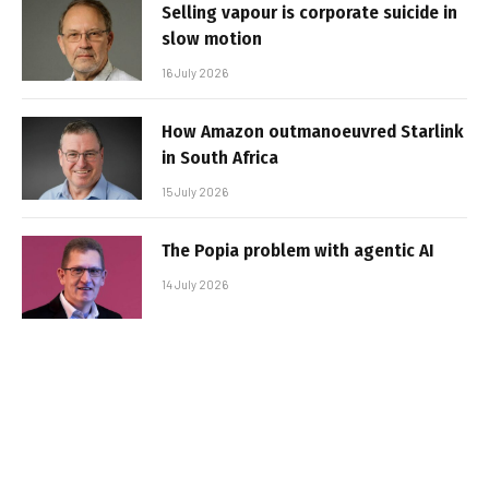
Selling vapour is corporate suicide in
slow motion
16 July 2026
How Amazon outmanoeuvred Starlink
in South Africa
15 July 2026
The Popia problem with agentic AI
14 July 2026