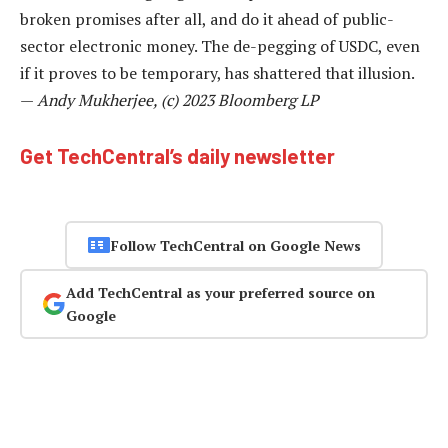
broken promises after all, and do it ahead of public-
sector electronic money. The de-pegging of USDC, even
if it proves to be temporary, has shattered that illusion.
—
Andy Mukherjee, (c) 2023 Bloomberg LP
Get TechCentral’s daily newsletter
Follow TechCentral on Google News
Add TechCentral as your preferred source on
Google