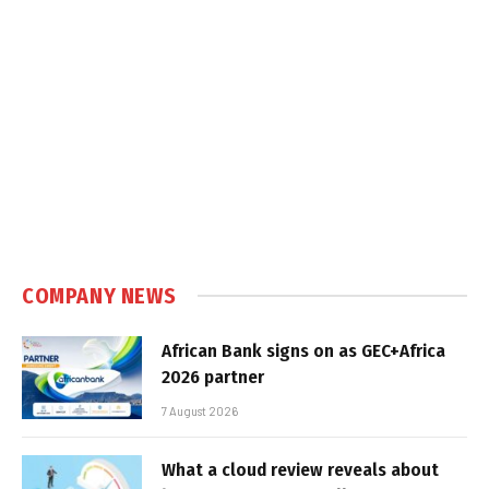
COMPANY NEWS
African Bank signs on as GEC+Africa
2026 partner
7 August 2026
What a cloud review reveals about