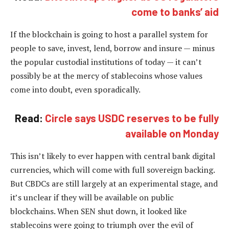
come to banks’ aid
If the blockchain is going to host a parallel system for
people to save, invest, lend, borrow and insure — minus
the popular custodial institutions of today — it can’t
possibly be at the mercy of stablecoins whose values
come into doubt, even sporadically.
Read:
Circle says USDC reserves to be fully
available on Monday
This isn’t likely to ever happen with central bank digital
currencies, which will come with full sovereign backing.
But CBDCs are still largely at an experimental stage, and
it’s unclear if they will be available on public
blockchains. When SEN shut down, it looked like
stablecoins were going to triumph over the evil of