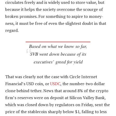
circulates freely and is widely used to store value, but
because it helps the society overcome the scourge of
broken promises. For something to aspire to money-
ness, it must be free of even the slightest doubt in that
regard.
Based on what we know so far,
SVB went down because of its
executives’ greed for yield
That was clearly not the case with Circle Internet
Financial’s USD coin, or
USDC
, the number-two dollar
clone behind tether. News that around 8% of the crypto
firm’s reserves were on deposit at Silicon Valley Bank,
which was closed down by regulators on Friday, sent the
price of the stablecoin sharply below $1, falling to less