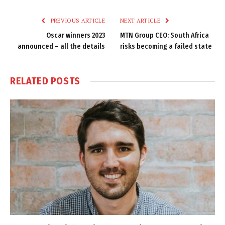
Link
PREVIOUS ARTICLE
NEXT ARTICLE
Oscar winners 2023
MTN Group CEO: South Africa
announced – all the details
risks becoming a failed state
RELATED
POSTS