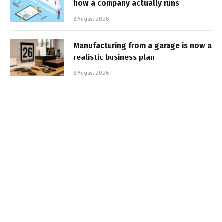
how a company actually runs
6 August 2026
Manufacturing from a garage is now a
realistic business plan
6 August 2026