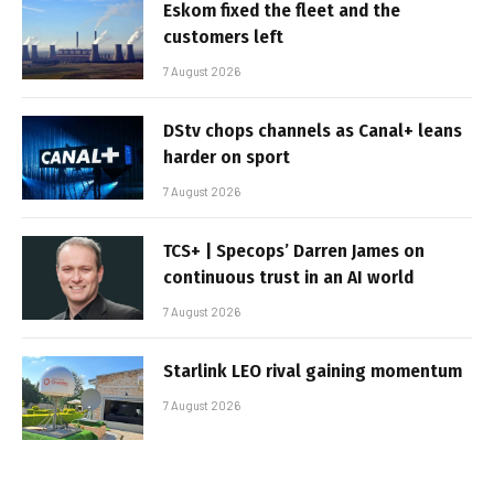
Eskom fixed the fleet and the
customers left
7 August 2026
DStv chops channels as Canal+ leans
harder on sport
7 August 2026
TCS+ | Specops’ Darren James on
continuous trust in an AI world
7 August 2026
Starlink LEO rival gaining momentum
7 August 2026