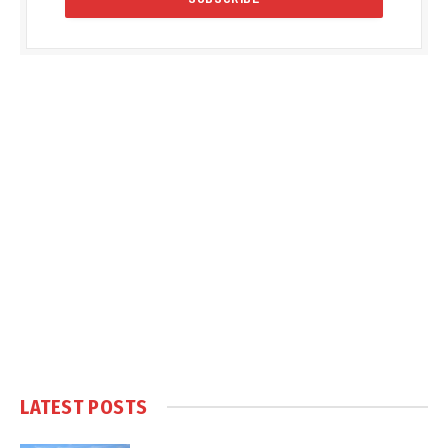
LATEST POSTS