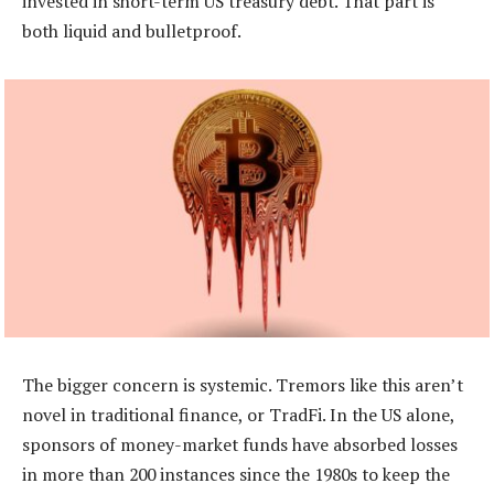
invested in short-term US treasury debt. That part is
both liquid and bulletproof.
The bigger concern is systemic. Tremors like this aren’t
novel in traditional finance, or TradFi. In the US alone,
sponsors of money-market funds have absorbed losses
in more than 200 instances since the 1980s to keep the