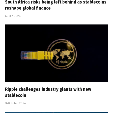
South Africa risks being left behind as stablecoins
reshape global finance
6 June 2025
Ripple challenges industry giants with new
stablecoin
16 October 2024