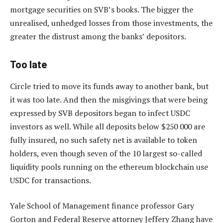
mortgage securities on SVB’s books. The bigger the
unrealised, unhedged losses from those investments, the
greater the distrust among the banks’ depositors.
Too late
Circle tried to move its funds away to another bank, but
it was too late. And then the misgivings that were being
expressed by SVB depositors began to infect USDC
investors as well. While all deposits below $250 000 are
fully insured, no such safety net is available to token
holders, even though seven of the 10 largest so-called
liquidity pools running on the ethereum blockchain use
USDC for transactions.
Yale School of Management finance professor Gary
Gorton and Federal Reserve attorney Jeffery Zhang have