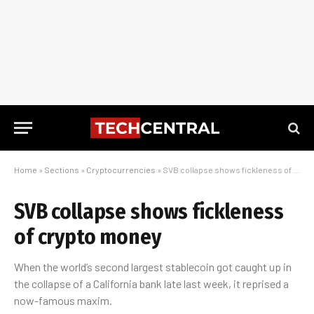
Home
»
Sections
»
Cryptocurrencies
»
SVB collapse shows fickleness of crypto money
SVB collapse shows fickleness
of crypto money
When the world’s second largest stablecoin got caught up in
the collapse of a California bank late last week, it reprised a
now-famous maxim.