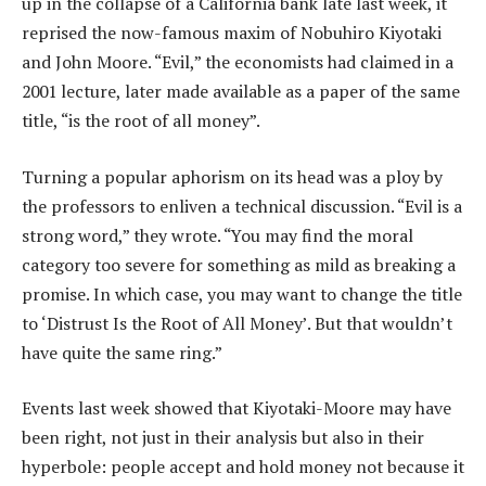
up in the collapse of a California bank late last week, it
reprised the now-famous maxim of Nobuhiro Kiyotaki
and John Moore. “Evil,” the economists had claimed in a
2001 lecture, later made available as a paper of the same
title, “is the root of all money”.
Turning a popular aphorism on its head was a ploy by
the professors to enliven a technical discussion. “Evil is a
strong word,” they wrote. “You may find the moral
category too severe for something as mild as breaking a
promise. In which case, you may want to change the title
to ‘Distrust Is the Root of All Money’. But that wouldn’t
have quite the same ring.”
Events last week showed that Kiyotaki-Moore may have
been right, not just in their analysis but also in their
hyperbole: people accept and hold money not because it