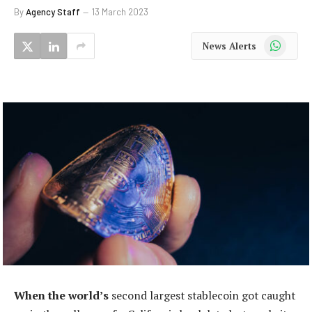
By
Agency Staff
13 March 2023
WhatsApp
News Alerts
When the world’s
second largest stablecoin got caught