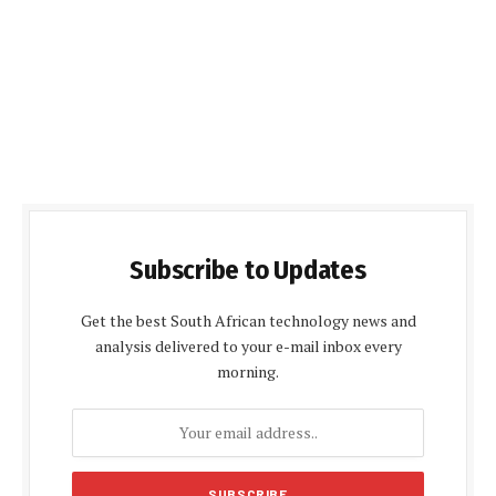
Subscribe to Updates
Get the best South African technology news and
analysis delivered to your e-mail inbox every
morning.