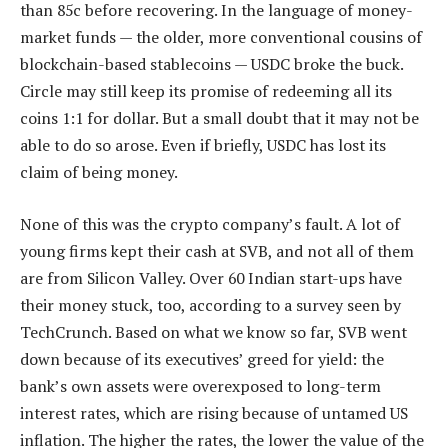
than 85c before recovering. In the language of money-
market funds — the older, more conventional cousins of
blockchain-based stablecoins — USDC broke the buck.
Circle may still keep its promise of redeeming all its
coins 1:1 for dollar. But a small doubt that it may not be
able to do so arose. Even if briefly, USDC has lost its
claim of being money.
None of this was the crypto company’s fault. A lot of
young firms kept their cash at SVB, and not all of them
are from Silicon Valley. Over 60 Indian start-ups have
their money stuck, too, according to a survey seen by
TechCrunch. Based on what we know so far, SVB went
down because of its executives’ greed for yield: the
bank’s own assets were overexposed to long-term
interest rates, which are rising because of untamed US
inflation. The higher the rates, the lower the value of the