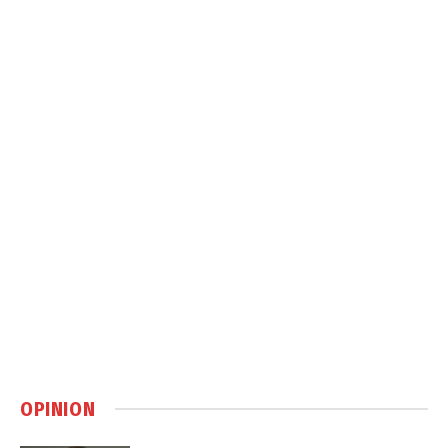
OPINION