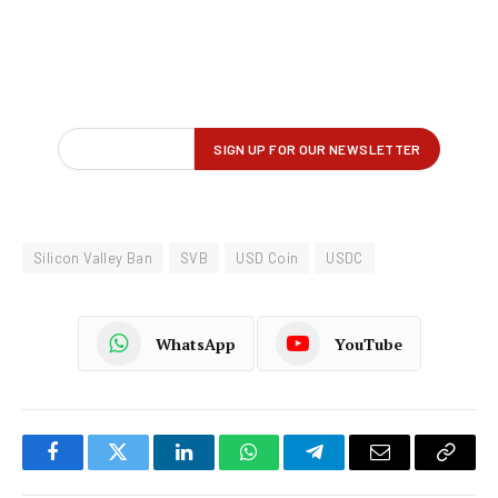
Silicon Valley Ban
SVB
USD Coin
USDC
WhatsApp
YouTube
Facebook
Twitter
LinkedIn
WhatsApp
Telegram
Email
Copy