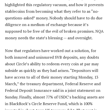
highlighted this regulatory vacuum, and how it prevents
stablecoins from becoming what they refer to as “no-
questions-asked” money. Nobody should have to do due
diligence on a medium of exchange because it’s
supposed to be free of the evil of broken promises. NQA
money needs the state’s blessing — and oversight.
Now that regulators have worked out a solution, for
both insured and uninsured SVB deposits, any doubts
about Circle’s ability to redeem every coin at par may
subside as quickly as they had arisen. “Depositors will
have access to all of their money starting Monday, 13
March,” the treasury department, Federal Reserve and
Federal Deposit Insurance said in a joint statement on
Sunday. Finally, almost 77% of USDC’s backing assets are
in BlackRock’s Circle Reserve Fund, which is 100%