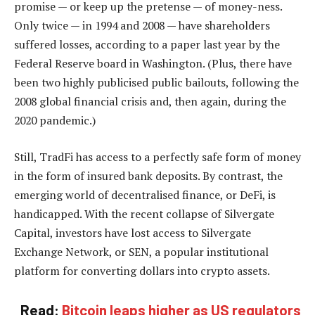
promise — or keep up the pretense — of money-ness.
Only twice — in 1994 and 2008 — have shareholders
suffered losses, according to a paper last year by the
Federal Reserve board in Washington. (Plus, there have
been two highly publicised public bailouts, following the
2008 global financial crisis and, then again, during the
2020 pandemic.)
Still, TradFi has access to a perfectly safe form of money
in the form of insured bank deposits. By contrast, the
emerging world of decentralised finance, or DeFi, is
handicapped. With the recent collapse of Silvergate
Capital, investors have lost access to Silvergate
Exchange Network, or SEN, a popular institutional
platform for converting dollars into crypto assets.
Read:
Bitcoin leaps higher as US regulators