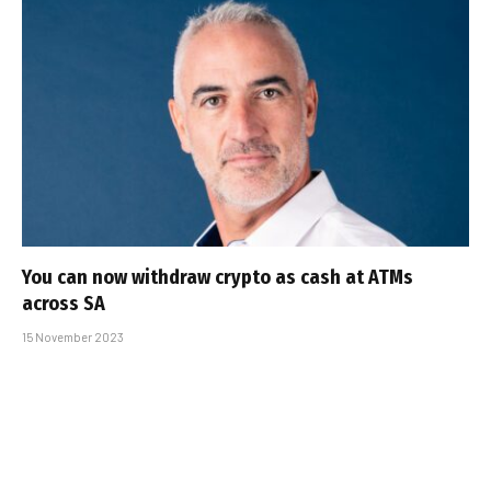
You can now withdraw crypto as cash at ATMs
across SA
15 November 2023