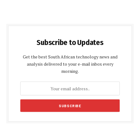
Subscribe to Updates
Get the best South African technology news and
analysis delivered to your e-mail inbox every
morning.