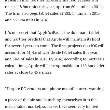
reach 118,9m units this year, up from 60m units in 2011.
The firm also pegs tablet sales at 182,4m units in 2013
and 369,2m units in 2016.
It’s no secret that Apple’s iPad is the dominant tablet
and Gartner predicts that Apple will maintain its hold
for several years to come. The firm projects that iOS will
account for 61,4% of worldwide tablet sales this year,
and 54% of sales in 2013. By 2016, according to Gartner’s
calculations, Apple will be responsible for 169,6m tablet
sales at close to 46% share.
“Despite PC vendors and phone manufacturers wanting
a piece of the pie and launching themselves into the
media tablet market, so far we have seen very limited