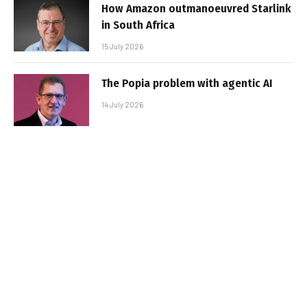
How Amazon outmanoeuvred Starlink
in South Africa
15 July 2026
The Popia problem with agentic AI
14 July 2026