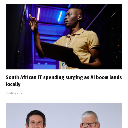
South African IT spending surging as AI boom lands
locally
29 July 2026