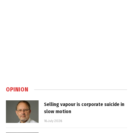
OPINION
Selling vapour is corporate suicide in
slow motion
16 July 2026