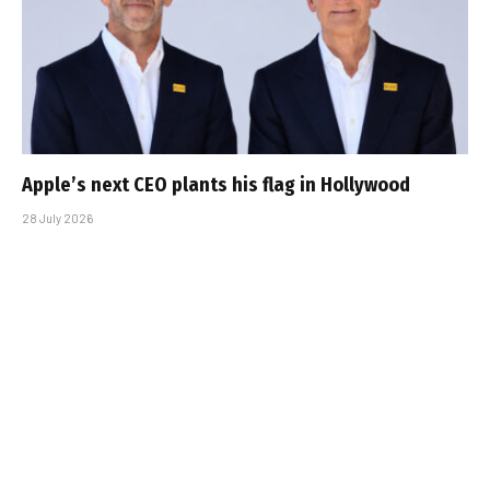
Apple’s next CEO plants his flag in Hollywood
28 July 2026