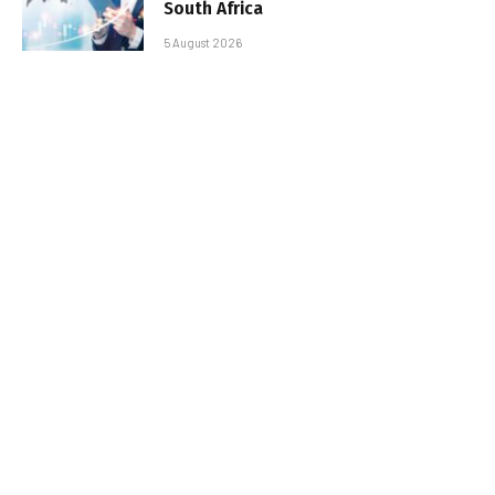
South Africa
5 August 2026