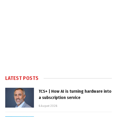
LATEST POSTS
TCS+ | How AI is turning hardware into
a subscription service
6 August 2026