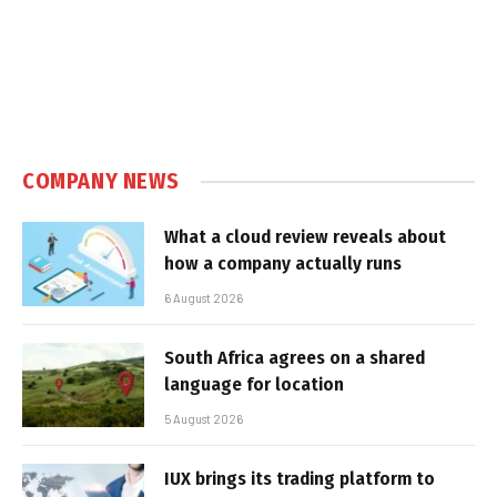
COMPANY NEWS
What a cloud review reveals about
how a company actually runs
6 August 2026
South Africa agrees on a shared
language for location
5 August 2026
IUX brings its trading platform to