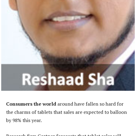
Consumers the world
around have fallen so hard for
the charms of tablets that sales are expected to balloon
by 98% this year.
Research firm Gartner forecasts that tablet sales will