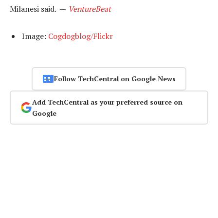
Milanesi said. —
VentureBeat
Image:
Cogdogblog/Flickr
Follow TechCentral on Google News
Add TechCentral as your preferred source on
Google