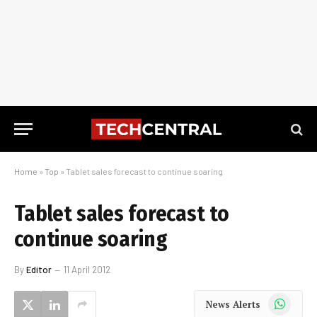
Home
»
Top
»
Tablet sales forecast to continue soaring
Tablet sales forecast to
continue soaring
By
Editor
11 April 2012
WhatsApp
News Alerts