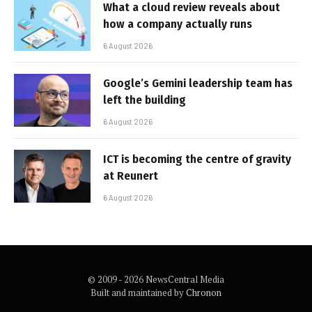
What a cloud review reveals about
how a company actually runs
6 August 2026
Google’s Gemini leadership team has
left the building
6 August 2026
ICT is becoming the centre of gravity
at Reunert
6 August 2026
© 2009 - 2026 NewsCentral Media
Built and maintained by
Chronon