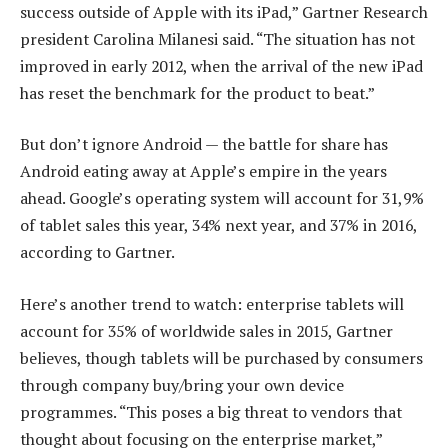
success outside of Apple with its iPad,” Gartner Research
president Carolina Milanesi said. “The situation has not
improved in early 2012, when the arrival of the new iPad
has reset the benchmark for the product to beat.”
But don’t ignore Android — the battle for share has
Android eating away at Apple’s empire in the years
ahead. Google’s operating system will account for 31,9%
of tablet sales this year, 34% next year, and 37% in 2016,
according to Gartner.
Here’s another trend to watch: enterprise tablets will
account for 35% of worldwide sales in 2015, Gartner
believes, though tablets will be purchased by consumers
through company buy/bring your own device
programmes. “This poses a big threat to vendors that
thought about focusing on the enterprise market,”