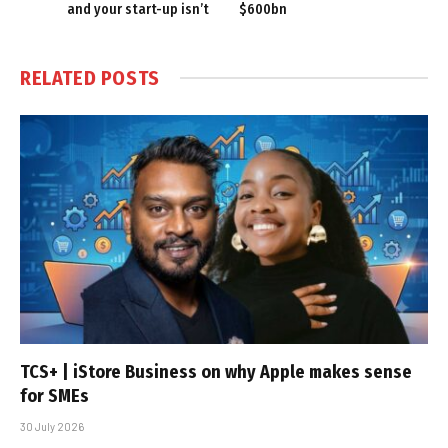
and your start-up isn’t
$600bn
RELATED
POSTS
TCS+ | iStore Business on why Apple makes sense
for SMEs
30 July 2026