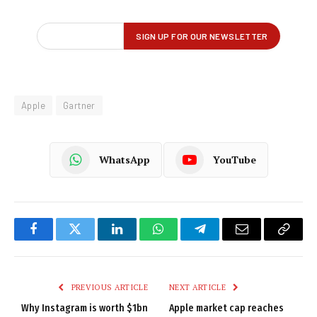
Apple
Gartner
WhatsApp
YouTube
Facebook
Twitter
LinkedIn
WhatsApp
Telegram
Email
Copy
Link
PREVIOUS ARTICLE
NEXT ARTICLE
Why Instagram is worth $1bn
Apple market cap reaches