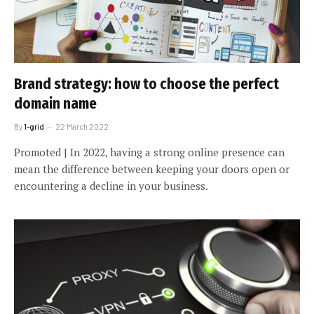
Brand strategy: how to choose the perfect
domain name
By
1-grid
22 March 2022
Promoted | In 2022, having a strong online presence can
mean the difference between keeping your doors open or
encountering a decline in your business.