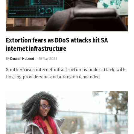
Extortion fears as DDoS attacks hit SA
internet infrastructure
By
Duncan McLeod
19 May 2026
South Africa’s internet infrastructure is under attack, with
hosting providers hit and a ransom demanded.