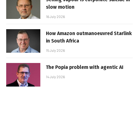
slow motion
16 July 2026
How Amazon outmanoeuvred Starlink
in South Africa
15 July 2026
The Popia problem with agentic AI
14 July 2026