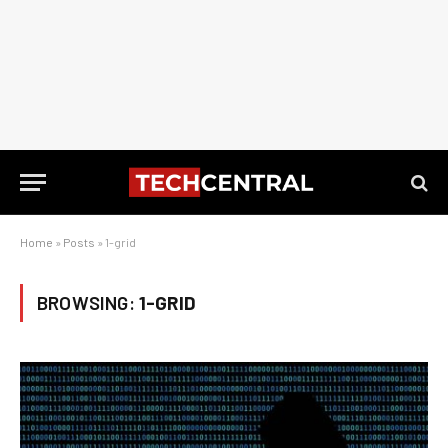
Home
»
Posts
»
1-grid
BROWSING:
1-GRID