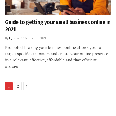
Guide to getting your small business online in
2021
By
1-grid
28 September 2021
Promoted | Taking your business online allows you to
target specific customers and create your online presence
in a relevant, effective, affordable and time efficient
manner.
Next
1
2