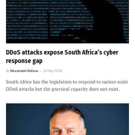
DDoS attacks expose South Africa’s cyber
response gap
By
Nkosinathi Ndlovu
24 May 2026
South Africa has the legislation to respond to nation-scale
DDoS attacks but the practical capacity does not exist.