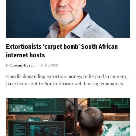
Extortionists ‘carpet bomb’ South African
internet hosts
By
Duncan McLeod
19 May 2026
E-mails demanding extortion money, to be paid in monero,
have been sent to South African web hosting companies.