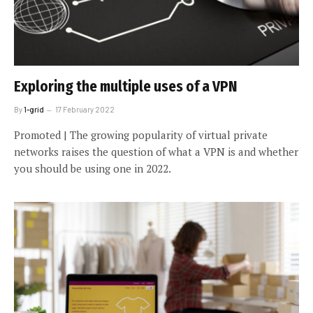
Exploring the multiple uses of a VPN
By
1-grid
17 February 2022
Promoted | The growing popularity of virtual private
networks raises the question of what a VPN is and whether
you should be using one in 2022.