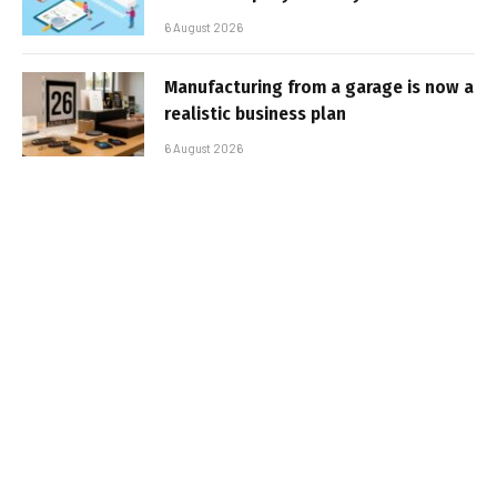
6 August 2026
Manufacturing from a garage is now a
realistic business plan
6 August 2026