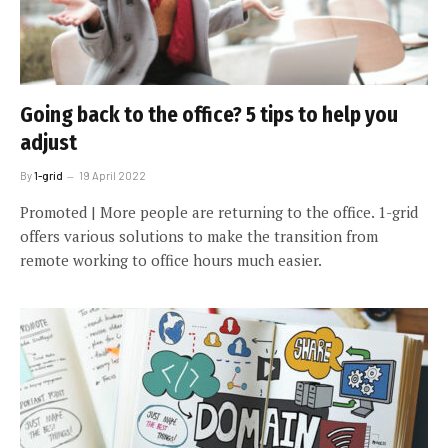
Going back to the office? 5 tips to help you
adjust
By
1-grid
19 April 2022
Promoted | More people are returning to the office. 1-grid
offers various solutions to make the transition from
remote working to office hours much easier.