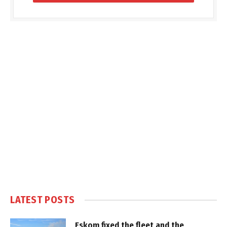
LATEST POSTS
Eskom fixed the fleet and the