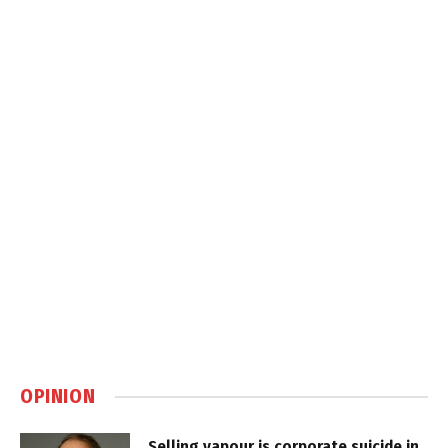
OPINION
Selling vapour is corporate suicide in