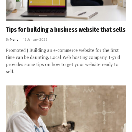
Tips for building a business website that sells
By
1-grid
18 January 2022
Promoted | Building an e-commerce website for the first
time can be daunting. Local Web hosting company 1-grid
provides some tips on how to get your website ready to
sell.