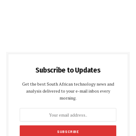
Subscribe to Updates
Get the best South African technology news and
analysis delivered to your e-mail inbox every
morning.