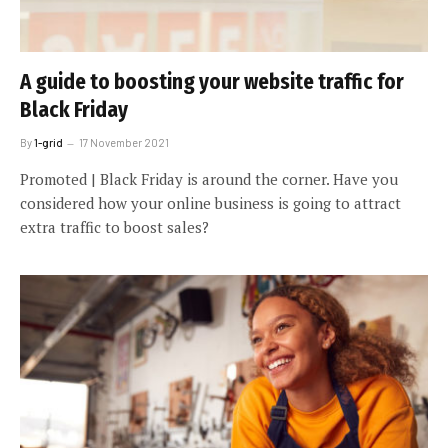
A guide to boosting your website traffic for
Black Friday
By
1-grid
17 November 2021
Promoted | Black Friday is around the corner. Have you
considered how your online business is going to attract
extra traffic to boost sales?