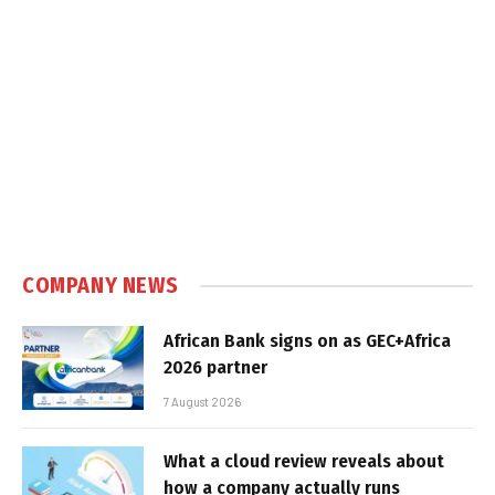
COMPANY NEWS
African Bank signs on as GEC+Africa
2026 partner
7 August 2026
What a cloud review reveals about
how a company actually runs