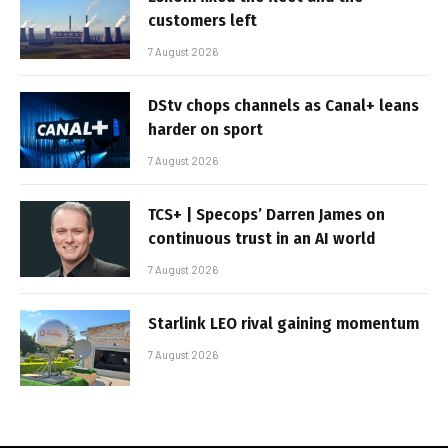
customers left
7 August 2026
DStv chops channels as Canal+ leans
harder on sport
7 August 2026
TCS+ | Specops’ Darren James on
continuous trust in an AI world
7 August 2026
Starlink LEO rival gaining momentum
7 August 2026