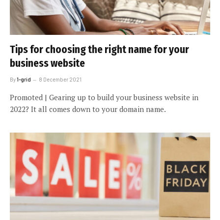
Tips for choosing the right name for your
business website
By
1-grid
8 December 2021
Promoted | Gearing up to build your business website in
2022? It all comes down to your domain name.