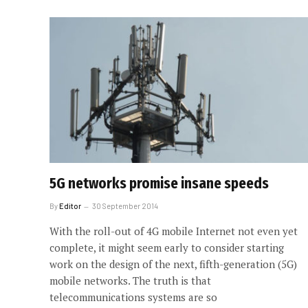
5G networks promise insane speeds
By
Editor
30 September 2014
With the roll-out of 4G mobile Internet not even yet
complete, it might seem early to consider starting
work on the design of the next, fifth-generation (5G)
mobile networks. The truth is that
telecommunications systems are so