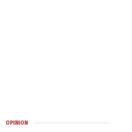
OPINION