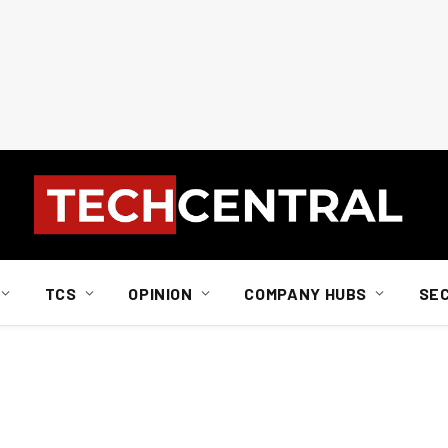
TCS
OPINION
COMPANY HUBS
SE