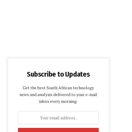
Subscribe to Updates
Get the best South African technology
news and analysis delivered to your e-mail
inbox every morning.