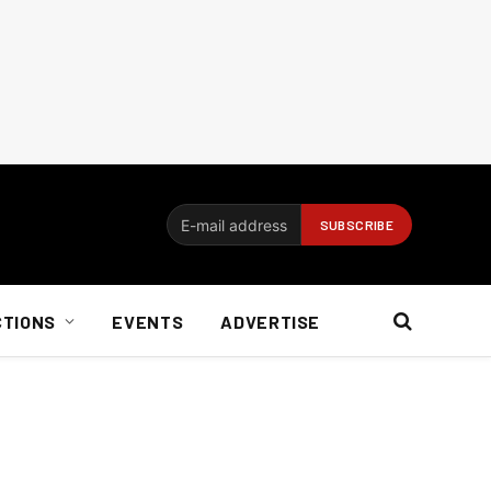
CTIONS
EVENTS
ADVERTISE