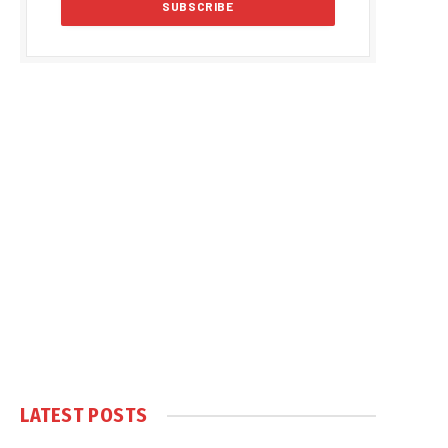
LATEST POSTS