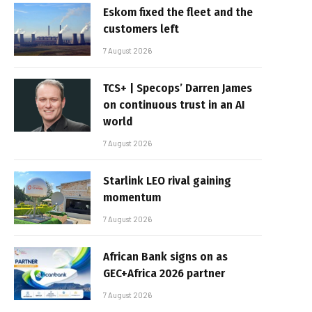
Eskom fixed the fleet and the
customers left
7 August 2026
TCS+ | Specops’ Darren James
on continuous trust in an AI
world
7 August 2026
Starlink LEO rival gaining
momentum
7 August 2026
African Bank signs on as
GEC+Africa 2026 partner
7 August 2026