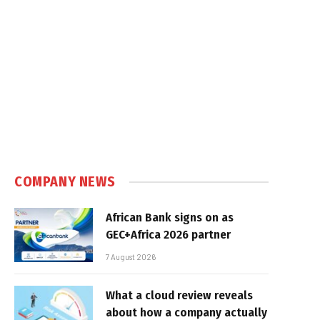
COMPANY NEWS
African Bank signs on as
GEC+Africa 2026 partner
7 August 2026
What a cloud review reveals
about how a company actually