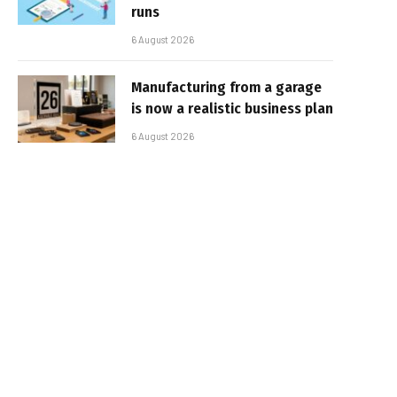
runs
6 August 2026
Manufacturing from a garage
is now a realistic business plan
6 August 2026