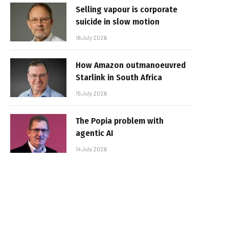
Selling vapour is corporate
suicide in slow motion
16 July 2026
How Amazon outmanoeuvred
Starlink in South Africa
15 July 2026
The Popia problem with
agentic AI
14 July 2026