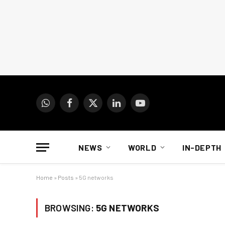
WhatsApp
Facebook
X
LinkedIn
YouTube
(Twitter)
NEWS
WORLD
IN-DEPTH
Home
»
Posts
»
5G networks
BROWSING:
5G NETWORKS