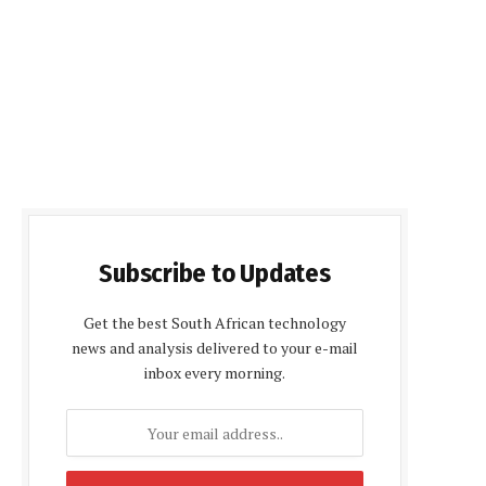
Subscribe to Updates
Get the best South African technology
news and analysis delivered to your e-mail
inbox every morning.