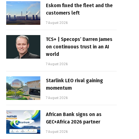
Eskom fixed the fleet and the
customers left
7 August 2026
TCS+ | Specops’ Darren James
on continuous trust in an AI
world
7 August 2026
Starlink LEO rival gaining
momentum
7 August 2026
African Bank signs on as
GEC+Africa 2026 partner
7 August 2026