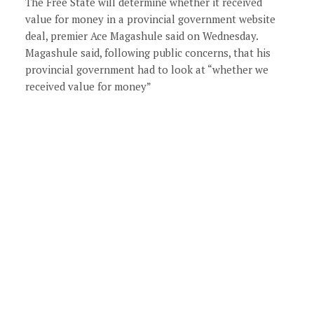
The Free State will determine whether it received
value for money in a provincial government website
deal, premier Ace Magashule said on Wednesday.
Magashule said, following public concerns, that his
provincial government had to look at “whether we
received value for money”