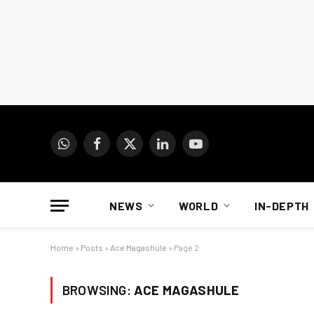
WhatsApp
Facebook
X
LinkedIn
YouTube
(Twitter)
NEWS
WORLD
IN-DEPTH
Home
»
Posts
»
Ace Magashule
»
Page 2
BROWSING:
ACE MAGASHULE