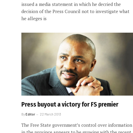
issued a media statement in which he decried the
decision of the Press Council not to investigate what
he alleges is
Press buyout a victory for FS premier
By
Editor
22 March 2013
The Free State government’s control over information
in the province appears to be growing with the recent