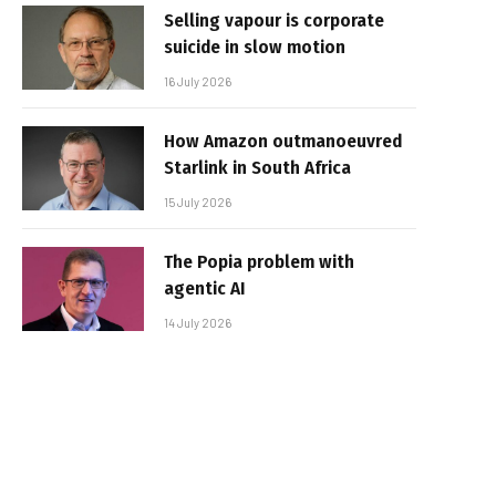
Selling vapour is corporate
suicide in slow motion
16 July 2026
How Amazon outmanoeuvred
Starlink in South Africa
15 July 2026
The Popia problem with
agentic AI
14 July 2026