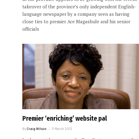
takeover of the province’s only independent English-
language newspaper by a company seen as having
close ties to premier Ace Magashule and his senior
officials
Premier ‘enriching’ website pal
By
Craig Wilson
11 March 2013