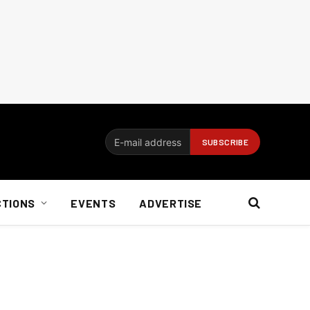
CTIONS
EVENTS
ADVERTISE