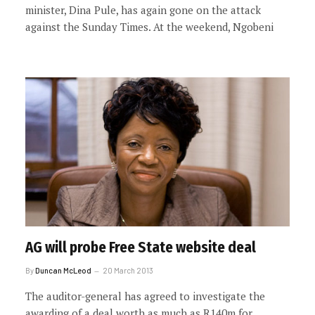
minister, Dina Pule, has again gone on the attack
against the Sunday Times. At the weekend, Ngobeni
AG will probe Free State website deal
By
Duncan McLeod
20 March 2013
The auditor-general has agreed to investigate the
awarding of a deal worth as much as R140m for