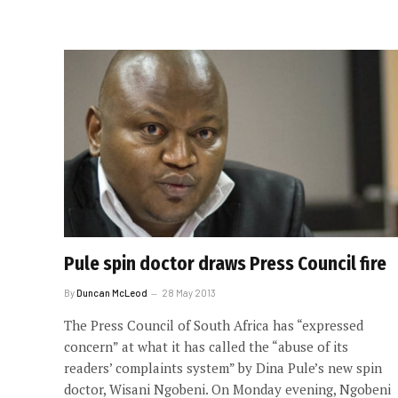
Pule spin doctor draws Press Council fire
By
Duncan McLeod
28 May 2013
The Press Council of South Africa has “expressed
concern” at what it has called the “abuse of its
readers’ complaints system” by Dina Pule’s new spin
doctor, Wisani Ngobeni. On Monday evening, Ngobeni