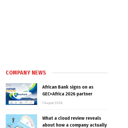
COMPANY NEWS
African Bank signs on as
GEC+Africa 2026 partner
7 August 2026
What a cloud review reveals
about how a company actually