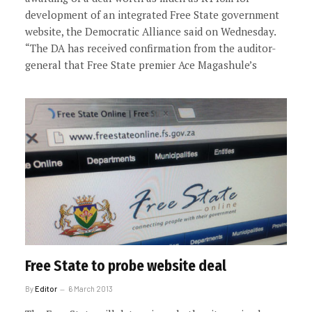
development of an integrated Free State government
website, the Democratic Alliance said on Wednesday.
“The DA has received confirmation from the auditor-
general that Free State premier Ace Magashule’s
Free State to probe website deal
By
Editor
6 March 2013