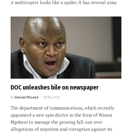
A multicopter looks like a spider. It has several arms
DOC unleashes bile on newspaper
By
Duncan McLeod
19 May 2013
The department of communications, which recently
appointed a new spin doctor in the form of Wisani
Ngobeni to manage the growing fall-out over
allegations of nepotism and corruption against its