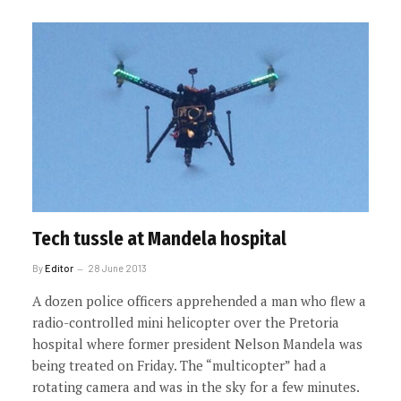
Tech tussle at Mandela hospital
By
Editor
28 June 2013
A dozen police officers apprehended a man who flew a
radio-controlled mini helicopter over the Pretoria
hospital where former president Nelson Mandela was
being treated on Friday. The “multicopter” had a
rotating camera and was in the sky for a few minutes.