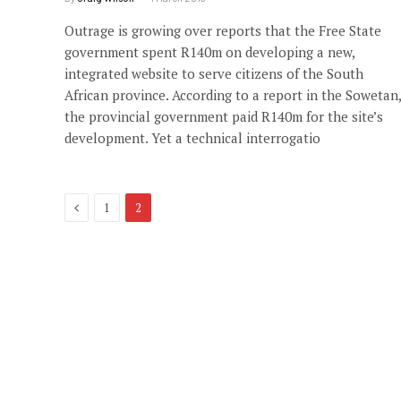
Outrage is growing over reports that the Free State
government spent R140m on developing a new,
integrated website to serve citizens of the South
African province. According to a report in the Sowetan,
the provincial government paid R140m for the site’s
development. Yet a technical interrogatio
Previous
1
2