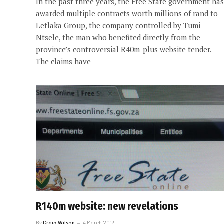
In the past three years, the Free State government has
awarded multiple contracts worth millions of rand to
Letlaka Group, the company controlled by Tumi
Ntsele, the man who benefited directly from the
province’s controversial R40m-plus website tender.
The claims have
R140m website: new revelations
By
Craig Wilson
4 March 2013