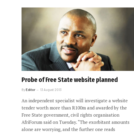
Probe of Free State website planned
By
Editor
13 August 2013
An independent specialist will investigate a website
tender worth more than R100m and awarded by the
Free State government, civil rights organisation
AfriForum said on Tuesday. “The exorbitant amounts
alone are worrying, and the further one reads