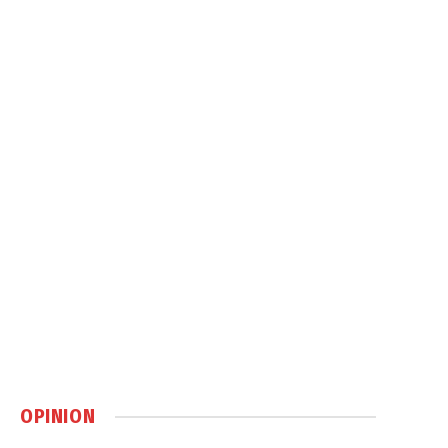
OPINION