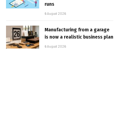
runs
6 August 2026
Manufacturing from a garage
is now a realistic business plan
6 August 2026