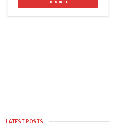
LATEST POSTS