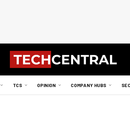
TCS
OPINION
COMPANY HUBS
SE