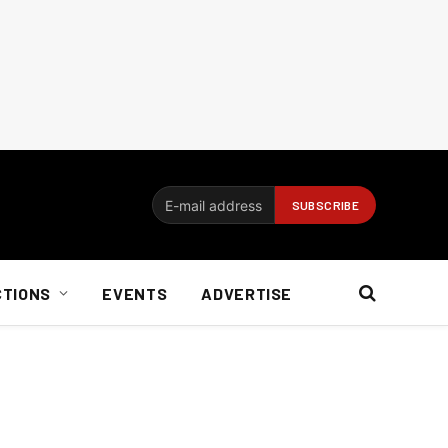
CTIONS
EVENTS
ADVERTISE