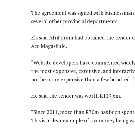
The agreement was signed with businessman
several other provincial departments.
Els said AfriForum had obtained the tender 
Ace Magashule.
“Website developers have commented widely 
the most expensive, extensive, and interactiv
not be more expensive than a few hundred th
He said the tender was worth R119,6m.
“Since 2011, more than R70m has been spent,
This is a clear example of tax money being w