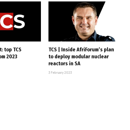
t: top TCS
TCS | Inside AfriForum’s plan
rom 2023
to deploy modular nuclear
reactors in SA
3 February 2023