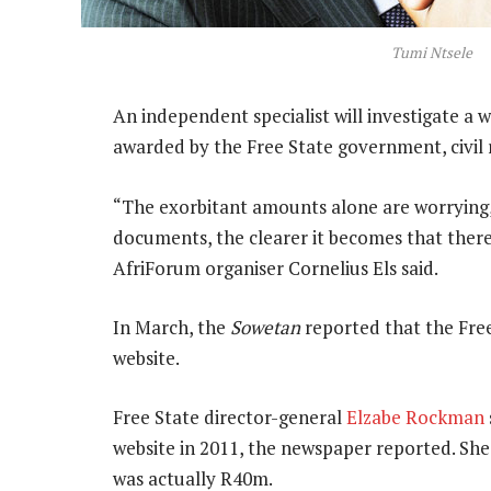
Tumi Ntsele
An independent specialist will investigate 
awarded by the Free State government, civil 
“The exorbitant amounts alone are worrying,
documents, the clearer it becomes that there
AfriForum organiser Cornelius Els said.
In March, the
Sowetan
reported that the Fre
website.
Free State director-general
Elzabe Rockman
website in 2011, the newspaper reported. She
was actually R40m.