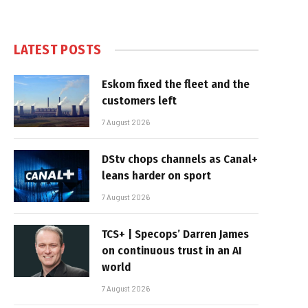
LATEST POSTS
Eskom fixed the fleet and the
customers left
7 August 2026
DStv chops channels as Canal+
leans harder on sport
7 August 2026
TCS+ | Specops’ Darren James
on continuous trust in an AI
world
7 August 2026