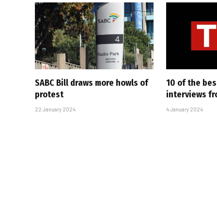
SABC Bill draws more howls of
10 of the bes
protest
interviews f
22 January 2024
4 January 2024