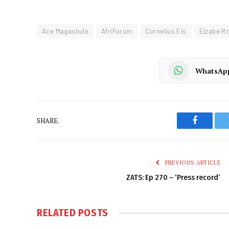
Ace Magashule
AfriForum
Cornelius Els
Elzabe R
WhatsAp
SHARE.
Faceboo
PREVIOUS ARTICLE
ZATS: Ep 270 – ‘Press record’
RELATED
POSTS