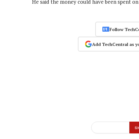
He said the money could have been spent on 
Follow TechC
Add TechCentral as y