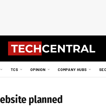
TCS
OPINION
COMPANY HUBS
SE
website planned