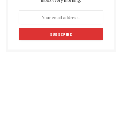
inbox every morning.