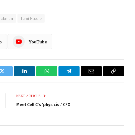
ockman
Tumi Ntsele
p
YouTube
k
Twitter
LinkedIn
WhatsApp
Telegram
Email
Copy
Link
NEXT ARTICLE
Meet Cell C’s ‘physicist’ CFO