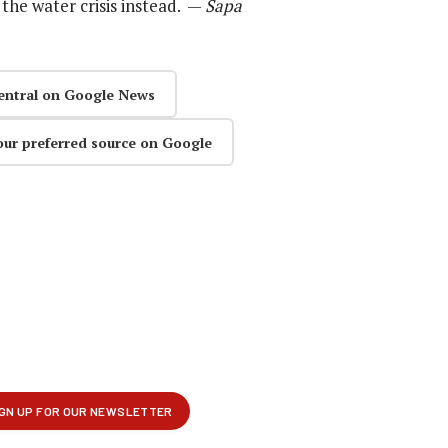
the water crisis instead. —
Sapa
entral on Google News
our preferred source on Google