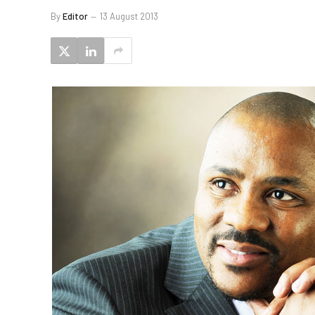
By
Editor
13 August 2013