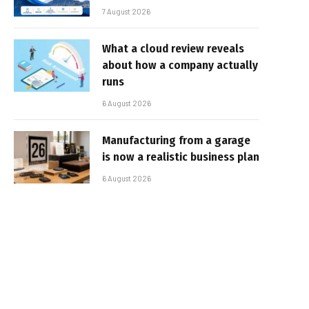
7 August 2026
What a cloud review reveals
about how a company actually
runs
6 August 2026
Manufacturing from a garage
is now a realistic business plan
6 August 2026