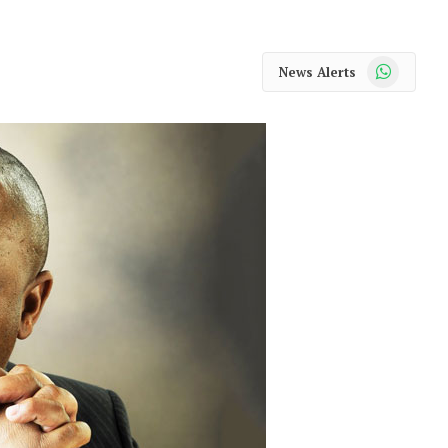
WhatsApp
News Alerts