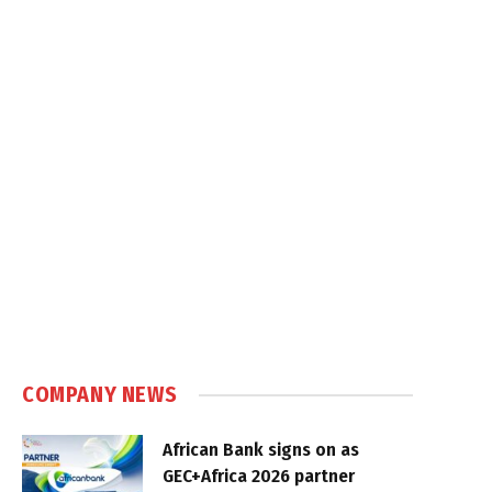
COMPANY NEWS
African Bank signs on as
GEC+Africa 2026 partner