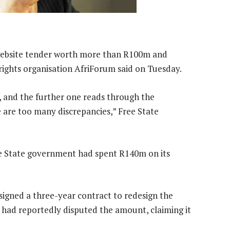
a website tender worth more than R100m and
rights organisation AfriForum said on Tuesday.
 and the further one reads through the
 are too many discrepancies,” Free State
e State government had spent R140m on its
signed a three-year contract to redesign the
 had reportedly disputed the amount, claiming it