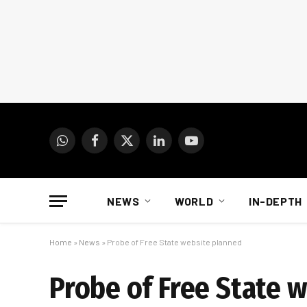
WhatsApp
Facebook
X
LinkedIn
YouTube
(Twitter)
NEWS
WORLD
IN-DEPTH
Home
»
News
»
Probe of Free State website planned
Probe of Free State 