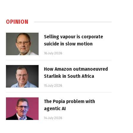
OPINION
Selling vapour is corporate
suicide in slow motion
16 July 2026
How Amazon outmanoeuvred
Starlink in South Africa
15 July 2026
The Popia problem with
agentic AI
14 July 2026