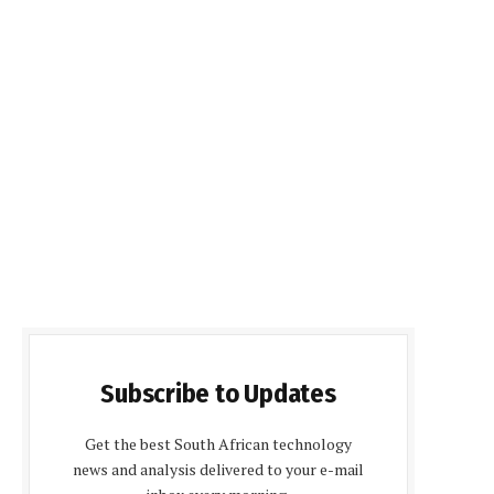
Subscribe to Updates
Get the best South African technology
news and analysis delivered to your e-mail