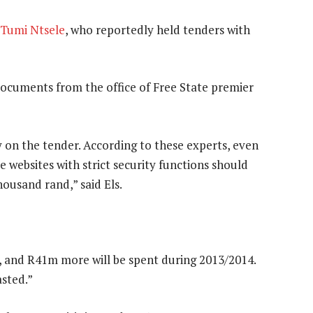
Tumi Ntsele
, who reportedly held tenders with
documents from the office of Free State premier
on the tender. According to these experts, even
e websites with strict security functions should
ousand rand,” said Els.
 and R41m more will be spent during 2013/2014.
asted.”